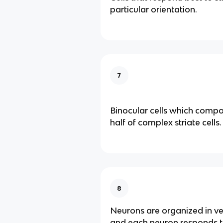
particular orientation.
7
Binocular cells which comp
half of complex striate cells.
8
Neurons are organized in ve
and each neuron responds to