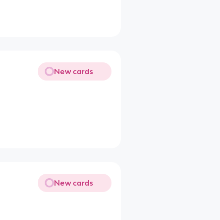
New cards
New cards