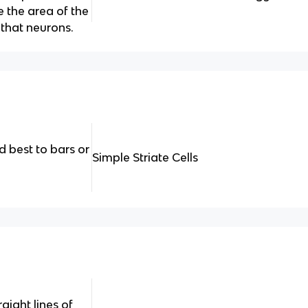
 the area of the
e that neurons.
 best to bars or
Simple Striate Cells
aight lines of