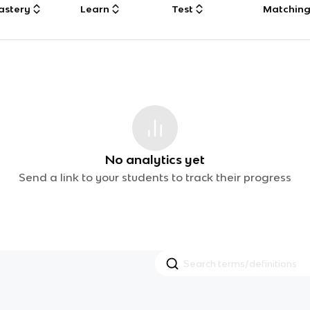
astery
Learn
Test
Matchin
No analytics yet
Send a link to your students to track their progress