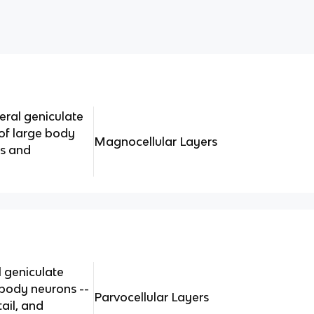
eral geniculate
of large body
Magnocellular Layers
ds and
l geniculate
body neurons --
Parvocellular Layers
tail, and