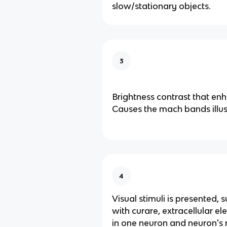
slow/stationary objects.
3
Brightness contrast that en
Causes the mach bands illus
4
Visual stimuli is presented, s
with curare, extracellular el
in one neuron and neuron's re