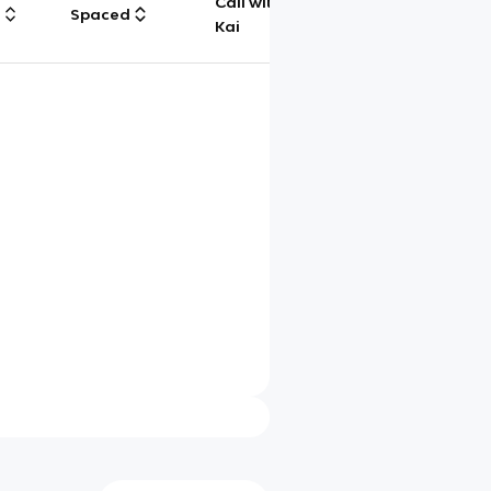
Call with
g
Spaced
Chat
Kai