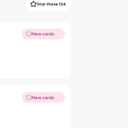
Star these 124
New cards
New cards