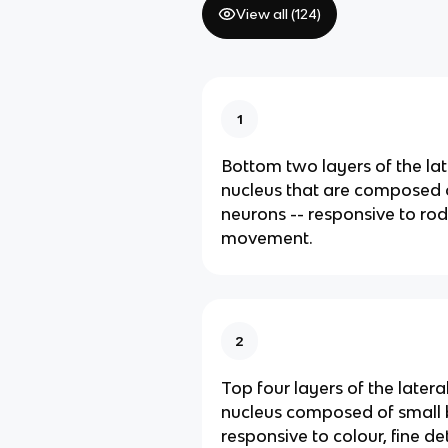
View all (
124
)
1
Bottom two layers of the lat
nucleus that are composed 
neurons -- responsive to ro
movement.
2
Top four layers of the latera
nucleus composed of small 
responsive to colour, fine de