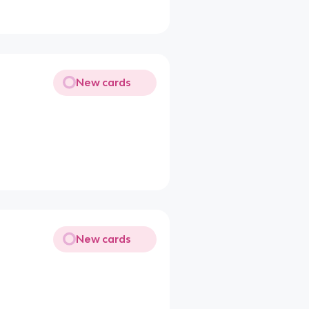
New cards
New cards