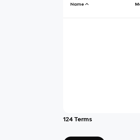
Name
M
124
Terms