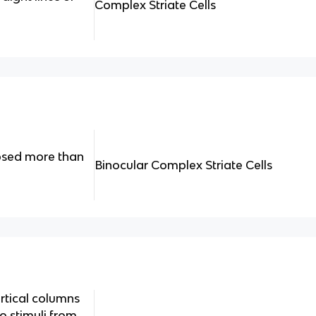
Complex Striate Cells
osed more than
Binocular Complex Striate Cells
rtical columns
 stimuli from