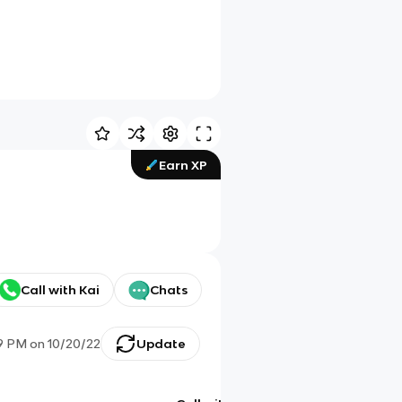
Earn XP
Call with Kai
Chats
9 PM
on
10/20/22
Update