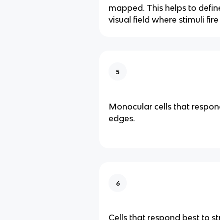
mapped. This helps to define
visual field where stimuli fir
5
Monocular cells that respond
edges.
6
Cells that respond best to str