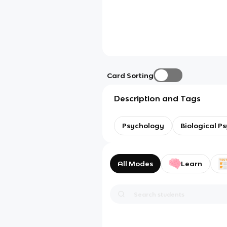
Card Sorting
Description and Tags
Psychology
Biological P
All Modes
Learn