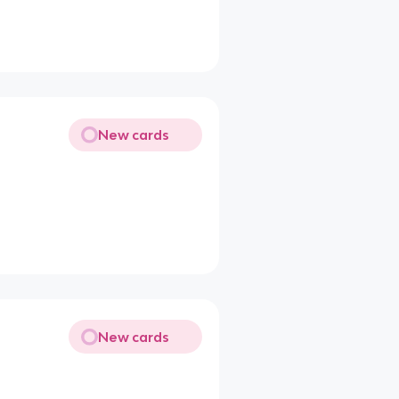
New cards
New cards