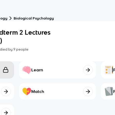
logy
Biological Psychology
dterm 2 Lectures
)
died by
9
people
Learn
Match