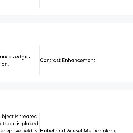
hances edges.
Contrast Enhancement
ion.
ubject is treated
ectrode is placed
ceptive field is
Hubel and Wiesel Methodology