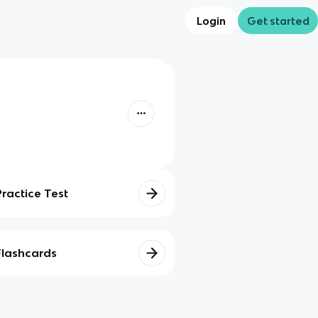
Login
Get started
Practice Test
Flashcards