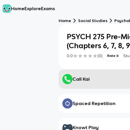
Home
Explore
Exams
Home
Social Studies
Psycho
PSYCH 275 Pre-Mi
(Chapters 6, 7, 8, 9
0.0
(
0
)
Stu
Rate it
Call Kai
Spaced Repetition
Knowt Play