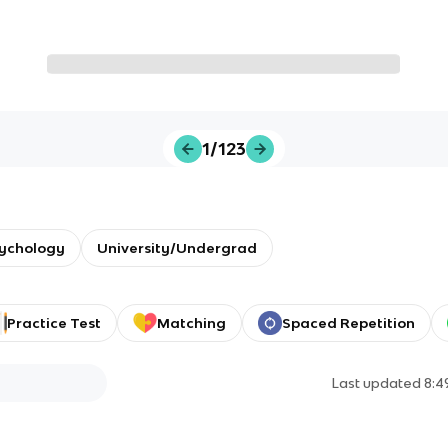
1/123
sychology
University/Undergrad
Practice Test
Matching
Spaced Repetition
Last updated
8:4