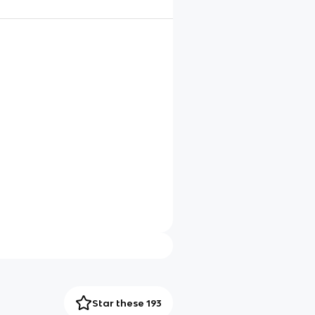
Star these 193