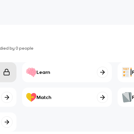
died by
0
people
Learn
Match