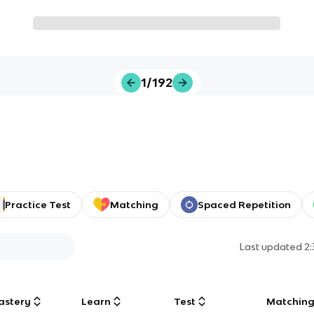
1/192
Practice Test
Matching
Spaced Repetition
Last updated
2
astery
Learn
Test
Matchin