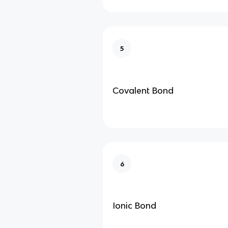
5
Covalent Bond
6
Ionic Bond