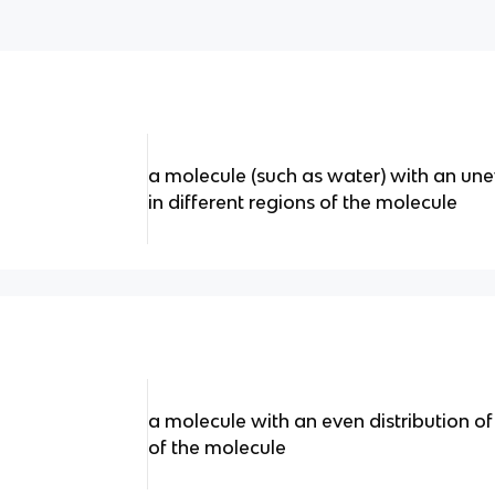
a molecule (such as water) with an une
in different regions of the molecule
a molecule with an even distribution of
of the molecule