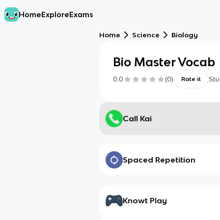
Home
Explore
Exams
Home
Science
Biology
Bio Master Vocab
0.0
(
0
)
Stu
Rate it
Call Kai
Spaced Repetition
Knowt Play