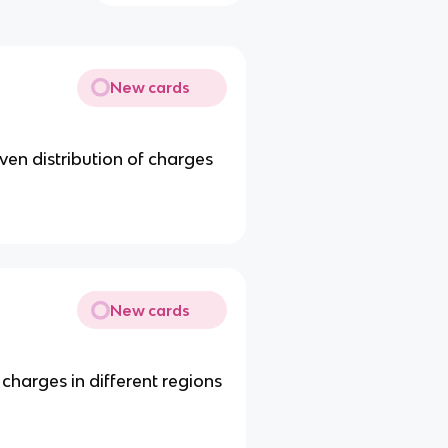
New cards
ven distribution of charges
New cards
 charges in different regions