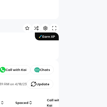
Earn XP
Call with Kai
Chats
:39 AM
on
4/18/23
Update
Call with
g
Spaced
Chat
Kai