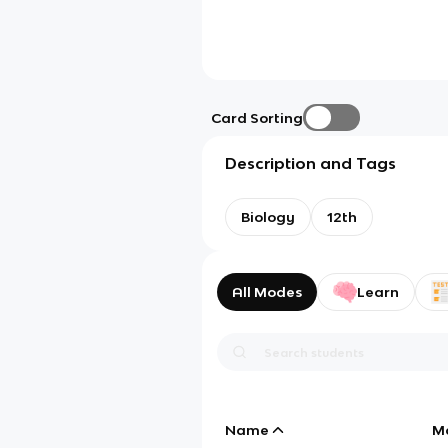
Card Sorting
Description and Tags
Biology
12th
All Modes
Learn
Name
M