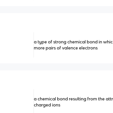
a type of strong chemical bond in whi
more pairs of valence electrons
a chemical bond resulting from the at
charged ions