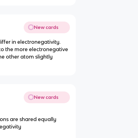
New cards
fer in electronegativity.
 to the more electronegative
he other atom slightly
New cards
rons are shared equally
egativity