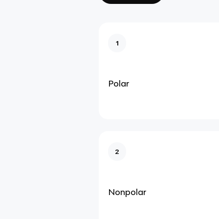
1
Polar
2
Nonpolar