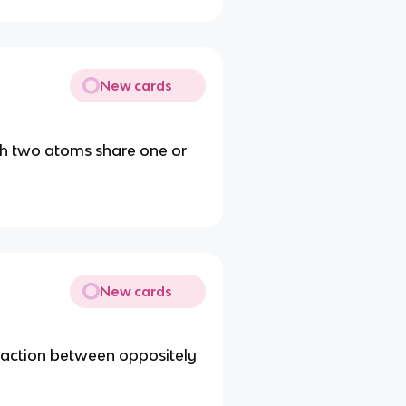
New cards
ch two atoms share one or
New cards
traction between oppositely