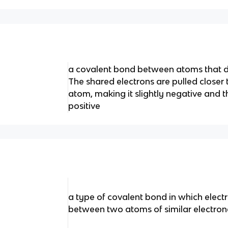
a covalent bond between atoms that dif
The shared electrons are pulled closer
atom, making it slightly negative and t
positive
a type of covalent bond in which elect
between two atoms of similar electron