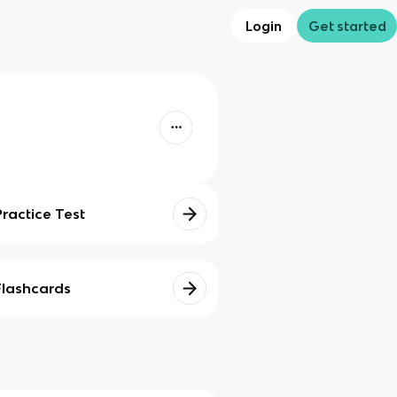
Login
Get started
Practice Test
Flashcards