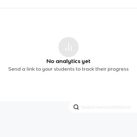
No analytics yet
Send a link to your students to track their progress