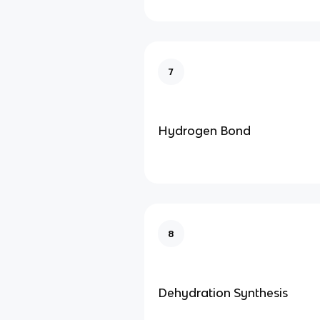
7
Hydrogen Bond
8
Dehydration Synthesis