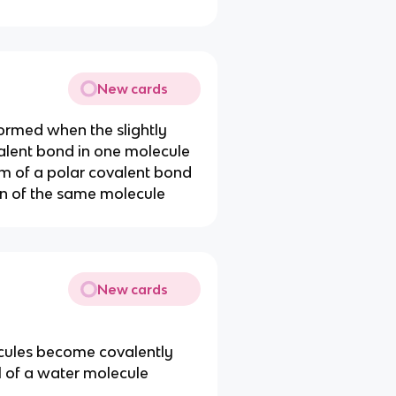
New cards
ormed when the slightly
alent bond in one molecule
tom of a polar covalent bond
on of the same molecule
New cards
ecules become covalently
 of a water molecule