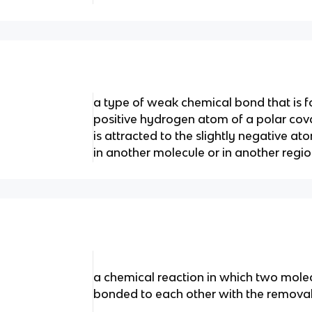
a type of weak chemical bond that is f
positive hydrogen atom of a polar cov
is attracted to the slightly negative a
in another molecule or in another regi
a chemical reaction in which two mol
bonded to each other with the removal