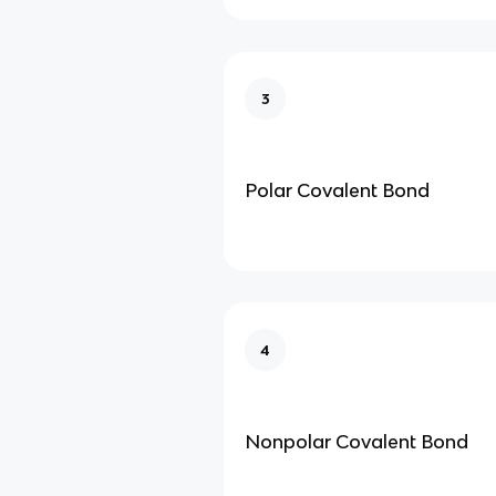
3
Polar Covalent Bond
4
Nonpolar Covalent Bond