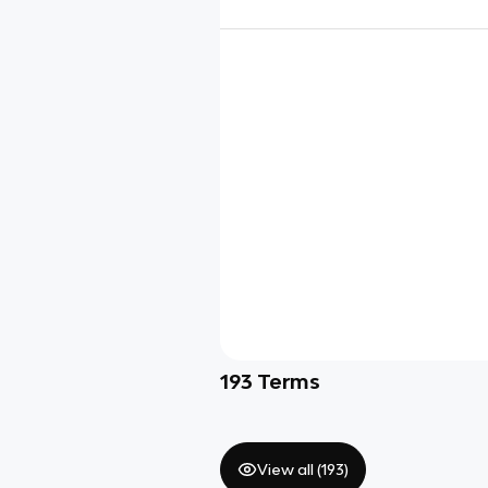
193
Terms
View all (
193
)