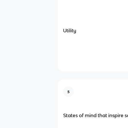
Utility
5
States of mind that inspire so