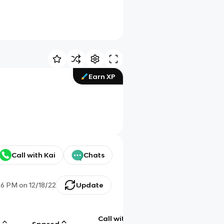
Earn XP
Call with Kai
Chats
36 PM
on
12/18/22
Update
Call with
g
Spaced
Chat