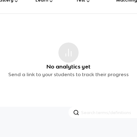
No analytics yet
Send a link to your students to track their progress