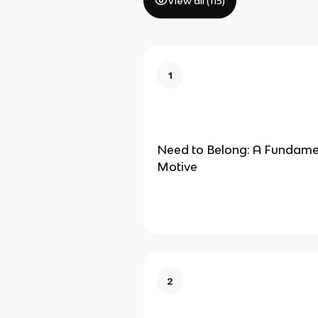
View all (
115
)
1
Need to Belong: A Fundam
Motive
2