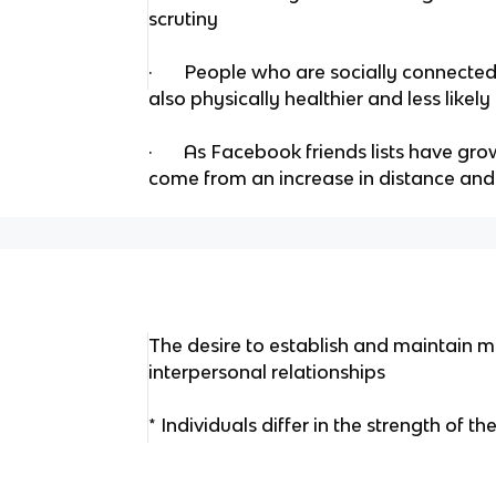
scrutiny
· People who are socially connected 
also physically healthier and less likel
· As Facebook friends lists have gro
come from an increase in distance and s
The desire to establish and maintain 
interpersonal relationships
* Individuals differ in the strength of the