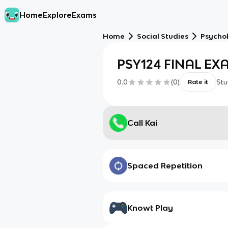
Home
Explore
Exams
Home
Social Studies
Psycho
PSY124 FINAL EX
0.0
(
0
)
Stu
Rate it
Call Kai
Spaced Repetition
Knowt Play