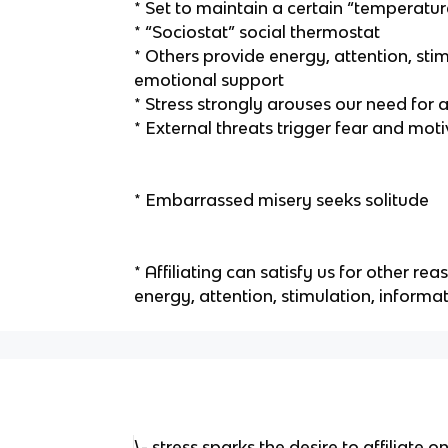
* Set to maintain a certain “temperat
* “Sociostat” social thermostat
* Others provide energy, attention, sti
emotional support
* Stress strongly arouses our need for af
* External threats trigger fear and motiv
* Embarrassed misery seeks solitude
* Affiliating can satisfy us for other re
energy, attention, stimulation, informa
\- stress sparks the desire to affiliate 