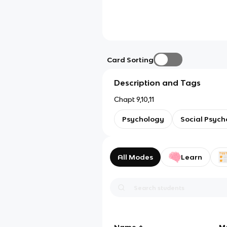
Card Sorting
Description and Tags
Chapt 9,10,11
Psychology
Social Psych
All Modes
Learn
Name
M