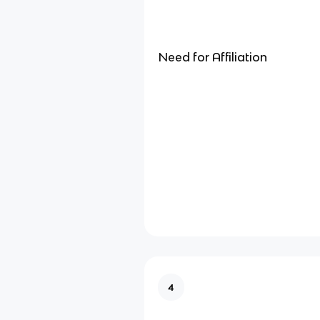
Need for Affiliation
4