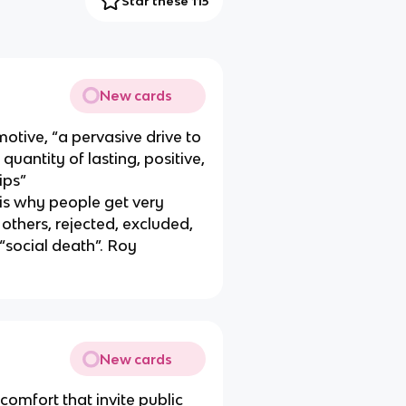
Star these 115
New cards
otive, “a pervasive drive to
uantity of lasting, positive,
ips”
is why people get very
others, rejected, excluded,
 “social death”. Roy
New cards
comfort that invite public