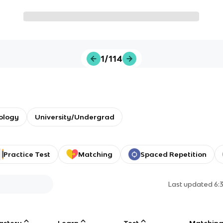
1/114
ology
University/Undergrad
Practice Test
Matching
Spaced Repetition
Last updated
6:
astery
Learn
Test
Matchin