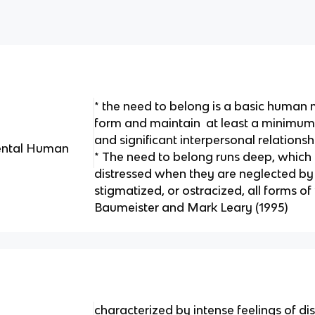
* the need to belong is a basic human m
form and maintain at least a minimum q
and significant interpersonal relationsh
ental Human
* The need to belong runs deep, which 
distressed when they are neglected by 
stigmatized, or ostracized, all forms of
Baumeister and Mark Leary (1995)
characterized by intense feelings of dis