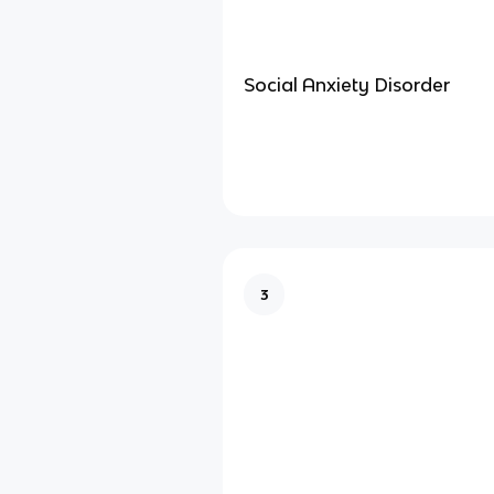
Social Anxiety Disorder
3