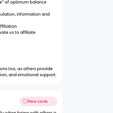
ure” of optimum balance
mulation, information and
filiation
ate us to affiliate
asons too, as others provide
tion, and emotional support.
New cards
only when being with others is