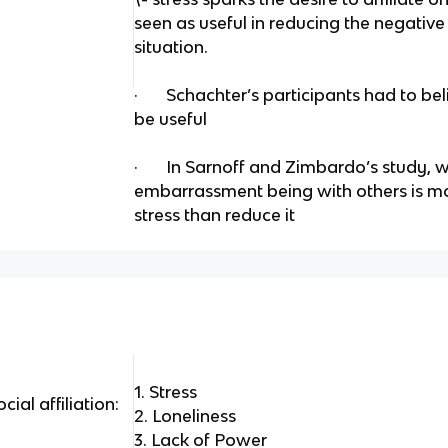
seen as useful in reducing the negative 
situation.
· Schachter’s participants had to beli
be useful
· In Sarnoff and Zimbardo’s study, 
embarrassment being with others is mor
stress than reduce it
1. Stress
cial affiliation:
2. Loneliness
3. Lack of Power