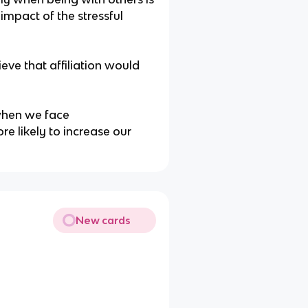
impact of the stressful
eve that affiliation would
when we face
e likely to increase our
New cards