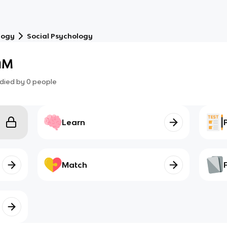
logy
Social Psychology
AM
died by
0
people
Learn
Match