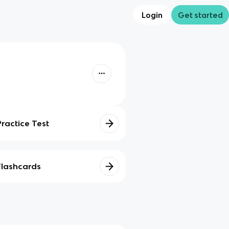
Login
Get started
Practice Test
Flashcards