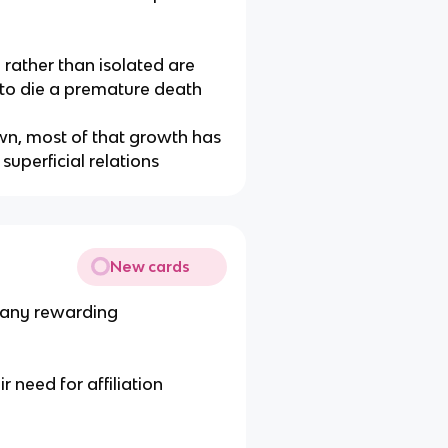
rather than isolated are
y to die a premature death
wn, most of that growth has
uperficial relations
New cards
many rewarding
ir need for affiliation