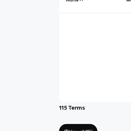
115
Terms