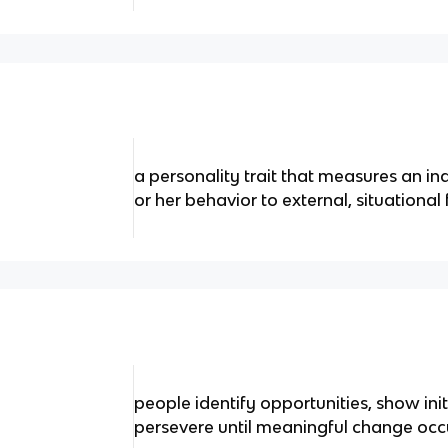
a personality trait that measures an indi
or her behavior to external, situational 
people identify opportunities, show init
persevere until meaningful change occ