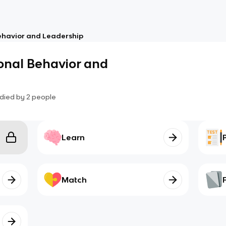
ehavior and Leadership
onal Behavior and
died by
2
people
Learn
Match