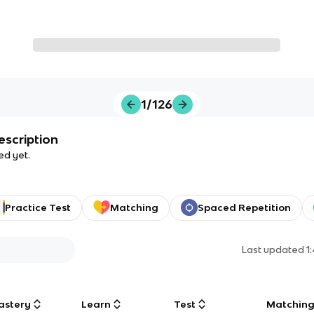
1/126
escription
ed yet.
Practice Test
Matching
Spaced Repetition
Last updated
1
astery
Learn
Test
Matchin