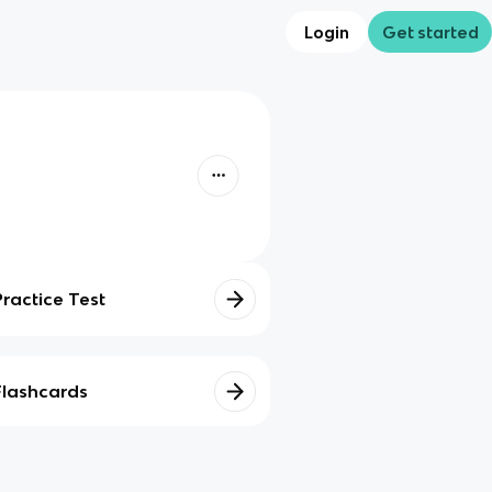
Login
Get started
Practice Test
Flashcards