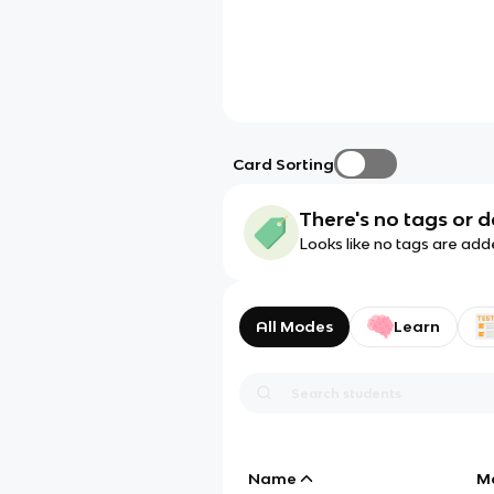
Card Sorting
There's no tags or d
Looks like no tags are add
All Modes
Learn
Name
M