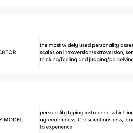
the most widely used personality asses
ICATOR
scales on introversion/extroversion, sen
thinking/feeling and judging/perceivin
personality typing instrument which in
TY MODEL
agreeableness, Conscientiousness, emo
to experience.