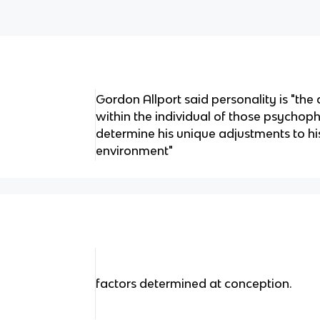
Gordon Allport said personality is "th
within the individual of those psychop
determine his unique adjustments to hi
environment"
factors determined at conception.