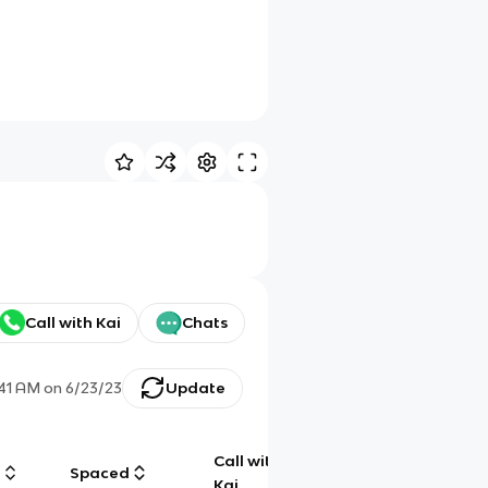
Call with Kai
Chats
:41 AM
on
6/23/23
Update
Call with
g
Spaced
Chat
Kai