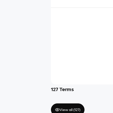
127
Terms
View all (
127
)