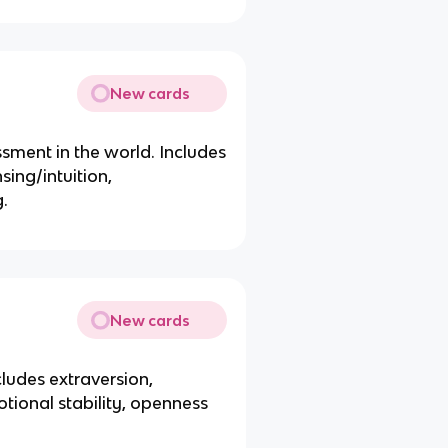
New cards
sment in the world. Includes
sing/intuition,
g.
New cards
cludes extraversion,
tional stability, openness