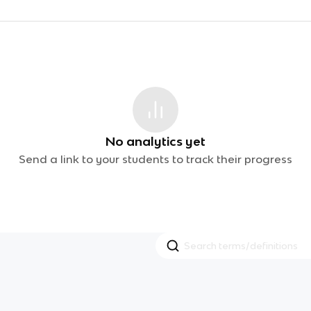
No analytics yet
Send a link to your students to track their progress