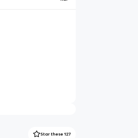
Star these 127