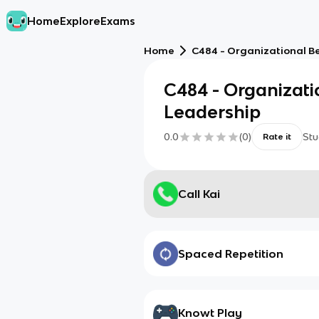
Home
Explore
Exams
Home
C484 - Organizational B
C484 - Organizati
Leadership
0.0
(
0
)
Stu
Rate it
Call Kai
Spaced Repetition
Knowt Play