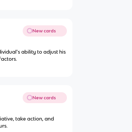
New cards
vidual's ability to adjust his
factors.
New cards
iative, take action, and
urs.