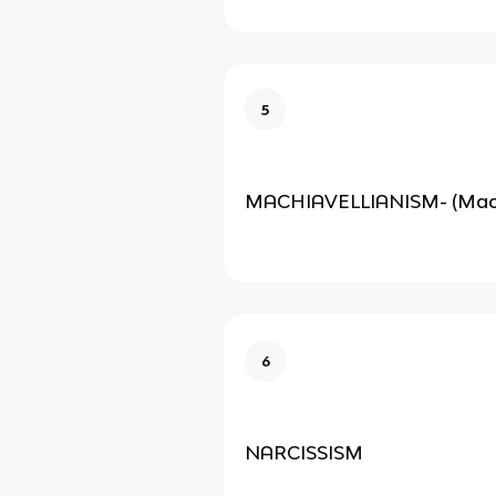
5
MACHIAVELLIANISM- (Mac
6
NARCISSISM