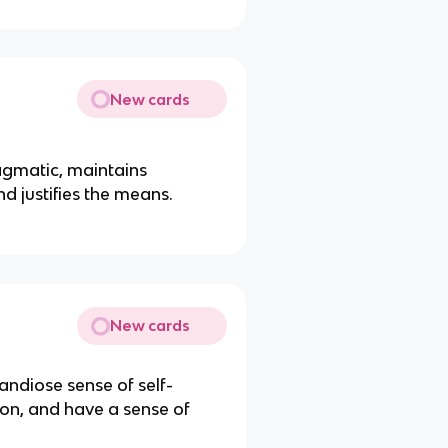
New cards
ragmatic, maintains
d justifies the means.
New cards
andiose sense of self-
ion, and have a sense of