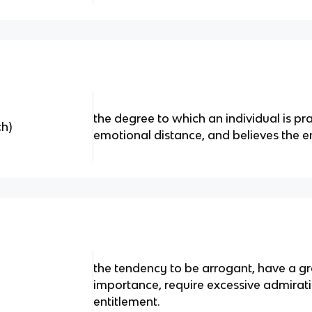
the degree to which an individual is p
h)
emotional distance, and believes the en
the tendency to be arrogant, have a gr
importance, require excessive admirat
entitlement.