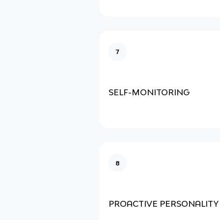
7
SELF-MONITORING
8
PROACTIVE PERSONALITY