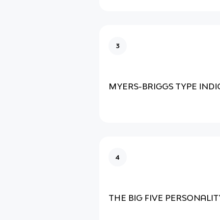
3
MYERS-BRIGGS TYPE IND
4
THE BIG FIVE PERSONALI