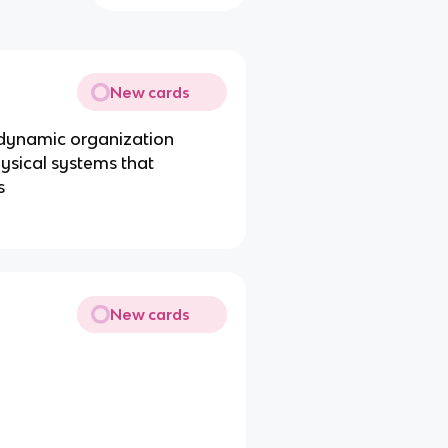
New cards
e dynamic organization
hysical systems that
s
New cards