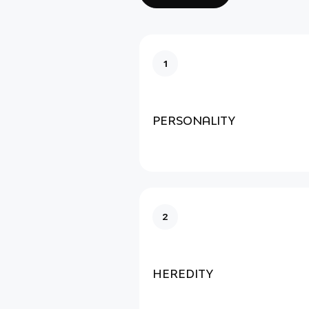
1
PERSONALITY
2
HEREDITY