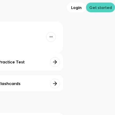
Login
Get started
Practice Test
Flashcards