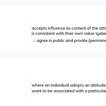
accepts influence as content of the at
is consistent with their own value syst
→ agree in public and private (perman
where an individual adopts an attitud
want to be associated with a particula