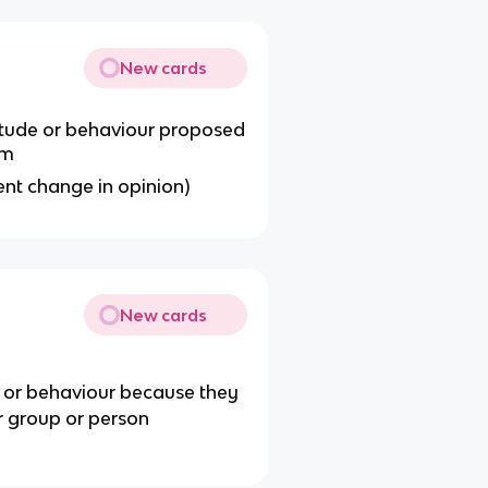
New cards
titude or behaviour proposed
em
ent change in opinion)
New cards
e or behaviour because they
r group or person