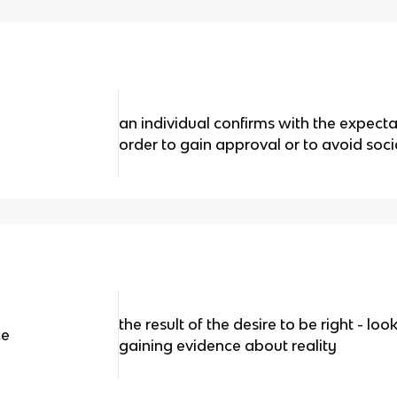
an individual confirms with the expecta
order to gain approval or to avoid soc
the result of the desire to be right - lo
ce
gaining evidence about reality