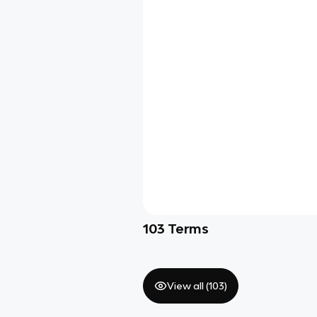
103
Terms
View all (
103
)