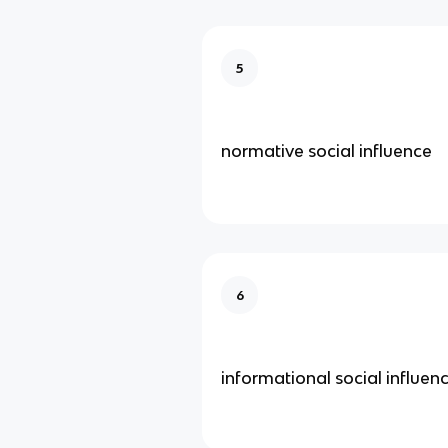
5
normative social influence
6
informational social influen