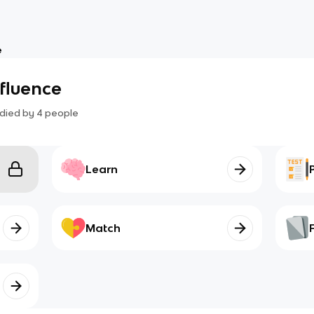
e
nfluence
died by
4
people
Learn
Match