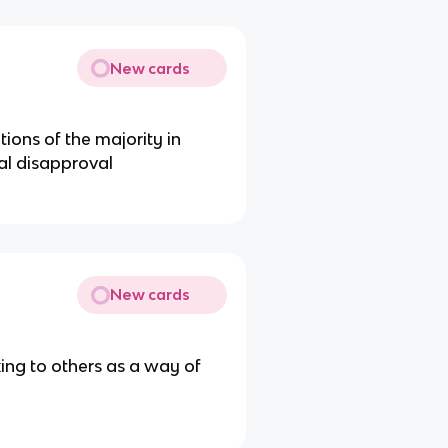
New cards
tions of the majority in
ial disapproval
New cards
oking to others as a way of