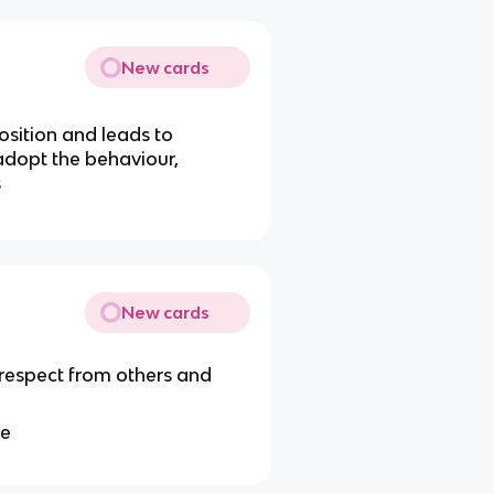
New cards
osition and leads to
adopt the behaviour,
s
New cards
 respect from others and
te