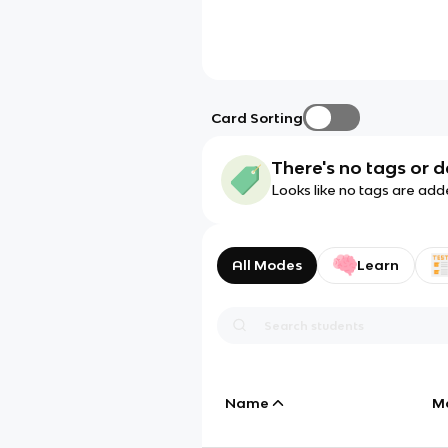
Card Sorting
There's no tags or d
Looks like no tags are add
All Modes
Learn
Name
M