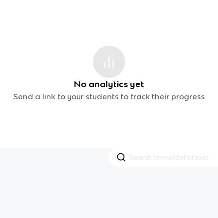
No analytics yet
Send a link to your students to track their progress