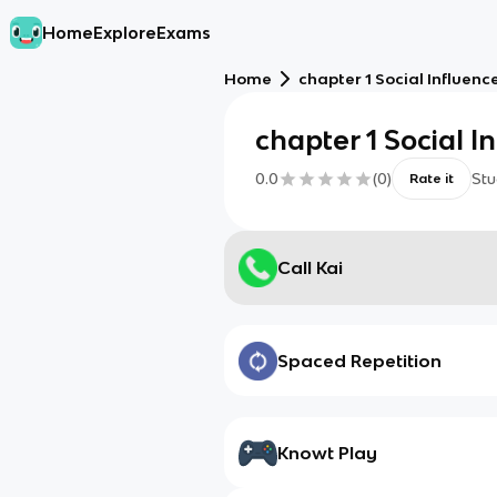
Home
Explore
Exams
Home
chapter 1 Social Influenc
chapter 1 Social I
0.0
(
0
)
Stu
Rate it
Call Kai
Spaced Repetition
Knowt Play