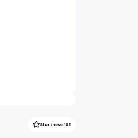
Star these 103