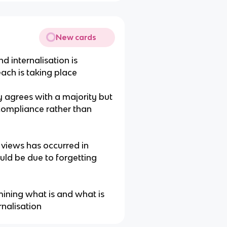
New cards
d internalisation is
ach is taking place
 agrees with a majority but
 compliance rather than
 views has occurred in
ould be due to forgetting
rmining what is and what is
rnalisation