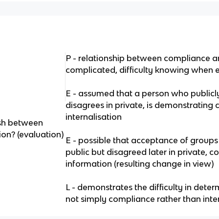
P - relationship between compliance an
complicated, difficulty knowing when e
E - assumed that a person who publicly
disagrees in private, is demonstrating
internalisation
uish between
on? (evaluation)
E - possible that acceptance of groups
public but disagreed later in private, c
information (resulting change in view)
L - demonstrates the difficulty in dete
not simply compliance rather than inte