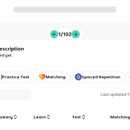
1/102
escription
ed yet.
Practice Test
Matching
Spaced Repetition
Last updated
1
astery
Learn
Test
Matchin