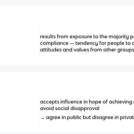
results from exposure to the majority p
compliance — tendency for people to 
attitudes and values from other group
accepts influence in hope of achieving
avoid social disapproval
→ agree in public but disagree in priva