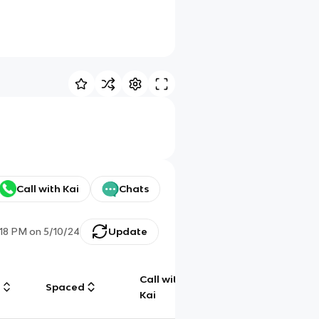
Call with Kai
Chats
:18 PM
on
5/10/24
Update
Call with
g
Spaced
Chat
Kai