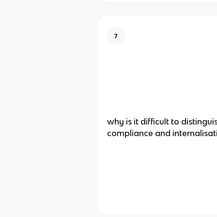
7
why is it difficult to disting
compliance and internalisati