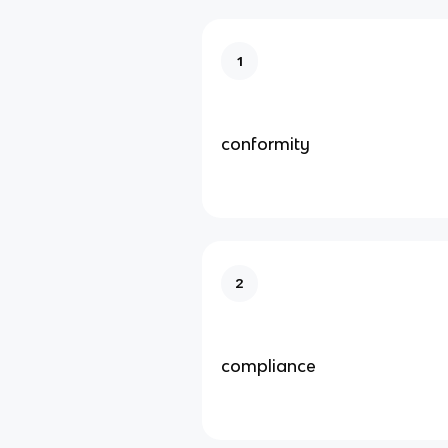
1
conformity
2
compliance