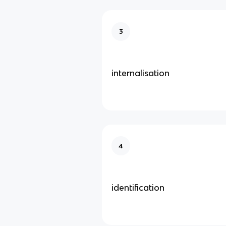
3
internalisation
4
identification