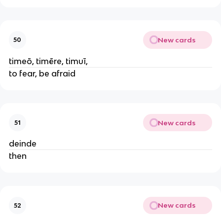
New cards
50
timeō, timēre, timuī,
to fear, be afraid
New cards
51
deinde
then
New cards
52