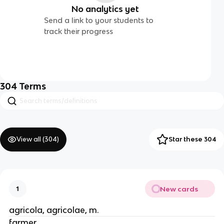
No analytics yet
Send a link to your students to
track their progress
304
Terms
View all (
304
)
Star these 304
New cards
1
agricola, agricolae, m.
farmer