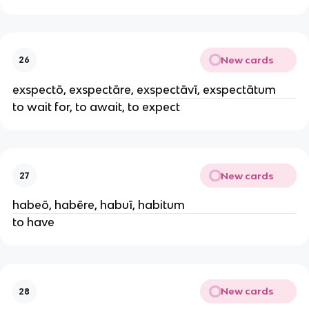
New cards
26
exspectō, exspectāre, exspectāvī, exspectātum
to wait for, to await, to expect
New cards
27
habeō, habēre, habuī, habitum
to have
New cards
28