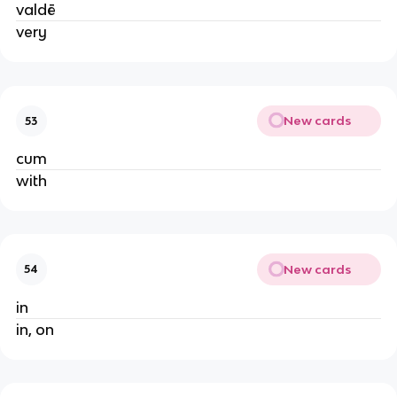
valdē
very
New cards
53
cum
with
New cards
54
in
in, on