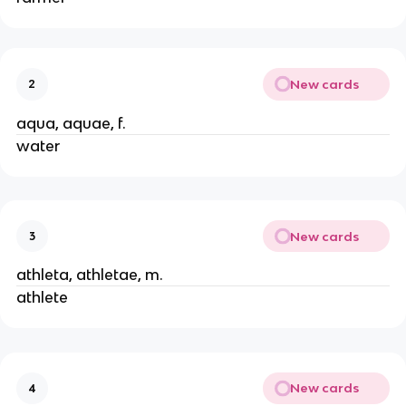
New cards
2
aqua, aquae, f.
water
New cards
3
athleta, athletae, m.
athlete
New cards
4