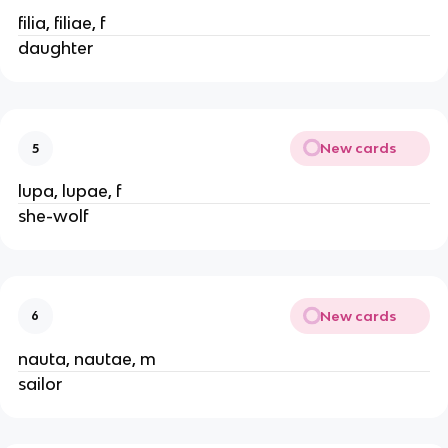
filia, filiae, f
daughter
New cards
5
lupa, lupae, f
she-wolf
New cards
6
nauta, nautae, m
sailor