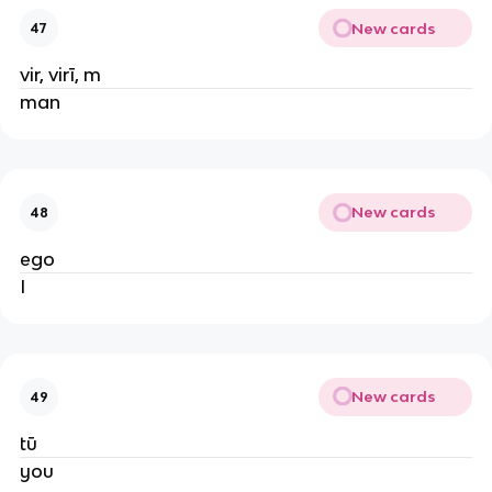
New cards
47
vir, virī, m
man
New cards
48
ego
I
New cards
49
tū
you