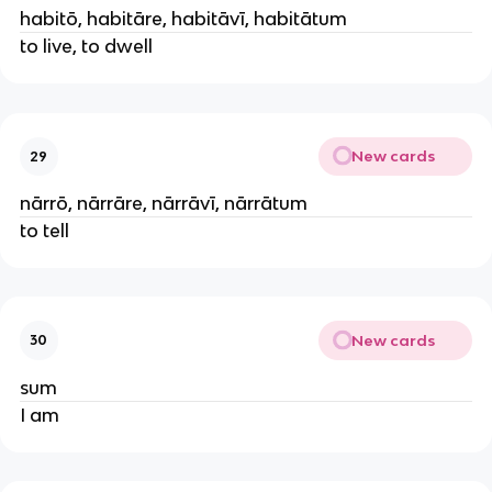
habitō, habitāre, habitāvī, habitātum
to live, to dwell
New cards
29
nārrō, nārrāre, nārrāvī, nārrātum
to tell
New cards
30
sum
I am