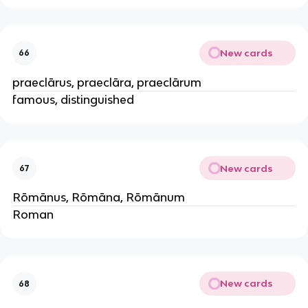
New cards
66
praeclārus, praeclāra, praeclārum
famous, distinguished
New cards
67
Rōmānus, Rōmāna, Rōmānum
Roman
New cards
68