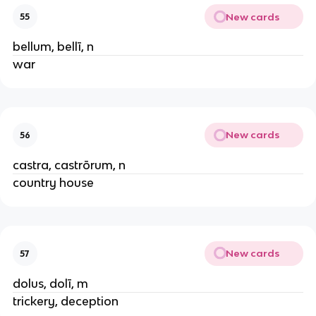
New cards
55
bellum, bellī, n
war
New cards
56
castra, castrōrum, n
country house
New cards
57
dolus, dolī, m
trickery, deception