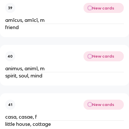
New cards
39
amīcus, amīcī, m
friend
New cards
40
animus, animī, m
spirit, soul, mind
New cards
41
casa, casae, f
little house, cottage