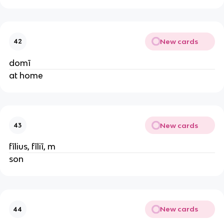
New cards
42
domī
at home
New cards
43
fīlius, fīliī, m
son
New cards
44