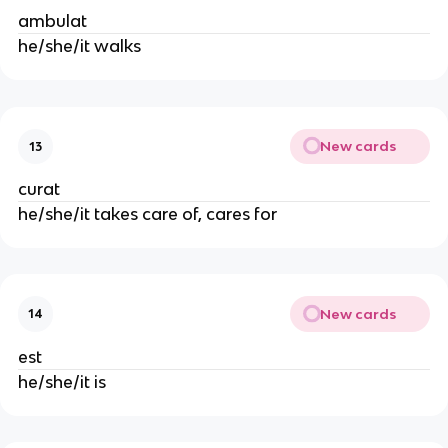
ambulat
he/she/it walks
New cards
13
curat
he/she/it takes care of, cares for
New cards
14
est
he/she/it is