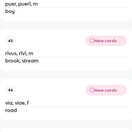
puer, puerī, m
boy
New cards
45
rīvus, rīvī, m
brook, stream
New cards
46
via, viae, f
road