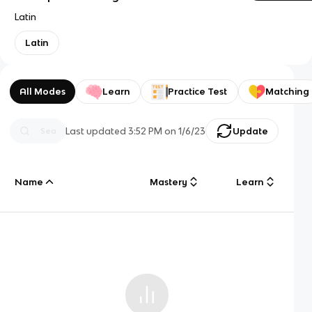
Latin
Latin
All Modes
Learn
Practice Test
Matching
Last updated
3:52 PM
on
1/6/23
Update
Name
Mastery
Learn