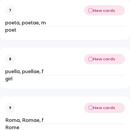
New cards
7
poeta, poetae, m
poet
New cards
8
puella, puellae, f
girl
New cards
9
Roma, Romae, f
Rome