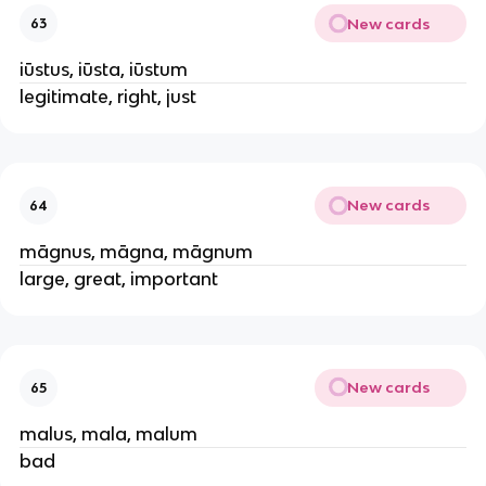
New cards
63
iūstus, iūsta, iūstum
legitimate, right, just
New cards
64
māgnus, māgna, māgnum
large, great, important
New cards
65
malus, mala, malum
bad