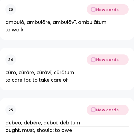
New cards
23
ambulō, ambulāre, ambulāvī, ambulātum
to walk
New cards
24
cūro, cūrāre, cūrāvī, cūrātum
to care for, to take care of
New cards
25
dēbeō, dēbēre, dēbuī, dēbitum
ought, must, should; to owe