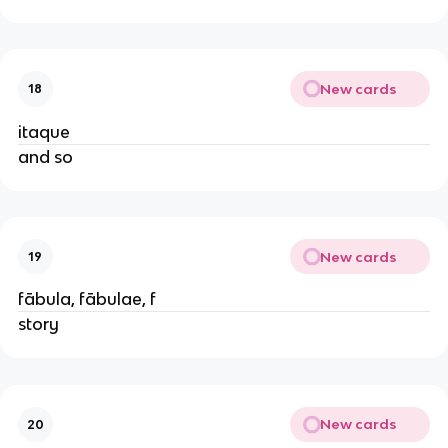
New cards
18
itaque
and so
New cards
19
fābula, fābulae, f
story
New cards
20