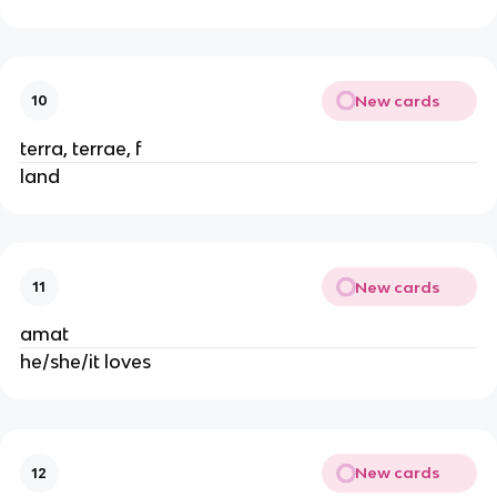
New cards
10
terra, terrae, f
land
New cards
11
amat
he/she/it loves
New cards
12