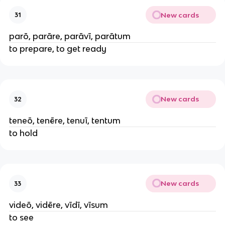
New cards
31
parō, parāre, parāvī, parātum
to prepare, to get ready
New cards
32
teneō, tenēre, tenuī, tentum
to hold
New cards
33
videō, vidēre, vīdī, vīsum
to see