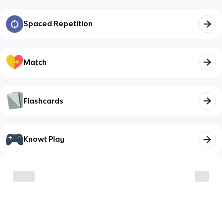
Spaced Repetition
Match
Flashcards
Knowt Play