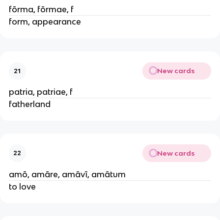
fōrma, fōrmae, f
form, appearance
New cards
21
patria, patriae, f
fatherland
New cards
22
amō, amāre, amāvī, amātum
to love