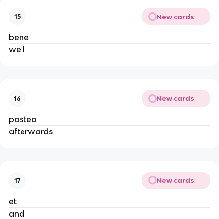
New cards
15
bene
well
New cards
16
postea
afterwards
New cards
17
et
and