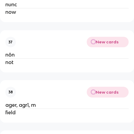
nunc
now
New cards
37
nōn
not
New cards
38
ager, agrī, m
field