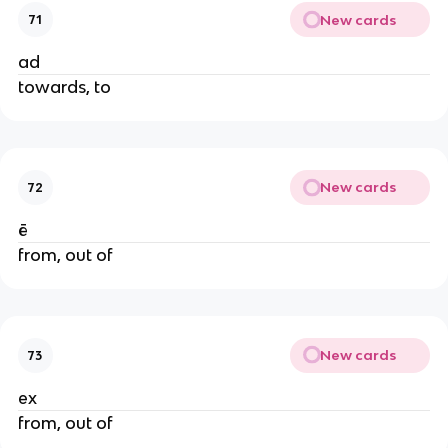
New cards
71
ad
towards, to
New cards
72
ē
from, out of
New cards
73
ex
from, out of