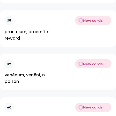
New cards
58
praemium, praemiī, n
reward
New cards
59
venēnum, venēnī, n
poison
New cards
60