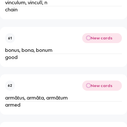
vinculum, vinculī, n
chain
New cards
61
bonus, bona, bonum
good
New cards
62
armātus, armāta, armātum
armed