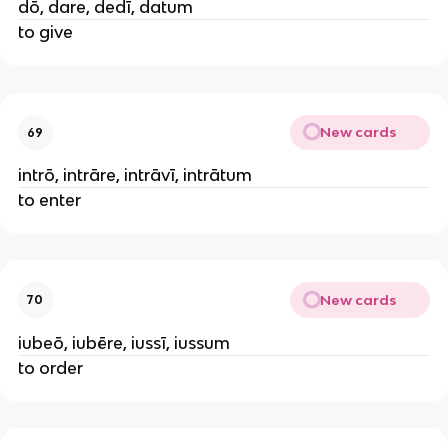
dō, dare, dedī, datum
to give
New cards
69
intrō, intrāre, intrāvī, intrātum
to enter
New cards
70
iubeō, iubēre, iussī, iussum
to order