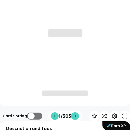
1/303
Card Sorting
Earn XP
Description and Tags