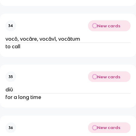
New cards
34
vocō, vocāre, vocāvī, vocātum
to call
New cards
35
diū
for a long time
New cards
36