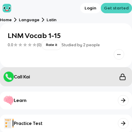
Login
Get started
Home
Language
Latin
LNM Vocab 1-15
0.0
(
0
)
Studied by
2
people
Rate it
Call Kai
Learn
Practice Test