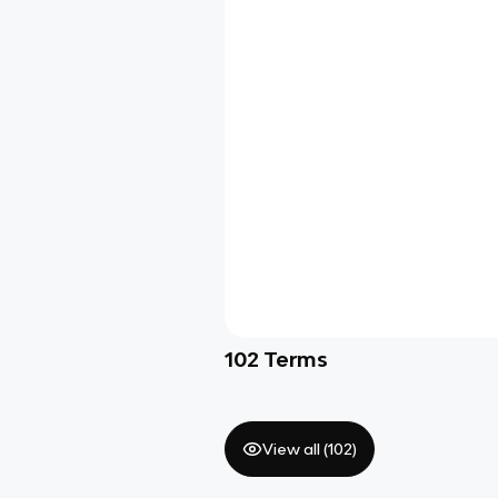
102
Terms
View all (
102
)