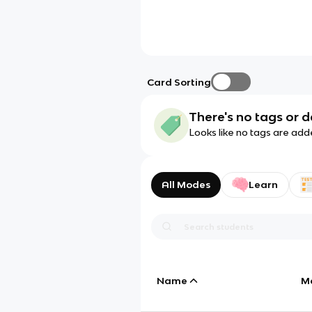
Card Sorting
There's no tags or d
Looks like no tags are add
All Modes
Learn
Name
M