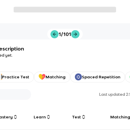
1/101
escription
ed yet.
Practice Test
Matching
Spaced Repetition
Last updated
2
astery
Learn
Test
Matchin