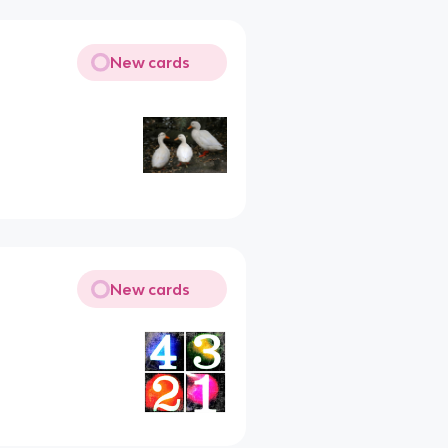
New cards
New cards