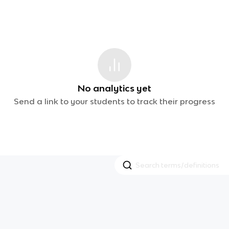
No analytics yet
Send a link to your students to track their progress