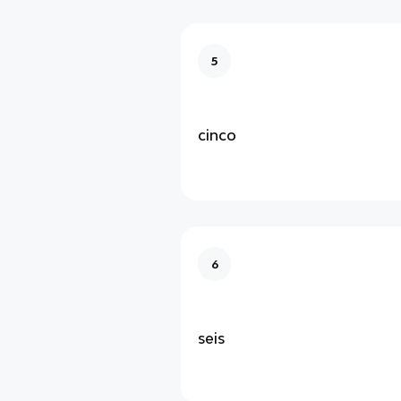
5
cinco
6
seis