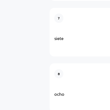
7
siete
8
ocho