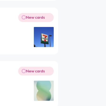
New cards
New cards