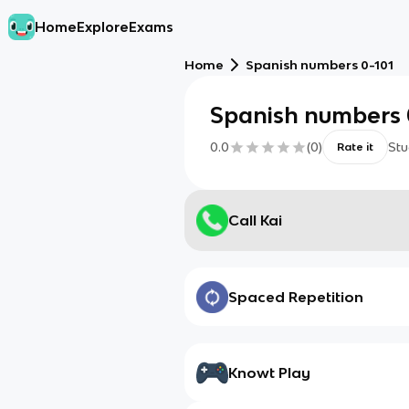
Home
Explore
Exams
Home
Spanish numbers 0-101
Spanish numbers 
0.0
(
0
)
Stu
Rate it
Call Kai
Spaced Repetition
Knowt Play