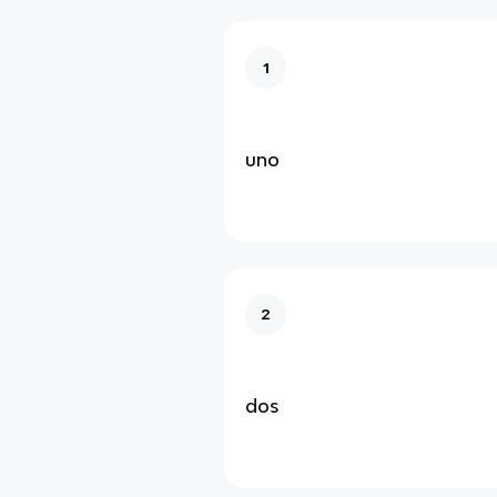
1
uno
2
dos