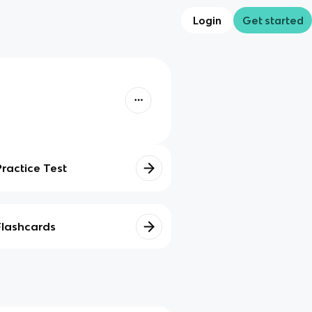
Login
Get started
Practice Test
Flashcards