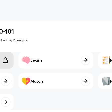
0-101
died by
2
people
Learn
Match