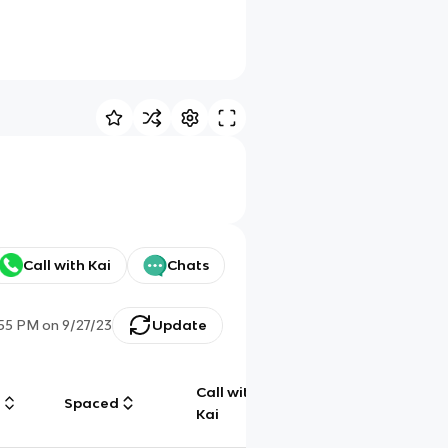
Call with Kai
Chats
:55 PM
on
9/27/23
Update
Call with
g
Spaced
Chat
Kai