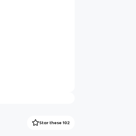
Star these 102