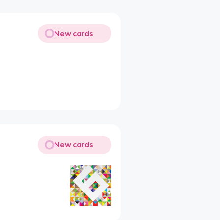
New cards
New cards