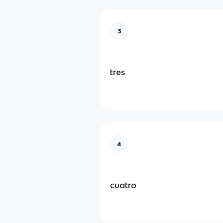
3
tres
4
cuatro