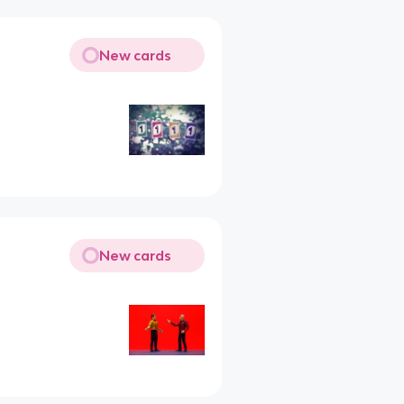
New cards
New cards