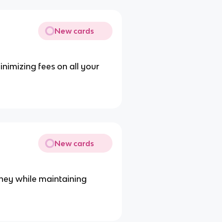
New cards
inimizing fees on all your
New cards
oney while maintaining