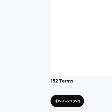
152
Terms
View all (
152
)