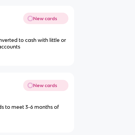
New cards
erted to cash with little or
 accounts
New cards
s to meet 3-6 months of