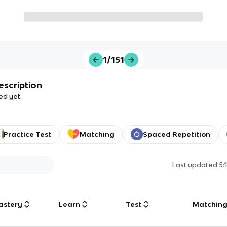
1/151
escription
ed yet.
Practice Test
Matching
Spaced Repetition
Last updated
5:
astery
Learn
Test
Matchin