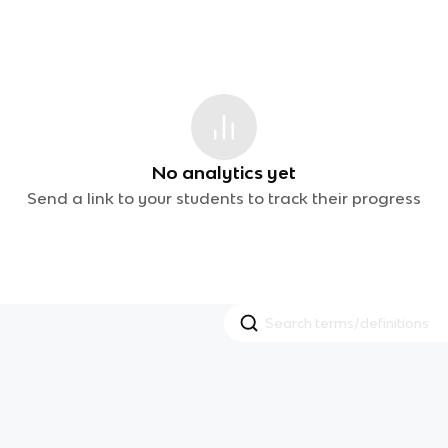
No analytics yet
Send a link to your students to track their progress