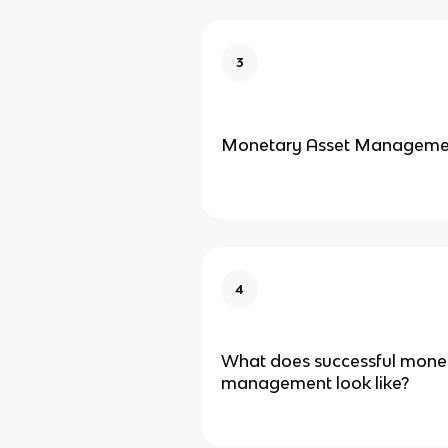
3
Monetary Asset Manageme
4
What does successful mone
management look like?