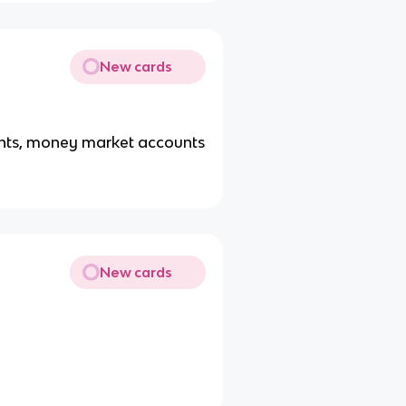
New cards
unts, money market accounts
New cards