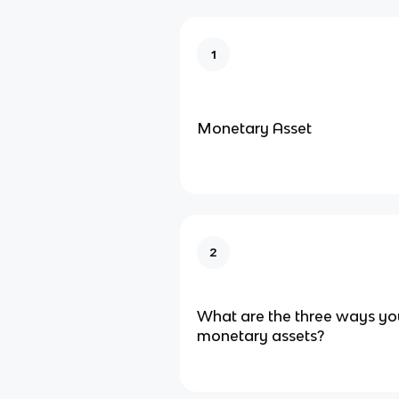
1
Monetary Asset
2
What are the three ways yo
monetary assets?