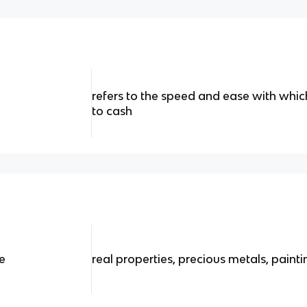
refers to the speed and ease with whi
to cash
de
real properties, precious metals, painti