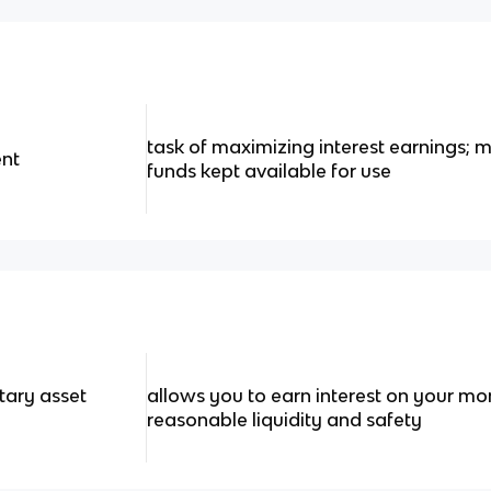
task of maximizing interest earnings; m
nt
funds kept available for use
tary asset
allows you to earn interest on your m
reasonable liquidity and safety