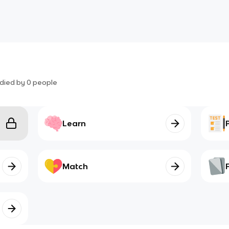
died by
0
people
Learn
Match