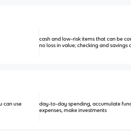
cash and low-risk items that can be conv
no loss in value; checking and savings
u can use
day-to-day spending, accumulate fund
expenses, make investments