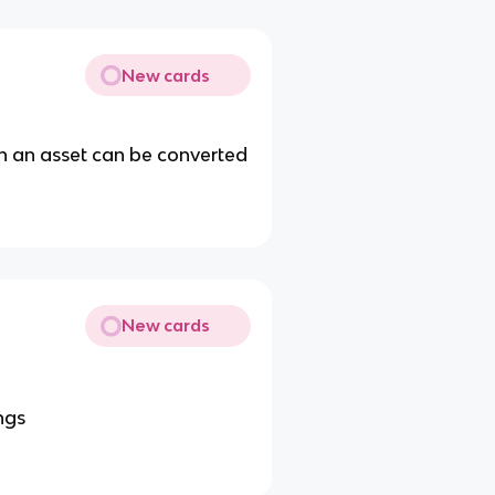
New cards
ch an asset can be converted
New cards
ngs