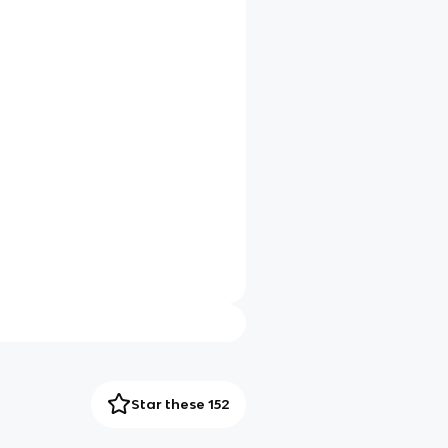
Star these 152