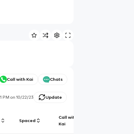
Call with Kai
Chats
11 PM
on
10/22/23
Update
Call with
g
Spaced
Chat
Kai