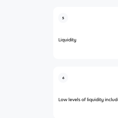
5
Liquidity
6
Low levels of liquidity inclu