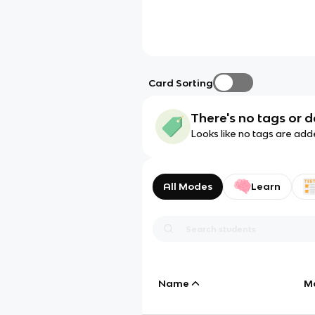
Card Sorting
There's no tags or d
Looks like no tags are add
All Modes
Learn
Name
M