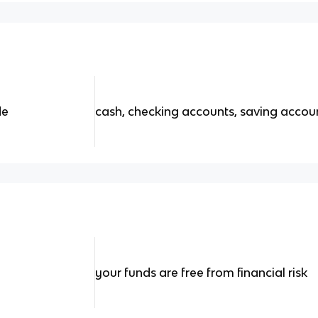
de
cash, checking accounts, saving acco
your funds are free from financial risk