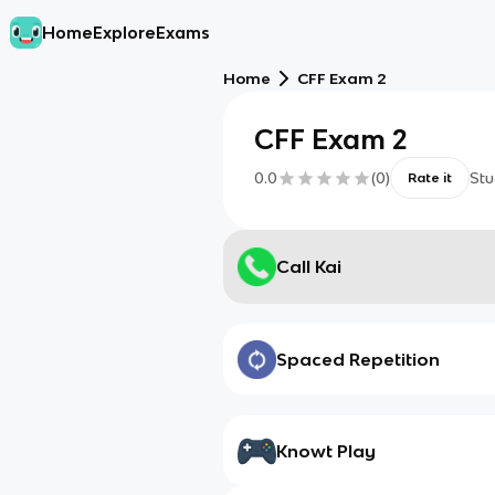
Home
Explore
Exams
Home
CFF Exam 2
CFF Exam 2
0.0
(
0
)
Stu
Rate it
Call Kai
Spaced Repetition
Knowt Play