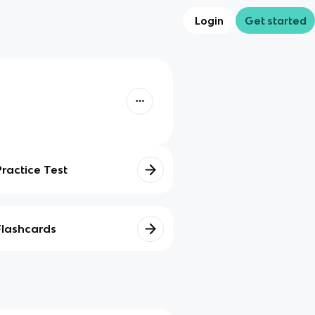
Login
Get started
Practice Test
Flashcards