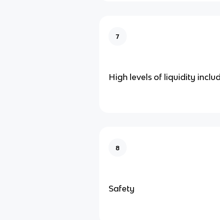
7
High levels of liquidity inclu
8
Safety