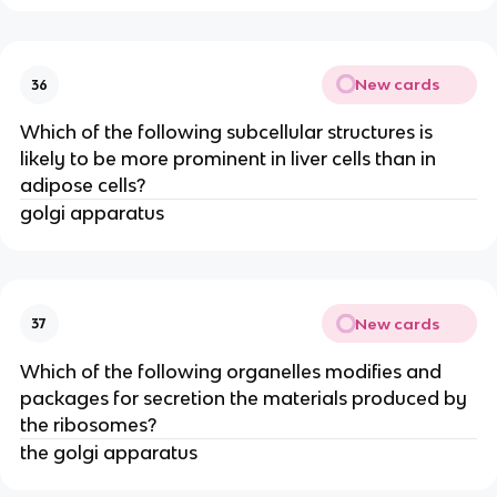
New cards
36
Which of the following subcellular structures is
likely to be more prominent in liver cells than in
adipose cells?
golgi apparatus
New cards
37
Which of the following organelles modifies and
packages for secretion the materials produced by
the ribosomes?
the golgi apparatus