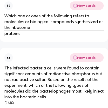
New cards
52
Which one or ones of the following refers to
molecules or biological compounds synthesized at
the ribosome
proteins
New cards
53
The infected bacteria cells were found to contain
significant amounts of radioactive phosphorus but
not radioactive sulfur. Based on the results of the
experiment, which of the following types of
molecules did the bacteriophages most likely inject
into the bacteria cells
DNA