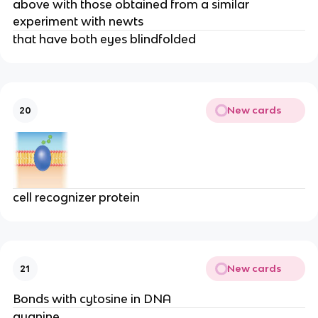
above with those obtained from a similar
experiment with newts
that have both eyes blindfolded
New cards
20
cell recognizer protein
New cards
21
Bonds with cytosine in DNA
guanine