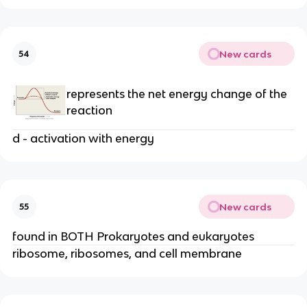
New cards
54
represents the net energy change of the
reaction
d - activation with energy
New cards
55
found in BOTH Prokaryotes and eukaryotes
ribosome, ribosomes, and cell membrane