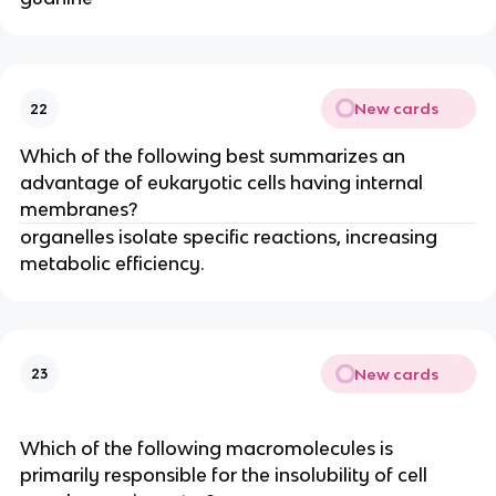
New cards
22
Which of the following best summarizes an
advantage of eukaryotic cells having internal
membranes?
organelles isolate specific reactions, increasing
metabolic efficiency.
New cards
23
Which of the following macromolecules is
primarily responsible for the insolubility of cell