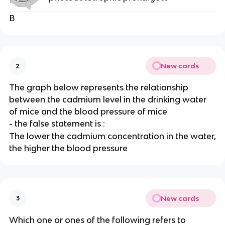
B
New cards
2
The graph below represents the relationship
between the cadmium level in the drinking water
of mice and the blood pressure of mice
- the false statement is :
The lower the cadmium concentration in the water,
the higher the blood pressure
New cards
3
Which one or ones of the following refers to