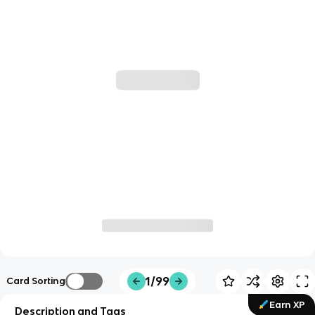
1/99
Card Sorting
Earn XP
Description and Tags