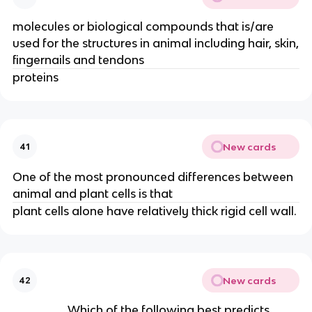
molecules or biological compounds that is/are
used for the structures in animal including hair, skin,
fingernails and tendons
proteins
New cards
41
One of the most pronounced differences between
animal and plant cells is that
plant cells alone have relatively thick rigid cell wall.
New cards
42
Which of the following best predicts