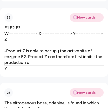
New cards
26
E1 E2 E3
W----------------> X-----------------> Y--------------->
Z
-Product Z is able to occupy the active site of
enzyme E2. Product Z can therefore first inhibit the
production of
Y
New cards
27
The nitrogenous base, adenine, is found in which