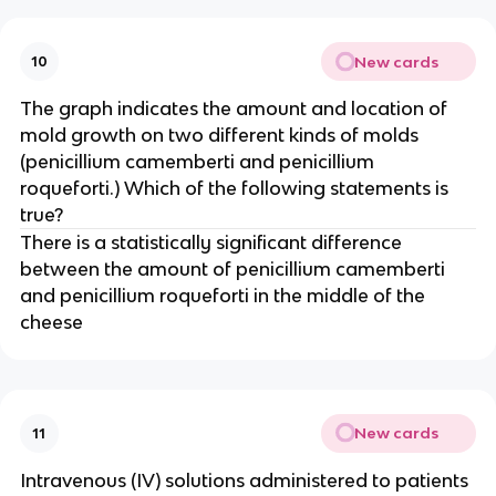
New cards
10
The graph indicates the amount and location of
mold growth on two different kinds of molds
(penicillium camemberti and penicillium
roqueforti.) Which of the following statements is
true?
There is a statistically significant difference
between the amount of penicillium camemberti
and penicillium roqueforti in the middle of the
cheese
New cards
11
Intravenous (IV) solutions administered to patients