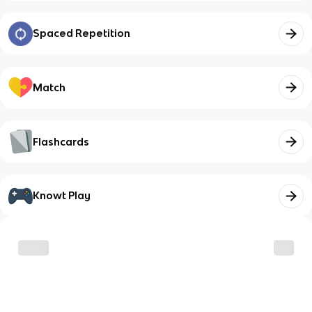
Spaced Repetition
Match
Flashcards
Knowt Play