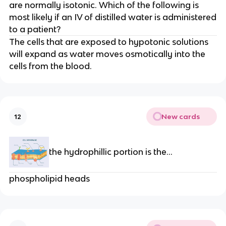
are normally isotonic. Which of the following is
most likely if an IV of distilled water is administered
to a patient?
The cells that are exposed to hypotonic solutions
will expand as water moves osmotically into the
cells from the blood.
New cards
12
the hydrophillic portion is the...
phospholipid heads