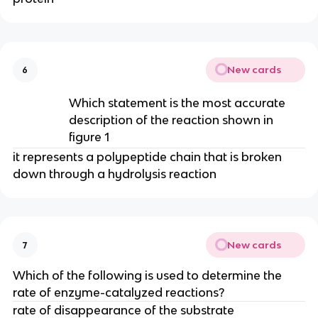
New cards
6
Which statement is the most accurate
description of the reaction shown in
figure 1
it represents a polypeptide chain that is broken
down through a hydrolysis reaction
New cards
7
Which of the following is used to determine the
rate of enzyme-catalyzed reactions?
rate of disappearance of the substrate