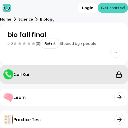
Login
Get started
Home
Science
Biology
bio fall final
0.0
(
0
)
Studied by
7
people
Rate it
Call Kai
Learn
Practice Test