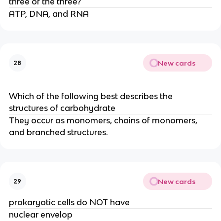
three of the three?
ATP, DNA, and RNA
New cards
28
Which of the following best describes the
structures of carbohydrate
They occur as monomers, chains of monomers,
and branched structures.
New cards
29
prokaryotic cells do NOT have
nuclear envelop