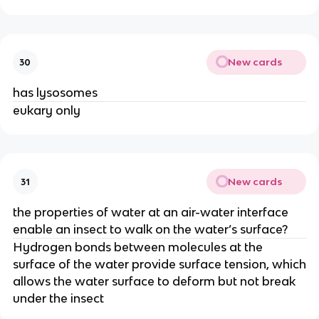
New cards
30
has lysosomes
eukary only
New cards
31
the properties of water at an air-water interface
enable an insect to walk on the water’s surface?
Hydrogen bonds between molecules at the
surface of the water provide surface tension, which
allows the water surface to deform but not break
under the insect