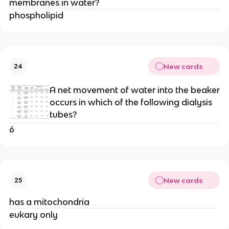
membranes in water?
phospholipid
New cards
24
A net movement of water into the beaker
occurs in which of the following dialysis
tubes?
6
New cards
25
has a mitochondria
eukary only