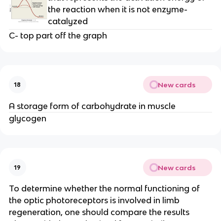
the reaction when it is not enzyme-
catalyzed
C- top part off the graph
New cards
18
A storage form of carbohydrate in muscle
glycogen
New cards
19
To determine whether the normal functioning of
the optic photoreceptors is involved in limb
regeneration, one should compare the results