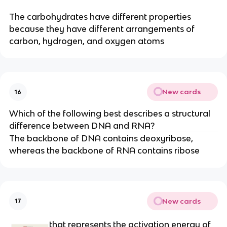
The carbohydrates have different properties
because they have different arrangements of
carbon, hydrogen, and oxygen atoms
New cards
16
Which of the following best describes a structural
difference between DNA and RNA?
The backbone of DNA contains deoxyribose,
whereas the backbone of RNA contains ribose
New cards
17
that represents the activation energy of