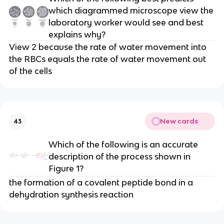
which diagrammed microscope view the
laboratory worker would see and best
explains why?
View 2 because the rate of water movement into
the RBCs equals the rate of water movement out
of the cells
New cards
43
Which of the following is an accurate
description of the process shown in
Figure 1?
the formation of a covalent peptide bond in a
dehydration synthesis reaction