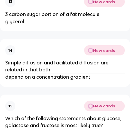
New cards
13
3 carbon sugar portion of a fat molecule
glycerol
New cards
14
Simple diffusion and facilitated diffusion are
related in that both
depend on a concentration gradient
New cards
15
Which of the following statements about glucose,
galactose and fructose is most likely true?