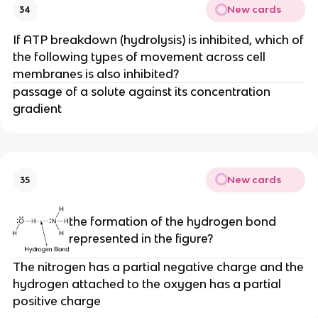
New cards
34
If ATP breakdown (hydrolysis) is inhibited, which of
the following types of movement across cell
membranes is also inhibited?
passage of a solute against its concentration
gradient
New cards
35
the formation of the hydrogen bond
represented in the figure?
The nitrogen has a partial negative charge and the
hydrogen attached to the oxygen has a partial
positive charge