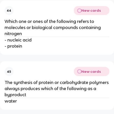
New cards
44
Which one or ones of the following refers to
molecules or biological compounds containing
nitrogen
- nucleic acid
- protein
New cards
45
The synthesis of protein or carbohydrate polymers
always produces which of the following as a
byproduct
water