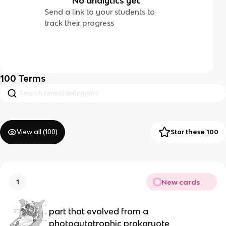
No analytics yet
Send a link to your students to
track their progress
100
Terms
View all (
100
)
Star these 100
New cards
1
part that evolved from a
photoautotrophic prokaryote