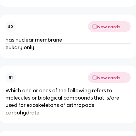
New cards
50
has nuclear membrane
eukary only
New cards
51
Which one or ones of the following refers to
molecules or biological compounds that is/are
used for exoskeletons of arthropods
carbohydrate