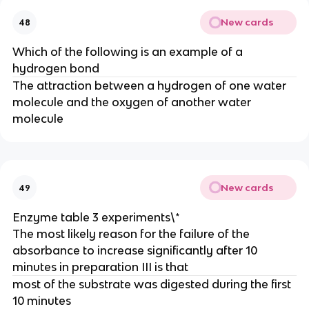
New cards
48
Which of the following is an example of a
hydrogen bond
The attraction between a hydrogen of one water
molecule and the oxygen of another water
molecule
New cards
49
Enzyme table 3 experiments\*
The most likely reason for the failure of the
absorbance to increase significantly after 10
minutes in preparation III is that
most of the substrate was digested during the first
10 minutes