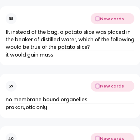
New cards
38
If, instead of the bag, a potato slice was placed in
the beaker of distilled water, which of the following
would be true of the potato slice?
it would gain mass
New cards
39
no membrane bound organelles
prokaryotic only
New cards
40