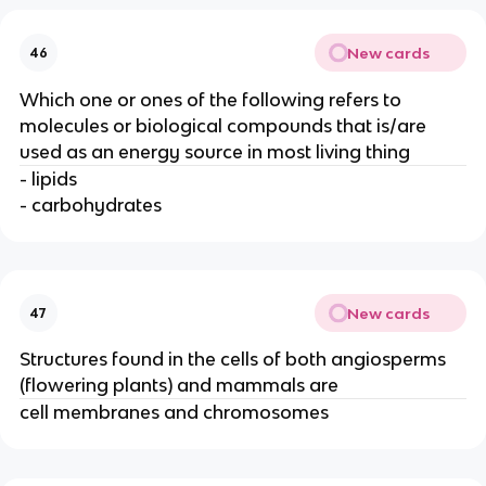
New cards
46
Which one or ones of the following refers to
molecules or biological compounds that is/are
used as an energy source in most living thing
- lipids
- carbohydrates
New cards
47
Structures found in the cells of both angiosperms
(flowering plants) and mammals are
cell membranes and chromosomes