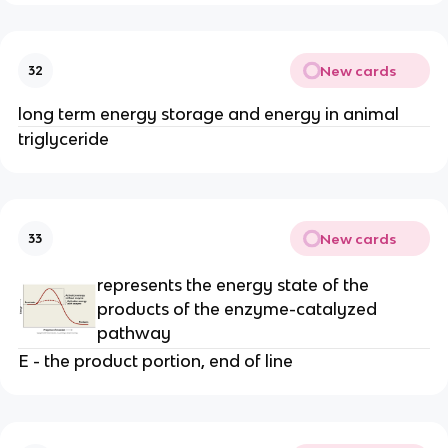
New cards
32
long term energy storage and energy in animal
triglyceride
New cards
33
represents the energy state of the
products of the enzyme-catalyzed
pathway
E - the product portion, end of line