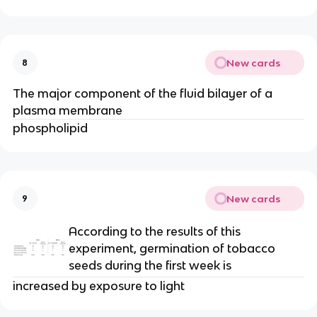
New cards
8
The major component of the fluid bilayer of a
plasma membrane
phospholipid
New cards
9
According to the results of this
experiment, germination of tobacco
seeds during the first week is
increased by exposure to light