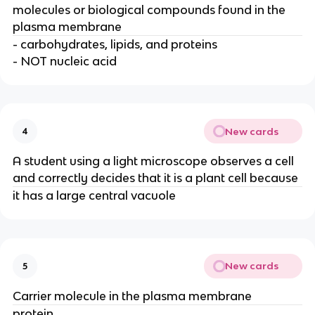
molecules or biological compounds found in the
plasma membrane
- carbohydrates, lipids, and proteins
- NOT nucleic acid
New cards
4
A student using a light microscope observes a cell
and correctly decides that it is a plant cell because
it has a large central vacuole
New cards
5
Carrier molecule in the plasma membrane
protein