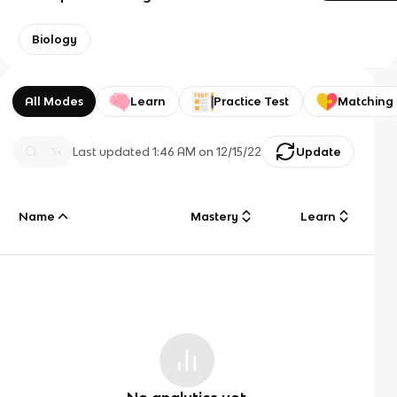
Biology
All Modes
Learn
Practice Test
Matching
Last updated
1:46 AM
on
12/15/22
Update
Name
Mastery
Learn