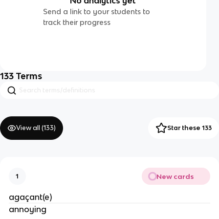
No analytics yet
Send a link to your students to
track their progress
133
Terms
View all (
133
)
Star these 133
New cards
1
agaçant(e)
annoying