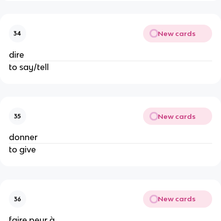
New cards
34
dire
to say/tell
New cards
35
donner
to give
New cards
36
faire peur à