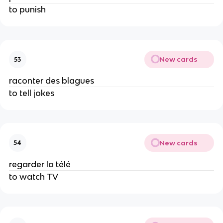
to punish
New cards
53
raconter des blagues
to tell jokes
New cards
54
regarder la télé
to watch TV