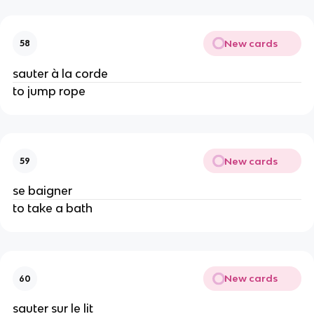
New cards
58
sauter à la corde
to jump rope
New cards
59
se baigner
to take a bath
New cards
60
sauter sur le lit