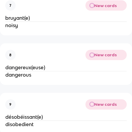
New cards
7
bruyant(e)
noisy
New cards
8
dangereux(euse)
dangerous
New cards
9
désobéissant(e)
disobedient