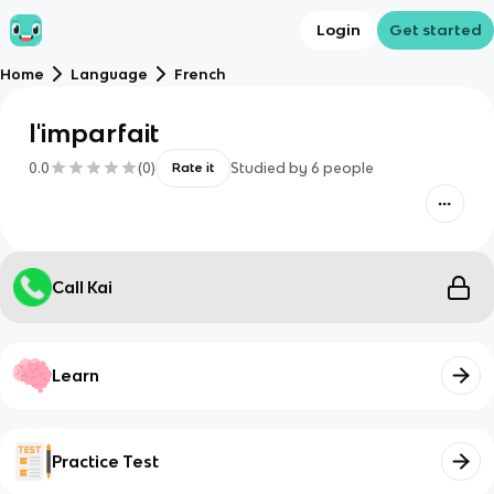
Login
Get started
Home
Language
French
l'imparfait
0.0
(
0
)
Studied by
6
people
Rate it
Call Kai
Learn
Practice Test