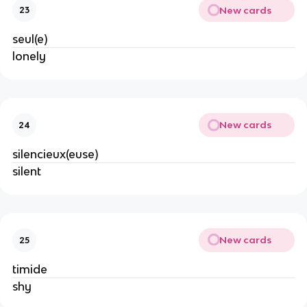
New cards
23
seul(e)
lonely
New cards
24
silencieux(euse)
silent
New cards
25
timide
shy