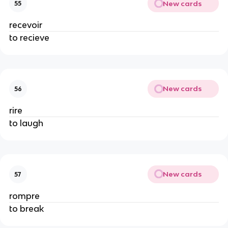
New cards
55
recevoir
to recieve
New cards
56
rire
to laugh
New cards
57
rompre
to break