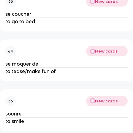
New cards
63
se coucher
to go to bed
New cards
64
se moquer de
to tease/make fun of
New cards
65
sourire
to smile