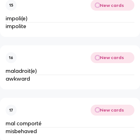
New cards
15
impoli(e)
impolite
New cards
16
maladroit(e)
awkward
New cards
17
mal comporté
misbehaved