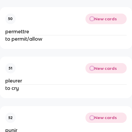
New cards
50
permettre
to permit/allow
New cards
51
pleurer
to cry
New cards
52
punir