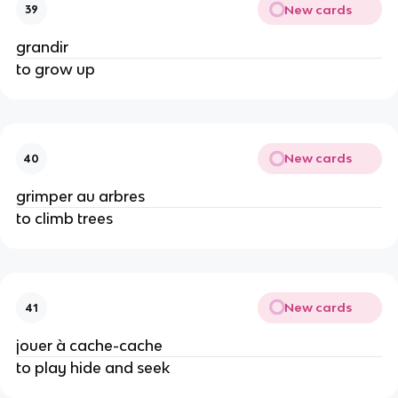
New cards
39
grandir
to grow up
New cards
40
grimper au arbres
to climb trees
New cards
41
jouer à cache-cache
to play hide and seek