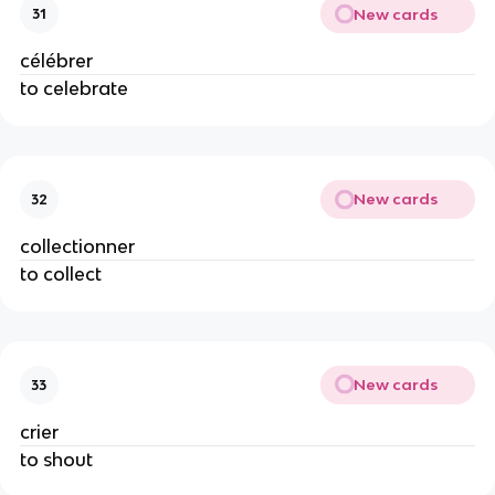
New cards
31
célébrer
to celebrate
New cards
32
collectionner
to collect
New cards
33
crier
to shout