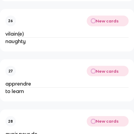
New cards
26
vilain(e)
naughty
New cards
27
apprendre
to learn
New cards
28