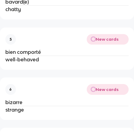
bavard(e)
chatty
New cards
5
bien comporté
well-behaved
New cards
6
bizarre
strange