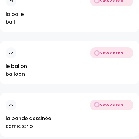
New cards
71
la balle
ball
New cards
72
le ballon
balloon
New cards
73
la bande dessinée
comic strip