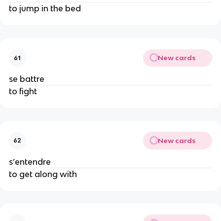
to jump in the bed
New cards
61
se battre
to fight
New cards
62
s’entendre
to get along with