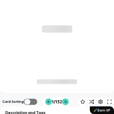
1/132
Card Sorting
Earn XP
Description and Tags