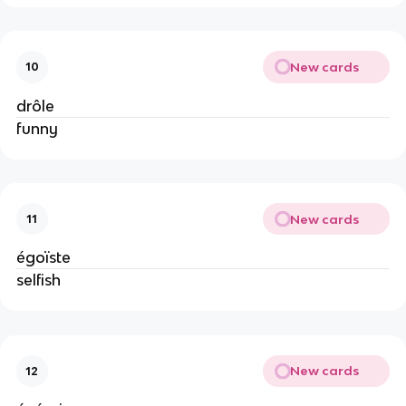
New cards
10
drôle
funny
New cards
11
égoïste
selfish
New cards
12