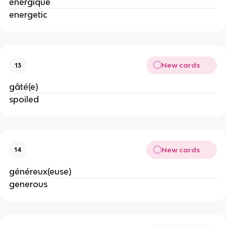
énérgique
energetic
New cards
13
gâté(e)
spoiled
New cards
14
généreux(euse)
generous