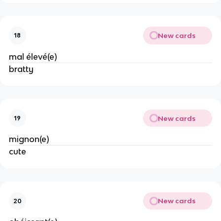
New cards
18
mal élevé(e)
bratty
New cards
19
mignon(e)
cute
New cards
20