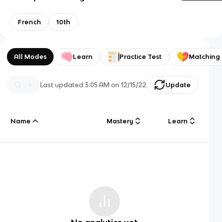
French
10th
All Modes
Learn
Practice Test
Matching
Last updated
3:05 AM
on
12/15/22
Update
Name
Mastery
Learn