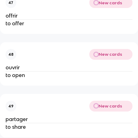
New cards
47
offrir
to offer
New cards
48
ouvrir
to open
New cards
49
partager
to share