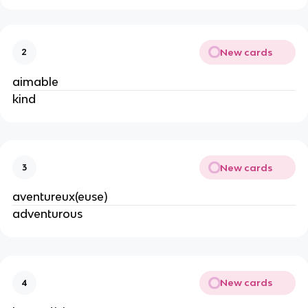
New cards
2
aimable
kind
New cards
3
aventureux(euse)
adventurous
New cards
4