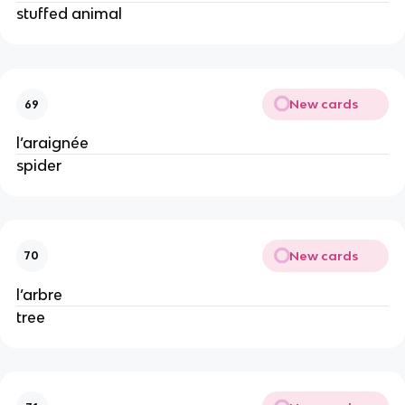
stuffed animal
New cards
69
l’araignée
spider
New cards
70
l’arbre
tree