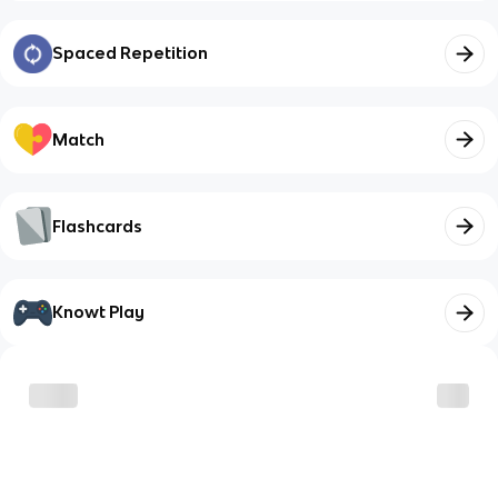
Spaced Repetition
Match
Flashcards
Knowt Play