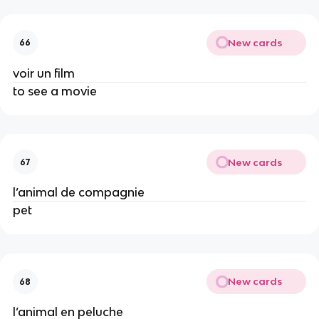
New cards
66
voir un film
to see a movie
New cards
67
l’animal de compagnie
pet
New cards
68
l’animal en peluche