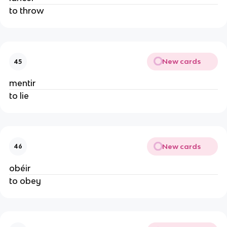
to throw
New cards
45
mentir
to lie
New cards
46
obéir
to obey