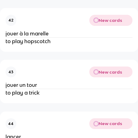
New cards
42
jouer à la marelle
to play hopscotch
New cards
43
jouer un tour
to play a trick
New cards
44
lancer