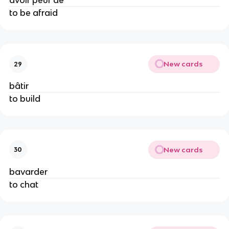
avoir peur de
to be afraid
New cards
29
bâtir
to build
New cards
30
bavarder
to chat