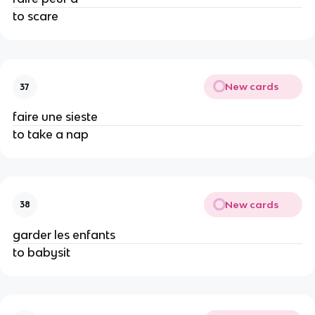
to scare
New cards
37
faire une sieste
to take a nap
New cards
38
garder les enfants
to babysit