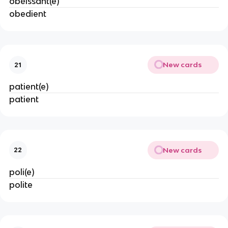
obéissant(e)
obedient
New cards
21
patient(e)
patient
New cards
22
poli(e)
polite