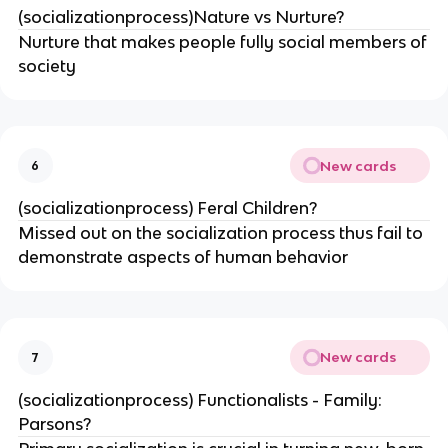
(socializationprocess)Nature vs Nurture?
Nurture that makes people fully social members of
society
New cards
6
(socializationprocess) Feral Children?
Missed out on the socialization process thus fail to
demonstrate aspects of human behavior
New cards
7
(socializationprocess) Functionalists - Family:
Parsons?