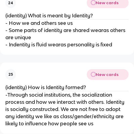
New cards
24
(identity) What is meant by Identity?
- How we and others see us
- Some parts of identity are shared wearas others
are unique
- Indentity is fluid wearas personality is fixed
New cards
25
(identity) How is Identity formed?
-Through social institutions, the socialization
process and how we interact with others. Identity
is socially constructed. We are not free to adopt
any identity we like as class/gender/ethnicity are
likely to influence how people see us