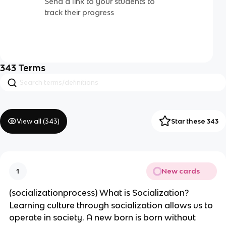
Send a link to your students to
track their progress
343
Terms
View all (
343
)
Star these 343
New cards
1
(socializationprocess) What is Socialization?
Learning culture through socialization allows us to
operate in society. A new born is born without