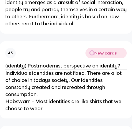
identity emerges as a aresult of social interaction,
people try and portray themselves in a certain way
to others. Furthermore, identity is based on how
others react to the individual
New cards
45
(identity) Postmodernist perspective on identity?
Individuals identities are not fixed. There are a lot
of choice in todays society. Our identities
constantly created and recreated through
consumption.
Hobswarn - Most identities are like shirts that we
choose to wear