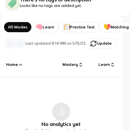
Looks like no tags are added yet.
All Modes
Learn
Practice Test
Matching
Last updated
8:14 AM
on
5/15/23
Update
Name
Mastery
Learn
No analytics yet