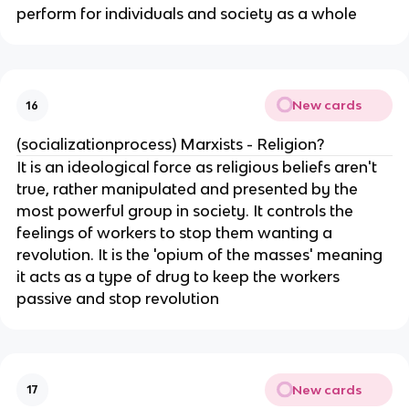
perform for individuals and society as a whole
New cards
16
(socializationprocess) Marxists - Religion?
It is an ideological force as religious beliefs aren't
true, rather manipulated and presented by the
most powerful group in society. It controls the
feelings of workers to stop them wanting a
revolution. It is the 'opium of the masses' meaning
it acts as a type of drug to keep the workers
passive and stop revolution
New cards
17