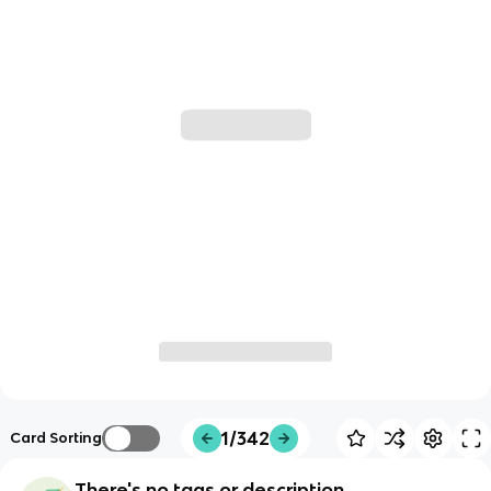
1/342
Card Sorting
There's no tags or description