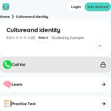
Login
Get started
Home
Cultureand identity
Cultureand identity
0.0
(
0
)
Studied by
2
people
Rate it
Call Kai
Learn
Practice Test