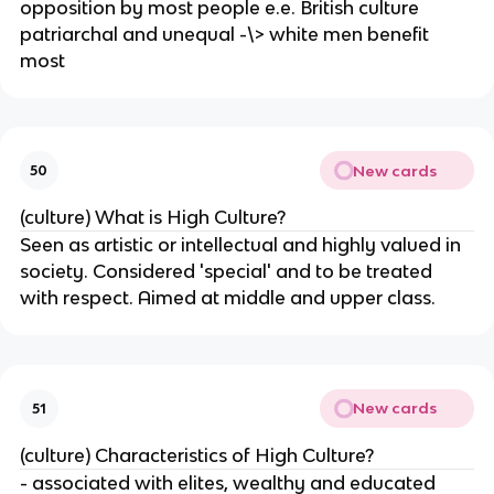
opposition by most people e.e. British culture
patriarchal and unequal -\> white men benefit
most
New cards
50
(culture) What is High Culture?
Seen as artistic or intellectual and highly valued in
society. Considered 'special' and to be treated
with respect. Aimed at middle and upper class.
New cards
51
(culture) Characteristics of High Culture?
- associated with elites, wealthy and educated