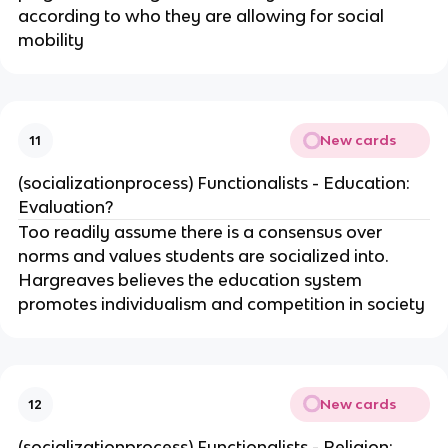
according to who they are allowing for social
mobility
New cards
11
(socializationprocess) Functionalists - Education:
Evaluation?
Too readily assume there is a consensus over
norms and values students are socialized into.
Hargreaves believes the education system
promotes individualism and competition in society
New cards
12
(socializationprocess) Functionalists - Religion: