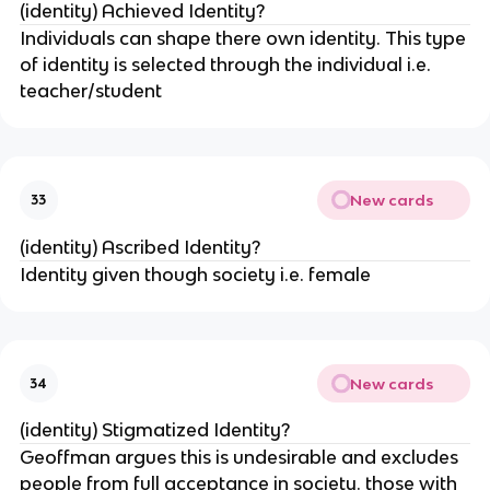
(identity) Achieved Identity?
Individuals can shape there own identity. This type
of identity is selected through the individual i.e.
teacher/student
New cards
33
(identity) Ascribed Identity?
Identity given though society i.e. female
New cards
34
(identity) Stigmatized Identity?
Geoffman argues this is undesirable and excludes
people from full acceptance in society. those with