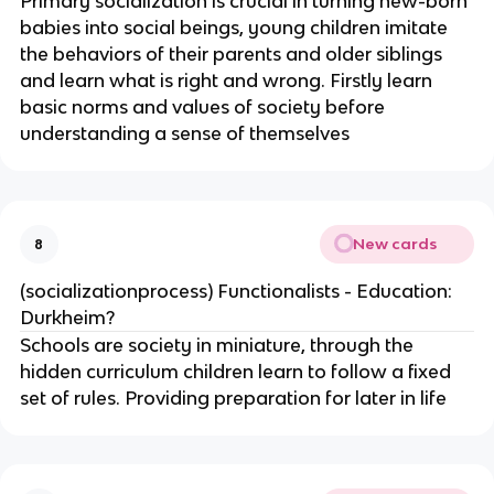
Primary socialization is crucial in turning new-born
babies into social beings, young children imitate
the behaviors of their parents and older siblings
and learn what is right and wrong. Firstly learn
basic norms and values of society before
understanding a sense of themselves
New cards
8
(socializationprocess) Functionalists - Education:
Durkheim?
Schools are society in miniature, through the
hidden curriculum children learn to follow a fixed
set of rules. Providing preparation for later in life