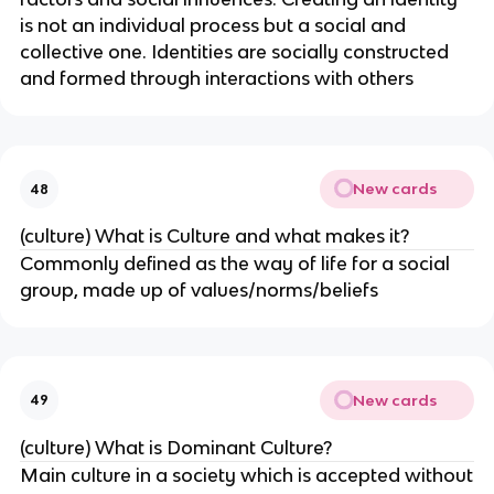
is not an individual process but a social and
collective one. Identities are socially constructed
and formed through interactions with others
New cards
48
(culture) What is Culture and what makes it?
Commonly defined as the way of life for a social
group, made up of values/norms/beliefs
New cards
49
(culture) What is Dominant Culture?
Main culture in a society which is accepted without