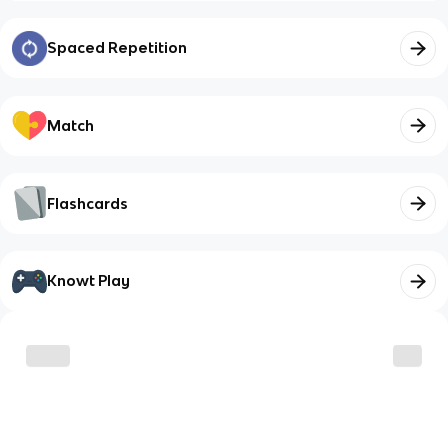
Spaced Repetition
Match
Flashcards
Knowt Play