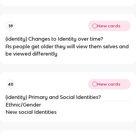
New cards
39
(identity) Changes to Identity over time?
As people get older they will view them selves and
be viewed differently
New cards
40
(identity) Primary and Social Identities?
Ethnic/Gender
New social Identities