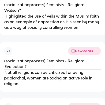
(socializationprocess) Feminists - Religion:
Watson?
Highlighted the use of veils within the Muslim faith
as an example of oppression as it is seen by many
as a way of socially controlling women
New cards
23
(socializationprocess) Feminists - Religion:
Evaluation?
Not all religions can be criticized for being
patriarchal, women are taking an active role in
religion.