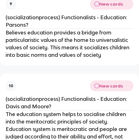
New cards
9
(socializationprocess) Functionalists - Education:
Parsons?
Believes education provides a bridge from
particularistic values of the home to universalistic
values of society. This means it socializes children
into basic norms and values of society
New cards
10
(socializationprocess) Functionalists - Education:
Davis and Moore?
The education system helps to socialise children
into the meritocratic principles of society.
Education system is meritocratic and people are
judged according to their ability and effort, not