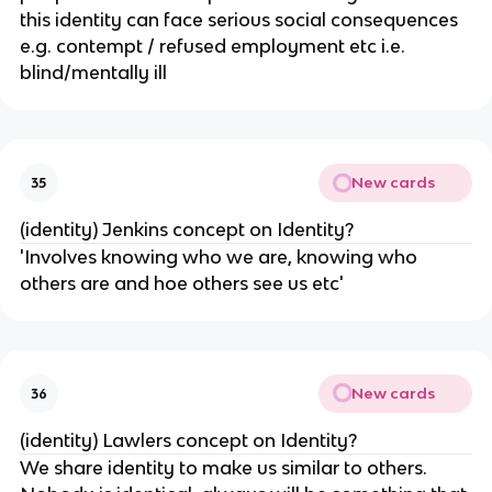
this identity can face serious social consequences
e.g. contempt / refused employment etc i.e.
blind/mentally ill
New cards
35
(identity) Jenkins concept on Identity?
'Involves knowing who we are, knowing who
others are and hoe others see us etc'
New cards
36
(identity) Lawlers concept on Identity?
We share identity to make us similar to others.