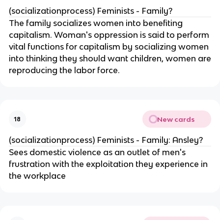
(socializationprocess) Feminists - Family?
The family socializes women into benefiting
capitalism. Woman's oppression is said to perform
vital functions for capitalism by socializing women
into thinking they should want children, women are
reproducing the labor force.
New cards
18
(socializationprocess) Feminists - Family: Ansley?
Sees domestic violence as an outlet of men's
frustration with the exploitation they experience in
the workplace