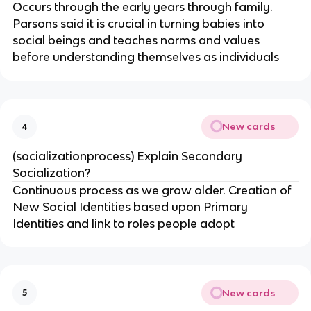
Occurs through the early years through family.
Parsons said it is crucial in turning babies into
social beings and teaches norms and values
before understanding themselves as individuals
New cards
4
(socializationprocess) Explain Secondary
Socialization?
Continuous process as we grow older. Creation of
New Social Identities based upon Primary
Identities and link to roles people adopt
New cards
5