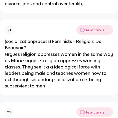
divorce, jobs and control over fertility
New cards
21
(socializationprocess) Feminists - Religion: De
Beauvoir?
Argues religion oppresses women in the same way
as Marx suggests religion oppresses working
classes. They see it a a ideological force with
leaders being male and teaches women how to
act through secondary socialization i.e. being
subservient to men
New cards
22