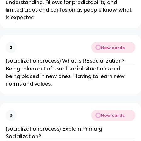
understanding. Allows for predictability and
limited ciaos and confusion as people know what
is expected
New cards
2
(socializationprocess) What is REsocialization?
Being taken out of usual social situations and
being placed in new ones. Having to learn new
norms and values.
New cards
3
(socializationprocess) Explain Primary
Socialization?