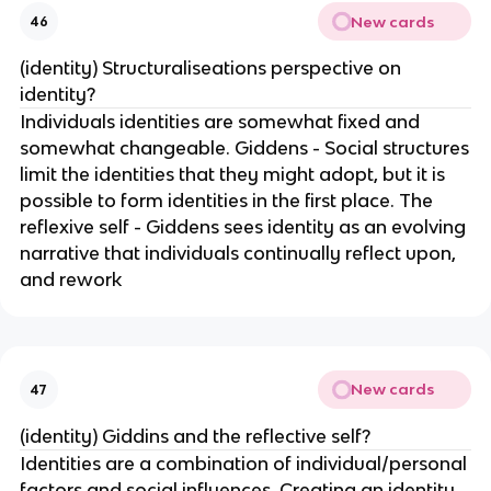
New cards
46
(identity) Structuraliseations perspective on
identity?
Individuals identities are somewhat fixed and
somewhat changeable. Giddens - Social structures
limit the identities that they might adopt, but it is
possible to form identities in the first place. The
reflexive self - Giddens sees identity as an evolving
narrative that individuals continually reflect upon,
and rework
New cards
47
(identity) Giddins and the reflective self?
Identities are a combination of individual/personal
factors and social influences. Creating an identity