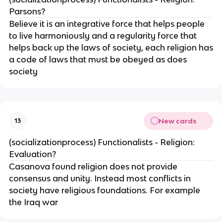
Parsons?
Believe it is an integrative force that helps people
to live harmoniously and a regularity force that
helps back up the laws of society, each religion has
a code of laws that must be obeyed as does
society
New cards
13
(socializationprocess) Functionalists - Religion:
Evaluation?
Casanova found religion does not provide
consensus and unity. Instead most conflicts in
society have religious foundations. For example
the Iraq war