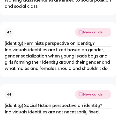
working class identities are linked to social position
and social class
New cards
43
(identity) Feminists perspective on identity?
Individuals identities are fixed based on gender,
gender socialization when young leads boys and
girls forming their identity around their gender and
what males and females should and shouldn't do
New cards
44
(identity) Social Action perspective on identity?
Individuals identities are not necessarily fixed,