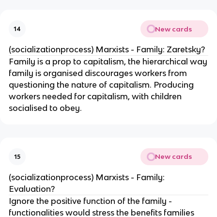
New cards
14
(socializationprocess) Marxists - Family: Zaretsky?
Family is a prop to capitalism, the hierarchical way
family is organised discourages workers from
questioning the nature of capitalism. Producing
workers needed for capitalism, with children
socialised to obey.
New cards
15
(socializationprocess) Marxists - Family:
Evaluation?
Ignore the positive function of the family -
functionalities would stress the benefits families