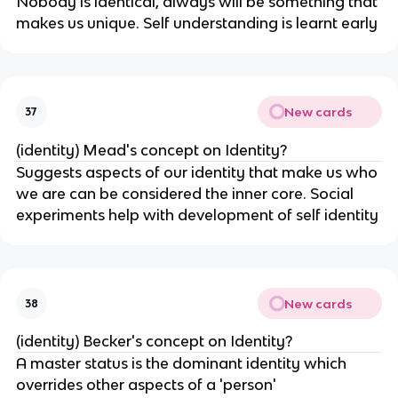
Nobody is identical, always will be something that
makes us unique. Self understanding is learnt early
New cards
37
(identity) Mead's concept on Identity?
Suggests aspects of our identity that make us who
we are can be considered the inner core. Social
experiments help with development of self identity
New cards
38
(identity) Becker's concept on Identity?
A master status is the dominant identity which
overrides other aspects of a 'person'