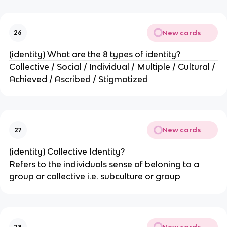
New cards
26
(identity) What are the 8 types of identity?
Collective / Social / Individual / Multiple / Cultural /
Achieved / Ascribed / Stigmatized
New cards
27
(identity) Collective Identity?
Refers to the individuals sense of beloning to a
group or collective i.e. subculture or group