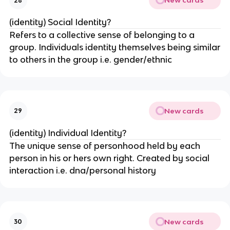
New cards
28
(identity) Social Identity?
Refers to a collective sense of belonging to a
group. Individuals identity themselves being similar
to others in the group i.e. gender/ethnic
New cards
29
(identity) Individual Identity?
The unique sense of personhood held by each
person in his or hers own right. Created by social
interaction i.e. dna/personal history
New cards
30