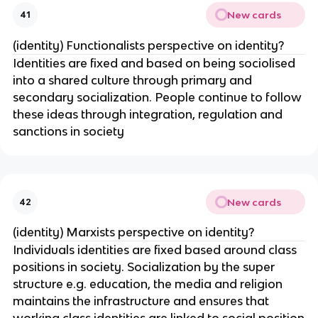
New cards
41
(identity) Functionalists perspective on identity?
Identities are fixed and based on being sociolised
into a shared culture through primary and
secondary socialization. People continue to follow
these ideas through integration, regulation and
sanctions in society
New cards
42
(identity) Marxists perspective on identity?
Individuals identities are fixed based around class
positions in society. Socialization by the super
structure e.g. education, the media and religion
maintains the infrastructure and ensures that