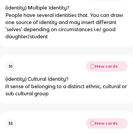
(identity) Multiple Identity?
People have several identities that. You can draw
one source of identity and may insert differant
'selves' depending on circumstances i.e/ good
daughter/student
New cards
31
(identity) Cultural Identity?
A sense of belonging to a distinct ethnic, cultural or
sub cultural group
New cards
32