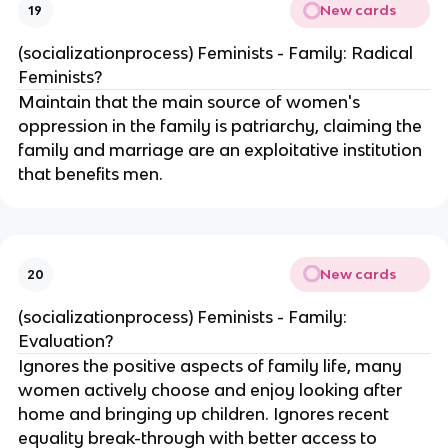
New cards
19
(socializationprocess) Feminists - Family: Radical
Feminists?
Maintain that the main source of women's
oppression in the family is patriarchy, claiming the
family and marriage are an exploitative institution
that benefits men.
New cards
20
(socializationprocess) Feminists - Family:
Evaluation?
Ignores the positive aspects of family life, many
women actively choose and enjoy looking after
home and bringing up children. Ignores recent
equality break-through with better access to