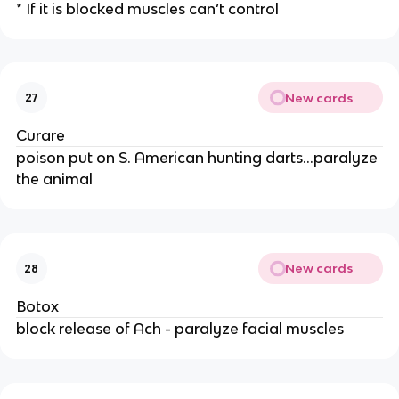
* If it is blocked muscles can’t control
New cards
27
Curare
poison put on S. American hunting darts...paralyze
the animal
New cards
28
Botox
block release of Ach - paralyze facial muscles