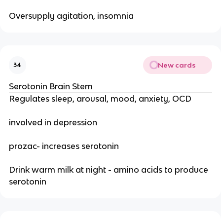
Oversupply agitation, insomnia
New cards
34
Serotonin Brain Stem
Regulates sleep, arousal, mood, anxiety, OCD
involved in depression
prozac- increases serotonin
Drink warm milk at night - amino acids to produce
serotonin