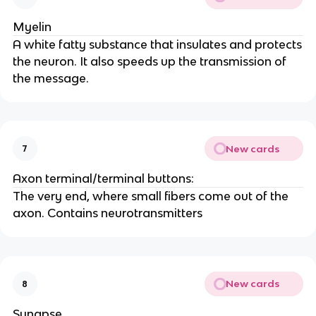
Myelin
A white fatty substance that insulates and protects
the neuron. It also speeds up the transmission of
the message.
New cards
7
Axon terminal/terminal buttons:
The very end, where small fibers come out of the
axon. Contains neurotransmitters
New cards
8
Synapse