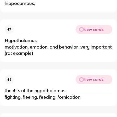
hippocampus,
New cards
47
Hypothalamus:
motivation, emotion, and behavior...very important
(rat example)
New cards
48
the 4 fs of the hypothalamus
fighting, fleeing, feeding, fornication