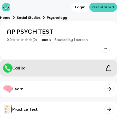
Login
Get started
Home
Social Studies
Psychology
AP PSYCH TEST
0.0
(
0
)
Studied by
1
person
Rate it
Call Kai
Learn
Practice Test