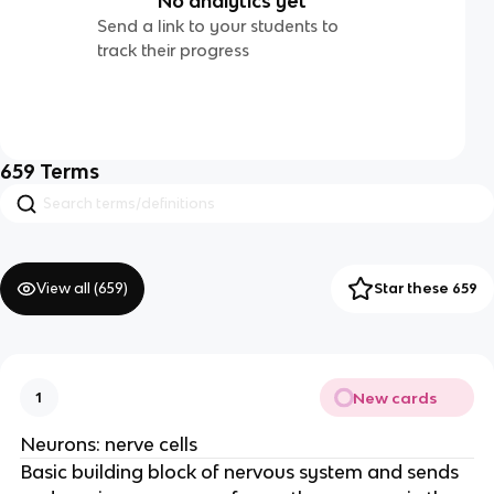
No analytics yet
Send a link to your students to
track their progress
659
Terms
View all (
659
)
Star these 659
New cards
1
Neurons: nerve cells
Basic building block of nervous system and sends