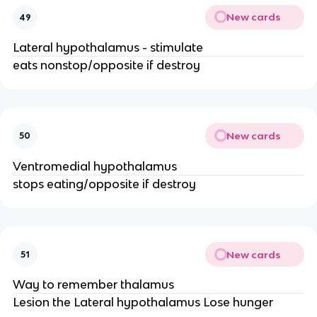
New cards
49
Lateral hypothalamus - stimulate
eats nonstop/opposite if destroy
New cards
50
Ventromedial hypothalamus
stops eating/opposite if destroy
New cards
51
Way to remember thalamus
Lesion the Lateral hypothalamus Lose hunger