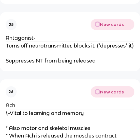
New cards
25
Antagonist-
Turns off neurotransmitter, blocks it, ("depresses" it)
Suppresses NT from being released
New cards
26
Ach
\-Vital to learning and memory
* Also motor and skeletal muscles
* When Ach is released the muscles contract