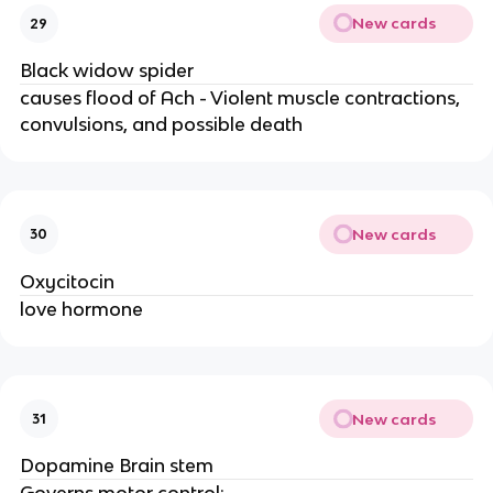
New cards
29
Black widow spider
causes flood of Ach - Violent muscle contractions,
convulsions, and possible death
New cards
30
Oxycitocin
love hormone
New cards
31
Dopamine Brain stem