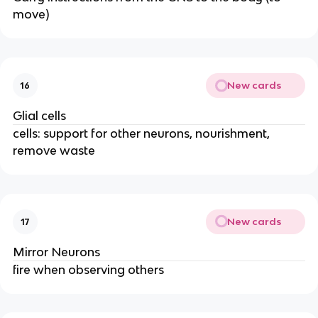
move)
New cards
16
Glial cells
cells: support for other neurons, nourishment,
remove waste
New cards
17
Mirror Neurons
fire when observing others