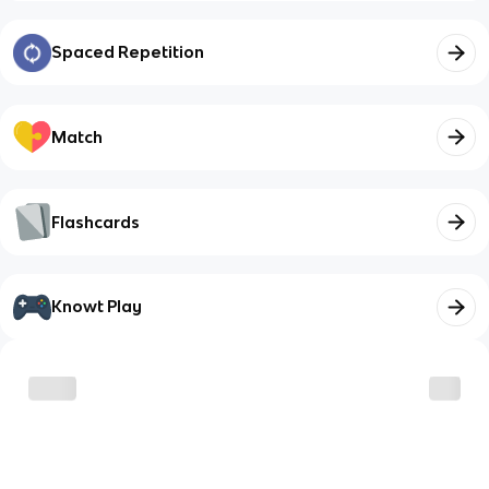
Spaced Repetition
Match
Flashcards
Knowt Play