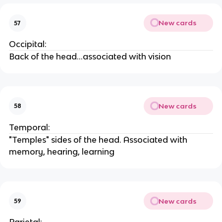
New cards
57
Occipital:
Back of the head...associated with vision
New cards
58
Temporal:
"Temples" sides of the head. Associated with
memory, hearing, learning
New cards
59