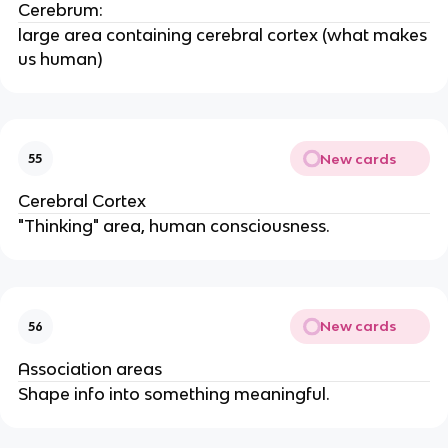
Cerebrum:
large area containing cerebral cortex (what makes
us human)
New cards
55
Cerebral Cortex
"Thinking" area, human consciousness.
New cards
56
Association areas
Shape info into something meaningful.