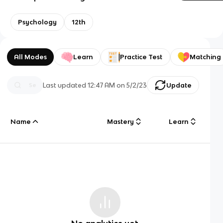
Psychology
12th
All Modes
Learn
Practice Test
Matching
Last updated
12:47 AM
on
5/2/23
Update
Name
Mastery
Learn