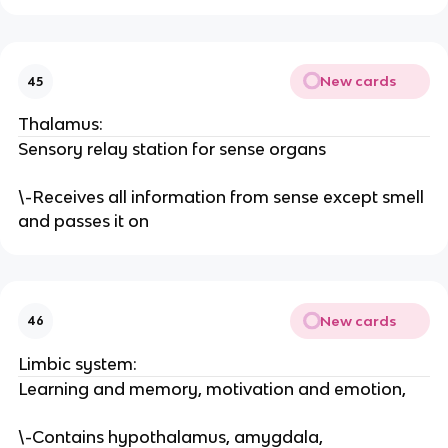
New cards
45
Thalamus:
Sensory relay station for sense organs
\-Receives all information from sense except smell
and passes it on
New cards
46
Limbic system:
Learning and memory, motivation and emotion,
\-Contains hypothalamus, amygdala,