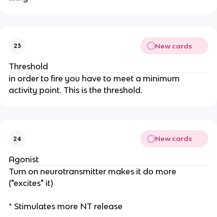
New cards
23
Threshold
in order to fire you have to meet a minimum
activity point. This is the threshold.
New cards
24
Agonist
Turn on neurotransmitter makes it do more
("excites" it)
* Stimulates more NT release