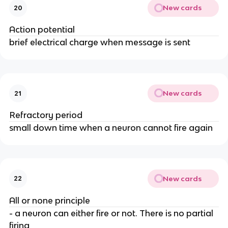
New cards
20
Action potential
brief electrical charge when message is sent
New cards
21
Refractory period
small down time when a neuron cannot fire again
New cards
22
All or none principle
- a neuron can either fire or not. There is no partial
firing