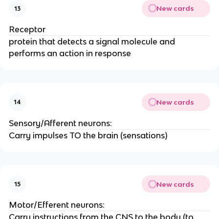
New cards
13
Receptor
protein that detects a signal molecule and
performs an action in response
New cards
14
Sensory/Afferent neurons:
Carry impulses TO the brain (sensations)
New cards
15
Motor/Efferent neurons:
Carry instructions from the CNS to the body (to