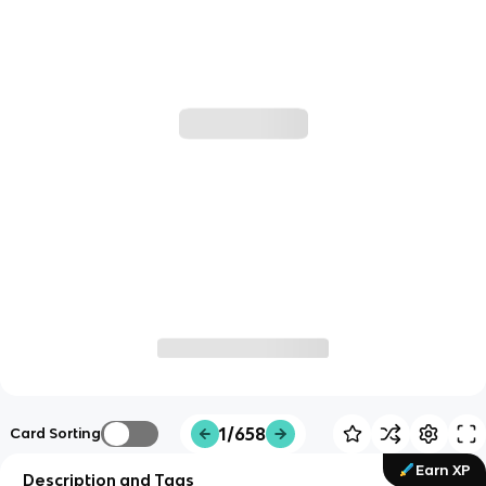
1/658
Card Sorting
Earn XP
Description and Tags