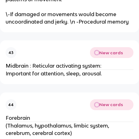
\-If damaged or movements would become
uncoordinated and jerky. \n -Procedural memory
New cards
43
Midbrain : Reticular activating system:
Important for attention, sleep, arousal.
New cards
44
Forebrain
(Thalamus, hypothalamus, limbic system,
cerebrum, cerebral cortex)