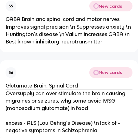
New cards
35
GABA Brain and spinal cord and motor nerves
Improves signal precision \n Suppresses anxiety \n
Huntington's disease \n Valium increases GABA \n
Best known inhibitory neurotransmitter
New cards
36
Glutamate Brain; Spinal Cord
Oversupply can over stimulate the brain causing
migraines or seizures, why some avoid MSG
(monosodium glutamate) in food
excess - ALS (Lou Gehrig's Disease) \n lack of -
negative symptoms in Schizophrenia