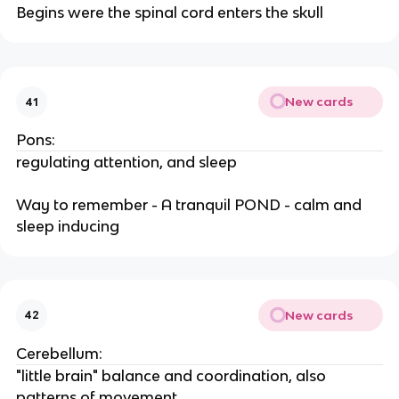
Begins were the spinal cord enters the skull
New cards
41
Pons:
regulating attention, and sleep
Way to remember - A tranquil POND - calm and
sleep inducing
New cards
42
Cerebellum:
"little brain" balance and coordination, also
patterns of movement