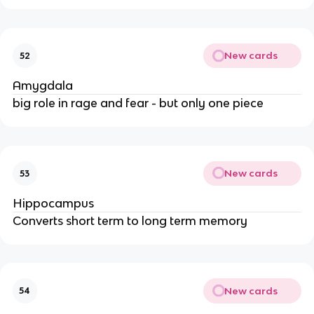
New cards
52
Amygdala
big role in rage and fear - but only one piece
New cards
53
Hippocampus
Converts short term to long term memory
New cards
54