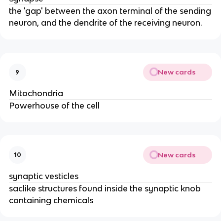
the 'gap' between the axon terminal of the sending
neuron, and the dendrite of the receiving neuron.
New cards
9
Mitochondria
Powerhouse of the cell
New cards
10
synaptic vesticles
saclike structures found inside the synaptic knob
containing chemicals