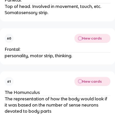
Parietal:
Top of head. Involved in movement, touch, etc.
Somatosensory strip.
New cards
60
Frontal:
personality, motor strip, thinking.
New cards
61
The Homunculus
The representation of how the body would look if
it was based on the number of sense neurons
devoted to body parts