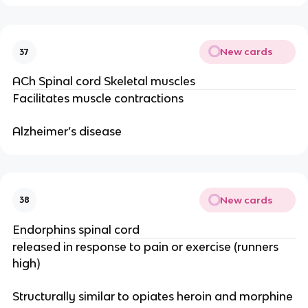
New cards
37
ACh Spinal cord Skeletal muscles
Facilitates muscle contractions
Alzheimer’s disease
New cards
38
Endorphins spinal cord
released in response to pain or exercise (runners
high)
Structurally similar to opiates heroin and morphine