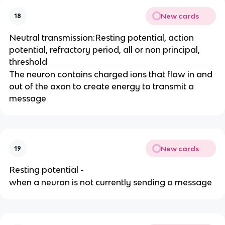
New cards
18
Neutral transmission:Resting potential, action
potential, refractory period, all or non principal,
threshold
The neuron contains charged ions that flow in and
out of the axon to create energy to transmit a
message
New cards
19
Resting potential -
when a neuron is not currently sending a message