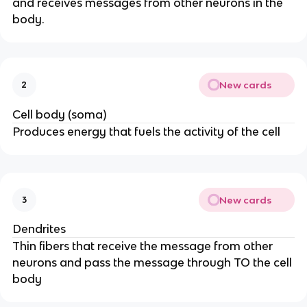
and receives messages from other neurons in the
body.
New cards
2
Cell body (soma)
Produces energy that fuels the activity of the cell
New cards
3
Dendrites
Thin fibers that receive the message from other
neurons and pass the message through TO the cell
body