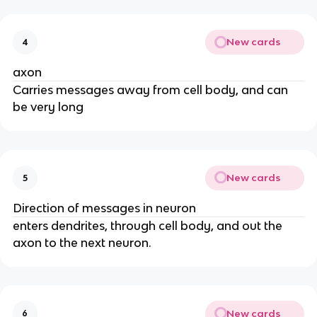
New cards
4
axon
Carries messages away from cell body, and can
be very long
New cards
5
Direction of messages in neuron
enters dendrites, through cell body, and out the
axon to the next neuron.
New cards
6