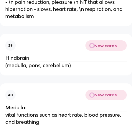
- \n pain reduction, pleasure \n NT that allows
hibernation - slows, heart rate, \n respiration, and
metabolism
New cards
39
Hindbrain
(medulla, pons, cerebellum)
New cards
40
Medulla:
vital functions such as heart rate, blood pressure,
and breathing