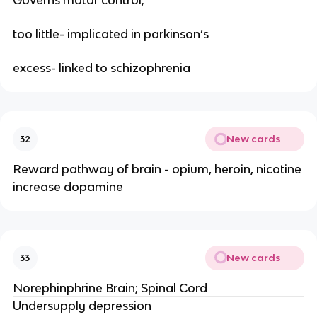
Governs motor control;
too little- implicated in parkinson’s
excess- linked to schizophrenia
New cards
32
Reward pathway of brain - opium, heroin, nicotine
increase dopamine
New cards
33
Norephinphrine Brain; Spinal Cord
Undersupply depression