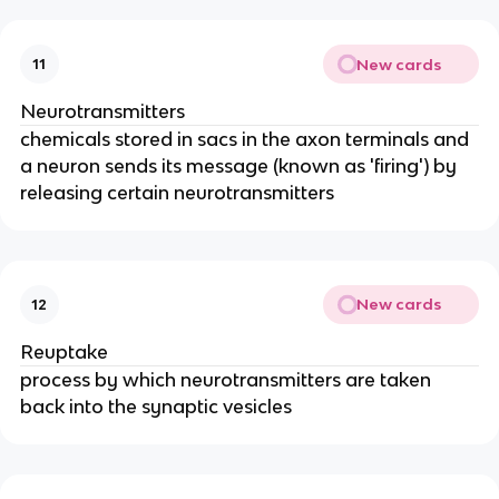
New cards
11
Neurotransmitters
chemicals stored in sacs in the axon terminals and
a neuron sends its message (known as 'firing') by
releasing certain neurotransmitters
New cards
12
Reuptake
process by which neurotransmitters are taken
back into the synaptic vesicles