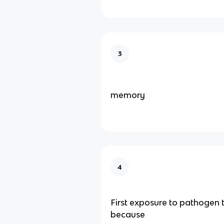
3
memory
4
First exposure to pathogen 
because