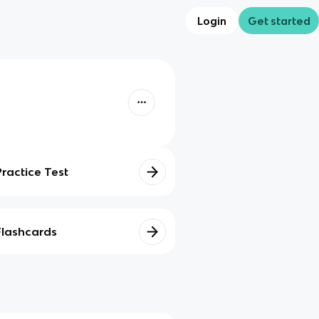
Login
Get started
Practice Test
Flashcards