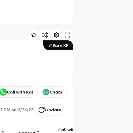
Earn XP
Call with Kai
Chats
57 AM
on
11/26/22
Update
Call with
g
Spaced
Chat