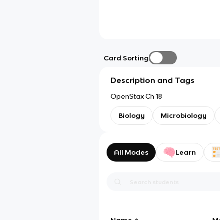
Card Sorting
Description and Tags
OpenStax Ch 18
Biology
Microbiology
All Modes
Learn
Name
M