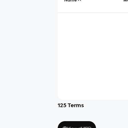
125
Terms