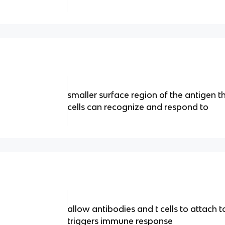
smaller surface region of the antigen t
cells can recognize and respond to
allow antibodies and t cells to attach to
triggers immune response