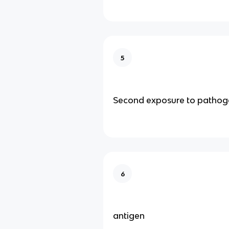
5
Second exposure to pathog
6
antigen