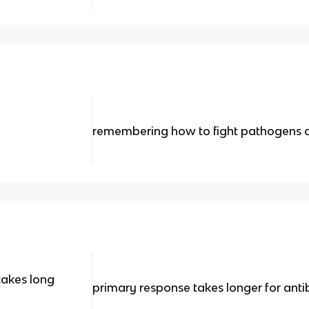
remembering how to fight pathogens q
takes long
primary response takes longer for ant