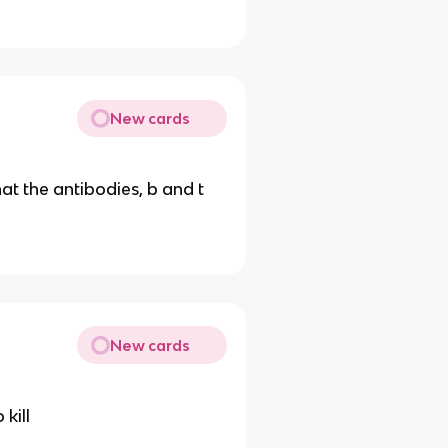
New cards
hat the antibodies, b and t
New cards
 kill