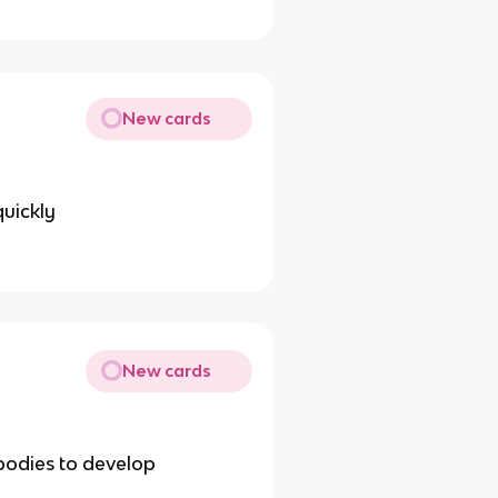
New cards
uickly
New cards
ibodies to develop