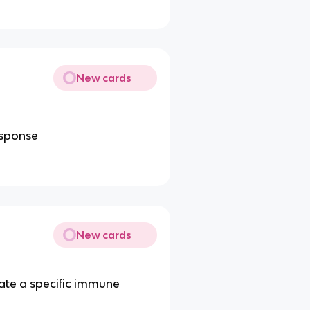
New cards
esponse
New cards
late a specific immune