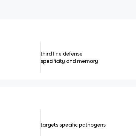
third line defense
specificity and memory
targets specific pathogens