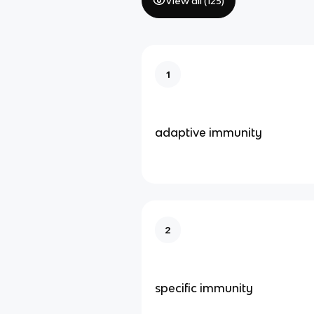
View all (
125
)
1
adaptive immunity
2
specific immunity