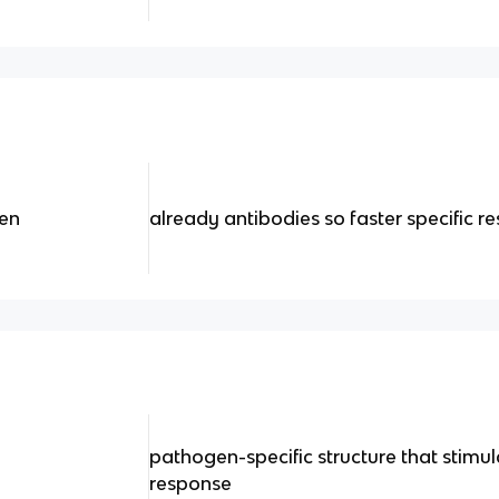
en
already antibodies so faster specific r
pathogen-specific structure that stimu
response