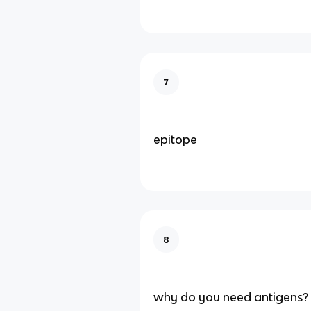
7
epitope
8
why do you need antigens?