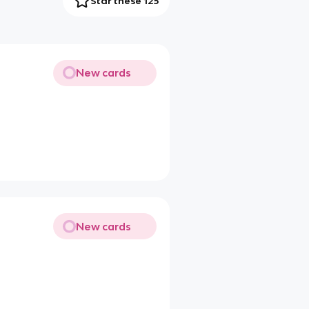
Star these 125
New cards
New cards