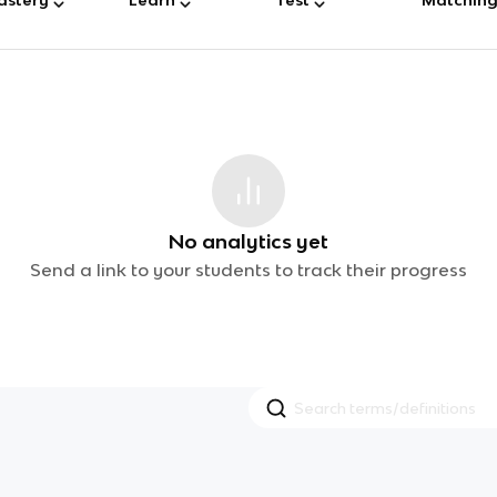
No analytics yet
Send a link to your students to track their progress