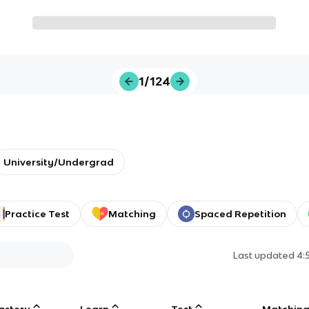
1/124
University/Undergrad
Practice Test
Matching
Spaced Repetition
Last updated
4:
astery
Learn
Test
Matchin