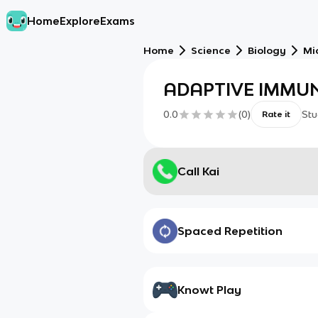
Home
Explore
Exams
Home
Science
Biology
Mi
ADAPTIVE IMMUN
0.0
(
0
)
Stu
Rate it
Call Kai
Spaced Repetition
Knowt Play