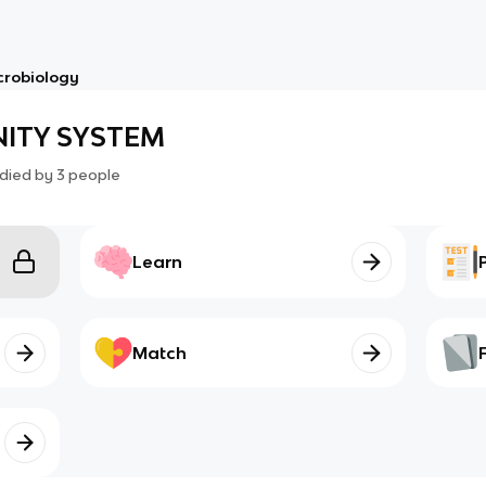
crobiology
ITY SYSTEM
died by
3
people
Learn
Match