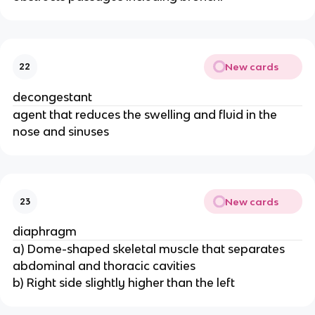
New cards
22
decongestant
agent that reduces the swelling and fluid in the
nose and sinuses
New cards
23
diaphragm
a) Dome-shaped skeletal muscle that separates
abdominal and thoracic cavities
b) Right side slightly higher than the left