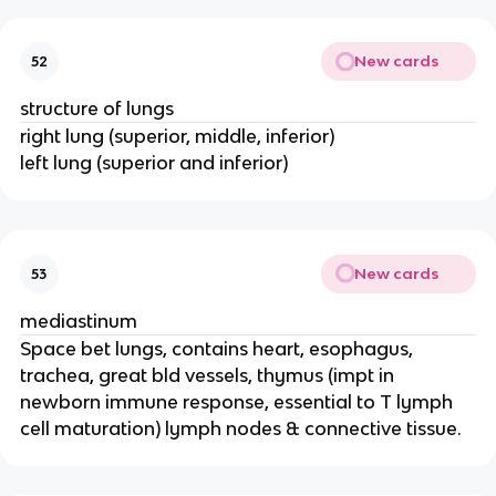
New cards
52
structure of lungs
right lung (superior, middle, inferior)
left lung (superior and inferior)
New cards
53
mediastinum
Space bet lungs, contains heart, esophagus,
trachea, great bld vessels, thymus (impt in
newborn immune response, essential to T lymph
cell maturation) lymph nodes & connective tissue.