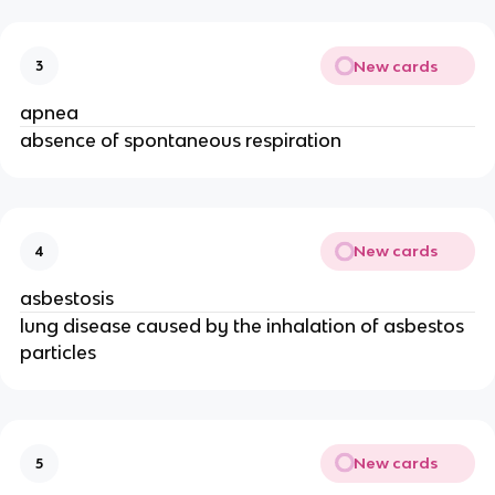
New cards
3
apnea
absence of spontaneous respiration
New cards
4
asbestosis
lung disease caused by the inhalation of asbestos
particles
New cards
5