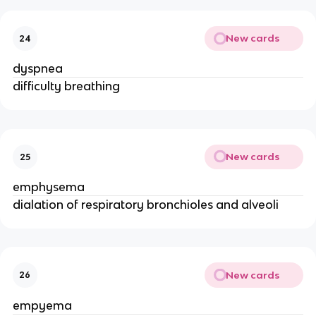
New cards
24
dyspnea
difficulty breathing
New cards
25
emphysema
dialation of respiratory bronchioles and alveoli
New cards
26
empyema