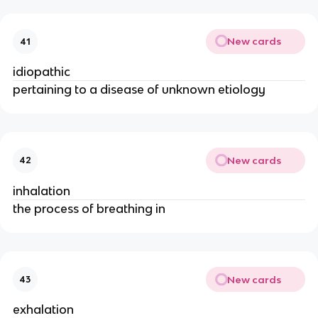
New cards
41
idiopathic
pertaining to a disease of unknown etiology
New cards
42
inhalation
the process of breathing in
New cards
43
exhalation