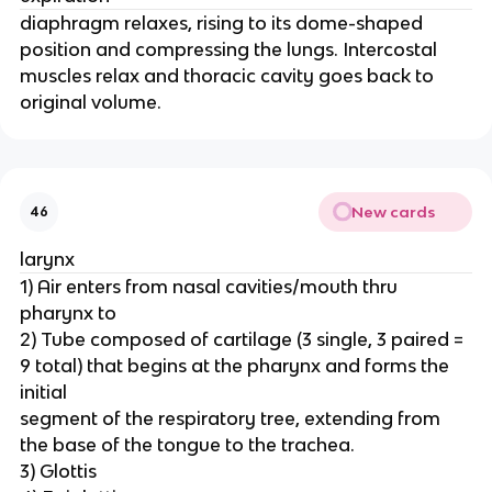
diaphragm relaxes, rising to its dome-shaped
position and compressing the lungs. Intercostal
muscles relax and thoracic cavity goes back to
original volume.
New cards
46
larynx
1) Air enters from nasal cavities/mouth thru
pharynx to
2) Tube composed of cartilage (3 single, 3 paired =
9 total) that begins at the pharynx and forms the
initial
segment of the respiratory tree, extending from
the base of the tongue to the trachea.
3) Glottis