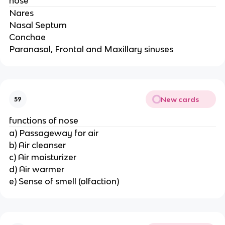
nose
Nares
Nasal Septum
Conchae
Paranasal, Frontal and Maxillary sinuses
New cards
59
functions of nose
a) Passageway for air
b) Air cleanser
c) Air moisturizer
d) Air warmer
e) Sense of smell (olfaction)