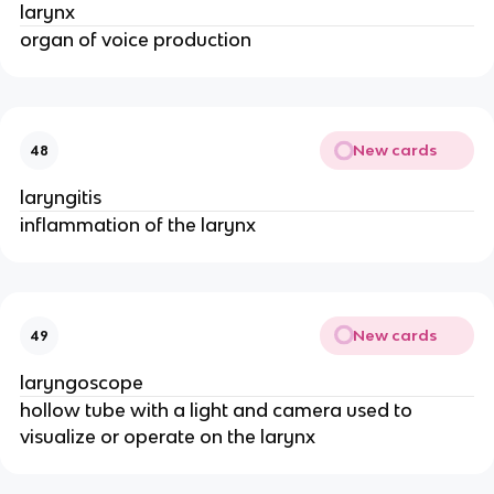
larynx
organ of voice production
New cards
48
laryngitis
inflammation of the larynx
New cards
49
laryngoscope
hollow tube with a light and camera used to
visualize or operate on the larynx