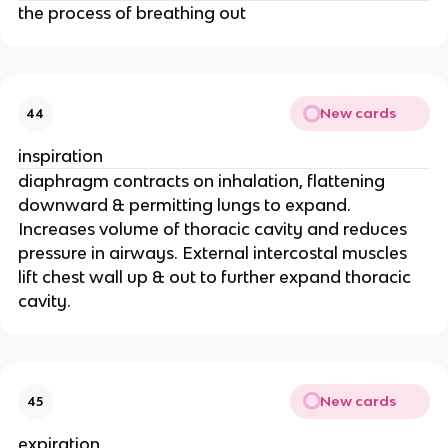
the process of breathing out
New cards
44
inspiration
diaphragm contracts on inhalation, flattening
downward & permitting lungs to expand.
Increases volume of thoracic cavity and reduces
pressure in airways. External intercostal muscles
lift chest wall up & out to further expand thoracic
cavity.
New cards
45
expiration