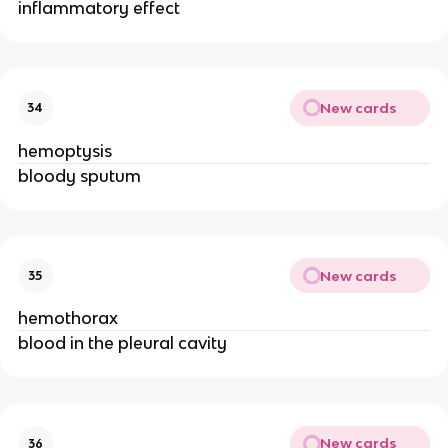
inflammatory effect
New cards
34
hemoptysis
bloody sputum
New cards
35
hemothorax
blood in the pleural cavity
New cards
36