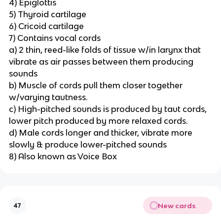
4) Epiglottis
5) Thyroid cartilage
6) Cricoid cartilage
7) Contains vocal cords
a) 2 thin, reed-like folds of tissue w/in larynx that
vibrate as air passes between them producing
sounds
b) Muscle of cords pull them closer together
w/varying tautness.
c) High-pitched sounds is produced by taut cords,
lower pitch produced by more relaxed cords.
d) Male cords longer and thicker, vibrate more
slowly & produce lower-pitched sounds
8) Also known as Voice Box
New cards
47