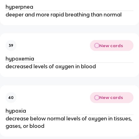
hyperpnea
deeper and more rapid breathing than normal
New cards
39
hypoxemia
decreased levels of oxygen in blood
New cards
40
hypoxia
decrease below normal levels of oxygen in tissues,
gases, or blood