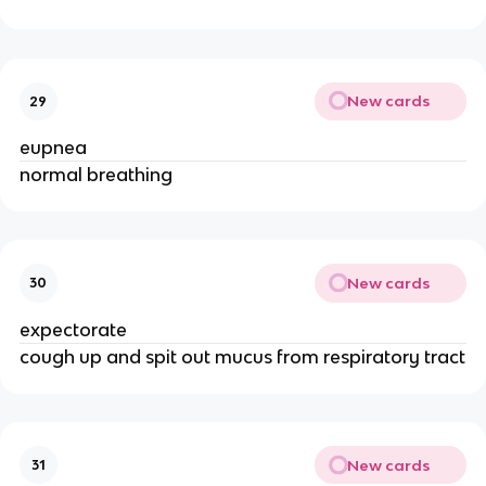
New cards
29
eupnea
normal breathing
New cards
30
expectorate
cough up and spit out mucus from respiratory tract
New cards
31