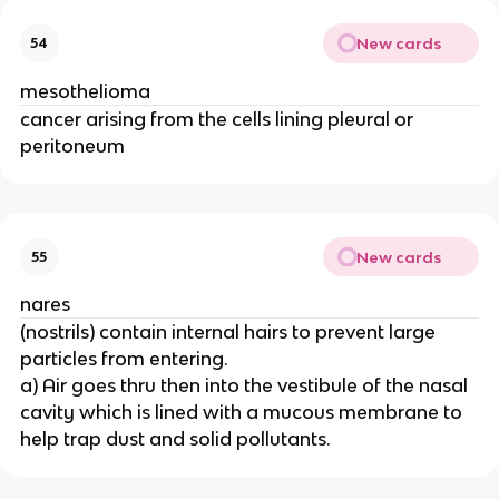
New cards
54
mesothelioma
cancer arising from the cells lining pleural or
peritoneum
New cards
55
nares
(nostrils) contain internal hairs to prevent large
particles from entering.
a) Air goes thru then into the vestibule of the nasal
cavity which is lined with a mucous membrane to
help trap dust and solid pollutants.