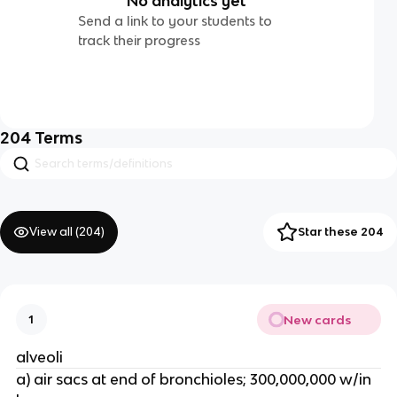
No analytics yet
Send a link to your students to
track their progress
204
Terms
View all (
204
)
Star these 204
New cards
1
alveoli
a) air sacs at end of bronchioles; 300,000,000 w/in