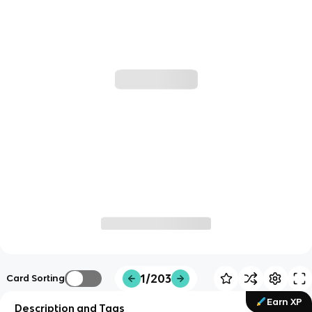
1/203
Card Sorting
Earn XP
Description and Tags