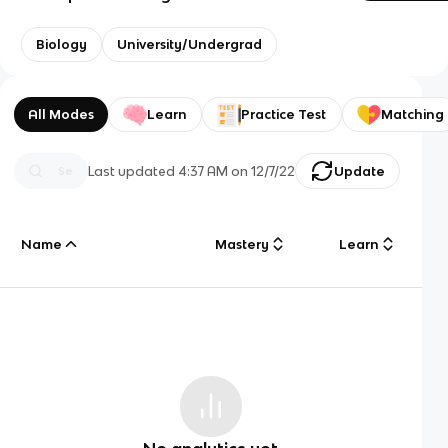
Biology
University/Undergrad
All Modes
Learn
Practice Test
Matching
Last updated
4:37 AM
on
12/7/22
Update
Name
Mastery
Learn