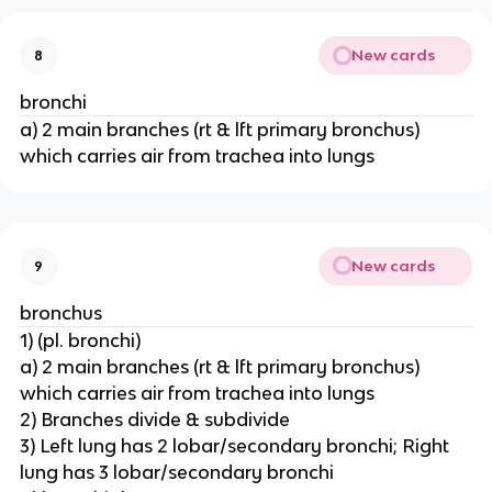
New cards
8
bronchi
a) 2 main branches (rt & lft primary bronchus)
which carries air from trachea into lungs
New cards
9
bronchus
1) (pl. bronchi)
a) 2 main branches (rt & lft primary bronchus)
which carries air from trachea into lungs
2) Branches divide & subdivide
3) Left lung has 2 lobar/secondary bronchi; Right
lung has 3 lobar/secondary bronchi