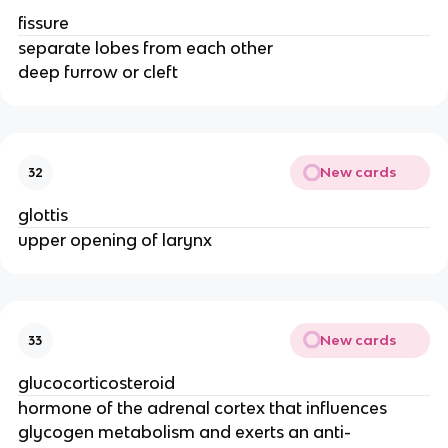
fissure
separate lobes from each other
deep furrow or cleft
New cards
32
glottis
upper opening of larynx
New cards
33
glucocorticosteroid
hormone of the adrenal cortex that influences
glycogen metabolism and exerts an anti-