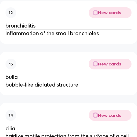
New cards
12
bronchiolitis
inflammation of the small bronchioles
New cards
13
bulla
bubble-like dialated structure
New cards
14
cilia
hairlike motile projection from the surface of a cell