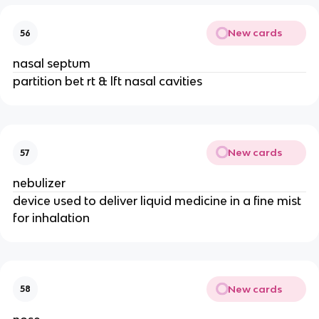
New cards
56
nasal septum
partition bet rt & lft nasal cavities
New cards
57
nebulizer
device used to deliver liquid medicine in a fine mist
for inhalation
New cards
58