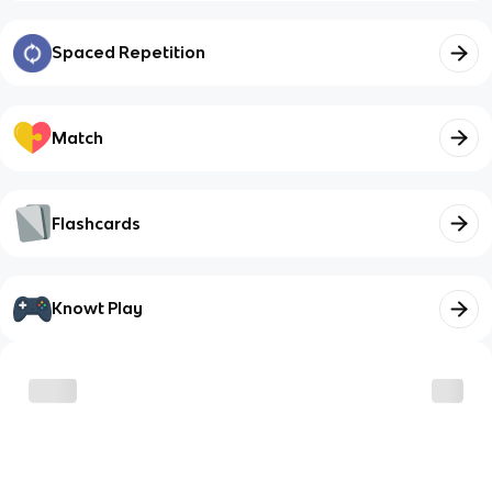
Spaced Repetition
Match
Flashcards
Knowt Play