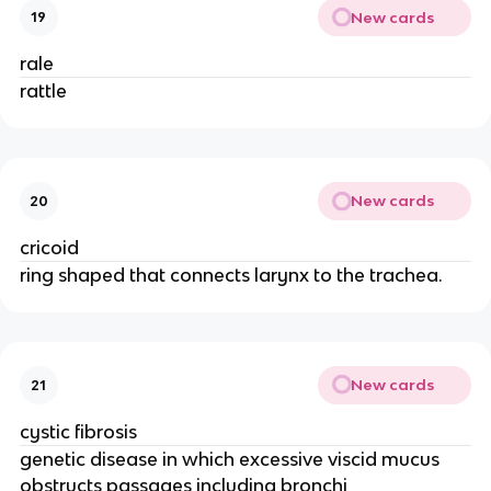
New cards
19
rale
rattle
New cards
20
cricoid
ring shaped that connects larynx to the trachea.
New cards
21
cystic fibrosis
genetic disease in which excessive viscid mucus
obstructs passages including bronchi