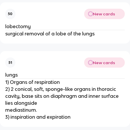
New cards
50
lobectomy
surgical removal of a lobe of the lungs
New cards
51
lungs
1) Organs of respiration
2) 2 conical, soft, sponge-like organs in thoracic
cavity, base sits on diaphragm and inner surface
lies alongside
mediastinum.
3) inspiration and expiration