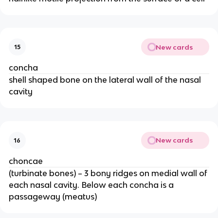
New cards
15
concha
shell shaped bone on the lateral wall of the nasal
cavity
New cards
16
choncae
(turbinate bones) – 3 bony ridges on medial wall of
each nasal cavity. Below each concha is a
passageway (meatus)