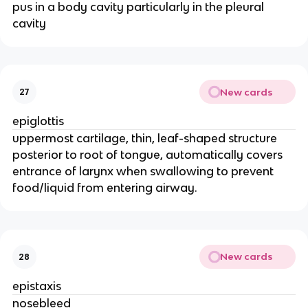
pus in a body cavity particularly in the pleural
cavity
New cards
27
epiglottis
uppermost cartilage, thin, leaf-shaped structure
posterior to root of tongue, automatically covers
entrance of larynx when swallowing to prevent
food/liquid from entering airway.
New cards
28
epistaxis
nosebleed