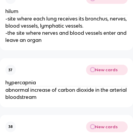
hilum
-site where each lung receives its bronchus, nerves,
blood vessels, lymphatic vessels.
-the site where nerves and blood vessels enter and
leave an organ
New cards
37
hypercapnia
abnormal increase of carbon dioxide in the arterial
bloodstream
New cards
38