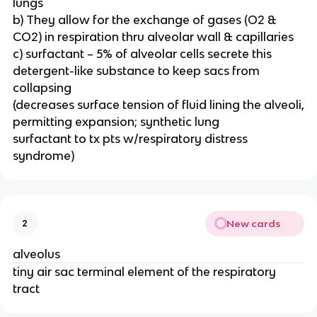
lungs
b) They allow for the exchange of gases (O2 &
CO2) in respiration thru alveolar wall & capillaries
c) surfactant – 5% of alveolar cells secrete this
detergent-like substance to keep sacs from
collapsing
(decreases surface tension of fluid lining the alveoli,
permitting expansion; synthetic lung
surfactant to tx pts w/respiratory distress
syndrome)
New cards
2
alveolus
tiny air sac terminal element of the respiratory
tract