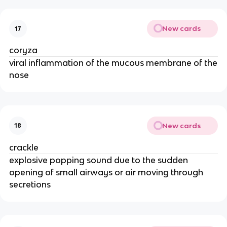
New cards
17
coryza
viral inflammation of the mucous membrane of the
nose
New cards
18
crackle
explosive popping sound due to the sudden
opening of small airways or air moving through
secretions