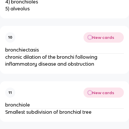
4) bronchioles
5) alveolus
New cards
10
bronchiectasis
chronic dilation of the bronchi following
inflammatory disease and obstruction
New cards
11
bronchiole
Smallest subdivision of bronchial tree