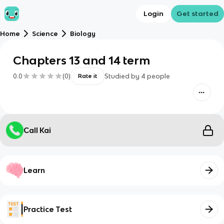
Login
Get started
Home
Science
Biology
Chapters 13 and 14 term
0.0
(
0
)
Studied by
4
people
Rate it
Call Kai
Learn
Practice Test