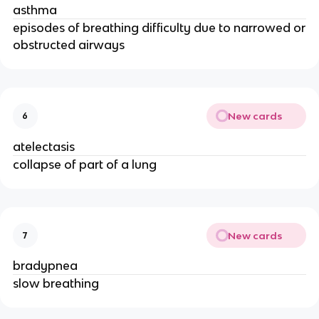
asthma
episodes of breathing difficulty due to narrowed or
obstructed airways
New cards
6
atelectasis
collapse of part of a lung
New cards
7
bradypnea
slow breathing