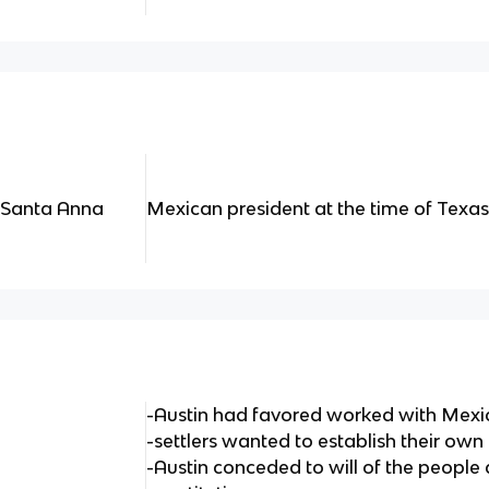
 Santa Anna
Mexican president at the time of Texas 
-Austin had favored worked with Mex
-settlers wanted to establish their own
-Austin conceded to will of the people