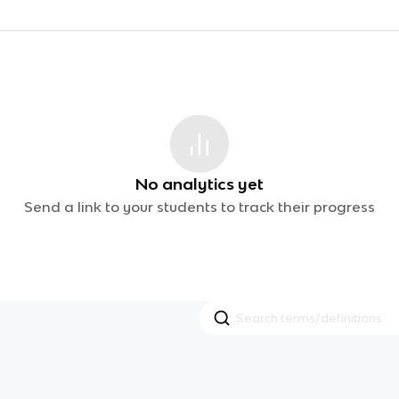
No analytics yet
Send a link to your students to track their progress