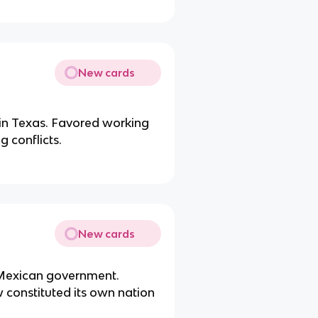
New cards
 in Texas. Favored working
 conflicts.
New cards
t Mexican government.
 constituted its own nation