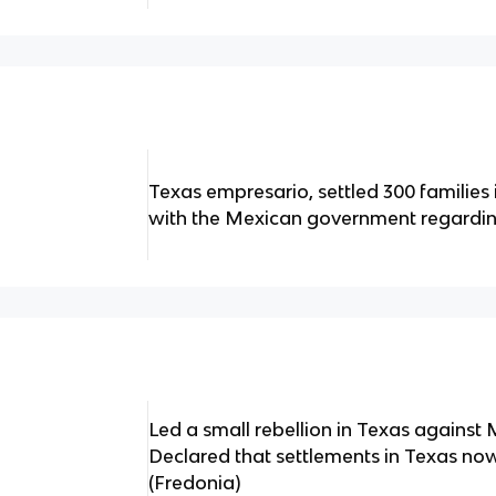
Texas empresario, settled 300 families
with the Mexican government regarding
Led a small rebellion in Texas agains
Declared that settlements in Texas now
(Fredonia)