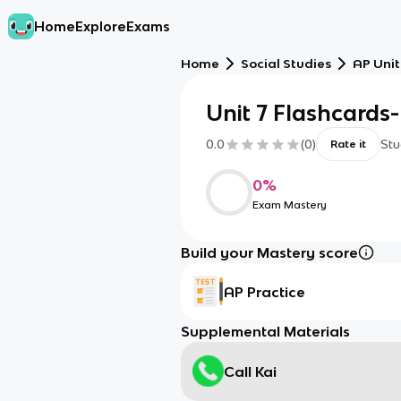
Home
Explore
Exams
Home
Social Studies
AP Unit
Unit 7 Flashcards
0.0
(
0
)
Stu
Rate it
0
%
Exam Mastery
Build your Mastery score
AP Practice
Supplemental Materials
Call Kai