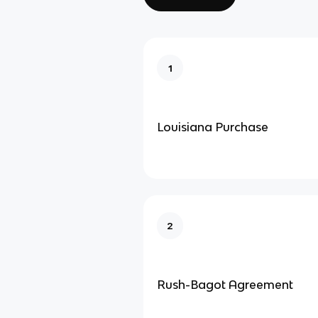
1
Louisiana Purchase
2
Rush-Bagot Agreement