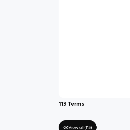
113
Terms
View all (
113
)