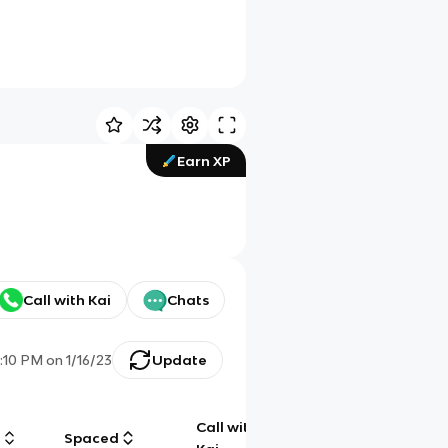
Earn XP
Call with Kai
Chats
0:10 PM
on
1/16/23
Update
Call with
g
Spaced
Chat