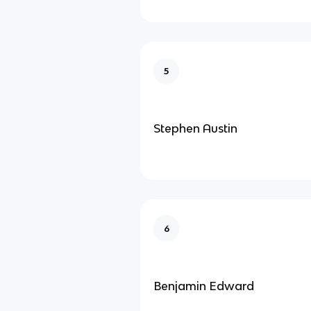
5
Stephen Austin
6
Benjamin Edward