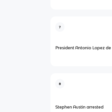
7
President Antonio Lopez de
8
Stephen Austin arrested