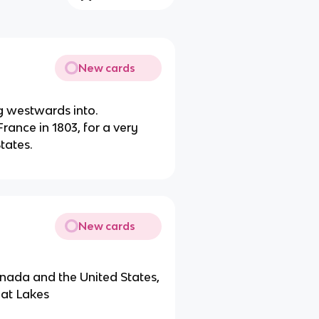
New cards
g westwards into.
ance in 1803, for a very
tates.
New cards
nada and the United States,
eat Lakes