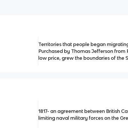
Territories that people began migratin
Purchased by Thomas Jefferson from Fr
low price, grew the boundaries of the S
1817- an agreement between British Ca
limiting naval military forces on the Gr