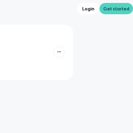
Login
Get started