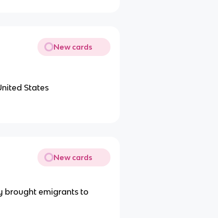
New cards
United States
New cards
ey brought emigrants to