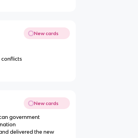
New cards
conflicts
New cards
ican government
 nation
 and delivered the new