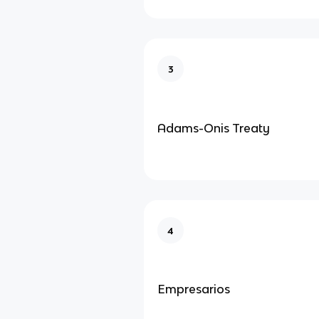
3
Adams-Onis Treaty
4
Empresarios