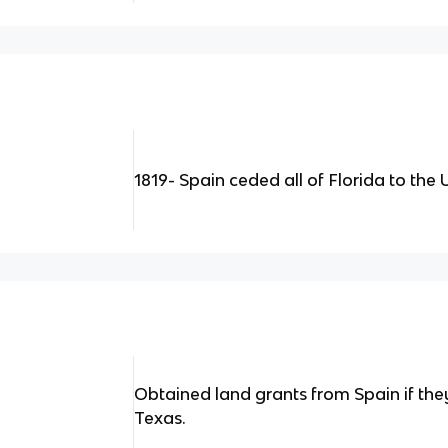
1819- Spain ceded all of Florida to the 
Obtained land grants from Spain if th
Texas.