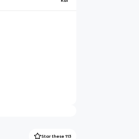
Kai
Star these 113