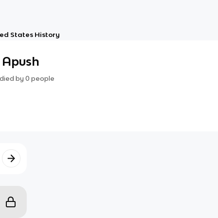
ed States History
- Apush
died by
0
people