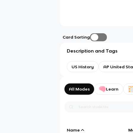
Card Sorting
Description and Tags
US History
AP United Sta
All Modes
Learn
Name
M