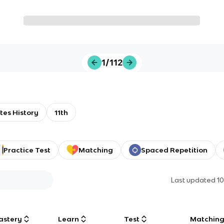
1/112
tes History
11th
Practice Test
Matching
Spaced Repetition
Last updated
1
astery
Learn
Test
Matchin