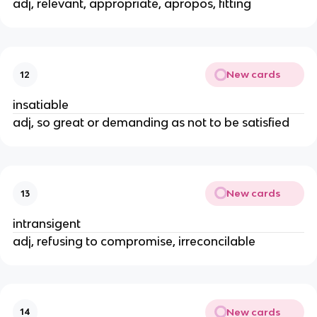
adj, relevant, appropriate, apropos, fitting
New cards
12
insatiable
adj, so great or demanding as not to be satisfied
New cards
13
intransigent
adj, refusing to compromise, irreconcilable
New cards
14