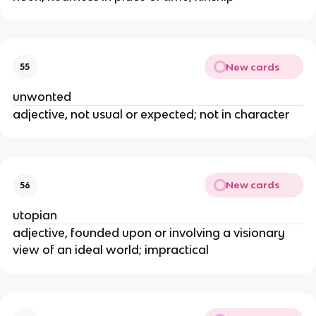
New cards
55
unwonted
adjective, not usual or expected; not in character
New cards
56
utopian
adjective, founded upon or involving a visionary
view of an ideal world; impractical