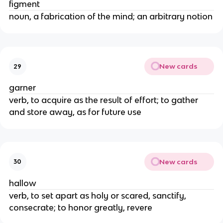
figment
noun, a fabrication of the mind; an arbitrary notion
New cards
29
garner
verb, to acquire as the result of effort; to gather
and store away, as for future use
New cards
30
hallow
verb, to set apart as holy or scared, sanctify,
consecrate; to honor greatly, revere