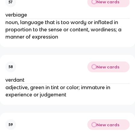
New cards
57
verbiage
noun, language that is too wordy or inflated in
proportion to the sense or content, wordiness; a
manner of expression
New cards
58
verdant
adjective, green in tint or color; immature in
experience or judgement
New cards
59