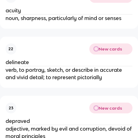
acuity
noun, sharpness, particularly of mind or senses
New cards
22
delineate
verb, to portray, sketch, or describe in accurate
and vivid detail; to represent pictorially
New cards
23
depraved
adjective, marked by evil and corruption, devoid of
moral principles