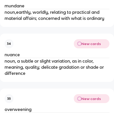
mundane
noun,earthly, worldly, relating to practical and
material affairs; concerned with what is ordinary
New cards
34
nuance
noun, a subtle or slight variation, as in color,
meaning, quality; delicate gradation or shade or
difference
New cards
35
overweening