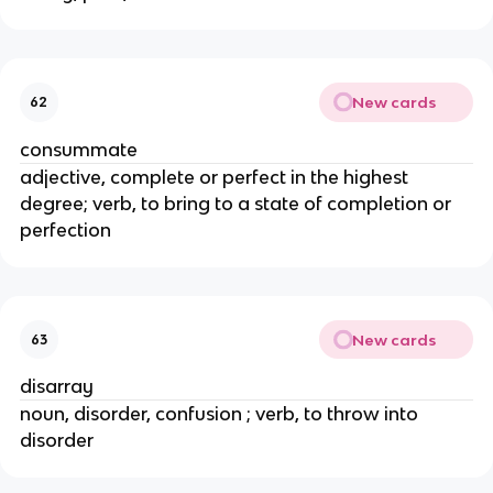
New cards
62
consummate
adjective, complete or perfect in the highest
degree; verb, to bring to a state of completion or
perfection
New cards
63
disarray
noun, disorder, confusion ; verb, to throw into
disorder