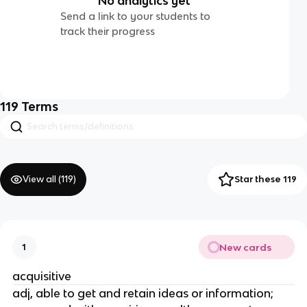
No analytics yet
Send a link to your students to
track their progress
119
Terms
View all (
119
)
Star these 119
New cards
1
acquisitive
adj, able to get and retain ideas or information;