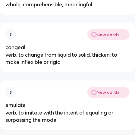
whole; comprehensible, meaningful
New cards
7
congeal
verb, to change from liquid to solid, thicken; to
make inflexible or rigid
New cards
8
emulate
verb, to imitate with the intent of equaling or
surpassing the model