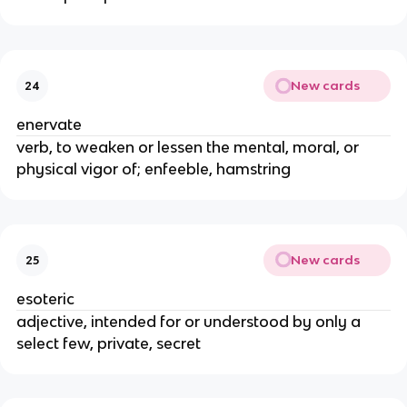
New cards
24
enervate
verb, to weaken or lessen the mental, moral, or
physical vigor of; enfeeble, hamstring
New cards
25
esoteric
adjective, intended for or understood by only a
select few, private, secret