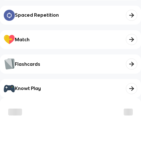
Spaced Repetition
Match
Flashcards
Knowt Play