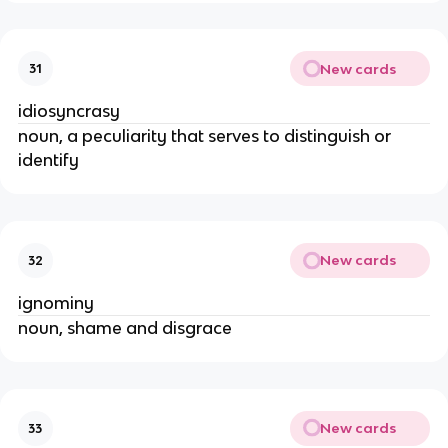
New cards
31
idiosyncrasy
noun, a peculiarity that serves to distinguish or
identify
New cards
32
ignominy
noun, shame and disgrace
New cards
33