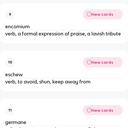
New cards
9
encomium
verb, a formal expression of praise, a lavish tribute
New cards
10
eschew
verb, to avoid, shun, keep away from
New cards
11
germane