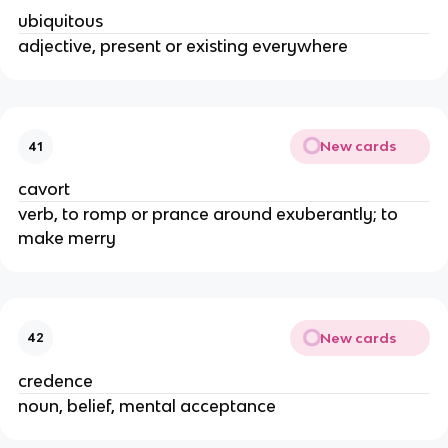
ubiquitous
adjective, present or existing everywhere
New cards
41
cavort
verb, to romp or prance around exuberantly; to
make merry
New cards
42
credence
noun, belief, mental acceptance