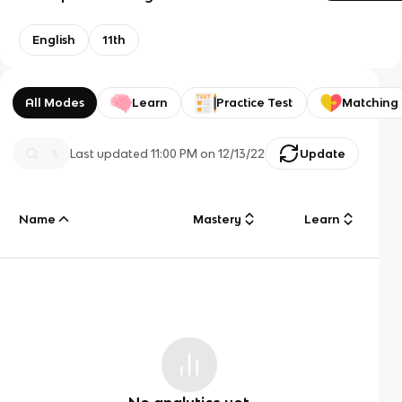
English
11th
All Modes
Learn
Practice Test
Matching
Last updated
11:00 PM
on
12/13/22
Update
Name
Mastery
Learn