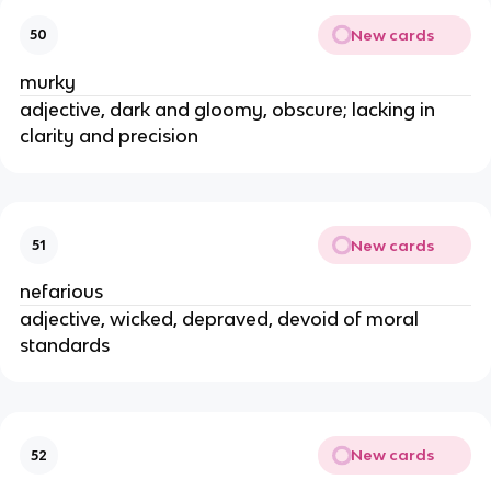
New cards
50
murky
adjective, dark and gloomy, obscure; lacking in
clarity and precision
New cards
51
nefarious
adjective, wicked, depraved, devoid of moral
standards
New cards
52