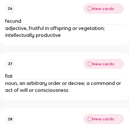
New cards
26
fecund
adjective, fruitful in offspring or vegetation;
intellectually productive
New cards
27
fiat
noun, an arbitrary order or decree; a command or
act of will or consciousness
New cards
28