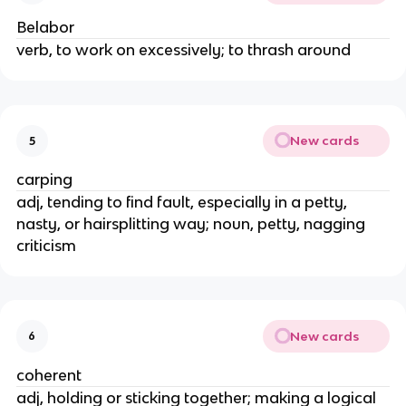
Belabor
verb, to work on excessively; to thrash around
New cards
5
carping
adj, tending to find fault, especially in a petty,
nasty, or hairsplitting way; noun, petty, nagging
criticism
New cards
6
coherent
adj, holding or sticking together; making a logical