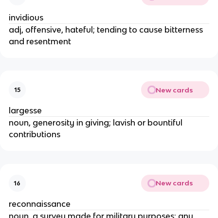
invidious
adj, offensive, hateful; tending to cause bitterness
and resentment
New cards
15
largesse
noun, generosity in giving; lavish or bountiful
contributions
New cards
16
reconnaissance
noun, a survey made for military purposes; any