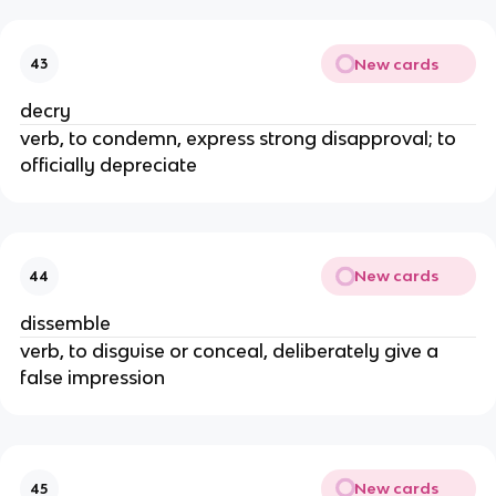
New cards
43
decry
verb, to condemn, express strong disapproval; to
officially depreciate
New cards
44
dissemble
verb, to disguise or conceal, deliberately give a
false impression
New cards
45