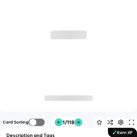
1/118
Card Sorting
Earn XP
Description and Tags