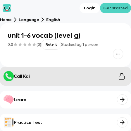
Login
Get started
Home
Language
English
unit 1-6 vocab (level g)
0.0
(
0
)
Studied by
1
person
Rate it
Call Kai
Learn
Practice Test