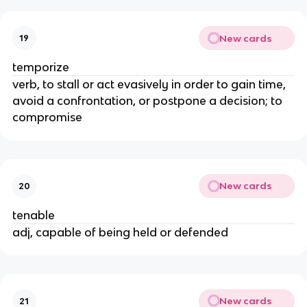
New cards
19
temporize
verb, to stall or act evasively in order to gain time,
avoid a confrontation, or postpone a decision; to
compromise
New cards
20
tenable
adj, capable of being held or defended
New cards
21