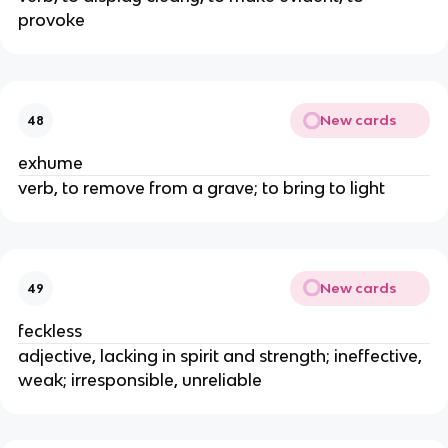
provoke
New cards
48
exhume
verb, to remove from a grave; to bring to light
New cards
49
feckless
adjective, lacking in spirit and strength; ineffective,
weak; irresponsible, unreliable