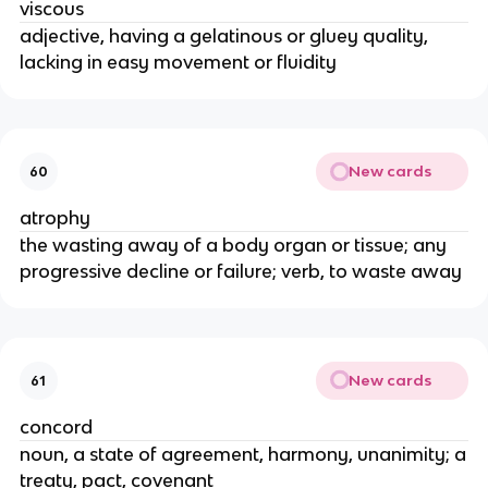
viscous
adjective, having a gelatinous or gluey quality,
lacking in easy movement or fluidity
New cards
60
atrophy
the wasting away of a body organ or tissue; any
progressive decline or failure; verb, to waste away
New cards
61
concord
noun, a state of agreement, harmony, unanimity; a
treaty, pact, covenant