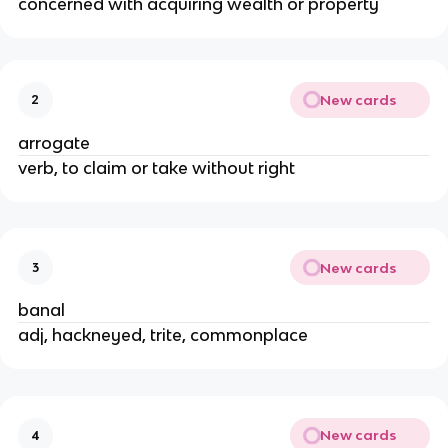
concerned with acquiring wealth or property
New cards
2
arrogate
verb, to claim or take without right
New cards
3
banal
adj, hackneyed, trite, commonplace
New cards
4