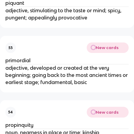
piquant
adjective, stimulating to the taste or mind; spicy,
pungent; appealingly provocative
New cards
53
primordial
adjective, developed or created at the very
beginning; going back to the most ancient times or
earliest stage; fundamental, basic
New cards
54
propinquity
noun, nearness in place or time; kinship