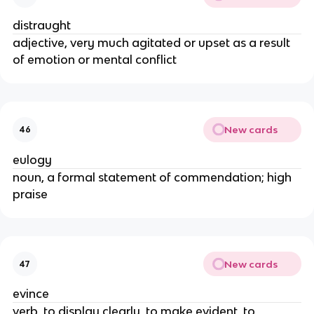
distraught
adjective, very much agitated or upset as a result
of emotion or mental conflict
New cards
46
eulogy
noun, a formal statement of commendation; high
praise
New cards
47
evince
verb, to display clearly, to make evident, to