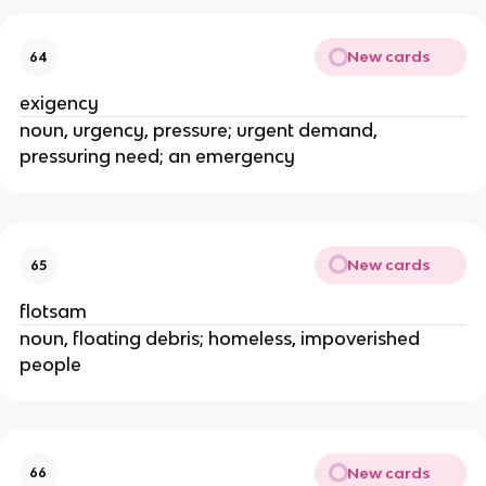
New cards
64
exigency
noun, urgency, pressure; urgent demand,
pressuring need; an emergency
New cards
65
flotsam
noun, floating debris; homeless, impoverished
people
New cards
66