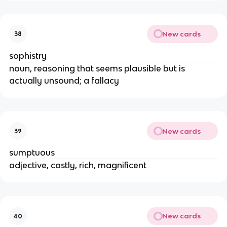
New cards
38
sophistry
noun, reasoning that seems plausible but is
actually unsound; a fallacy
New cards
39
sumptuous
adjective, costly, rich, magnificent
New cards
40