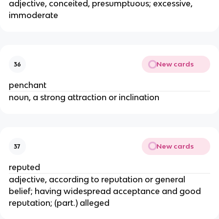
adjective, conceited, presumptuous; excessive,
immoderate
New cards
36
penchant
noun, a strong attraction or inclination
New cards
37
reputed
adjective, according to reputation or general
belief; having widespread acceptance and good
reputation; (part.) alleged