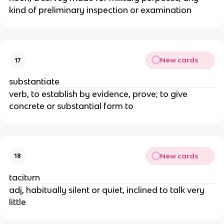
kind of preliminary inspection or examination
New cards
17
substantiate
verb, to establish by evidence, prove; to give
concrete or substantial form to
New cards
18
taciturn
adj, habitually silent or quiet, inclined to talk very
little