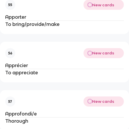
New cards
55
Apporter
To bring/provide/make
New cards
56
Apprécier
To appreciate
New cards
57
Approfondi/e
Thorough