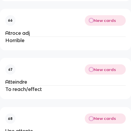
New cards
66
Atroce adj
Horrible
New cards
67
Atteindre
To reach/effect
New cards
68