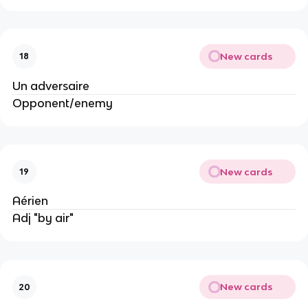
New cards
18
Un adversaire
Opponent/enemy
New cards
19
Aérien
Adj "by air"
New cards
20