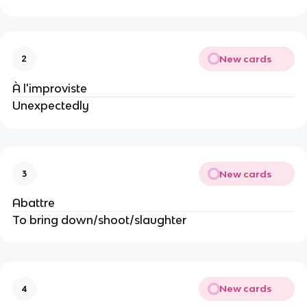
New cards
2
À l'improviste
Unexpectedly
New cards
3
Abattre
To bring down/shoot/slaughter
New cards
4