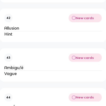
New cards
42
Allusion
Hint
New cards
43
Ambigu/ë
Vague
New cards
44