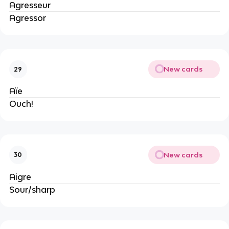
Agresseur
Agressor
New cards
29
Aïe
Ouch!
New cards
30
Aigre
Sour/sharp