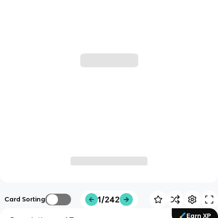
1/242
Card Sorting
Earn XP