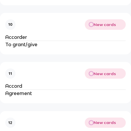
New cards
10
Accorder
To grant/give
New cards
11
Accord
Agreement
New cards
12