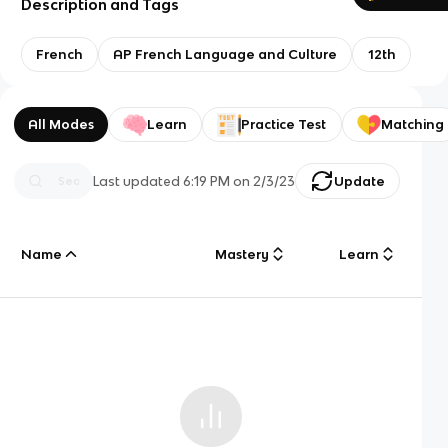
Description and Tags
French
AP French Language and Culture
12th
All Modes
Learn
Practice Test
Matching
Last updated
6:19 PM
on
2/3/23
Update
Name
Mastery
Learn