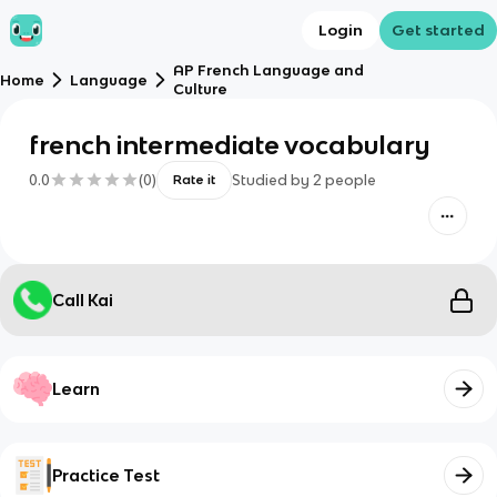
Login
Get started
AP French Language and
Home
Language
Culture
french intermediate vocabulary
0.0
(
0
)
Studied by
2
people
Rate it
Call Kai
Learn
Practice Test