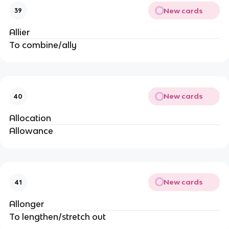
New cards
39
Allier
To combine/ally
New cards
40
Allocation
Allowance
New cards
41
Allonger
To lengthen/stretch out