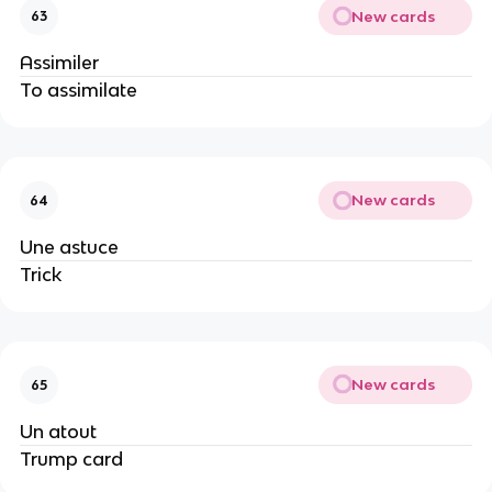
New cards
63
Assimiler
To assimilate
New cards
64
Une astuce
Trick
New cards
65
Un atout
Trump card