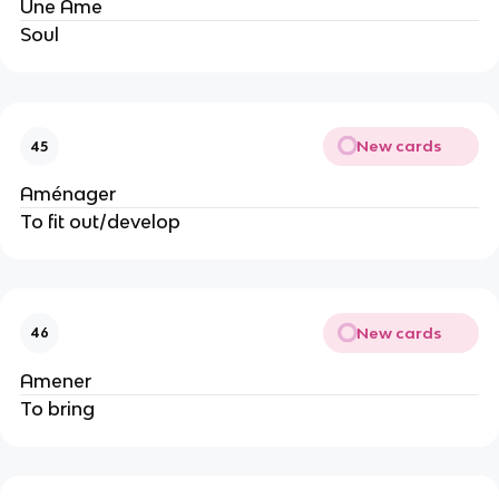
Une Âme
Soul
New cards
45
Aménager
To fit out/develop
New cards
46
Amener
To bring