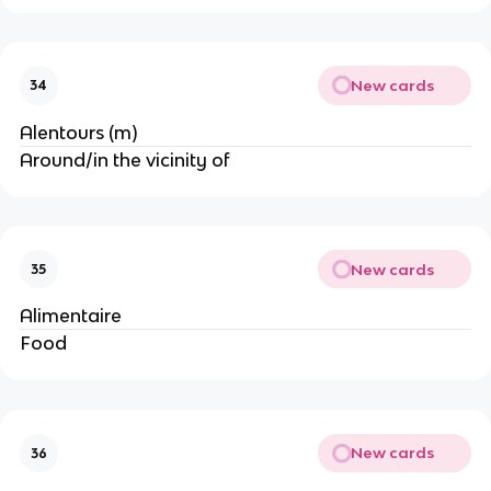
New cards
34
Alentours (m)
Around/in the vicinity of
New cards
35
Alimentaire
Food
New cards
36