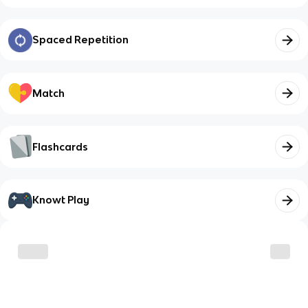
Spaced Repetition
Match
Flashcards
Knowt Play