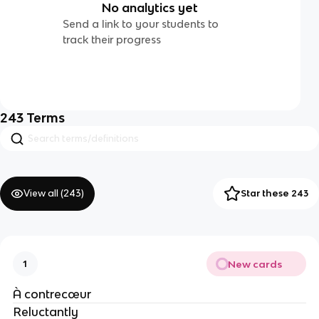
No analytics yet
Send a link to your students to
track their progress
243
Terms
View all (
243
)
Star these 243
New cards
1
À contrecœur
Reluctantly