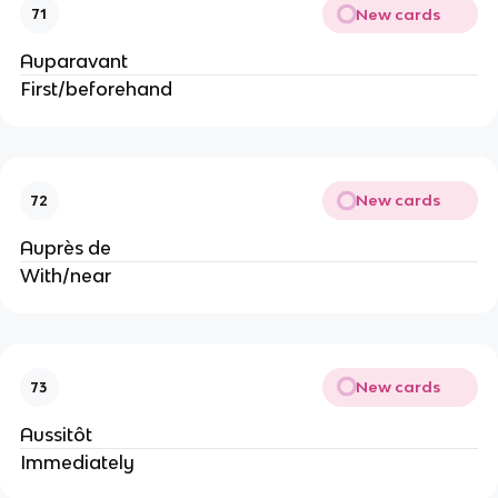
New cards
71
Auparavant
First/beforehand
New cards
72
Auprès de
With/near
New cards
73
Aussitôt
Immediately