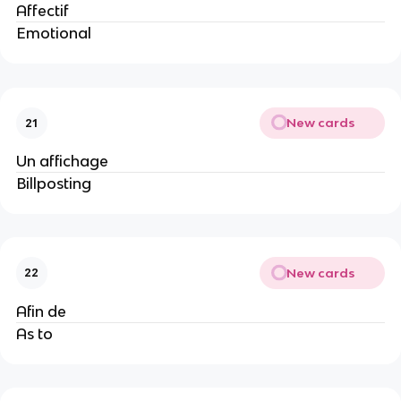
Affectif
Emotional
New cards
21
Un affichage
Billposting
New cards
22
Afin de
As to