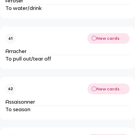
Arroser
To water/drink
New cards
61
Arracher
To pull out/tear off
New cards
62
Assaisonner
To season