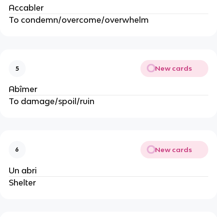
Accabler
To condemn/overcome/overwhelm
New cards
5
Abîmer
To damage/spoil/ruin
New cards
6
Un abri
Shelter