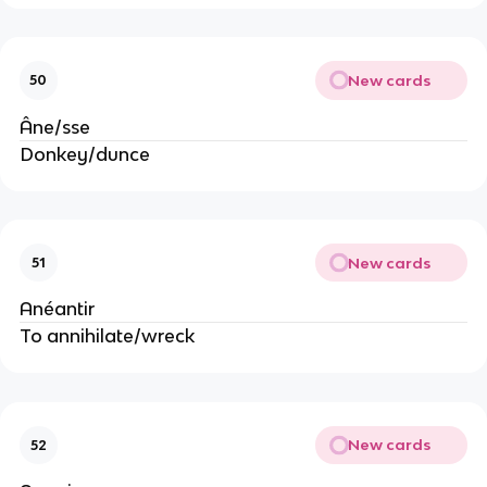
New cards
50
Âne/sse
Donkey/dunce
New cards
51
Anéantir
To annihilate/wreck
New cards
52