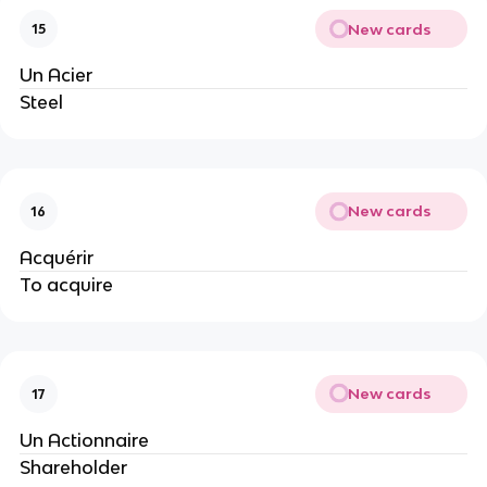
New cards
15
Un Acier
Steel
New cards
16
Acquérir
To acquire
New cards
17
Un Actionnaire
Shareholder