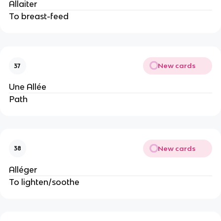
Allaiter
To breast-feed
New cards
37
Une Allée
Path
New cards
38
Alléger
To lighten/soothe