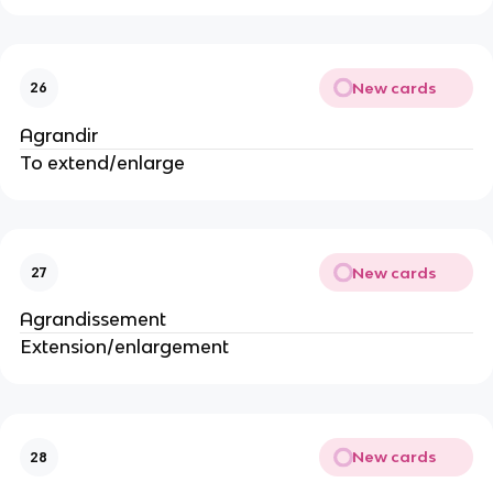
New cards
26
Agrandir
To extend/enlarge
New cards
27
Agrandissement
Extension/enlargement
New cards
28