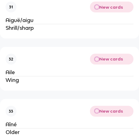
New cards
31
Aiguë/aigu
Shrill/sharp
New cards
32
Aile
Wing
New cards
33
Aîné
Older