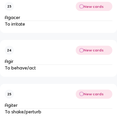
New cards
23
Agacer
To irritate
New cards
24
Agir
To behave/act
New cards
25
Agiter
To shake/perturb