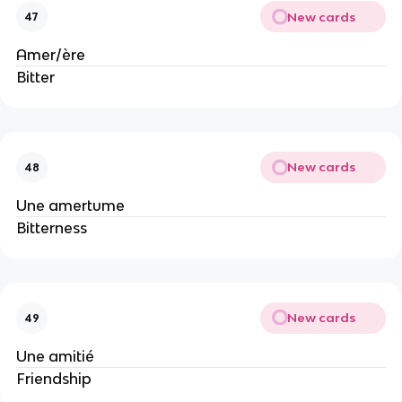
New cards
47
Amer/ère
Bitter
New cards
48
Une amertume
Bitterness
New cards
49
Une amitié
Friendship