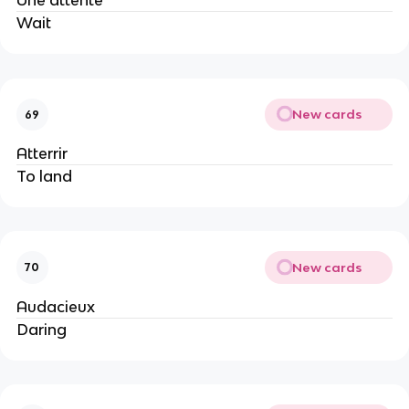
Une attente
Wait
New cards
69
Atterrir
To land
New cards
70
Audacieux
Daring