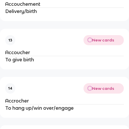
Accouchement
Delivery/birth
New cards
13
Accoucher
To give birth
New cards
14
Accrocher
To hang up/win over/engage