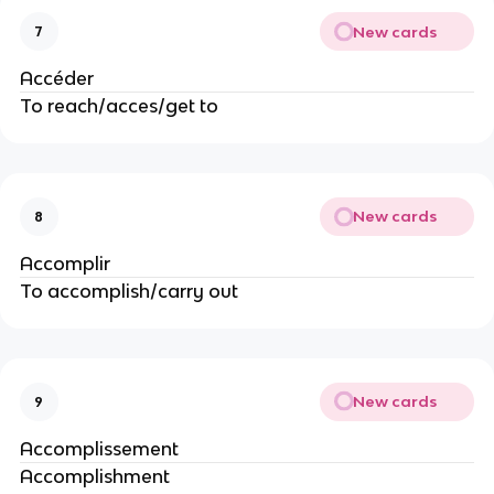
New cards
7
Accéder
To reach/acces/get to
New cards
8
Accomplir
To accomplish/carry out
New cards
9
Accomplissement
Accomplishment