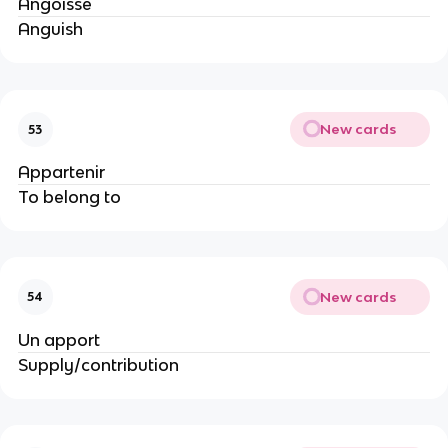
Angoisse
Anguish
New cards
53
Appartenir
To belong to
New cards
54
Un apport
Supply/contribution