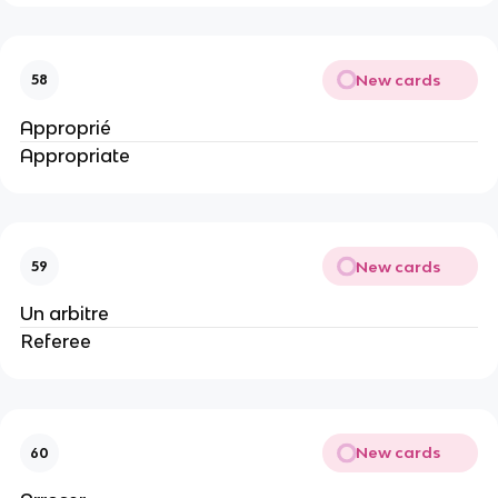
New cards
58
Approprié
Appropriate
New cards
59
Un arbitre
Referee
New cards
60