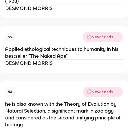
(1928)
DESMOND MORRIS
New cards
55
Applied ethological techniques to humanity in his
bestseller "The Naked Ape"
DESMOND MORRIS
New cards
56
he is also known with the Theory of Evolution by
Natural Selection, a significant mark in zoology
and considered as the second unifying principle of
biology.