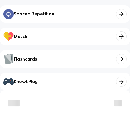
Spaced Repetition
Match
Flashcards
Knowt Play