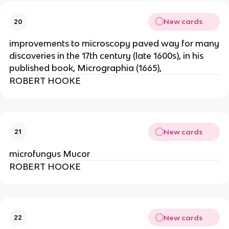
New cards
20
improvements to microscopy paved way for many
discoveries in the 17th century (late 1600s), in his
published book, Micrographia (1665),
ROBERT HOOKE
New cards
21
microfungus Mucor
ROBERT HOOKE
New cards
22