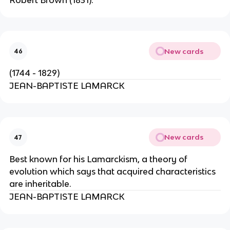
New cards
46
(1744 - 1829)
JEAN-BAPTISTE LAMARCK
New cards
47
Best known for his Lamarckism, a theory of
evolution which says that acquired characteristics
are inheritable.
JEAN-BAPTISTE LAMARCK