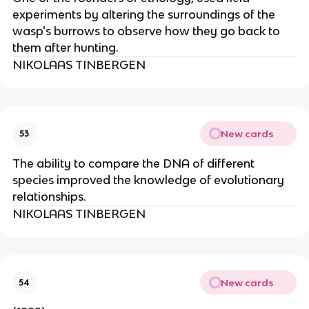
experiments by altering the surroundings of the
wasp's burrows to observe how they go back to
them after hunting.
NIKOLAAS TINBERGEN
New cards
53
The ability to compare the DNA of different
species improved the knowledge of evolutionary
relationships.
NIKOLAAS TINBERGEN
New cards
54