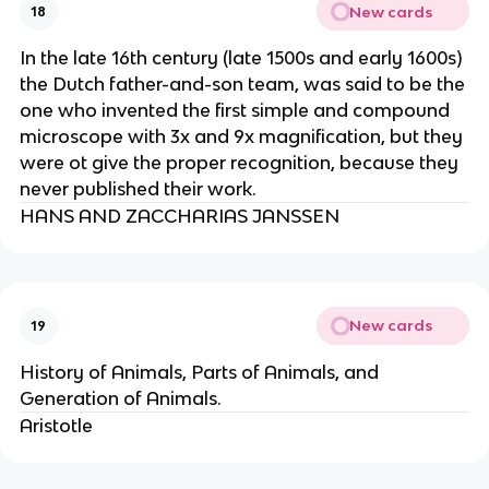
New cards
18
In the late 16th century (late 1500s and early 1600s)
the Dutch father-and-son team, was said to be the
one who invented the first simple and compound
microscope with 3x and 9x magnification, but they
were ot give the proper recognition, because they
never published their work.
HANS AND ZACCHARIAS JANSSEN
New cards
19
History of Animals, Parts of Animals, and
Generation of Animals.
Aristotle