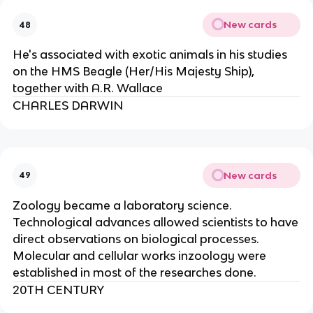
New cards
48
He's associated with exotic animals in his studies
on the HMS Beagle (Her/His Majesty Ship),
together with A.R. Wallace
CHARLES DARWIN
New cards
49
Zoology became a laboratory science.
Technological advances allowed scientists to have
direct observations on biological processes.
Molecular and cellular works inzoology were
established in most of the researches done.
20TH CENTURY