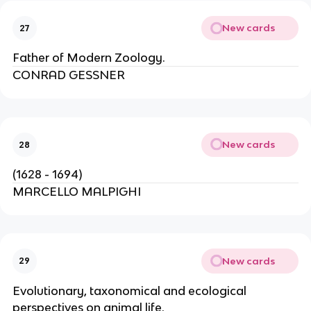
New cards
27
Father of Modern Zoology.
CONRAD GESSNER
New cards
28
(1628 - 1694)
MARCELLO MALPIGHI
New cards
29
Evolutionary, taxonomical and ecological
perspectives on animal life.