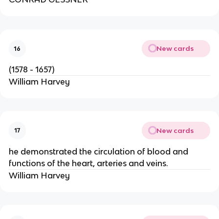
New cards
16
(1578 - 1657)
William Harvey
New cards
17
he demonstrated the circulation of blood and
functions of the heart, arteries and veins.
William Harvey