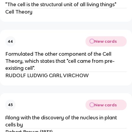
"The cell is the structural unit of all living things"
Cell Theory
New cards
44
Formulated The other component of the Cell
Theory, which states that "cell came from pre-
existing cell".
RUDOLF LUDWIG CARL VIRCHOW
New cards
45
Along with the discovery of the nucleus in plant
cells by
Robert Brown (1831).