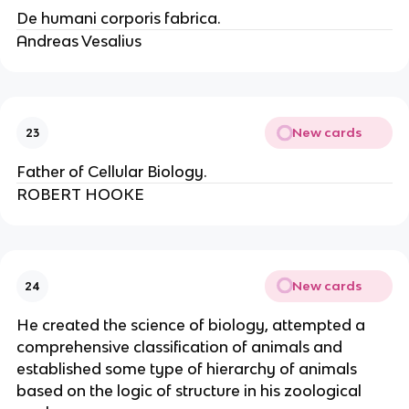
De humani corporis fabrica.
Andreas Vesalius
New cards
23
Father of Cellular Biology.
ROBERT HOOKE
New cards
24
He created the science of biology, attempted a
comprehensive classification of animals and
established some type of hierarchy of animals
based on the logic of structure in his zoological