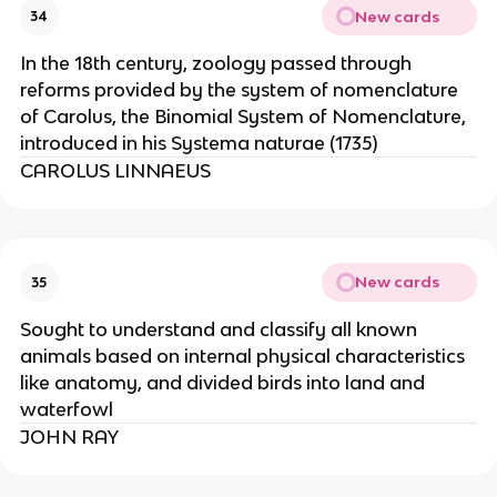
New cards
34
In the 18th century, zoology passed through
reforms provided by the system of nomenclature
of Carolus, the Binomial System of Nomenclature,
introduced in his Systema naturae (1735)
CAROLUS LINNAEUS
New cards
35
Sought to understand and classify all known
animals based on internal physical characteristics
like anatomy, and divided birds into land and
waterfowl
JOHN RAY