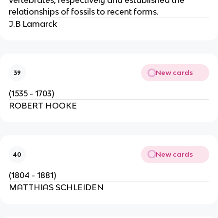
vertebrates, respectively and established the
relationships of fossils to recent forms.
J.B Lamarck
New cards
39
(1535 - 1703)
ROBERT HOOKE
New cards
40
(1804 - 1881)
MATTHIAS SCHLEIDEN