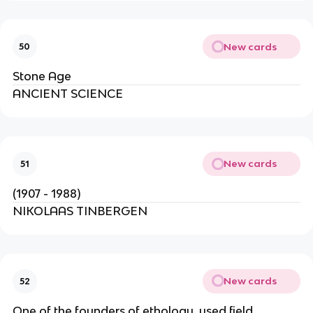
New cards
50
Stone Age
ANCIENT SCIENCE
New cards
51
(1907 - 1988)
NIKOLAAS TINBERGEN
New cards
52
One of the founders of ethology, used field