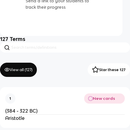
Send a link to your students to
track their progress
127
Terms
View all (
127
)
Star these 127
New cards
1
(384 - 322 BC)
Aristotle