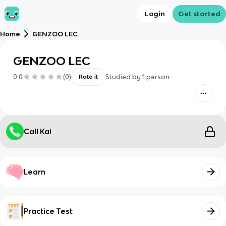
Login
Get started
Home
GENZOO LEC
GENZOO LEC
0.0
(
0
)
Studied by
1
person
Rate it
Call Kai
Learn
Practice Test