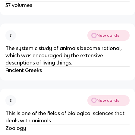
37 volumes
New cards
7
The systemic study of animals became rational,
which was encouraged by the extensive
descriptions of living things.
Ancient Greeks
New cards
8
This is one of the fields of biological sciences that
deals with animals.
Zoology