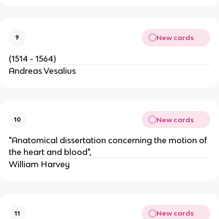
New cards
9
(1514 - 1564)
Andreas Vesalius
New cards
10
"Anatomical dissertation concerning the motion of
the heart and blood",
William Harvey
New cards
11