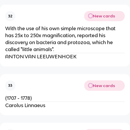
New cards
32
With the use of his own simple microscope that
has 25x to 250x magnification, reported his
discovery on bacteria and protozoa, which he
called "little animals".
ANTON VAN LEEUWENHOEK
New cards
33
(1707 - 1778)
Carolus Linnaeus