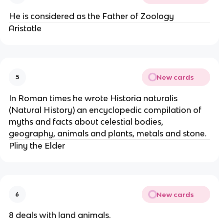
He is considered as the Father of Zoology
Aristotle
New cards
5
In Roman times he wrote Historia naturalis
(Natural History) an encyclopedic compilation of
myths and facts about celestial bodies,
geography, animals and plants, metals and stone.
Pliny the Elder
New cards
6
8 deals with land animals.