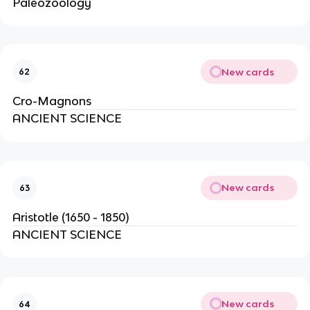
Paleozoology
New cards
62
Cro-Magnons
ANCIENT SCIENCE
New cards
63
Aristotle (1650 - 1850)
ANCIENT SCIENCE
New cards
64