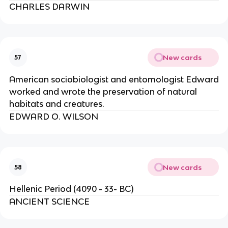
CHARLES DARWIN
New cards
57
American sociobiologist and entomologist Edward
worked and wrote the preservation of natural
habitats and creatures.
EDWARD O. WILSON
New cards
58
Hellenic Period (4090 - 33- BC)
ANCIENT SCIENCE