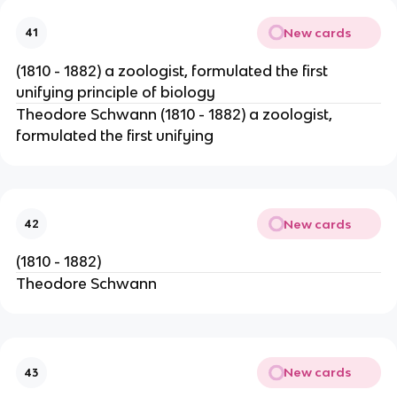
New cards
41
(1810 - 1882) a zoologist, formulated the first
unifying principle of biology
Theodore Schwann (1810 - 1882) a zoologist,
formulated the first unifying
New cards
42
(1810 - 1882)
Theodore Schwann
New cards
43