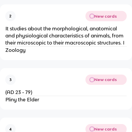
New cards
2
It studies about the morphological, anatomical
and physiological characteristics of animals, from
their microscopic to their macroscopic structures. I
Zoology
New cards
3
(AD 23 - 79)
Pliny the Elder
New cards
4