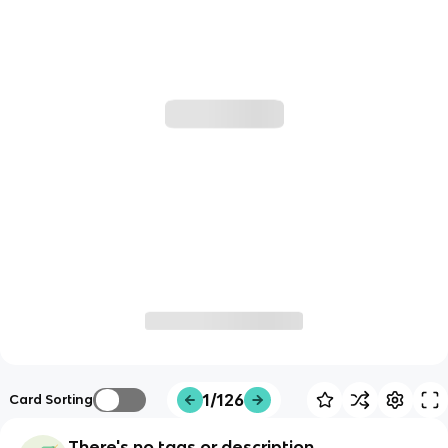
1/126
Card Sorting
There's no tags or description