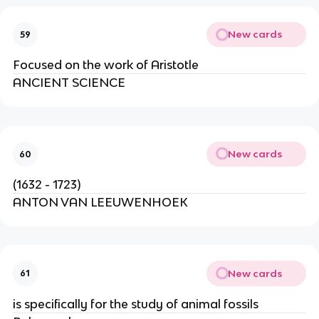
New cards
59
Focused on the work of Aristotle
ANCIENT SCIENCE
New cards
60
(1632 - 1723)
ANTON VAN LEEUWENHOEK
New cards
61
is specifically for the study of animal fossils