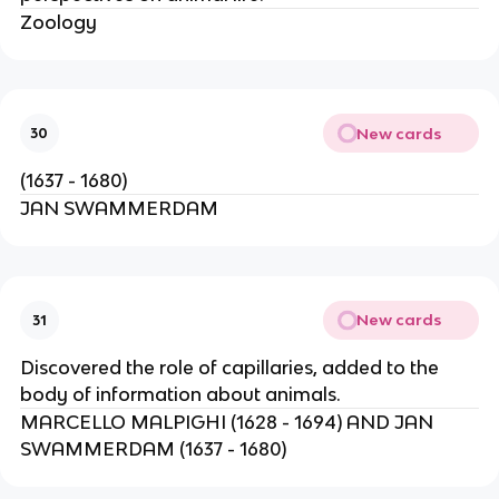
Zoology
New cards
30
(1637 - 1680)
JAN SWAMMERDAM
New cards
31
Discovered the role of capillaries, added to the
body of information about animals.
MARCELLO MALPIGHI (1628 - 1694) AND JAN
SWAMMERDAM (1637 - 1680)