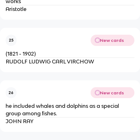
works
Aristotle
New cards
25
(1821 - 1902)
RUDOLF LUDWIG CARL VIRCHOW
New cards
26
he included whales and dolphins as a special
group among fishes.
JOHN RAY