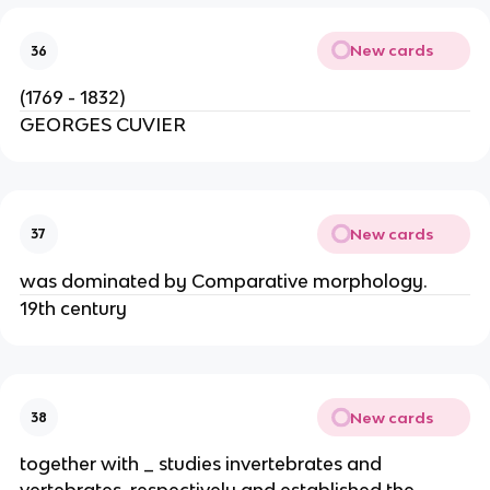
New cards
36
(1769 - 1832)
GEORGES CUVIER
New cards
37
was dominated by Comparative morphology.
19th century
New cards
38
together with _ studies invertebrates and