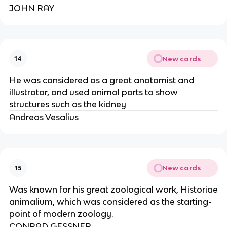
JOHN RAY
New cards
14
He was considered as a great anatomist and
illustrator, and used animal parts to show
structures such as the kidney
Andreas Vesalius
New cards
15
Was known for his great zoological work, Historiae
animalium, which was considered as the starting-
point of modern zoology.
CONRAD GESSNER