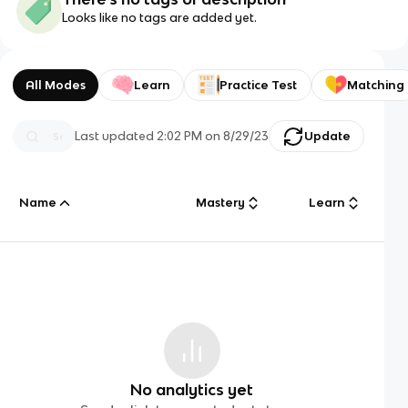
Looks like no tags are added yet.
All Modes
Learn
Practice Test
Matching
Last updated
2:02 PM
on
8/29/23
Update
Name
Mastery
Learn
No analytics yet