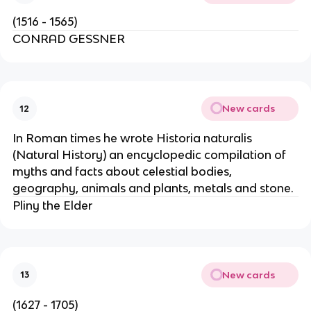
(1516 - 1565)
CONRAD GESSNER
New cards
12
In Roman times he wrote Historia naturalis
(Natural History) an encyclopedic compilation of
myths and facts about celestial bodies,
geography, animals and plants, metals and stone.
Pliny the Elder
New cards
13
(1627 - 1705)