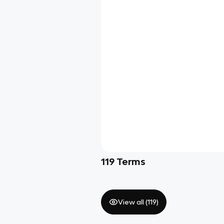
119
Terms
View all (
119
)