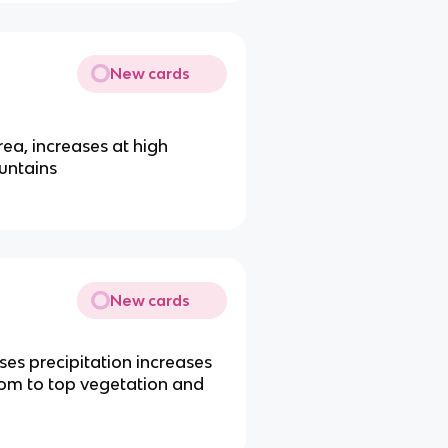
New cards
rea, increases at high
untains
New cards
ases precipitation increases
om to top vegetation and