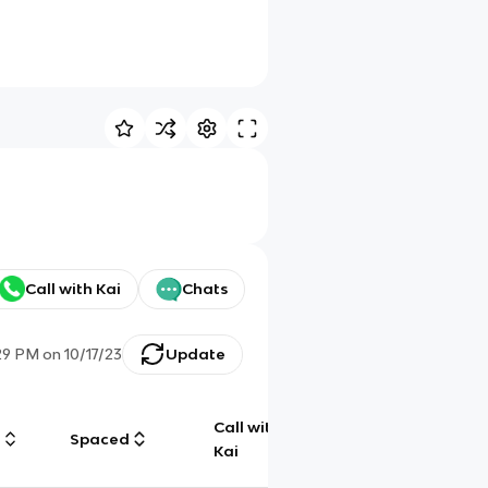
Call with Kai
Chats
:29 PM
on
10/17/23
Update
Call with
g
Spaced
Chat
Kai