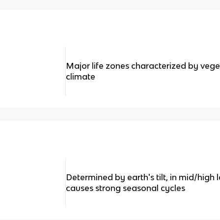
Major life zones characterized by veg
climate
Determined by earth's tilt, in mid/high l
causes strong seasonal cycles