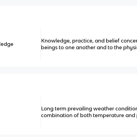
Knowledge, practice, and belief concern
wledge
beings to one another and to the phys
Long term prevailing weather condition
combination of both temperature and p