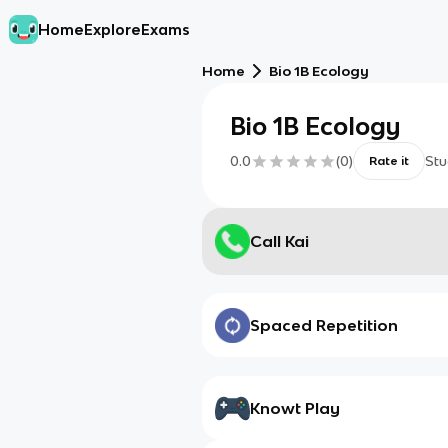
Home
Explore
Exams
Home
Bio 1B Ecology
Bio 1B Ecology
0.0
(
0
)
Stu
Rate it
Call Kai
Spaced Repetition
Knowt Play