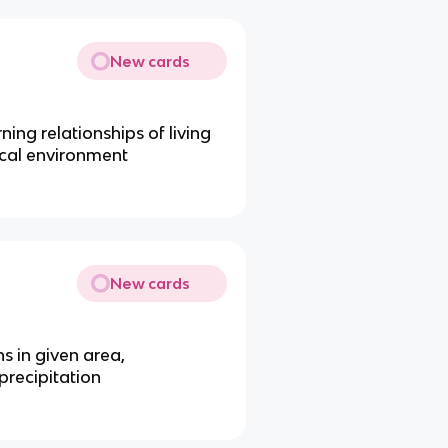
New cards
ing relationships of living
ical environment
New cards
s in given area,
recipitation