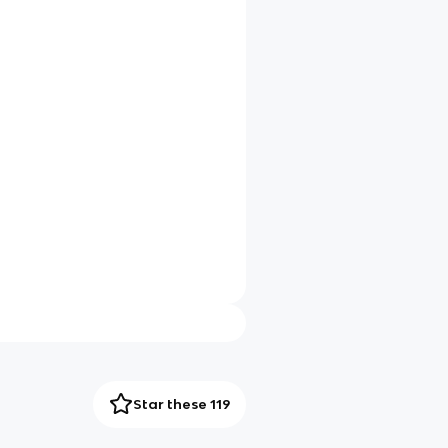
Star these 119