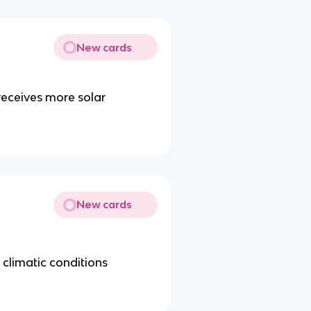
New cards
receives more solar
New cards
n climatic conditions