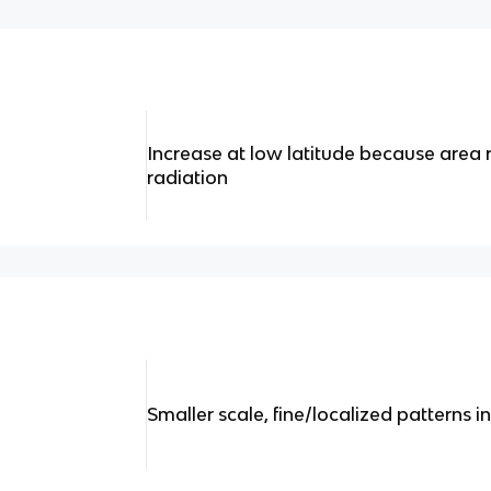
Increase at low latitude because area 
radiation
Smaller scale, fine/localized patterns i