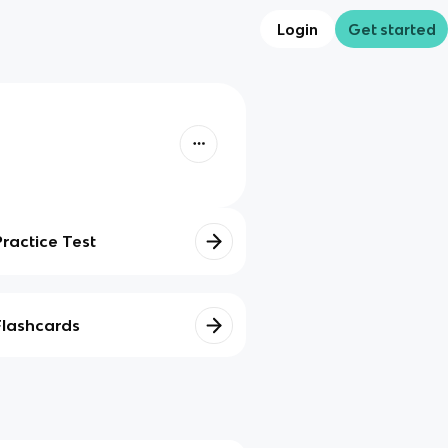
Login
Get started
Practice Test
Flashcards