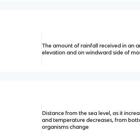
The amount of rainfall received in an a
elevation and on windward side of mo
Distance from the sea level, as it incre
and temperature decreases, from bott
organisms change