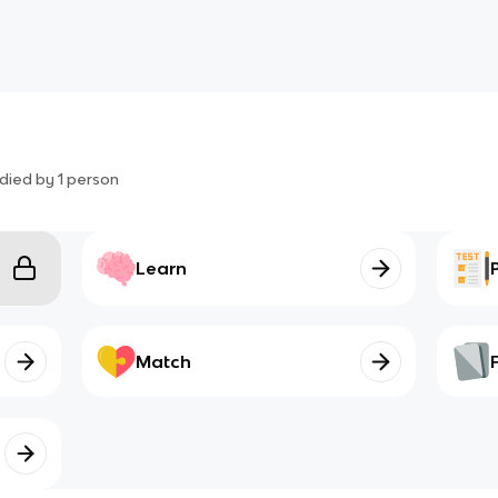
died by
1
person
Learn
Match