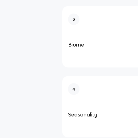
3
Biome
4
Seasonality