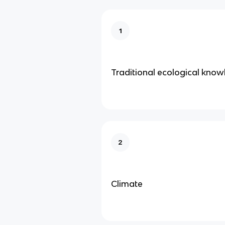
1
Traditional ecological kno
2
Climate