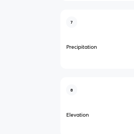
7
Precipitation
8
Elevation