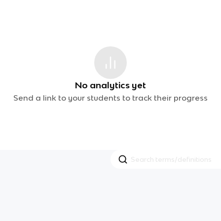
No analytics yet
Send a link to your students to track their progress