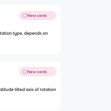
New cards
etation type, depends on
New cards
atitude tilted axis of rotation