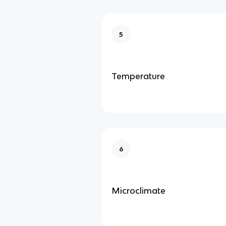
5
Temperature
6
Microclimate