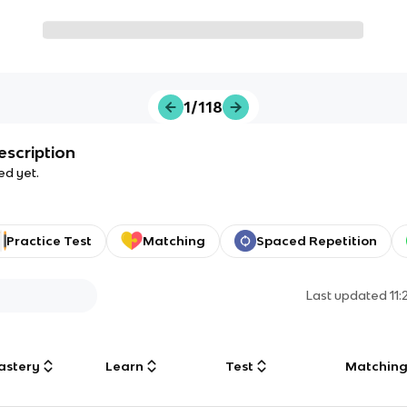
1/118
escription
ed yet.
Practice Test
Matching
Spaced Repetition
Last updated
11
astery
Learn
Test
Matchin