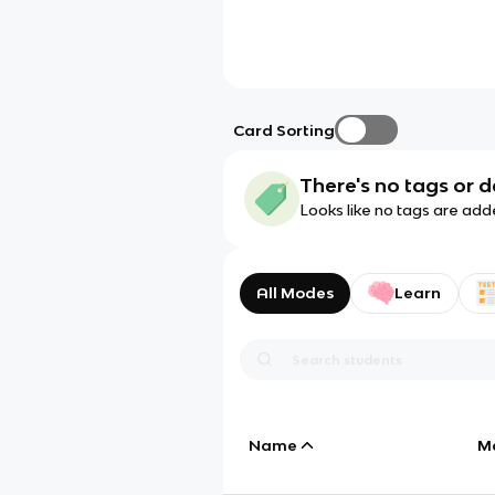
Card Sorting
There's no tags or d
Looks like no tags are add
All Modes
Learn
Name
M