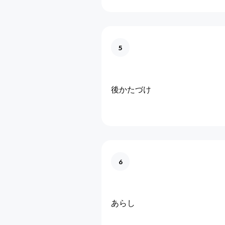
5
後かたづけ
6
あらし