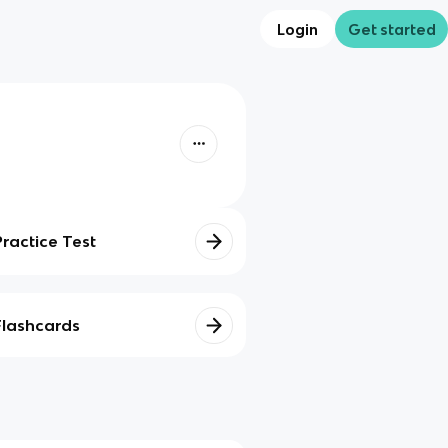
Login
Get started
Practice Test
Flashcards