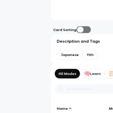
Card Sorting
Description and Tags
Japanese
11th
All Modes
Learn
Name
M