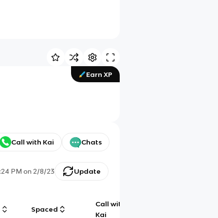
Earn XP
Call with Kai
Chats
:24 PM
on
2/8/23
Update
Call with
g
Spaced
Chat
Kai