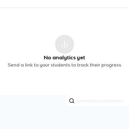
No analytics yet
Send a link to your students to track their progress