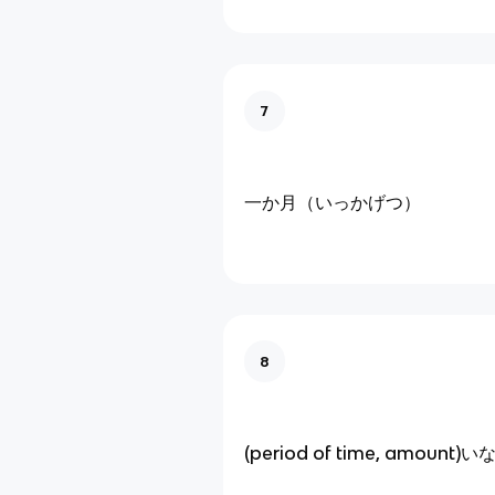
7
一か月（いっかげつ）
8
(period of time, amount)い