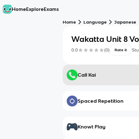
Home
Explore
Exams
Home
Language
Japanese
Wakatta Unit 8 V
0.0
(
0
)
Stu
Rate it
Call Kai
Spaced Repetition
Knowt Play