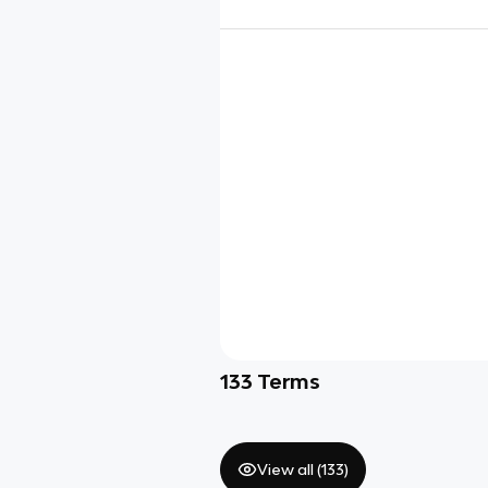
133
Terms
View all (
133
)