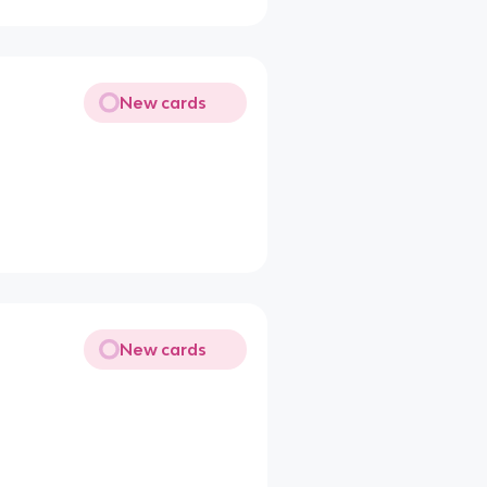
New cards
New cards