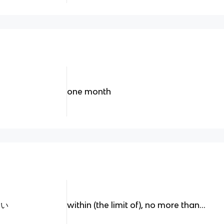
one month
ない
within (the limit of), no more than...