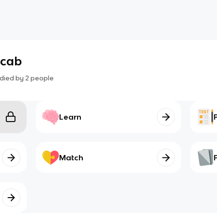
ocab
died by
2
people
Learn
Match