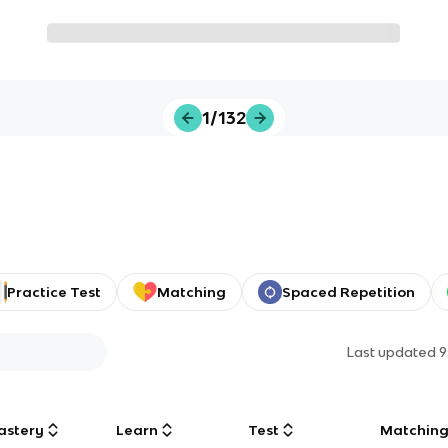
1/132
Practice Test
Matching
Spaced Repetition
Last updated
9
astery
Learn
Test
Matchin