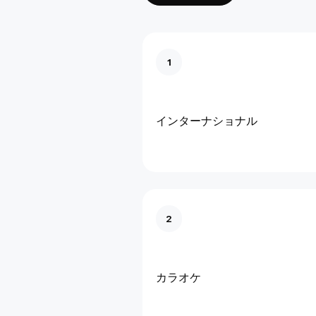
1
インターナショナル
2
カラオケ