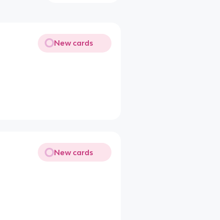
New cards
New cards