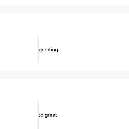
greeting
to greet