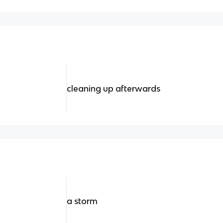
cleaning up afterwards
a storm