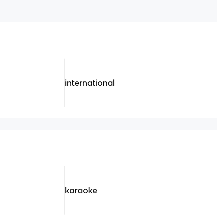
international
karaoke