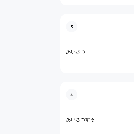
3
あいさつ
4
あいさつする