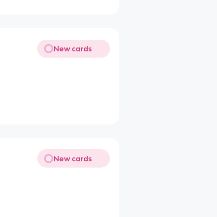
New cards
New cards