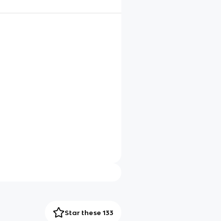
Star these 133