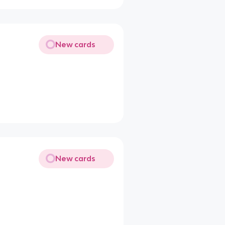
New cards
New cards