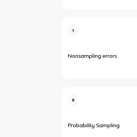
7
Nonsampling errors
8
Probability Sampling