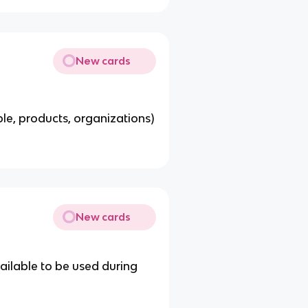
New cards
le, products, organizations)
New cards
ailable to be used during