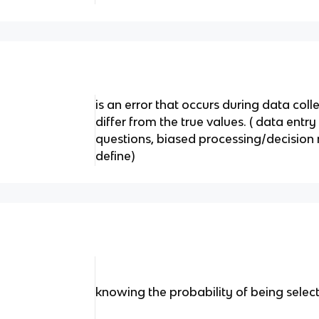
is an error that occurs during data coll
differ from the true values. ( data entr
questions, biased processing/decision
define)
knowing the probability of being selec