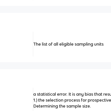
The list of all eligible sampling units
a statistical error. It is any bias that re
1.) the selection process for prospective
Determining the sample size.