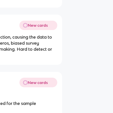
New cards
ection, causing the data to
y eros, biased survey
 making. Hard to detect or
New cards
ted for the sample