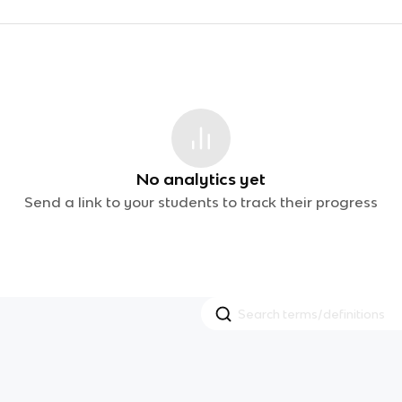
No analytics yet
Send a link to your students to track their progress