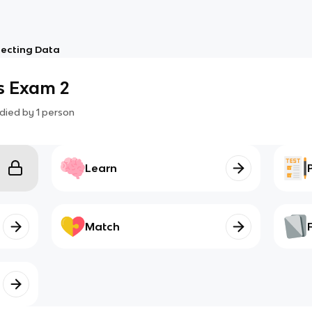
lecting Data
s Exam 2
died by
1
person
Learn
Match