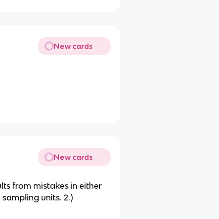
New cards
New cards
sults from mistakes in either
 sampling units. 2.)