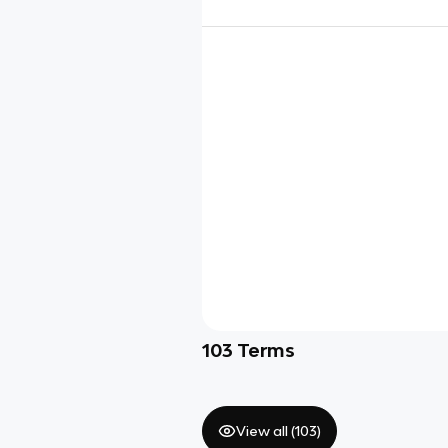
103
Terms
View all (
103
)