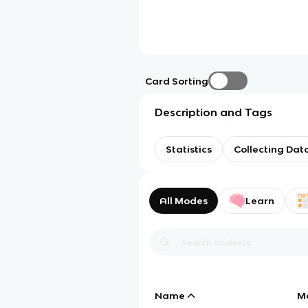
Card Sorting
Description and Tags
Statistics
Collecting Dat
All Modes
Learn
Name
M