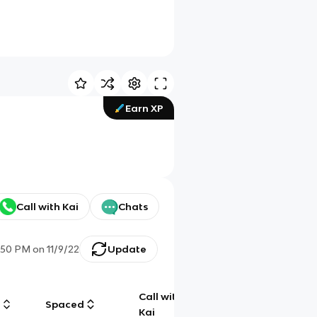
Earn XP
Call with Kai
Chats
:50 PM
on
11/9/22
Update
Call with
g
Spaced
Chat
Kai