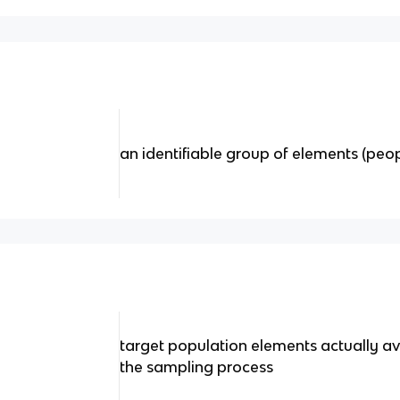
an identifiable group of elements (peop
target population elements actually av
the sampling process