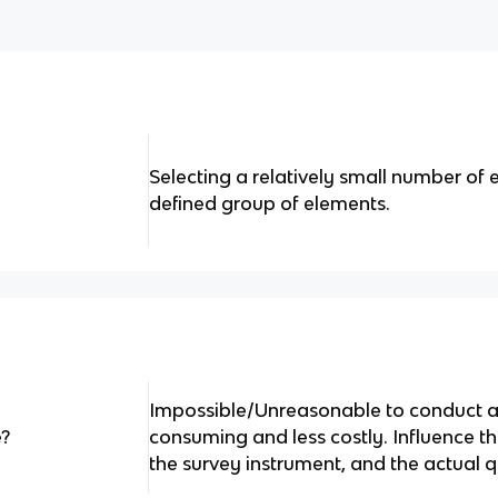
Selecting a relatively small number of 
defined group of elements.
Impossible/Unreasonable to conduct a 
e?
consuming and less costly. Influence th
the survey instrument, and the actual q