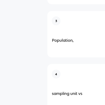
3
Population,
4
sampling unit vs