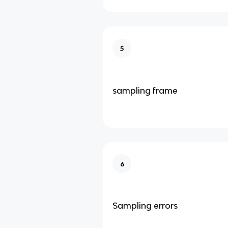
5
sampling frame
6
Sampling errors