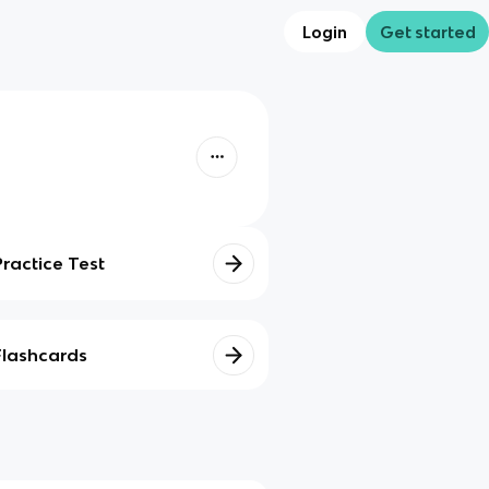
Login
Get started
Practice Test
Flashcards