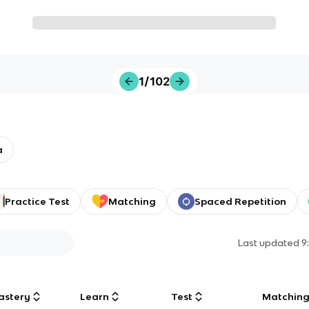
1/102
a
Practice Test
Matching
Spaced Repetition
Last updated
9
astery
Learn
Test
Matchin