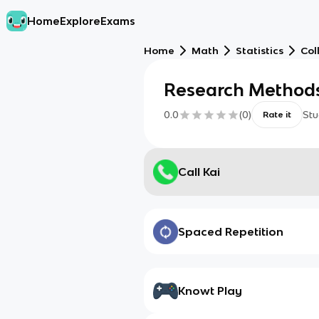
Home
Explore
Exams
Home
Math
Statistics
Col
Research Method
0.0
(
0
)
Stu
Rate it
Call Kai
Spaced Repetition
Knowt Play