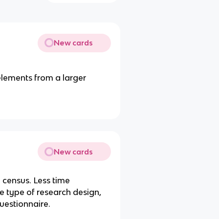
New cards
elements from a larger
New cards
census. Less time
e type of research design,
uestionnaire.