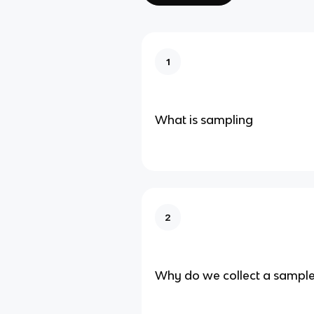
1
What is sampling
2
Why do we collect a sampl