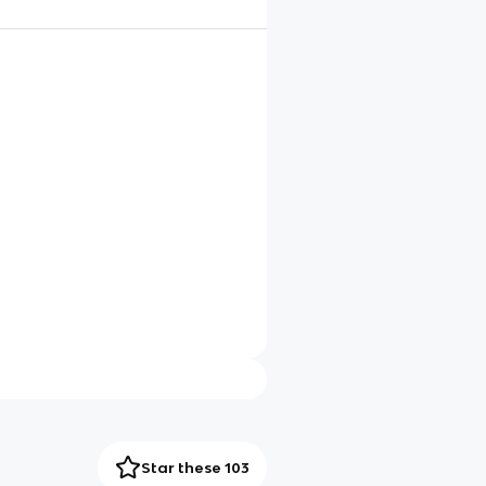
Star these 103