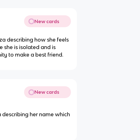
New cards
nza describing how she feels
 she is isolated and is
ity to make a best friend.
New cards
 describing her name which