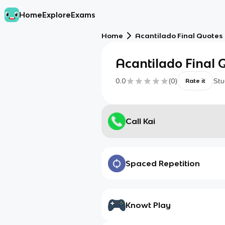
Home
Explore
Exams
Home
Acantilado Final Quotes
Acantilado Final 
0.0
(
0
)
Stu
Rate it
Call Kai
Spaced Repetition
Knowt Play