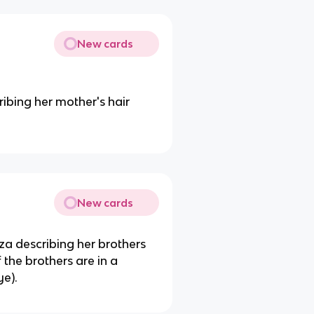
New cards
ribing her mother's hair
New cards
za describing her brothers
the brothers are in a
ye).