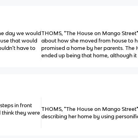
one day we would
THOMS, "The House on Mango Street" 
ouse that would
about how she moved from house to 
uldn't have to
promised a home by her parents. The
ended up being that home, although it 
 steps in front
THOMS, "The House on Mango Street" -
 think they were
describing her home by using personifi