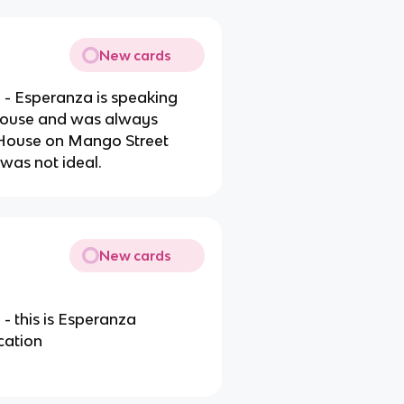
New cards
- Esperanza is speaking
house and was always
 House on Mango Street
was not ideal.
New cards
 this is Esperanza
cation