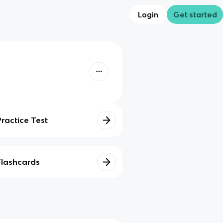
Login
Get started
Practice Test
Flashcards