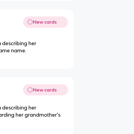
New cards
 describing her
same name.
New cards
 describing her
rding her grandmother's