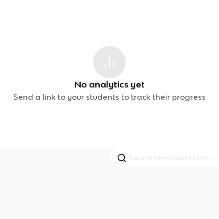
No analytics yet
Send a link to your students to track their progress