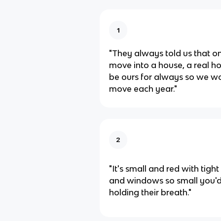
1
"They always told us that 
move into a house, a real h
be ours for always so we wo
move each year."
2
"It's small and red with tight
and windows so small you'd
holding their breath."