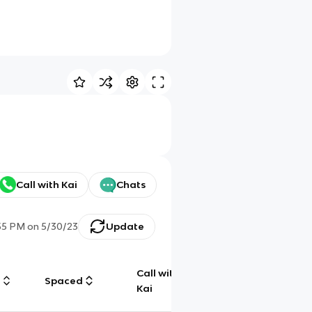
Call with Kai
Chats
55 PM
on
5/30/23
Update
Call with
g
Spaced
Chat
Kai