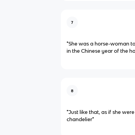
7
"She was a horse-woman too
in the Chinese year of the ho
8
"Just like that, as if she wer
chandelier"