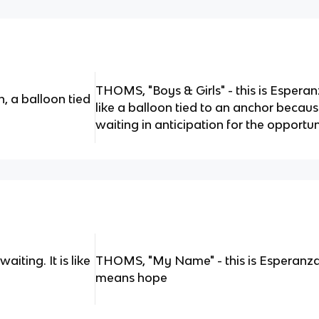
THOMS, "Boys & Girls" - this is Espera
n, a balloon tied
like a balloon tied to an anchor because
waiting in anticipation for the opportun
iting. It is like
THOMS, "My Name" - this is Esperanza
means hope