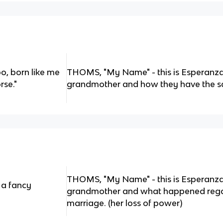
, born like me
THOMS, "My Name" - this is Esperanza
rse."
grandmother and how they have the 
THOMS, "My Name" - this is Esperanza
e a fancy
grandmother and what happened rega
marriage. (her loss of power)