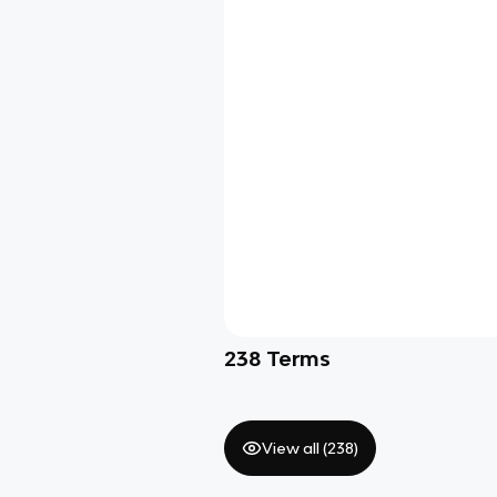
238
Terms
View all (
238
)