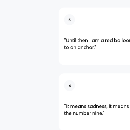
5
"Until then I am a red balloo
to an anchor."
6
"It means sadness, it means wa
the number nine."