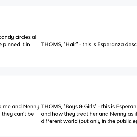
e candy circles all
 pinned it in
THOMS, "Hair" - this is Esperanza desc
 to me and Nenny
THOMS, "Boys & Girls" - this is Esperan
e they can't be
and how they treat her and Nenny as if 
different world (but only in the public e