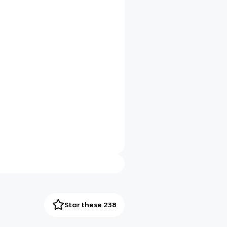
Star these 238