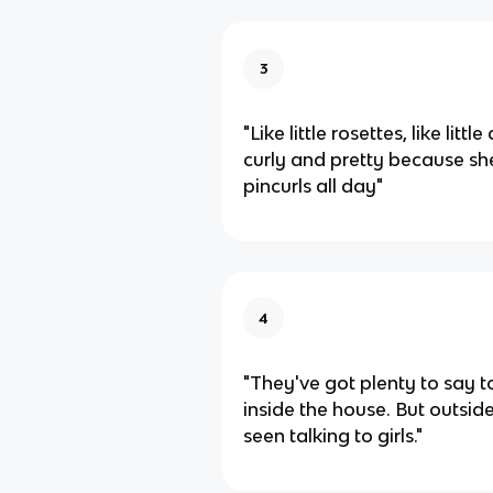
3
"Like little rosettes, like littl
curly and pretty because she
pincurls all day"
4
"They've got plenty to say
inside the house. But outsid
seen talking to girls."