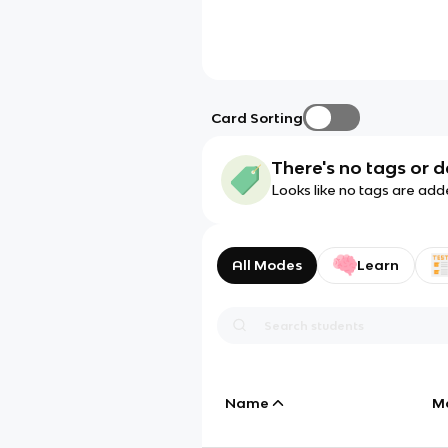
Card Sorting
There's no tags or d
Looks like no tags are add
All Modes
Learn
Name
M