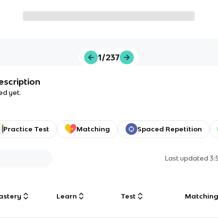
1/237
escription
ed yet.
Practice Test
Matching
Spaced Repetition
Last updated
3:
astery
Learn
Test
Matchin