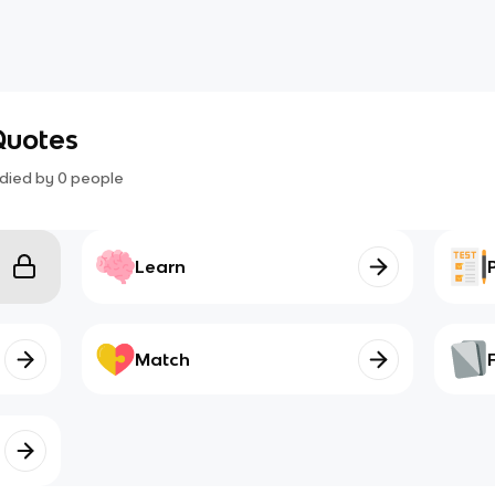
Quotes
died by
0
people
Learn
Match