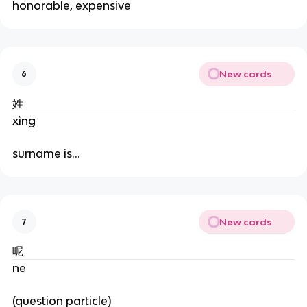
honorable, expensive
New cards
6
姓
xìng
surname is…
New cards
7
呢
ne
(question particle)