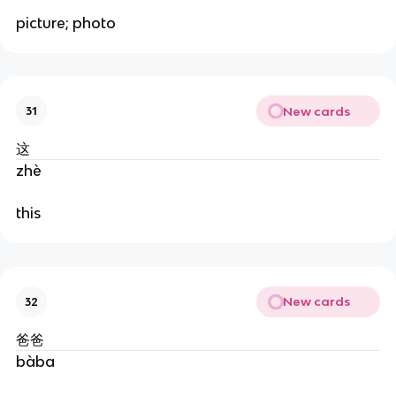
picture; photo
New cards
31
这
zhè
this
New cards
32
爸爸
bàba