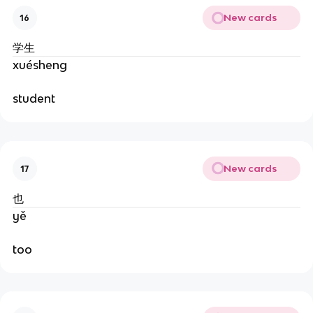
New cards
16
学生
xuésheng
student
New cards
17
也
yě
too