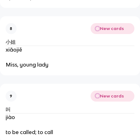
New cards
8
小姐
xiǎojiě
Miss, young lady
New cards
9
叫
jiào
to be called; to call