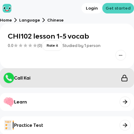
Login
Get started
Home
Language
Chinese
CHI102 lesson 1-5 vocab
0.0
(
0
)
Studied by
1
person
Rate it
Call Kai
Learn
Practice Test