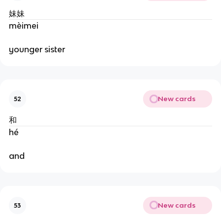
妹妹
mèimei
younger sister
New cards
52
和
hé
and
New cards
53