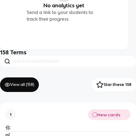
No analytics yet
Send a link to your students to
track their progress
158
Terms
View all (
158
)
Star these 158
New cards
1
你
nǐ