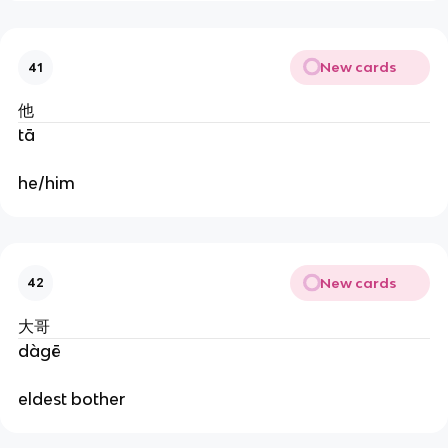
New cards
41
他
tā
he/him
New cards
42
大哥
dàgē
eldest bother