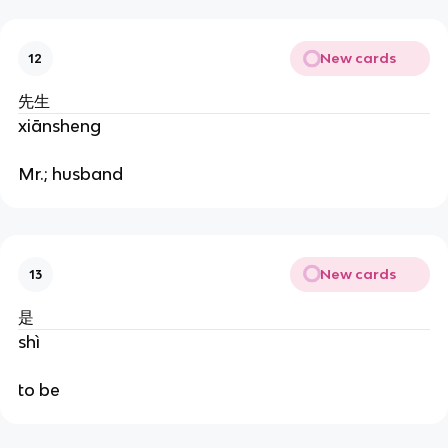
New cards
12
先生
xiānsheng
Mr.; husband
New cards
13
是
shì
to be