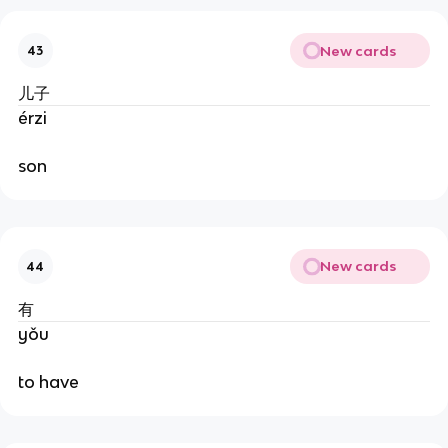
New cards
43
儿子
érzi
son
New cards
44
有
yǒu
to have