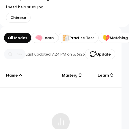
I need help studying
Chinese
All Modes
Learn
Practice Test
Matching
Last updated
9:24 PM
on
3/6/23
Update
Name
Mastery
Learn