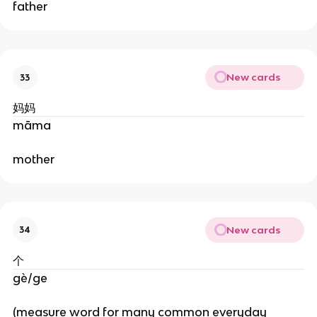
father
New cards
33
妈妈
māma
mother
New cards
34
个
gè/ge
(measure word for many common everyday