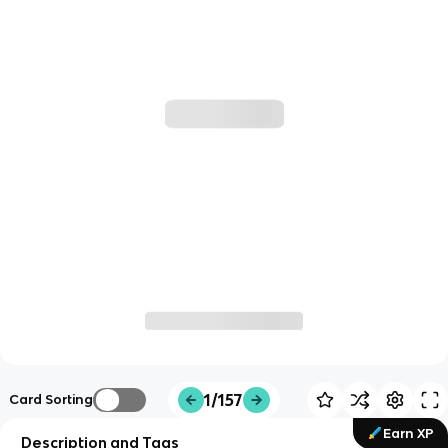
1/157
Card Sorting
Earn XP
Description and Tags