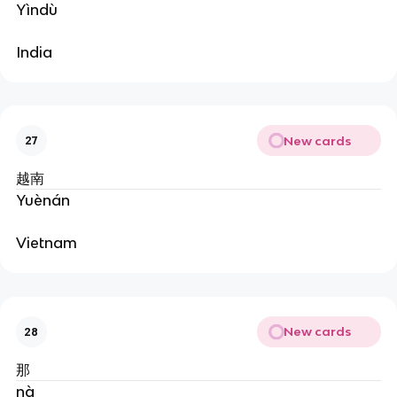
Yìndù
India
New cards
27
越南
Yuènán
Vietnam
New cards
28
那
nà