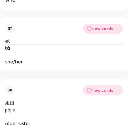
who
New cards
37
她
tā
she/her
New cards
38
姐姐
jiějie
older sister