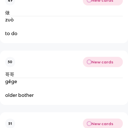
New cards
49
做
zuò
to do
New cards
50
哥哥
gēge
older bother
New cards
51