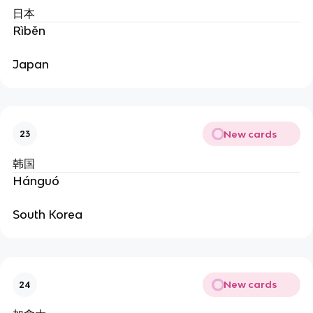
日本
Rìběn
Japan
New cards
23
韩国
Hánguó
South Korea
New cards
24