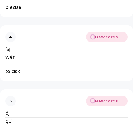
please
New cards
4
问
wèn
to ask
New cards
5
贵
guì