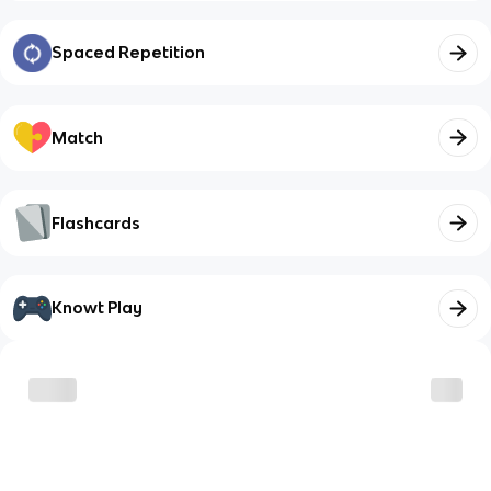
Spaced Repetition
Match
Flashcards
Knowt Play