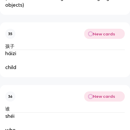
objects)
New cards
35
孩子
háizi
child
New cards
36
谁
shéi