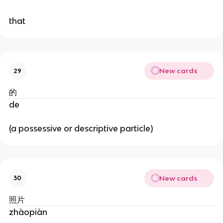
that
New cards
29
的
de
(a possessive or descriptive particle)
New cards
30
照片
zhàopiàn