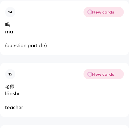
New cards
14
吗
ma
(question particle)
New cards
15
老师
lǎoshī
teacher