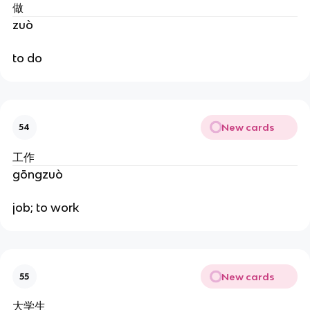
做
zuò
to do
New cards
54
工作
gōngzuò
job; to work
New cards
55
大学生