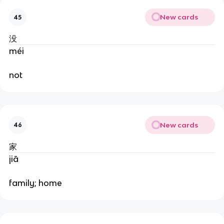
New cards
45
没
méi
not
New cards
46
家
jiā
family; home