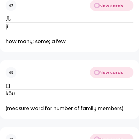
New cards
47
几
jǐ
how many; some; a few
New cards
48
口
kǒu
(measure word for number of family members)