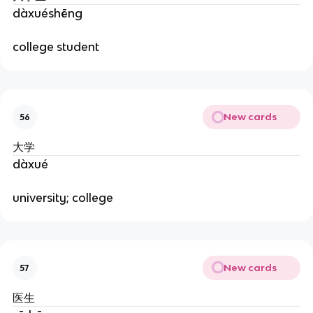
dàxuéshēng
college student
New cards
56
大学
dàxué
university; college
New cards
57
医生