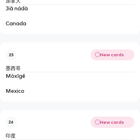
加拿大
Jiā nádà
Canada
New cards
25
墨西哥
Mòxīgē
Mexico
New cards
26
印度