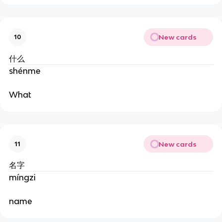
New cards
10
什么
shénme
What
New cards
11
名字
míngzi
name