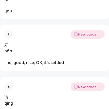
you
New cards
2
好
hǎo
fine, good, nice, OK, it’s settled
New cards
3
请
qǐng