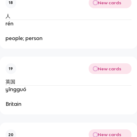
New cards
18
人
rén
people; person
New cards
19
英国
yīngguó
Britain
New cards
20