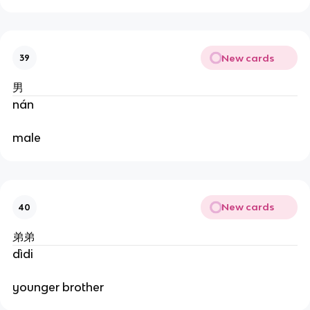
New cards
39
男
nán
male
New cards
40
弟弟
dìdi
younger brother