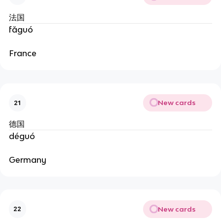
法国
fǎguó
France
New cards
21
德国
déguó
Germany
New cards
22