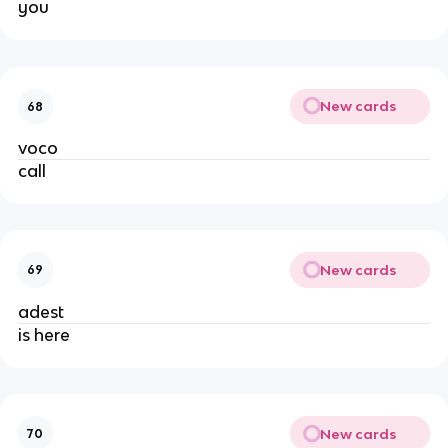
you
New cards
68
voco
call
New cards
69
adest
is here
New cards
70