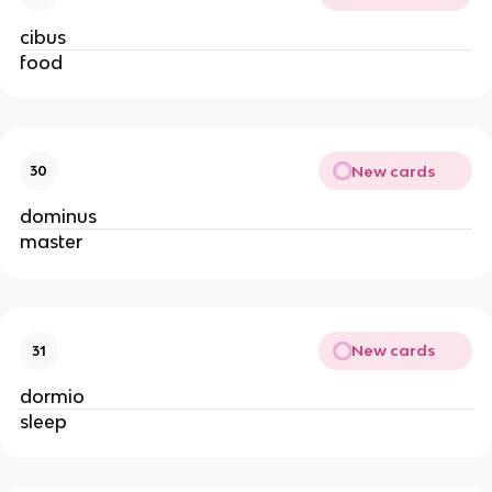
cibus
food
New cards
30
dominus
master
New cards
31
dormio
sleep