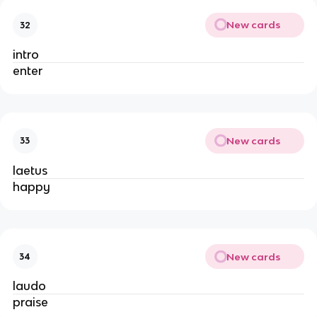
New cards
32
intro
enter
New cards
33
laetus
happy
New cards
34
laudo
praise