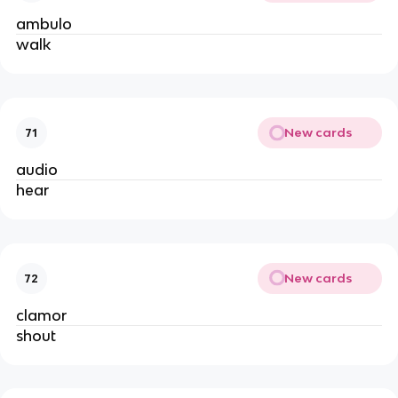
ambulo
walk
New cards
71
audio
hear
New cards
72
clamor
shout