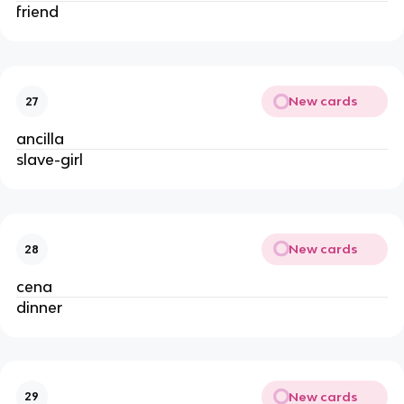
friend
New cards
27
ancilla
slave-girl
New cards
28
cena
dinner
New cards
29