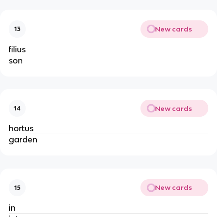
New cards
13
filius
son
New cards
14
hortus
garden
New cards
15
in