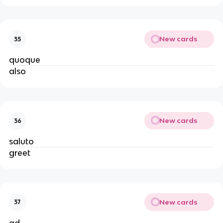
New cards
35
quoque
also
New cards
36
saluto
greet
New cards
37
ad