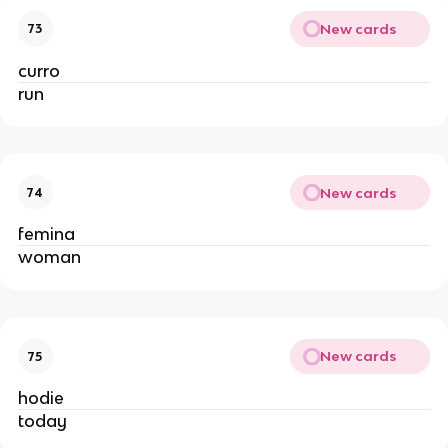
New cards
73
curro
run
New cards
74
femina
woman
New cards
75
hodie
today