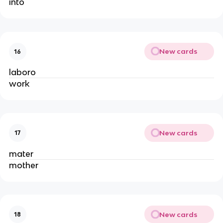
into
New cards
16
laboro
work
New cards
17
mater
mother
New cards
18