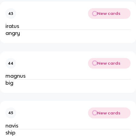
New cards
43
iratus
angry
New cards
44
magnus
big
New cards
45
navis
ship