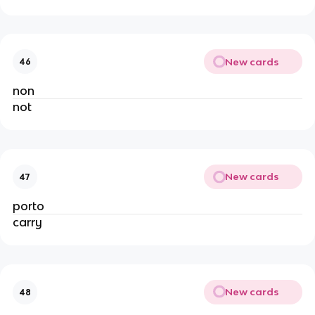
New cards
46
non
not
New cards
47
porto
carry
New cards
48