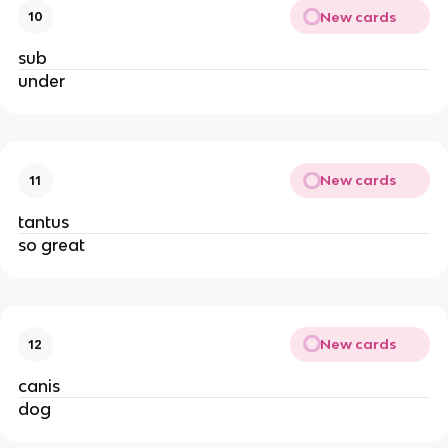
New cards
10
sub
under
New cards
11
tantus
so great
New cards
12
canis
dog