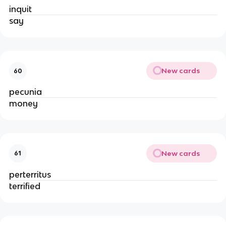
inquit
say
New cards
60
pecunia
money
New cards
61
perterritus
terrified