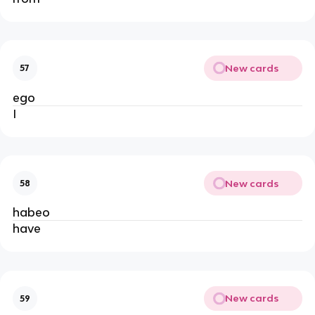
New cards
57
ego
I
New cards
58
habeo
have
New cards
59