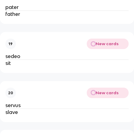
pater
father
New cards
19
sedeo
sit
New cards
20
servus
slave