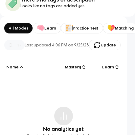
Looks like no tags are added yet.
All Modes
Learn
Practice Test
Matching
Last updated
4:06 PM
on
9/25/23
Update
Name
Mastery
Learn
No analytics yet