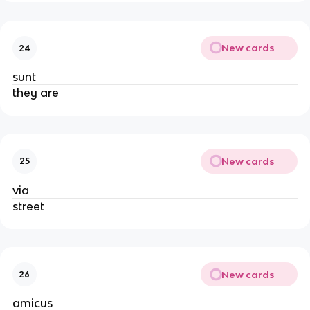
New cards
24
sunt
they are
New cards
25
via
street
New cards
26
amicus