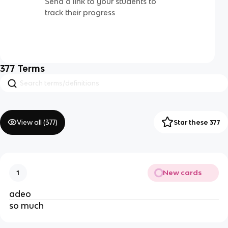
Send a link to your students to
track their progress
377
Terms
View all (
377
)
Star these 377
New cards
1
adeo
so much