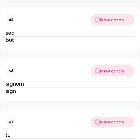
New cards
65
sed
but
New cards
66
signum
sign
New cards
67
tu