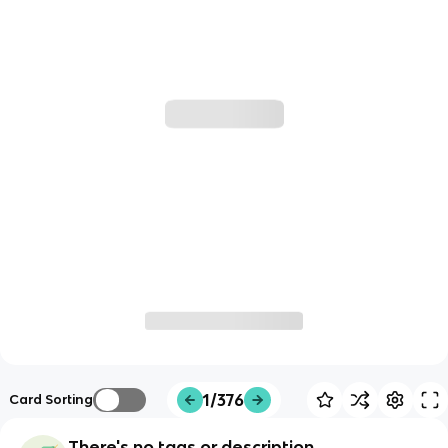
1/376
Card Sorting
There's no tags or description