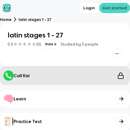
Login
Get started
Home
latin stages 1 - 27
latin stages 1 - 27
0.0
(
0
)
Studied by
0
people
Rate it
Call Kai
Learn
Practice Test