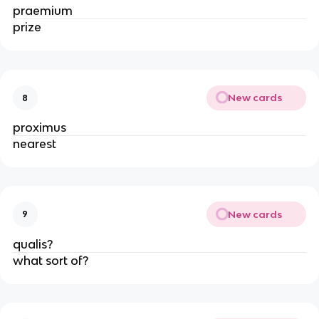
praemium
prize
New cards
8
proximus
nearest
New cards
9
qualis?
what sort of?