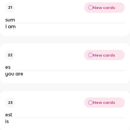
New cards
21
sum
I am
New cards
22
es
you are
New cards
23
est
is