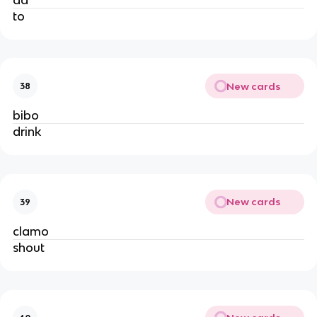
to
New cards
38
bibo
drink
New cards
39
clamo
shout