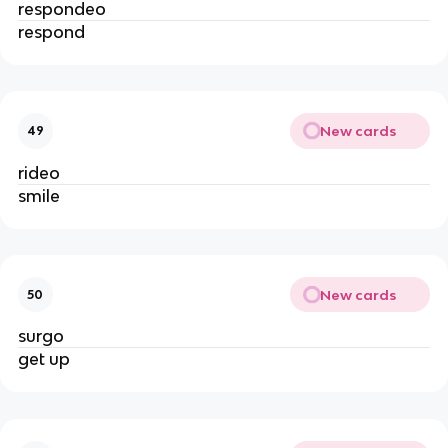
respondeo
respond
New cards
49
rideo
smile
New cards
50
surgo
get up