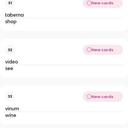
New cards
51
taberna
shop
New cards
52
video
see
New cards
53
vinum
wine