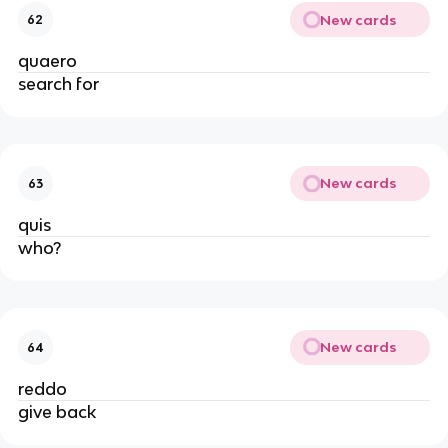
New cards
62
quaero
search for
New cards
63
quis
who?
New cards
64
reddo
give back