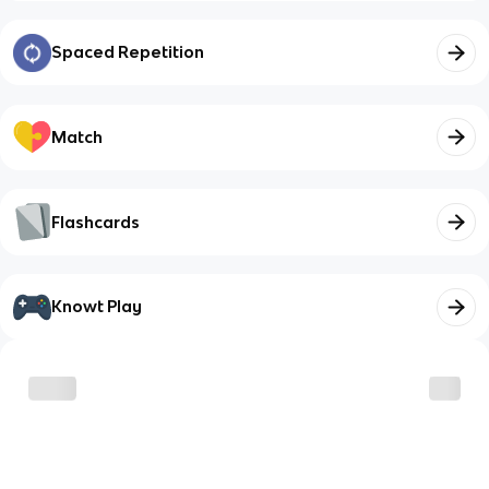
Spaced Repetition
Match
Flashcards
Knowt Play