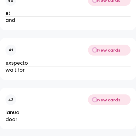
New cards
40
et
and
New cards
41
exspecto
wait for
New cards
42
ianua
door