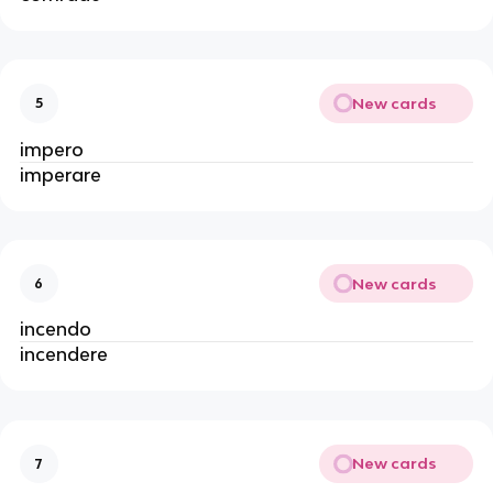
New cards
5
impero
imperare
New cards
6
incendo
incendere
New cards
7