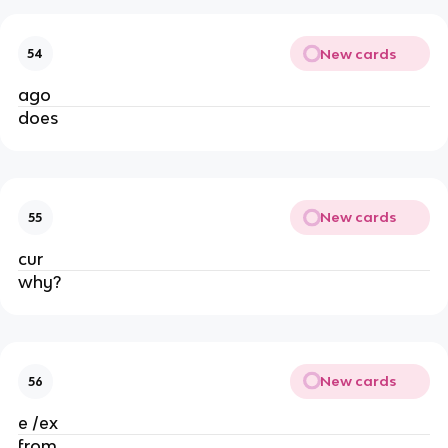
New cards
54
ago
does
New cards
55
cur
why?
New cards
56
e /ex
from