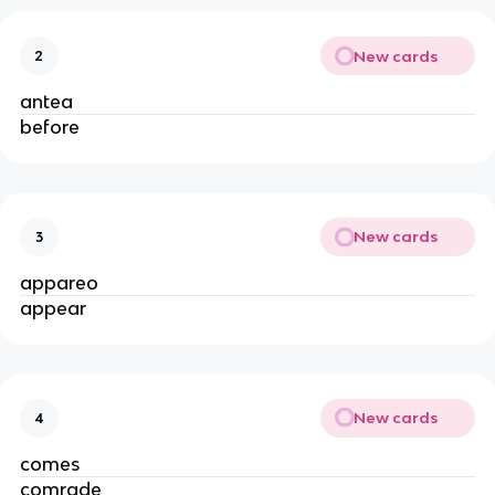
New cards
2
antea
before
New cards
3
appareo
appear
New cards
4
comes
comrade