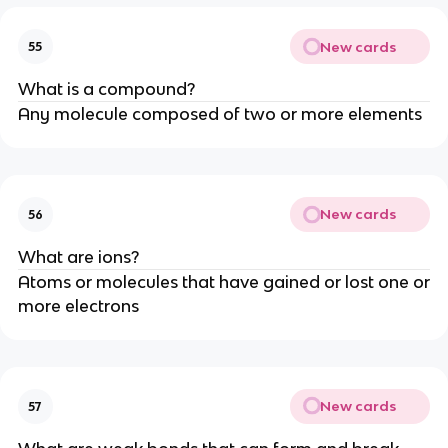
New cards
55
What is a compound?
Any molecule composed of two or more elements
New cards
56
What are ions?
Atoms or molecules that have gained or lost one or
more electrons
New cards
57