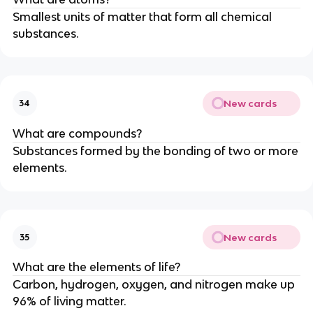
Smallest units of matter that form all chemical
substances.
New cards
34
What are compounds?
Substances formed by the bonding of two or more
elements.
New cards
35
What are the elements of life?
Carbon, hydrogen, oxygen, and nitrogen make up
96% of living matter.