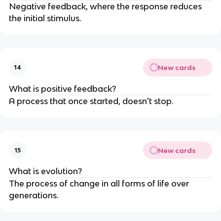
Negative feedback, where the response reduces
the initial stimulus.
New cards
14
What is positive feedback?
A process that once started, doesn't stop.
New cards
15
What is evolution?
The process of change in all forms of life over
generations.