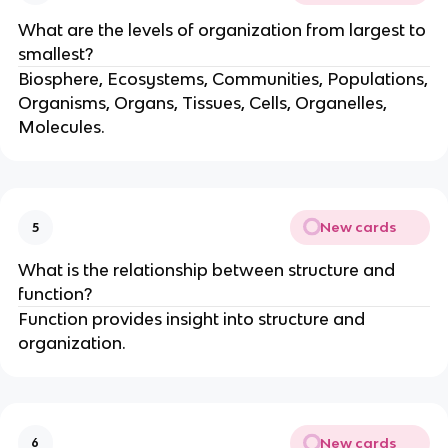
What are the levels of organization from largest to
smallest?
Biosphere, Ecosystems, Communities, Populations,
Organisms, Organs, Tissues, Cells, Organelles,
Molecules.
New cards
5
What is the relationship between structure and
function?
Function provides insight into structure and
organization.
New cards
6