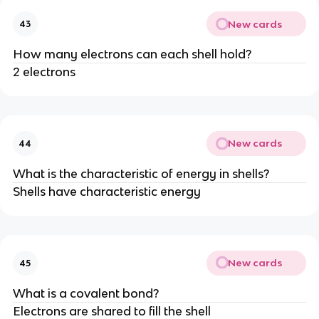
New cards
43
How many electrons can each shell hold?
2 electrons
New cards
44
What is the characteristic of energy in shells?
Shells have characteristic energy
New cards
45
What is a covalent bond?
Electrons are shared to fill the shell