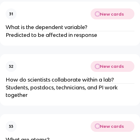
New cards
31
What is the dependent variable?
Predicted to be affected in response
New cards
32
How do scientists collaborate within a lab?
Students, postdocs, technicians, and PI work
together
New cards
33
What are atoms?