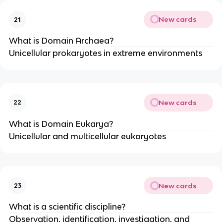
New cards
21
What is Domain Archaea?
Unicellular prokaryotes in extreme environments
New cards
22
What is Domain Eukarya?
Unicellular and multicellular eukaryotes
New cards
23
What is a scientific discipline?
Observation, identification, investigation, and