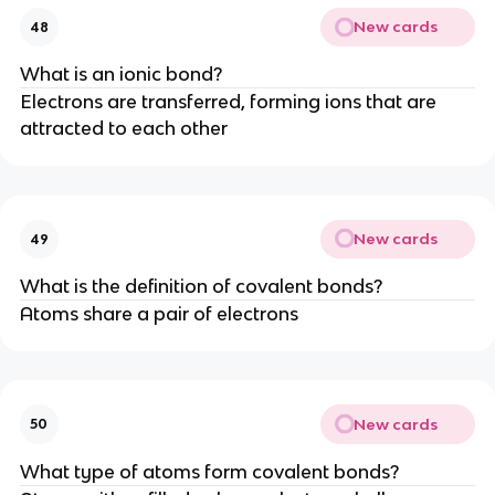
New cards
48
What is an ionic bond?
Electrons are transferred, forming ions that are
attracted to each other
New cards
49
What is the definition of covalent bonds?
Atoms share a pair of electrons
New cards
50
What type of atoms form covalent bonds?