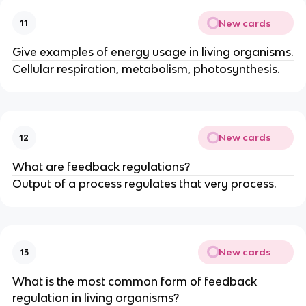
New cards
11
Give examples of energy usage in living organisms.
Cellular respiration, metabolism, photosynthesis.
New cards
12
What are feedback regulations?
Output of a process regulates that very process.
New cards
13
What is the most common form of feedback
regulation in living organisms?