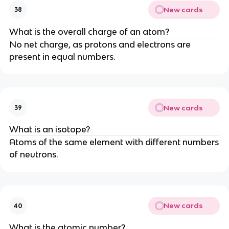
New cards
38
What is the overall charge of an atom?
No net charge, as protons and electrons are
present in equal numbers.
New cards
39
What is an isotope?
Atoms of the same element with different numbers
of neutrons.
New cards
40
What is the atomic number?