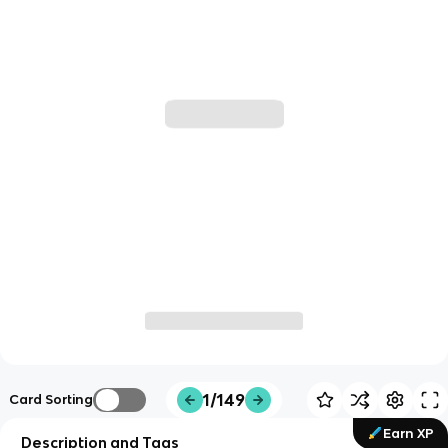
1/149
Card Sorting
Earn XP
Description and Tags