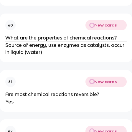
New cards
60
What are the properties of chemical reactions?
Source of energy, use enzymes as catalysts, occur
in liquid (water)
New cards
61
Are most chemical reactions reversible?
Yes
New cards
62