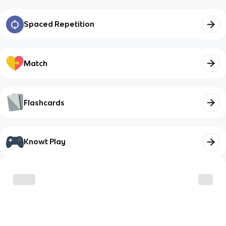
Spaced Repetition
Match
Flashcards
Knowt Play