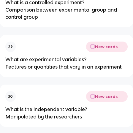
What is a controlled experiment?
Comparison between experimental group and
control group
New cards
29
What are experimental variables?
Features or quantities that vary in an experiment
New cards
30
What is the independent variable?
Manipulated by the researchers