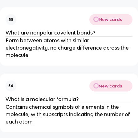
New cards
53
What are nonpolar covalent bonds?
Form between atoms with similar
electronegativity, no charge difference across the
molecule
New cards
54
What is a molecular formula?
Contains chemical symbols of elements in the
molecule, with subscripts indicating the number of
each atom