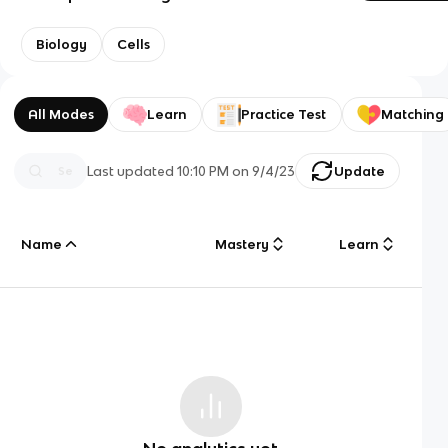
Biology
Cells
All Modes
Learn
Practice Test
Matching
Last updated
10:10 PM
on
9/4/23
Update
Name
Mastery
Learn