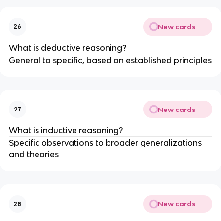
New cards
26
What is deductive reasoning?
General to specific, based on established principles
New cards
27
What is inductive reasoning?
Specific observations to broader generalizations
and theories
New cards
28