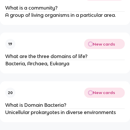
What is a community?
A group of living organisms in a particular area.
New cards
19
What are the three domains of life?
Bacteria, Archaea, Eukarya
New cards
20
What is Domain Bacteria?
Unicellular prokaryotes in diverse environments