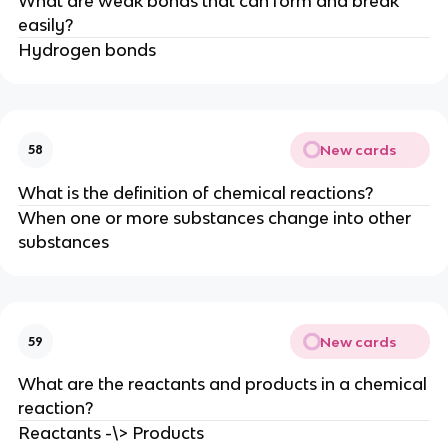
What are weak bonds that can form and break
easily?
Hydrogen bonds
New cards
58
What is the definition of chemical reactions?
When one or more substances change into other
substances
New cards
59
What are the reactants and products in a chemical
reaction?
Reactants -\> Products