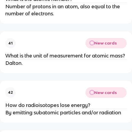
Number of protons in an atom, also equal to the
number of electrons.
New cards
41
What is the unit of measurement for atomic mass?
Dalton.
New cards
42
How do radioisotopes lose energy?
By emitting subatomic particles and/or radiation