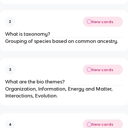
New cards
2
What is taxonomy?
Grouping of species based on common ancestry.
New cards
3
What are the bio themes?
Organization, Information, Energy and Matter,
Interactions, Evolution.
New cards
4