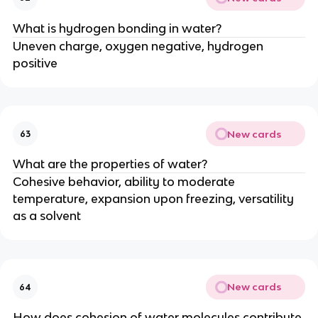
What is hydrogen bonding in water?
Uneven charge, oxygen negative, hydrogen
positive
New cards
63
What are the properties of water?
Cohesive behavior, ability to moderate
temperature, expansion upon freezing, versatility
as a solvent
New cards
64
How does cohesion of water molecules contribute