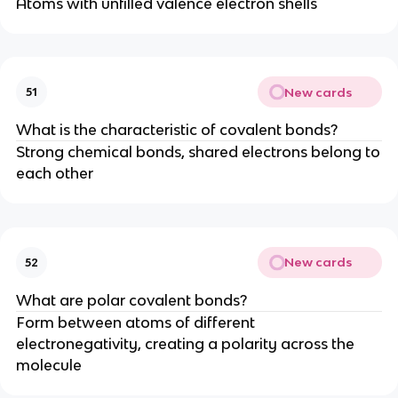
Atoms with unfilled valence electron shells
New cards
51
What is the characteristic of covalent bonds?
Strong chemical bonds, shared electrons belong to
each other
New cards
52
What are polar covalent bonds?
Form between atoms of different
electronegativity, creating a polarity across the
molecule