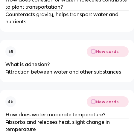
to plant transportation?
Counteracts gravity, helps transport water and
nutrients
New cards
65
What is adhesion?
Attraction between water and other substances
New cards
66
How does water moderate temperature?
Absorbs and releases heat, slight change in
temperature