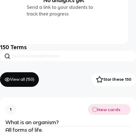
No analytics yet
Send a link to your students to
track their progress
150
Terms
View all (
150
)
Star these 150
New cards
1
What is an organism?
All forms of life.