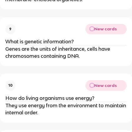
New cards
9
What is genetic information?
Genes are the units of inheritance, cells have
chromosomes containing DNA.
New cards
10
How do living organisms use energy?
They use energy from the environment to maintain
internal order.