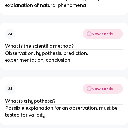
explanation of natural phenomena
New cards
24
What is the scientific method?
Observation, hypothesis, prediction,
experimentation, conclusion
New cards
25
What is a hypothesis?
Possible explanation for an observation, must be
tested for validity