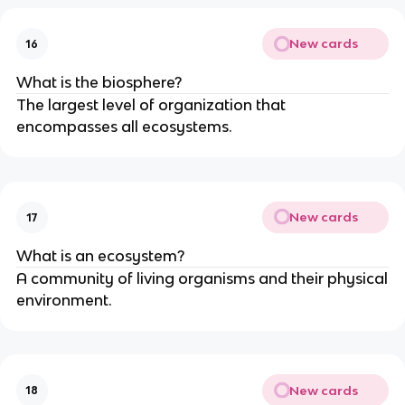
New cards
16
What is the biosphere?
The largest level of organization that
encompasses all ecosystems.
New cards
17
What is an ecosystem?
A community of living organisms and their physical
environment.
New cards
18