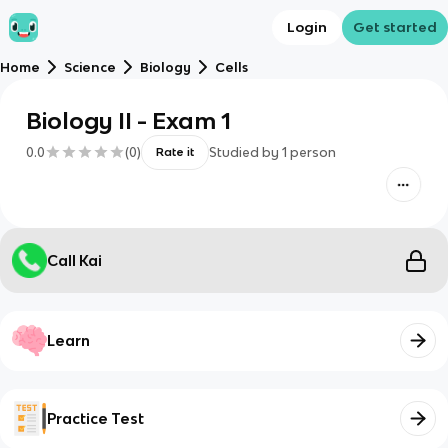
Login
Get started
Home
Science
Biology
Cells
Biology II - Exam 1
0.0
(
0
)
Studied by
1
person
Rate it
Call Kai
Learn
Practice Test