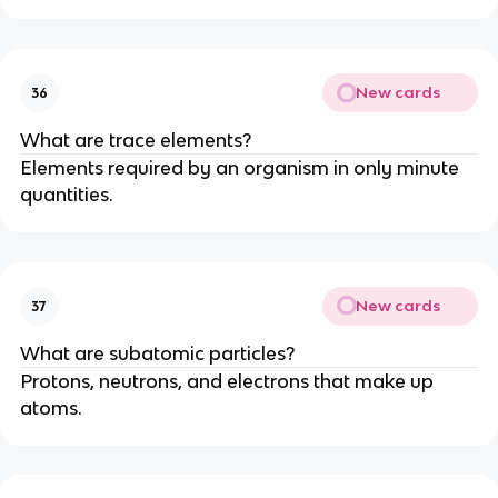
New cards
36
What are trace elements?
Elements required by an organism in only minute
quantities.
New cards
37
What are subatomic particles?
Protons, neutrons, and electrons that make up
atoms.