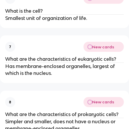
What is the cell?
Smallest unit of organization of life.
New cards
7
What are the characteristics of eukaryotic cells?
Has membrane-enclosed organelles, largest of
which is the nucleus.
New cards
8
What are the characteristics of prokaryotic cells?
Simpler and smaller, does not have a nucleus or
membrane-enclosed organelles.