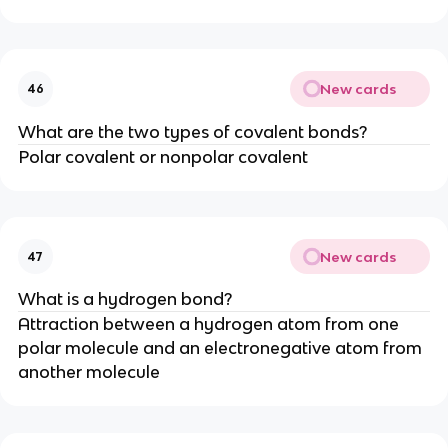
New cards
46
What are the two types of covalent bonds?
Polar covalent or nonpolar covalent
New cards
47
What is a hydrogen bond?
Attraction between a hydrogen atom from one
polar molecule and an electronegative atom from
another molecule