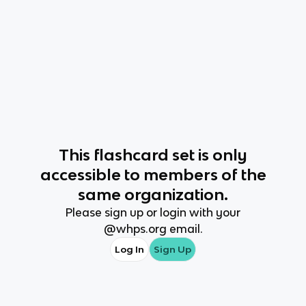
This
flashcard set
is only
accessible to members of the
same organization.
Please sign up or login with your
@
whps.org
email.
Log In
Sign Up