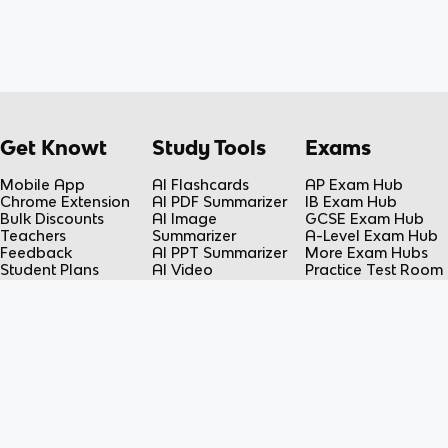
Get Knowt
Study Tools
Exams
Mobile App
AI Flashcards
AP Exam Hub
Chrome Extension
AI PDF Summarizer
IB Exam Hub
Bulk Discounts
AI Image
GCSE Exam Hub
Teachers
Summarizer
A-Level Exam Hub
Feedback
AI PPT Summarizer
More Exam Hubs
Student Plans
AI Video
Practice Test Room
Teacher Plans
Summarizer
Free-Response
Knowt vs Quizlet
AI Lecture Note
Room
Knowt vs Fiveable
Taker
AP Score
AI Spreadsheet
Calculator
Summarizer
Flashcard Maker
Resources
Subjects