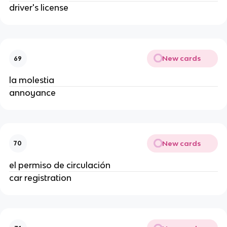
driver's license
New cards
69
la molestia
annoyance
New cards
70
el permiso de circulación
car registration