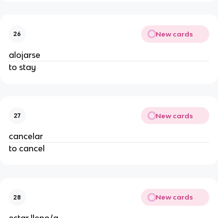
New cards
26
alojarse
to stay
New cards
27
cancelar
to cancel
New cards
28