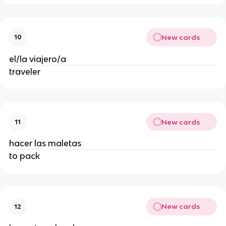
New cards
10
el/la viajero/a
traveler
New cards
11
hacer las maletas
to pack
New cards
12