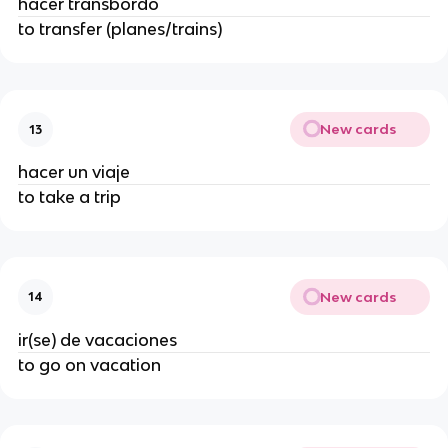
hacer transbordo
to transfer (planes/trains)
New cards
13
hacer un viaje
to take a trip
New cards
14
ir(se) de vacaciones
to go on vacation