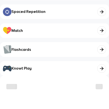
Spaced Repetition
Match
Flashcards
Knowt Play