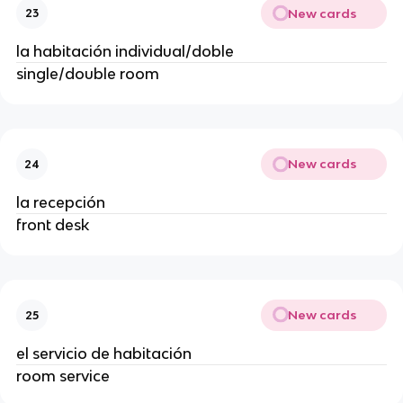
New cards
23
la habitación individual/doble
single/double room
New cards
24
la recepción
front desk
New cards
25
el servicio de habitación
room service