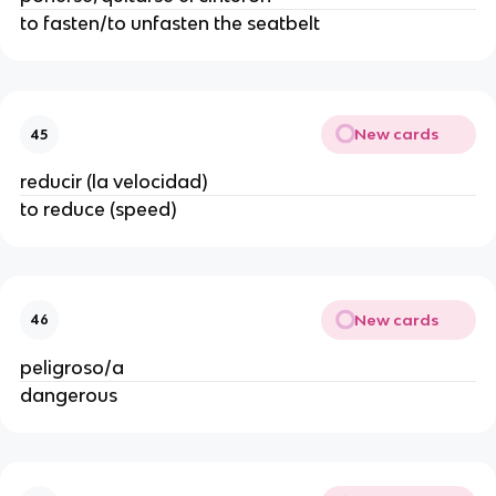
to fasten/to unfasten the seatbelt
New cards
45
reducir (la velocidad)
to reduce (speed)
New cards
46
peligroso/a
dangerous