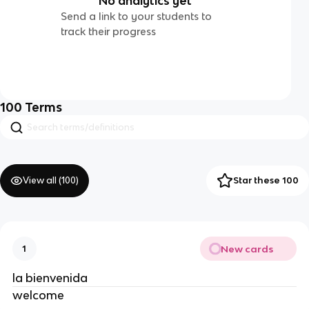
No analytics yet
Send a link to your students to
track their progress
100
Terms
View all (
100
)
Star these 100
New cards
1
la bienvenida
welcome