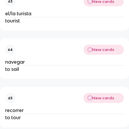
New cards
63
el/la turista
tourist
New cards
64
navegar
to sail
New cards
65
recorrer
to tour