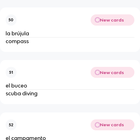
New cards
50
la brújula
compass
New cards
51
el buceo
scuba diving
New cards
52
el campamento