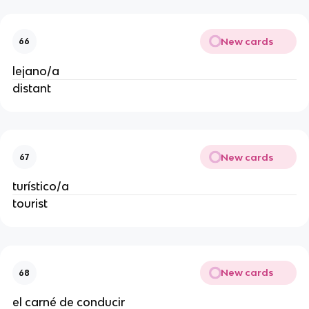
New cards
66
lejano/a
distant
New cards
67
turístico/a
tourist
New cards
68
el carné de conducir