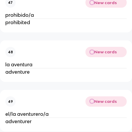
New cards
47
prohibido/a
prohibited
New cards
48
la aventura
adventure
New cards
49
el/la aventurero/a
adventurer