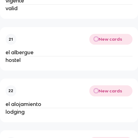
vigente
valid
New cards
21
el albergue
hostel
New cards
22
el alojamiento
lodging