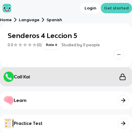
Login
Get started
Home
Language
Spanish
Senderos 4 Leccion 5
0.0
(
0
)
Studied by
0
people
Rate it
Call Kai
Learn
Practice Test