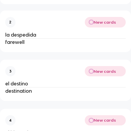
New cards
2
la despedida
farewell
New cards
3
el destino
destination
New cards
4