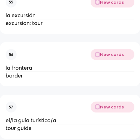
New cards
55
la excursión
excursion; tour
New cards
56
la frontera
border
New cards
57
el/la guía turístico/a
tour guide