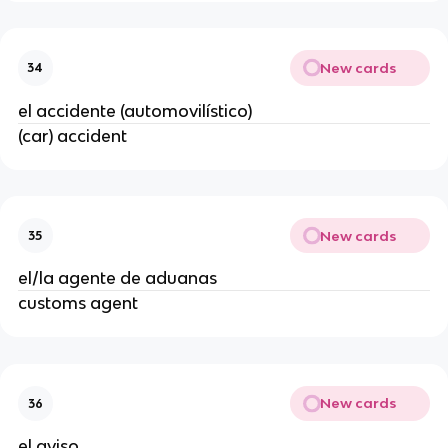
New cards
34
el accidente (automovilístico)
(car) accident
New cards
35
el/la agente de aduanas
customs agent
New cards
36
el aviso