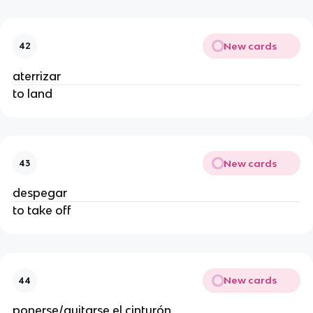
New cards
42
aterrizar
to land
New cards
43
despegar
to take off
New cards
44
ponerse/quitarse el cinturón