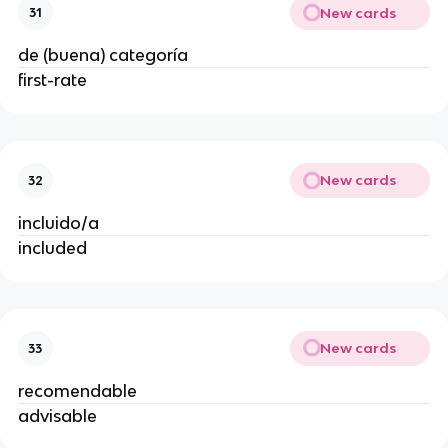
New cards
31
de (buena) categoría
first-rate
New cards
32
incluido/a
included
New cards
33
recomendable
advisable