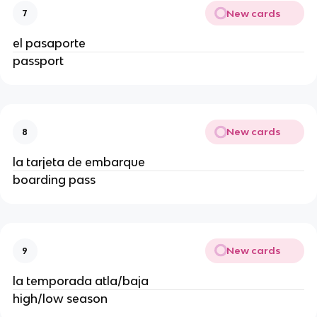
New cards
7
el pasaporte
passport
New cards
8
la tarjeta de embarque
boarding pass
New cards
9
la temporada atla/baja
high/low season