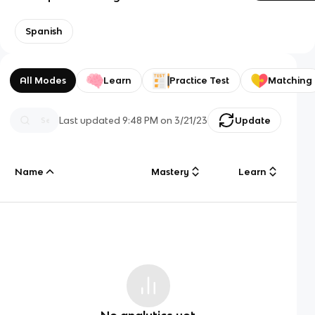
Spanish
All Modes
Learn
Practice Test
Matching
Last updated
9:48 PM
on
3/21/23
Update
Name
Mastery
Learn