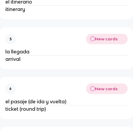
el itinerario
itinerary
New cards
5
la llegada
arrival
New cards
6
el pasaje (de ida y vuelta)
ticket (round trip)