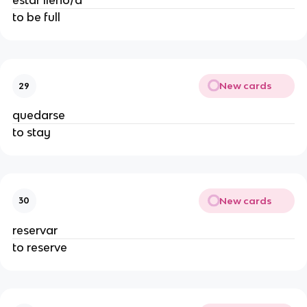
estar lleno/a
to be full
New cards
29
quedarse
to stay
New cards
30
reservar
to reserve