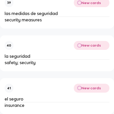
New cards
39
las medidas de seguridad
security measures
New cards
40
la seguridad
safety; security
New cards
41
el seguro
insurance