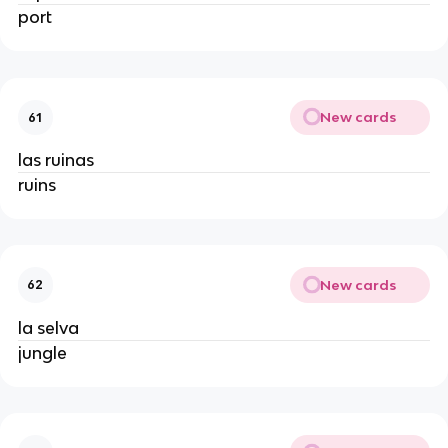
port
New cards
61
las ruinas
ruins
New cards
62
la selva
jungle