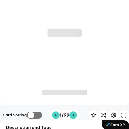
1/99
Card Sorting
Earn XP
Description and Tags