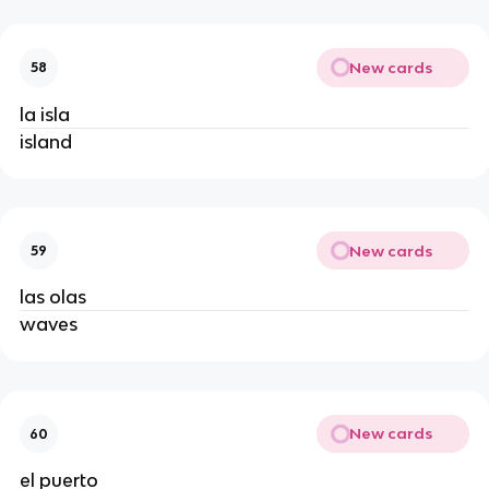
New cards
58
la isla
island
New cards
59
las olas
waves
New cards
60
el puerto