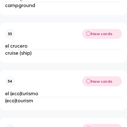
campground
New cards
53
el crucero
cruise (ship)
New cards
54
el (eco)turismo
(eco)tourism