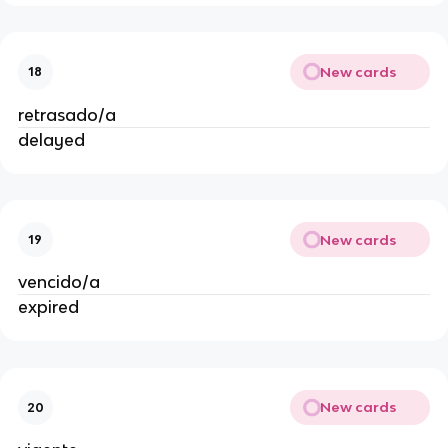
New cards
18
retrasado/a
delayed
New cards
19
vencido/a
expired
New cards
20