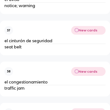
notice; warning
New cards
37
el cinturón de seguridad
seat belt
New cards
38
el congestionamiento
traffic jam