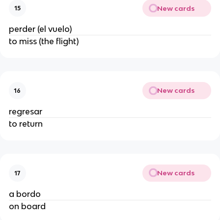
New cards
15
perder (el vuelo)
to miss (the flight)
New cards
16
regresar
to return
New cards
17
a bordo
on board