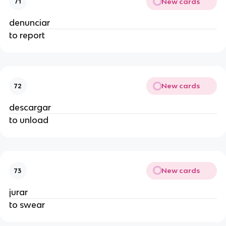
New cards
71
denunciar
to report
New cards
72
descargar
to unload
New cards
73
jurar
to swear