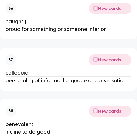
New cards
36
haughty
proud for something or someone inferior
New cards
37
colloquial
personality of informal language or conversation
New cards
38
benevolent
incline to do good