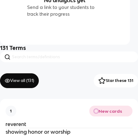
No analytics yet
Send a link to your students to
track their progress
131
Terms
View all (
131
)
Star these 131
New cards
1
reverent
showing honor or worship