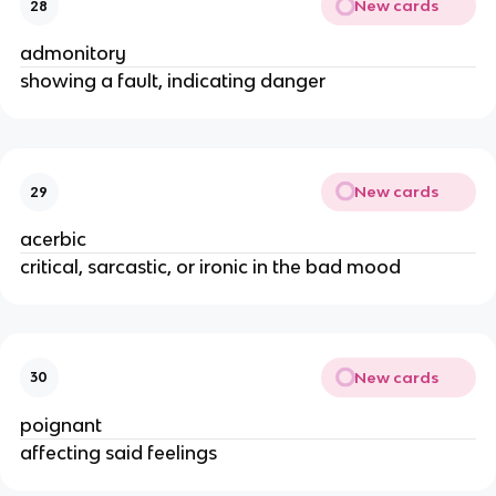
New cards
28
admonitory
showing a fault, indicating danger
New cards
29
acerbic
critical, sarcastic, or ironic in the bad mood
New cards
30
poignant
affecting said feelings