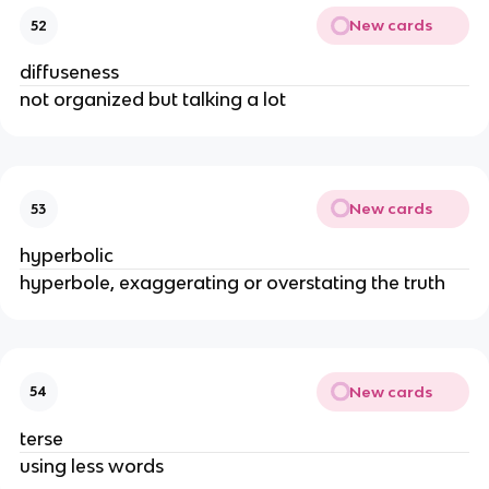
New cards
52
diffuseness
not organized but talking a lot
New cards
53
hyperbolic
hyperbole, exaggerating or overstating the truth
New cards
54
terse
using less words