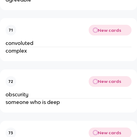
New cards
71
convoluted
complex
New cards
72
obscurity
someone who is deep
New cards
73