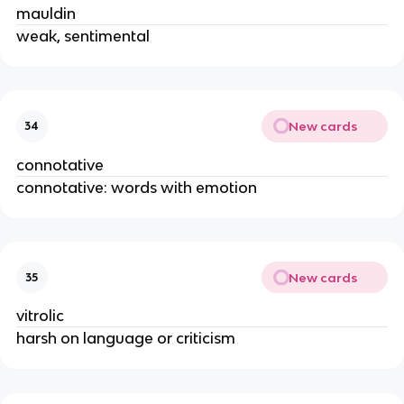
mauldin
weak, sentimental
New cards
34
connotative
connotative: words with emotion
New cards
35
vitrolic
harsh on language or criticism