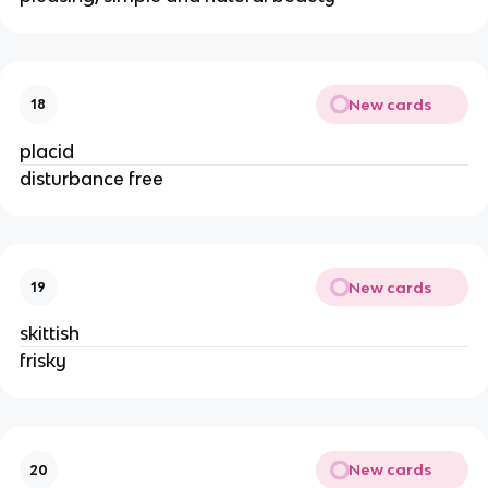
New cards
18
placid
disturbance free
New cards
19
skittish
frisky
New cards
20