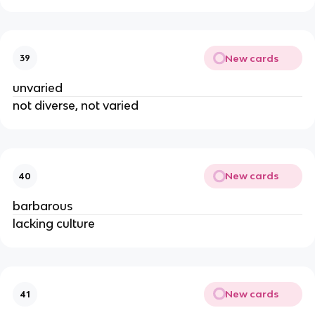
New cards
39
unvaried
not diverse, not varied
New cards
40
barbarous
lacking culture
New cards
41