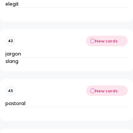
elegit
New cards
42
jargon
slang
New cards
43
pastoral