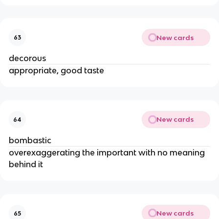
New cards
63
decorous
appropriate, good taste
New cards
64
bombastic
overexaggerating the important with no meaning
behind it
New cards
65