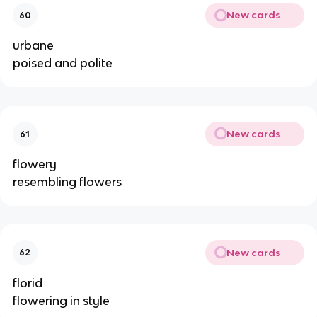
New cards
60
urbane
poised and polite
New cards
61
flowery
resembling flowers
New cards
62
florid
flowering in style