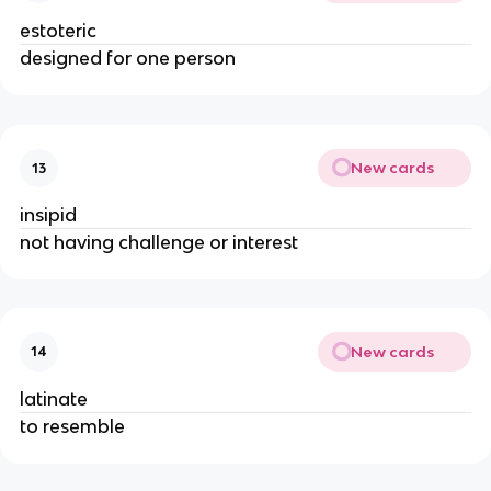
estoteric
designed for one person
New cards
13
insipid
not having challenge or interest
New cards
14
latinate
to resemble