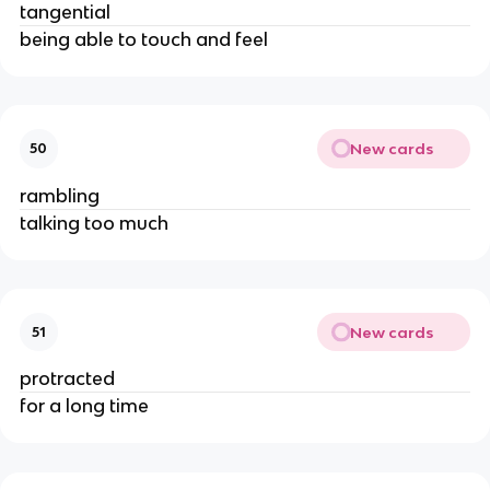
tangential
being able to touch and feel
New cards
50
rambling
talking too much
New cards
51
protracted
for a long time