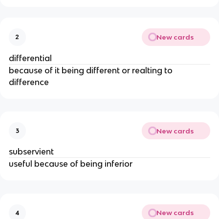
New cards
2
differential
because of it being different or realting to
difference
New cards
3
subservient
useful because of being inferior
New cards
4