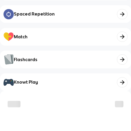
Spaced Repetition
Match
Flashcards
Knowt Play