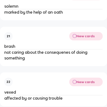
solemn
marked by the help of an oath
New cards
21
brash
not caring about the consequenes of doing
something
New cards
22
vexed
affected by or causing trouble