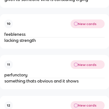
New cards
10
feebleness
lacking strength
New cards
11
perfunctory
something thats obvious and it shows
New cards
12