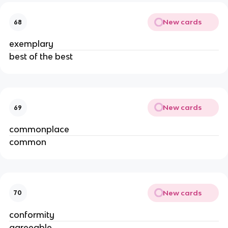
New cards
68
exemplary
best of the best
New cards
69
commonplace
common
New cards
70
conformity
agreeable