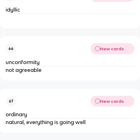
idyllic
New cards
66
unconformity
not agreeable
New cards
67
ordinary
natural, everything is going well