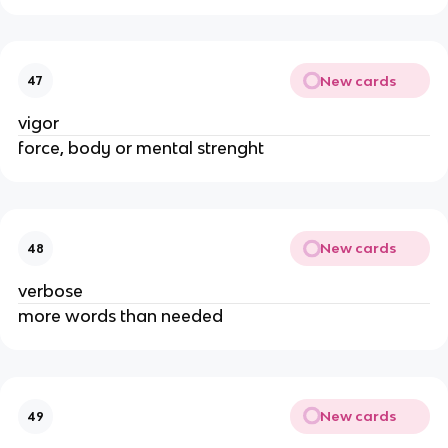
New cards
47
vigor
force, body or mental strenght
New cards
48
verbose
more words than needed
New cards
49