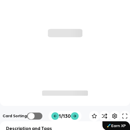
1/130
Card Sorting
Earn XP
Description and Tags