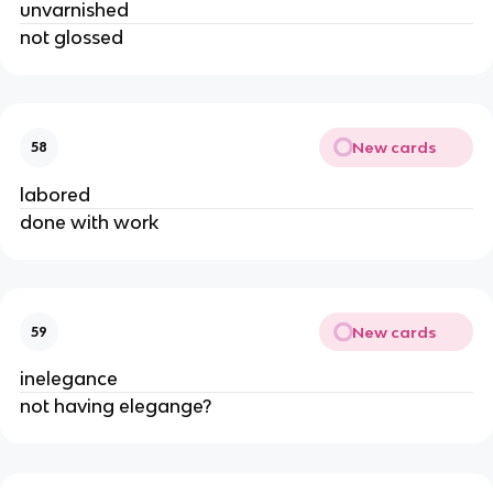
unvarnished
not glossed
New cards
58
labored
done with work
New cards
59
inelegance
not having elegange?