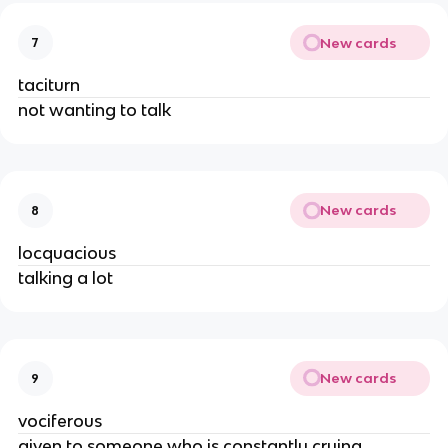
New cards
7
taciturn
not wanting to talk
New cards
8
locquacious
talking a lot
New cards
9
vociferous
given to someone who is constantly crying