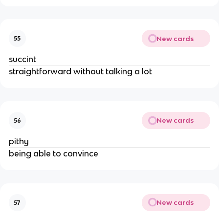
New cards
55
succint
straightforward without talking a lot
New cards
56
pithy
being able to convince
New cards
57