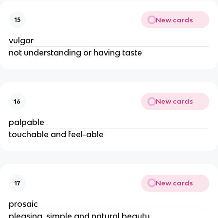
New cards
15
vulgar
not understanding or having taste
New cards
16
palpable
touchable and feel-able
New cards
17
prosaic
pleasing, simple and natural beauty