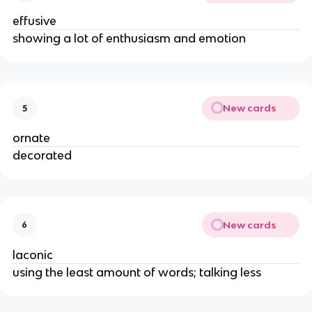
effusive
showing a lot of enthusiasm and emotion
New cards
5
ornate
decorated
New cards
6
laconic
using the least amount of words; talking less