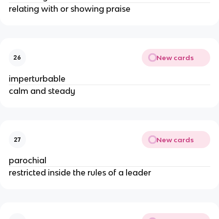
relating with or showing praise
New cards
26
imperturbable
calm and steady
New cards
27
parochial
restricted inside the rules of a leader