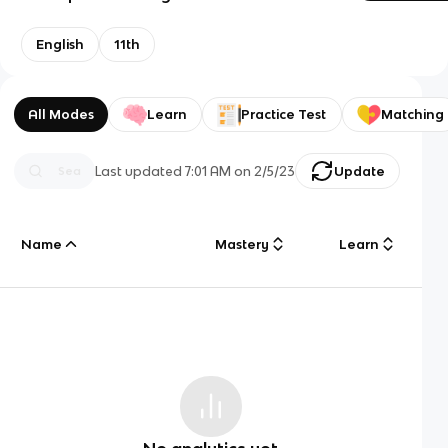
English
11th
All Modes
Learn
Practice Test
Matching
Last updated
7:01 AM
on
2/5/23
Update
Name
Mastery
Learn