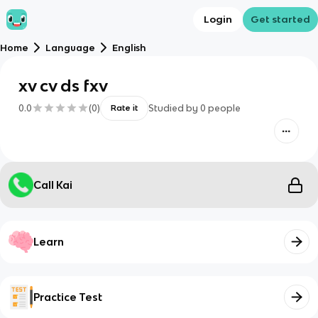
Login
Get started
Home
Language
English
xv cv ds fxv
0.0
(
0
)
Studied by
0
people
Rate it
Call Kai
Learn
Practice Test