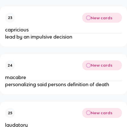
New cards
23
capricious
lead by an impulsive decision
New cards
24
macabre
personalizing said persons definition of death
New cards
25
laudatory