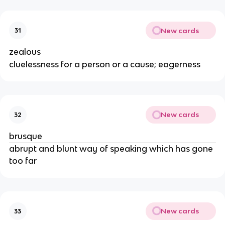
New cards
31
zealous
cluelessness for a person or a cause; eagerness
New cards
32
brusque
abrupt and blunt way of speaking which has gone
too far
New cards
33