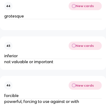
New cards
44
grotesque
New cards
45
inferior
not valuable or important
New cards
46
forcible
powerful, forcing to use against or with