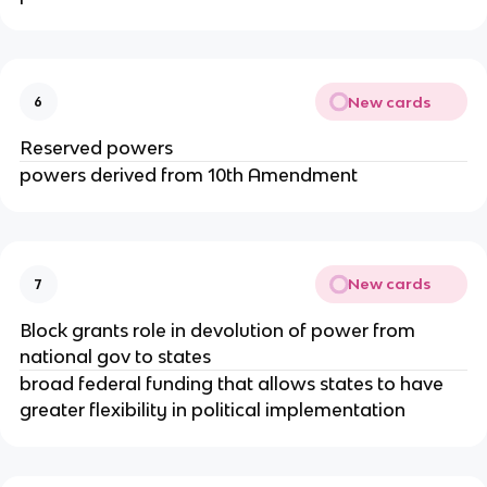
New cards
6
Reserved powers
powers derived from 10th Amendment
New cards
7
Block grants role in devolution of power from
national gov to states
broad federal funding that allows states to have
greater flexibility in political implementation