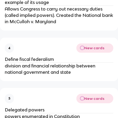
example of its usage
Allows Congress to carry out necessary duties
(called implied powers). Created the National bank
in McCulloh v. Maryland
New cards
4
Define fiscal federalism
division and financial relationship between
national government and state
New cards
5
Delegated powers
powers enumerated in Constitution