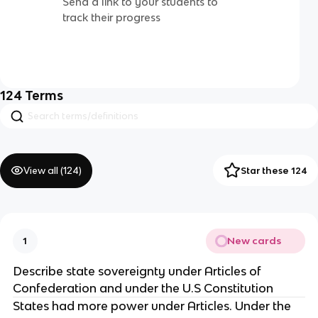
Send a link to your students to
track their progress
124
Terms
View all (
124
)
Star these 124
New cards
1
Describe state sovereignty under Articles of
Confederation and under the U.S Constitution
States had more power under Articles. Under the