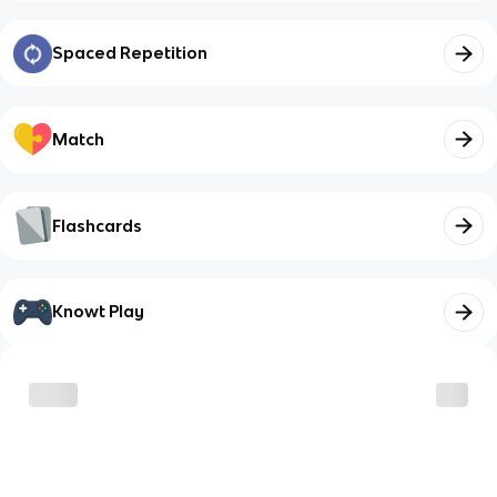
Spaced Repetition
Match
Flashcards
Knowt Play