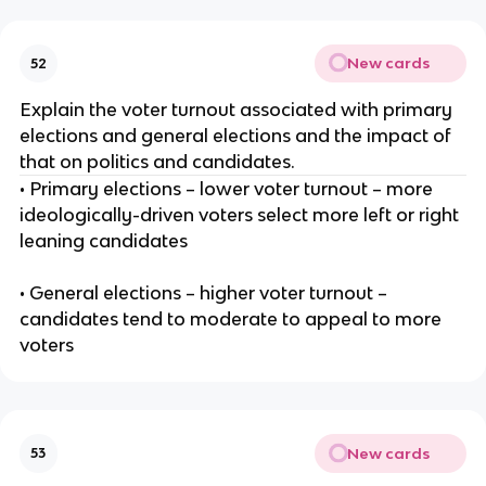
New cards
52
Explain the voter turnout associated with primary
elections and general elections and the impact of
that on politics and candidates.
• Primary elections – lower voter turnout – more
ideologically-driven voters select more left or right
leaning candidates
• General elections – higher voter turnout –
candidates tend to moderate to appeal to more
voters
New cards
53