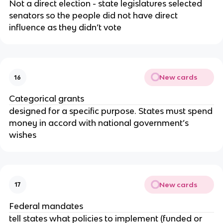
Not a direct election - state legislatures selected
senators so the people did not have direct
influence as they didn’t vote
New cards
16
Categorical grants
designed for a specific purpose. States must spend
money in accord with national government’s
wishes
New cards
17
Federal mandates
tell states what policies to implement (funded or