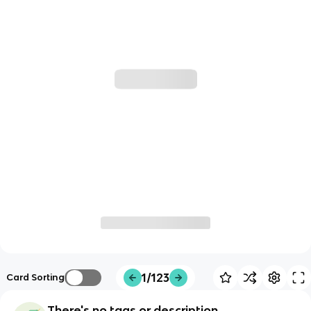
1/123
Card Sorting
There's no tags or description