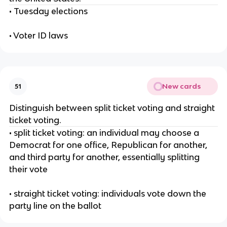
• Tuesday elections
• Voter ID laws
New cards
51
Distinguish between split ticket voting and straight
ticket voting.
• split ticket voting: an individual may choose a
Democrat for one office, Republican for another,
and third party for another, essentially splitting
their vote
• straight ticket voting: individuals vote down the
party line on the ballot