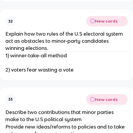
New cards
32
Explain how two rules of the U.S electoral system
act as obstacles to minor-party candidates
winning elections.
1) winner-take-all method
2) voters fear wasting a vote
New cards
33
Describe two contributions that minor parties
make to the U.S political system
Provide new ideas/reforms to policies and to take