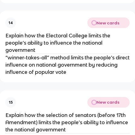
New cards
14
Explain how the Electoral College limits the
people’s ability to influence the national
government
“winner-takes-all” method limits the people’s direct
influence on national government by reducing
influence of popular vote
New cards
15
Explain how the selection of senators (before 17th
Amendment) limits the people’s ability to influence
the national government