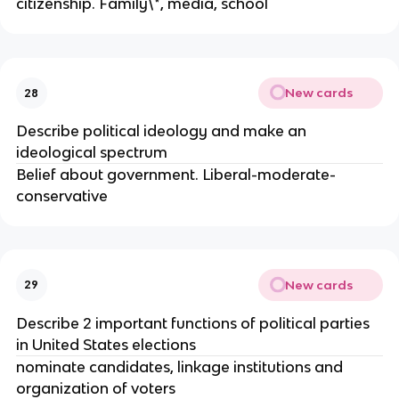
citizenship. Family\*, media, school
New cards
28
Describe political ideology and make an
ideological spectrum
Belief about government. Liberal-moderate-
conservative
New cards
29
Describe 2 important functions of political parties
in United States elections
nominate candidates, linkage institutions and
organization of voters