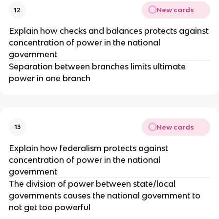
New cards
12
Explain how checks and balances protects against
concentration of power in the national
government
Separation between branches limits ultimate
power in one branch
New cards
13
Explain how federalism protects against
concentration of power in the national
government
The division of power between state/local
governments causes the national government to
not get too powerful