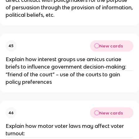
of persuasion through the provision of information,
political beliefs, etc.
New cards
45
Explain how interest groups use amicus curiae
briefs to influence government decision-making:
“friend of the court” – use of the courts to gain
policy preferences
New cards
46
Explain how motor voter laws may affect voter
turnout: