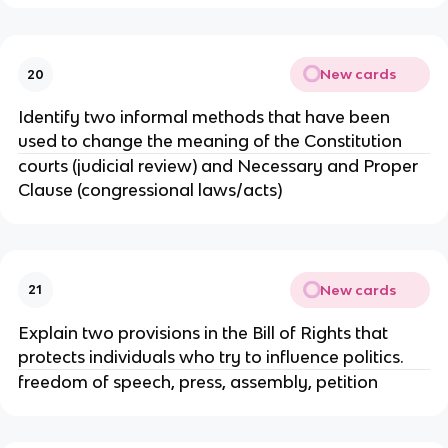
New cards
20
Identify two informal methods that have been
used to change the meaning of the Constitution
courts (judicial review) and Necessary and Proper
Clause (congressional laws/acts)
New cards
21
Explain two provisions in the Bill of Rights that
protects individuals who try to influence politics.
freedom of speech, press, assembly, petition