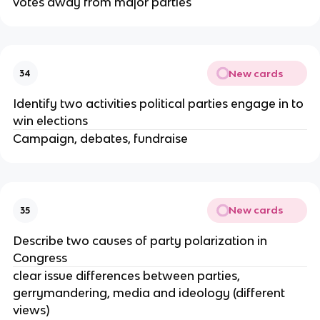
votes away from major parties
New cards
34
Identify two activities political parties engage in to
win elections
Campaign, debates, fundraise
New cards
35
Describe two causes of party polarization in
Congress
clear issue differences between parties,
gerrymandering, media and ideology (different
views)