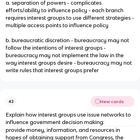
a. separation of powers - complicates
efforts/ability to influence policy - each branch
requires interest groups to use different strategies -
multiple access points to influence policy
b. bureaucratic discretion - bureaucracy may not
follow the intentions of interest groups -
bureaucracy may not implement the law in the
way interest groups desire - bureaucracy may not
write rules that interest groups prefer
New cards
42
Explain how interest groups use issue networks to
influence government decision making:
provide money, information, and resources in
hopes of obtaining support from Congress, the