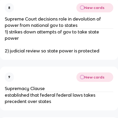
New cards
8
Supreme Court decisions role in devolution of
power from national gov to states
1) strikes down attempts of gov to take state
power
2) judicial review so state power is protected
New cards
9
Supremacy Clause
established that federal federal laws takes
precedent over states