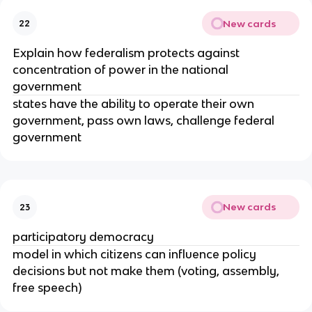
New cards
22
Explain how federalism protects against
concentration of power in the national
government
states have the ability to operate their own
government, pass own laws, challenge federal
government
New cards
23
participatory democracy
model in which citizens can influence policy
decisions but not make them (voting, assembly,
free speech)