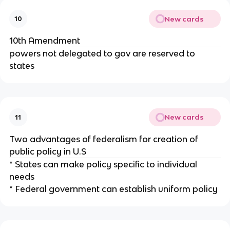
New cards
10
10th Amendment
powers not delegated to gov are reserved to
states
New cards
11
Two advantages of federalism for creation of
public policy in U.S
* States can make policy specific to individual
needs
* Federal government can establish uniform policy