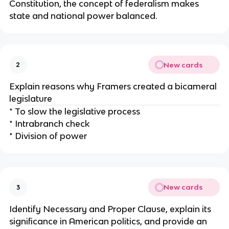
Constitution, the concept of federalism makes
state and national power balanced.
New cards
2
Explain reasons why Framers created a bicameral
legislature
* To slow the legislative process
* Intrabranch check
* Division of power
New cards
3
Identify Necessary and Proper Clause, explain its
significance in American politics, and provide an