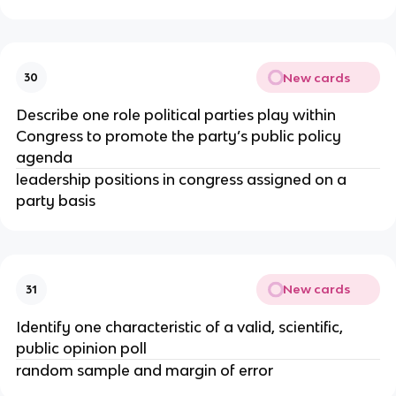
New cards
30
Describe one role political parties play within
Congress to promote the party’s public policy
agenda
leadership positions in congress assigned on a
party basis
New cards
31
Identify one characteristic of a valid, scientific,
public opinion poll
random sample and margin of error