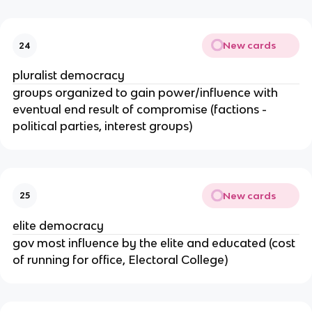
New cards
24
pluralist democracy
groups organized to gain power/influence with
eventual end result of compromise (factions -
political parties, interest groups)
New cards
25
elite democracy
gov most influence by the elite and educated (cost
of running for office, Electoral College)