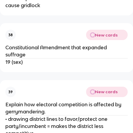
cause gridlock
New cards
38
Constitutional Amendment that expanded
suffrage
19 (sex)
New cards
39
Explain how electoral competition is affected by
gerrymandering.
• drawing district lines to favor/protect one
party/incumbent = makes the district less