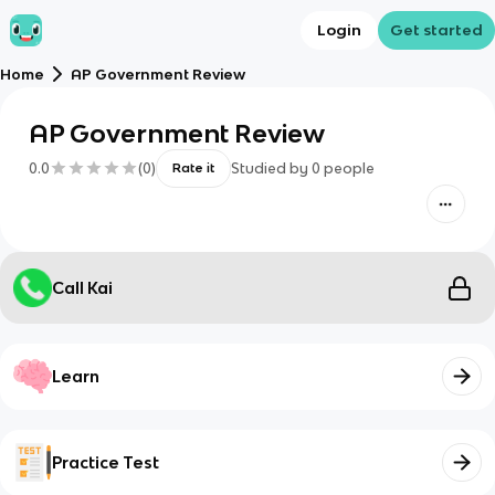
Login
Get started
Home
AP Government Review
AP Government Review
0.0
(
0
)
Studied by
0
people
Rate it
Call Kai
Learn
Practice Test