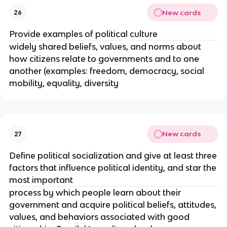
New cards
26
Provide examples of political culture
widely shared beliefs, values, and norms about
how citizens relate to governments and to one
another (examples: freedom, democracy, social
mobility, equality, diversity
New cards
27
Define political socialization and give at least three
factors that influence political identity, and star the
most important
process by which people learn about their
government and acquire political beliefs, attitudes,
values, and behaviors associated with good