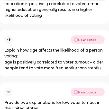
education is positively correlated to voter turnout –
higher education generally results in a higher
likelihood of voting
New cards
49
Explain how age affects the likelihood of a person
voting:
age is positively correlated to voter turnout – older
people tend to vote more frequently/consistently
New cards
50
Provide two explanations for low voter turnout in
the United States.