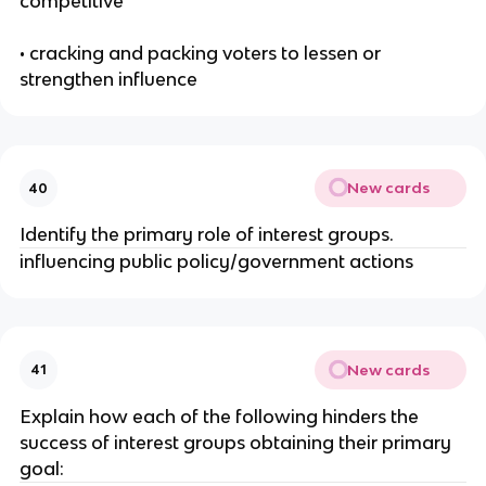
competitive
• cracking and packing voters to lessen or
strengthen influence
New cards
40
Identify the primary role of interest groups.
influencing public policy/government actions
New cards
41
Explain how each of the following hinders the
success of interest groups obtaining their primary
goal: