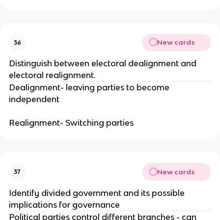
New cards
36
Distinguish between electoral dealignment and
electoral realignment.
Dealignment- leaving parties to become
independent
Realignment- Switching parties
New cards
37
Identify divided government and its possible
implications for governance
Political parties control different branches - can