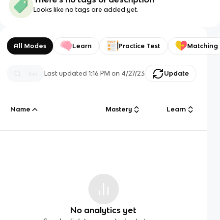
Looks like no tags are added yet.
All Modes
Learn
Practice Test
Matching
Last updated
1:16 PM
on
4/27/23
Update
Name
Mastery
Learn
No analytics yet