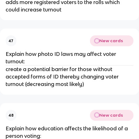
adds more registered voters to the rolls which
could increase turnout
New cards
47
Explain how photo ID laws may affect voter
turnout:
create a potential barrier for those without
accepted forms of ID thereby changing voter
turnout (decreasing most likely)
New cards
48
Explain how education affects the likelihood of a
person voting: