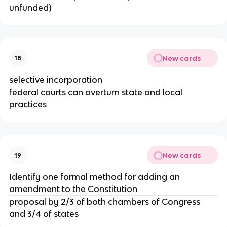
unfunded)
New cards
18
selective incorporation
federal courts can overturn state and local
practices
New cards
19
Identify one formal method for adding an
amendment to the Constitution
proposal by 2/3 of both chambers of Congress
and 3/4 of states