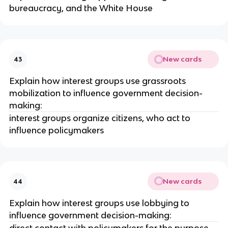
bureaucracy, and the White House
New cards
43
Explain how interest groups use grassroots
mobilization to influence government decision-
making:
interest groups organize citizens, who act to
influence policymakers
New cards
44
Explain how interest groups use lobbying to
influence government decision-making:
direct contact with policymakers for the purpose