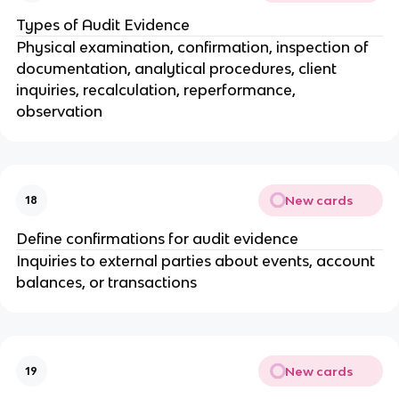
Types of Audit Evidence
Physical examination, confirmation, inspection of
documentation, analytical procedures, client
inquiries, recalculation, reperformance,
observation
New cards
18
Define confirmations for audit evidence
Inquiries to external parties about events, account
balances, or transactions
New cards
19