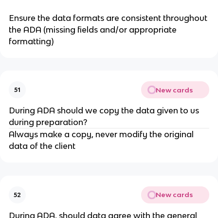
Ensure the data formats are consistent throughout
the ADA (missing fields and/or appropriate
formatting)
New cards
51
During ADA should we copy the data given to us
during preparation?
Always make a copy, never modify the original
data of the client
New cards
52
During ADA, should data agree with the general