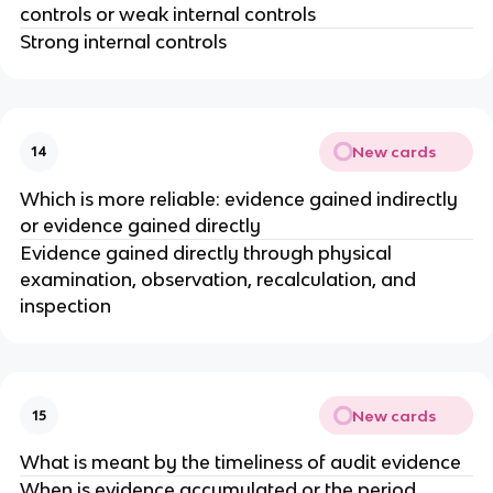
controls or weak internal controls
Strong internal controls
New cards
14
Which is more reliable: evidence gained indirectly
or evidence gained directly
Evidence gained directly through physical
examination, observation, recalculation, and
inspection
New cards
15
What is meant by the timeliness of audit evidence
When is evidence accumulated or the period