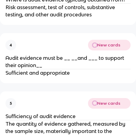
Risk assessment, test of controls, substantive
testing, and other audit procedures
New cards
4
Audit evidence must be __ __and ___ to support
their opinion__
Sufficient and appropriate
New cards
5
Sufficiency of audit evidence
The quantity of evidence gathered, measured by
the sample size, materially important to the