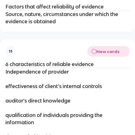
Factors that affect reliability of evidence
Source, nature, circumstances under which the
evidence is obtained
New cards
11
6 characteristics of reliable evidence
Independence of provider
effectiveness of client’s internal controls
auditor’s direct knowledge
qualification of individuals providing the
information