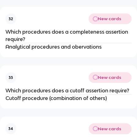
New cards
32
Which procedures does a completeness assertion
require?
Analytical procedures and obervations
New cards
33
Which procedures does a cutoff assertion require?
Cutoff procedure (combination of others)
New cards
34