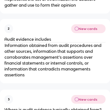
gather and use to form their opinion
New cards
2
Audit evidence includes
Information obtained from audit procedures and
other sources, information that supports and
corroborates management’s assertions over
financial statements or internal controls, or
information that contradicts managements
assertions
New cards
3
Where is audit evidence typically obtained from?