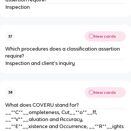
Inspection
New cards
37
Which procedures does a classification assertion
require?
Inspection and client’s inquiry
New cards
38
What does COVERU stand for?
__**C**__ompleteness, Cut__**o**__ff,
__**V**__aluation and Accuracy,
__**E**__xistence and Occurrence, __**R**__ights