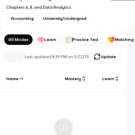
Chapters 6, 8, and Data Analytics
Accounting
University/Undergrad
All Modes
Learn
Practice Test
Matching
Last updated
8:39 PM
on
3/22/23
Update
Name
Mastery
Learn