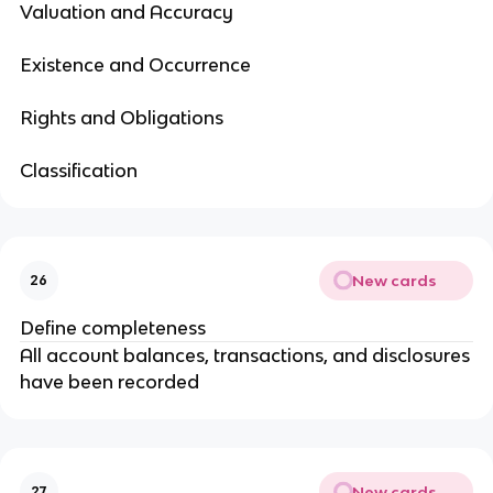
Valuation and Accuracy
Existence and Occurrence
Rights and Obligations
Classification
New cards
26
Define completeness
All account balances, transactions, and disclosures
have been recorded
New cards
27