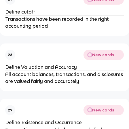
Define cutoff
Transactions have been recorded in the right
accounting period
New cards
28
Define Valuation and Accuracy
All account balances, transactions, and disclosures
are valued fairly and accurately
New cards
29
Define Existence and Occurrence