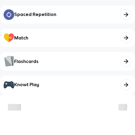
Spaced Repetition
Match
Flashcards
Knowt Play