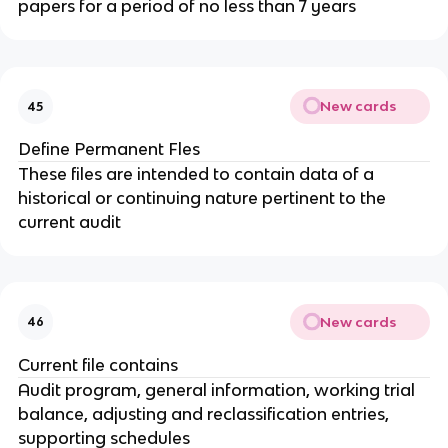
papers for a period of no less than 7 years
New cards
45
Define Permanent Fles
These files are intended to contain data of a
historical or continuing nature pertinent to the
current audit
New cards
46
Current file contains
Audit program, general information, working trial
balance, adjusting and reclassification entries,
supporting schedules