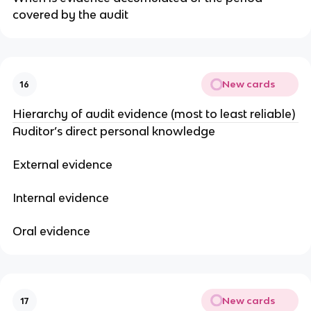
covered by the audit
New cards
16
Hierarchy of audit evidence (most to least reliable)
Auditor’s direct personal knowledge
External evidence
Internal evidence
Oral evidence
New cards
17