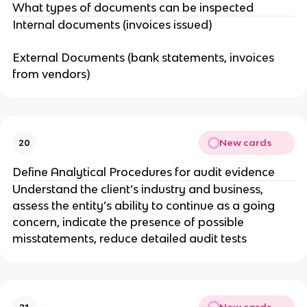
What types of documents can be inspected
Internal documents (invoices issued)
External Documents (bank statements, invoices
from vendors)
New cards
20
Define Analytical Procedures for audit evidence
Understand the client’s industry and business,
assess the entity’s ability to continue as a going
concern, indicate the presence of possible
misstatements, reduce detailed audit tests