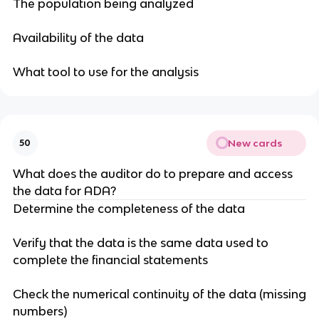
The population being analyzed
Availability of the data
What tool to use for the analysis
New cards
50
What does the auditor do to prepare and access
the data for ADA?
Determine the completeness of the data
Verify that the data is the same data used to
complete the financial statements
Check the numerical continuity of the data (missing
numbers)