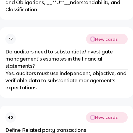
and Obligations, __**U**__nderstandability and
Classification
New cards
39
Do auditors need to substantiate/investigate
management’s estimates in the financial
statements?
Yes, auditors must use independent, objective, and
verifiable data to substantiate management’s
expectations
New cards
40
Define Related party transactions