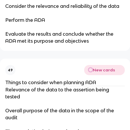
Consider the relevance and reliability of the data
Perform the ADA
Evaluate the results and conclude whether the
ADA met its purpose and objectives
New cards
49
Things to consider when planning ADA
Relevance of the data to the assertion being
tested
Overall purpose of the data in the scope of the
audit