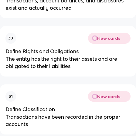
Transactions, account balances, and disclosures
exist and actually occurred
New cards
30
Define Rights and Obligations
The entity has the right to their assets and are
obligated to their liabilities
New cards
31
Define Classification
Transactions have been recorded in the proper
accounts