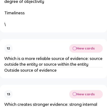
degree of objectivity
Timeliness
\
New cards
12
Which is a more reliable source of evidence: source
outside the entity or source within the entity
Outside source of evidence
New cards
13
Which creates stronger evidence: strong internal