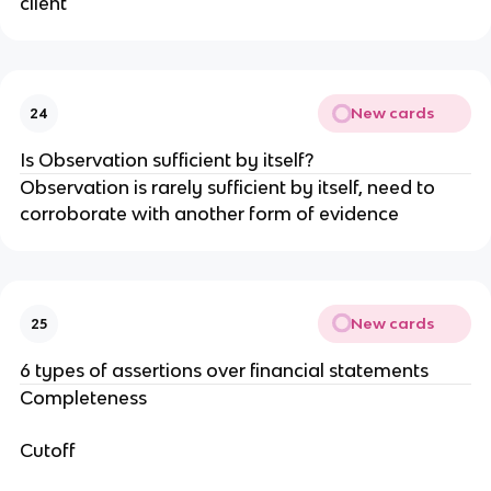
client
New cards
24
Is Observation sufficient by itself?
Observation is rarely sufficient by itself, need to
corroborate with another form of evidence
New cards
25
6 types of assertions over financial statements
Completeness
Cutoff