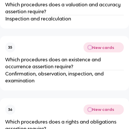
Which procedures does a valuation and accuracy
assertion require?
Inspection and recalculation
New cards
35
Which procedures does an existence and
occurrence assertion require?
Confirmation, observation, inspection, and
examination
New cards
36
Which procedures does a rights and obligations
assertion require?