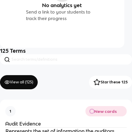
No analytics yet
Send a link to your students to
track their progress
125
Terms
View all (
125
)
Star these 125
New cards
1
Audit Evidence
Represents the set of information the auditors