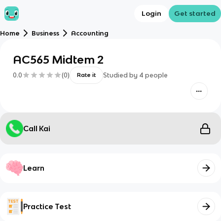
Login
Get started
Home
Business
Accounting
AC565 Midtem 2
0.0
(
0
)
Studied by
4
people
Rate it
Call Kai
Learn
Practice Test