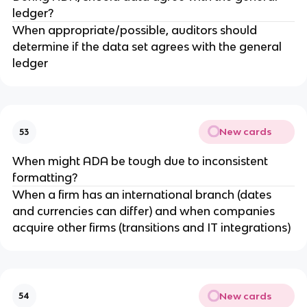
ledger?
When appropriate/possible, auditors should
determine if the data set agrees with the general
ledger
New cards
53
When might ADA be tough due to inconsistent
formatting?
When a firm has an international branch (dates
and currencies can differ) and when companies
acquire other firms (transitions and IT integrations)
New cards
54