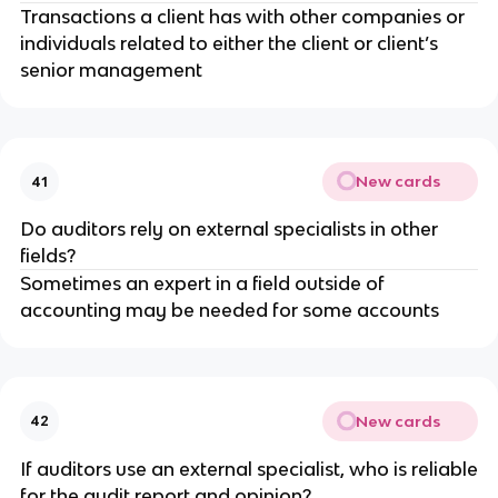
Transactions a client has with other companies or
individuals related to either the client or client’s
senior management
New cards
41
Do auditors rely on external specialists in other
fields?
Sometimes an expert in a field outside of
accounting may be needed for some accounts
New cards
42
If auditors use an external specialist, who is reliable
for the audit report and opinion?