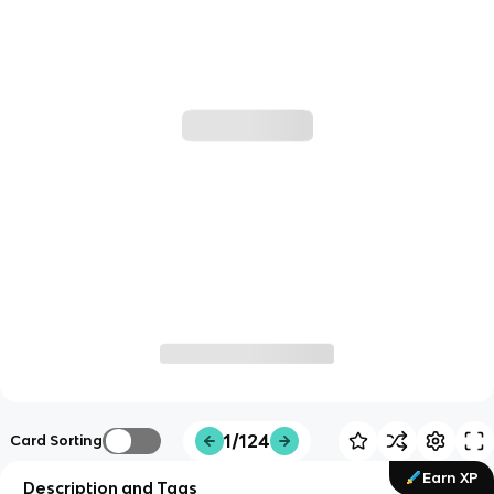
1/124
Card Sorting
Earn XP
Description and Tags