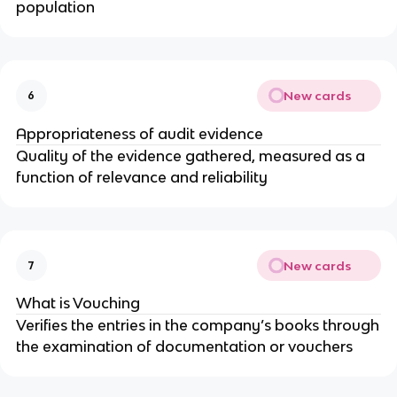
population
New cards
6
Appropriateness of audit evidence
Quality of the evidence gathered, measured as a
function of relevance and reliability
New cards
7
What is Vouching
Verifies the entries in the company’s books through
the examination of documentation or vouchers