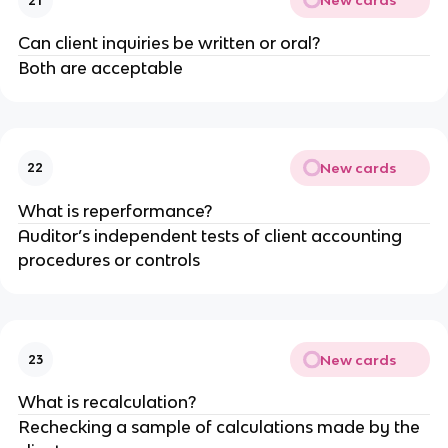
New cards
21
Can client inquiries be written or oral?
Both are acceptable
New cards
22
What is reperformance?
Auditor’s independent tests of client accounting
procedures or controls
New cards
23
What is recalculation?
Rechecking a sample of calculations made by the