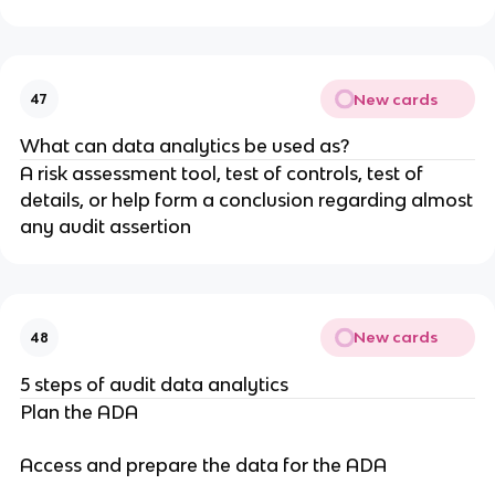
New cards
47
What can data analytics be used as?
A risk assessment tool, test of controls, test of
details, or help form a conclusion regarding almost
any audit assertion
New cards
48
5 steps of audit data analytics
Plan the ADA
Access and prepare the data for the ADA