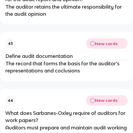
The auditor retains the ultimate responsibility for
the audit opinion
New cards
43
Define audit documentation
The record that forms the basis for the auditor’s
representations and coclusions
New cards
44
What does Sarbanes-Oxley require of auditors for
work papers?
Auditors must prepare and maintain audit working