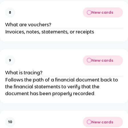
New cards
8
What are vouchers?
Invoices, notes, statements, or receipts
New cards
9
What is tracing?
Follows the path of a financial document back to
the financial statements to verify that the
document has been properly recorded
New cards
10