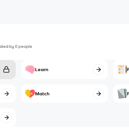
died by
0
people
Learn
Match