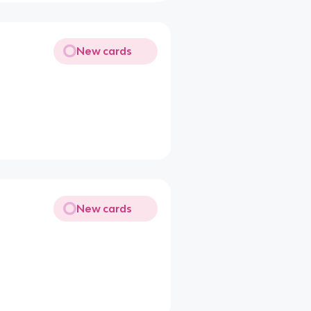
New cards
New cards