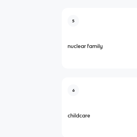
5
nuclear family
6
childcare