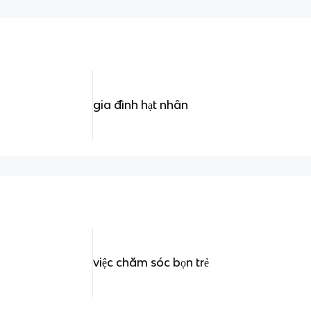
gia đình hạt nhân
việc chăm sóc bọn trẻ