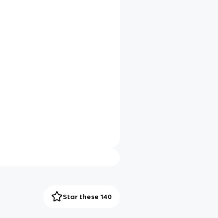
Star these 140