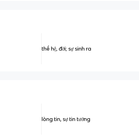
thế hệ, đời; sự sinh ra
lòng tin, sự tin tưởng