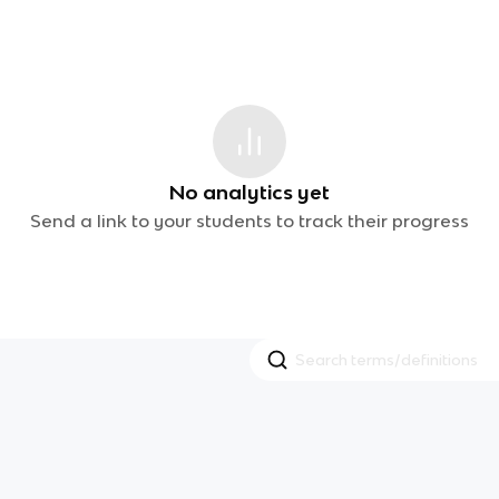
No analytics yet
Send a link to your students to track their progress