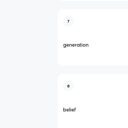
7
generation
8
belief