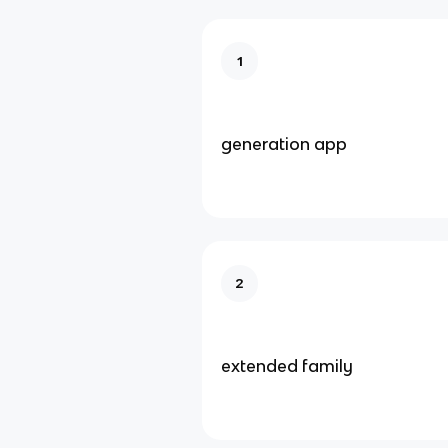
1
generation app
2
extended family