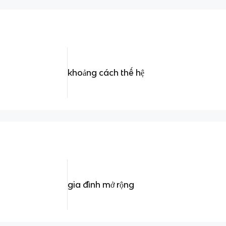
khoảng cách thế hệ
gia đình mở rộng