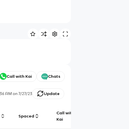
Call with Kai
Chats
:36 AM
on
7/27/23
Update
Call with
g
Spaced
Chat
Kai