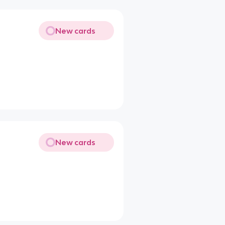
New cards
New cards