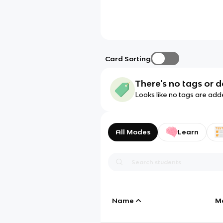
Card Sorting
There's no tags or d
Looks like no tags are add
All Modes
Learn
Name
M