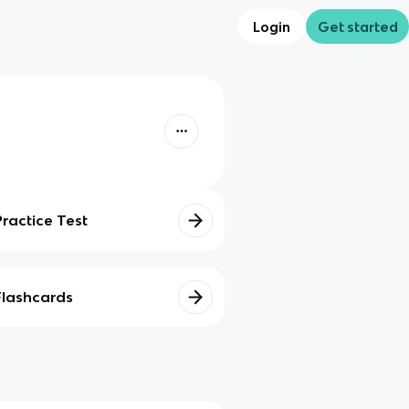
Login
Get started
Practice Test
Flashcards