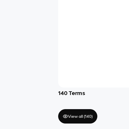
140
Terms
View all (
140
)