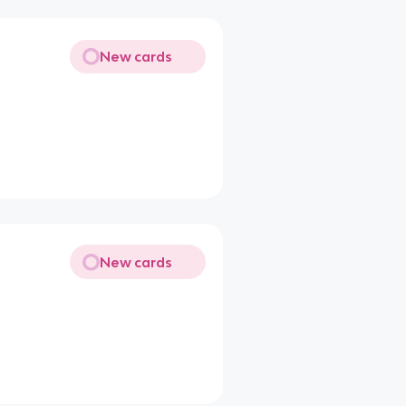
New cards
New cards