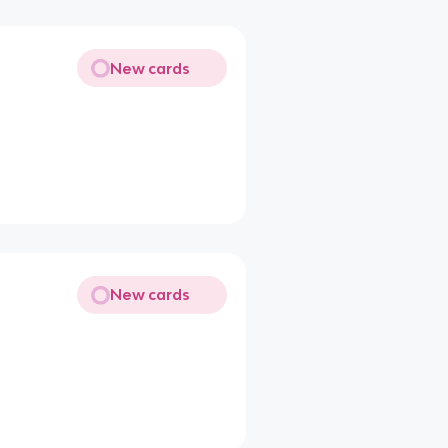
New cards
New cards