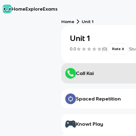
Home
Explore
Exams
Home
Unit 1
Unit 1
0.0
(
0
)
Stu
Rate it
Call Kai
Spaced Repetition
Knowt Play