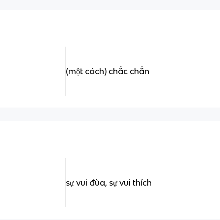
(một cách) chắc chắn
sự vui đùa, sự vui thích