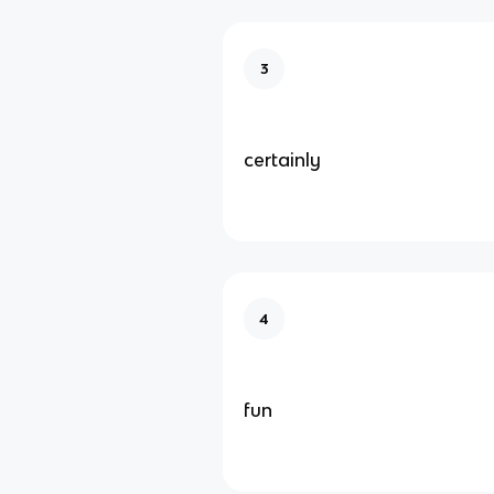
3
certainly
4
fun