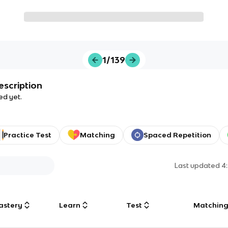
1/139
escription
ed yet.
Practice Test
Matching
Spaced Repetition
Last updated
4
astery
Learn
Test
Matchin