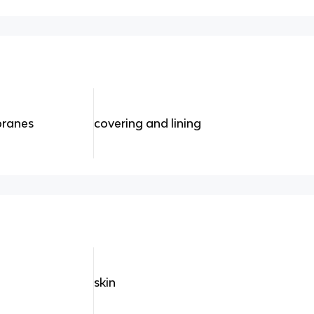
branes
covering and lining
skin