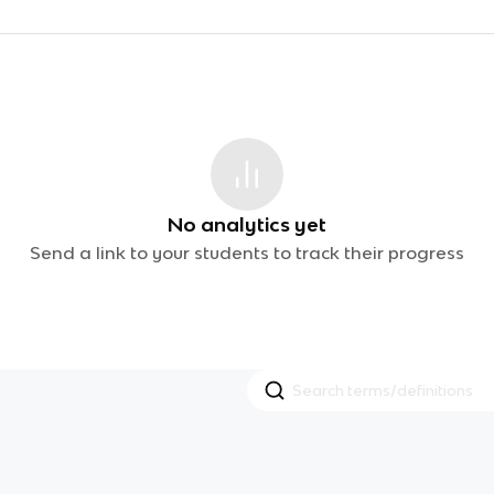
No analytics yet
Send a link to your students to track their progress