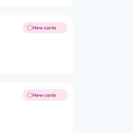
New cards
New cards