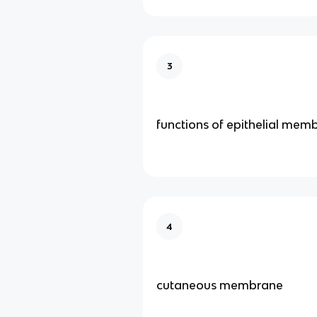
3
functions of epithelial mem
4
cutaneous membrane