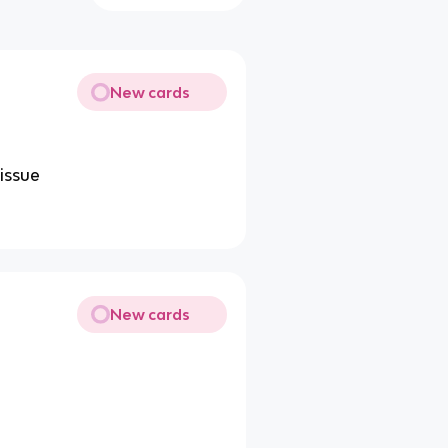
New cards
issue
New cards