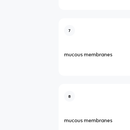
7
mucous membranes
8
mucous membranes