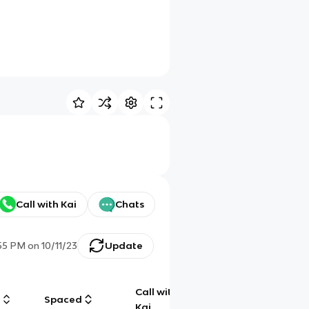
Call with Kai
Chats
:55 PM
on
10/11/23
Update
Call with
g
Spaced
Chat
Kai