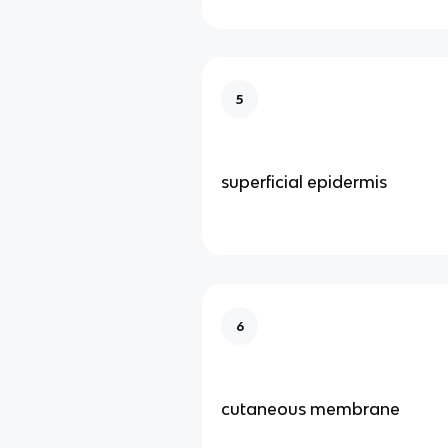
5
superficial epidermis
6
cutaneous membrane