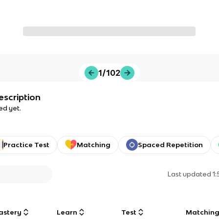
1/102
escription
ed yet.
Practice Test
Matching
Spaced Repetition
Last updated
1
astery
Learn
Test
Matchin