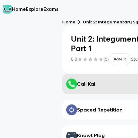
Home
Explore
Exams
Home
Unit 2: Integumentary Sy
Unit 2: Integumen
Part 1
0.0
(
0
)
Stu
Rate it
Call Kai
Spaced Repetition
Knowt Play