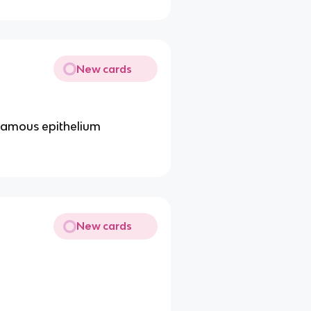
New cards
quamous epithelium
New cards