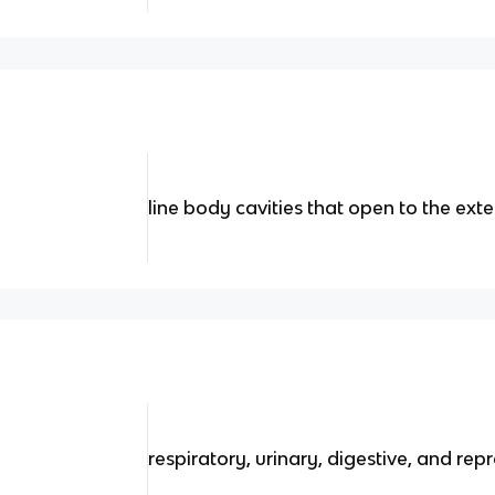
line body cavities that open to the exte
respiratory, urinary, digestive, and rep