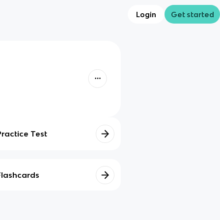
Login
Get started
Practice Test
Flashcards