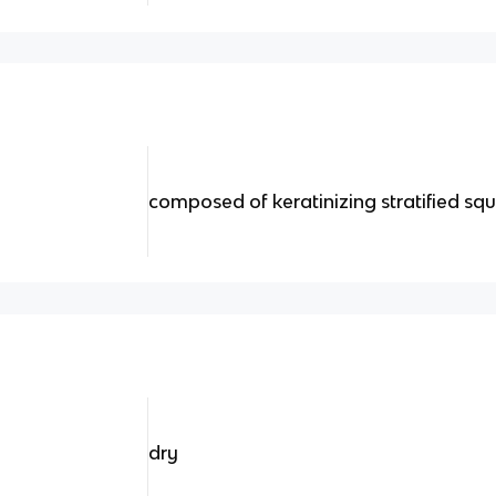
composed of keratinizing stratified s
dry