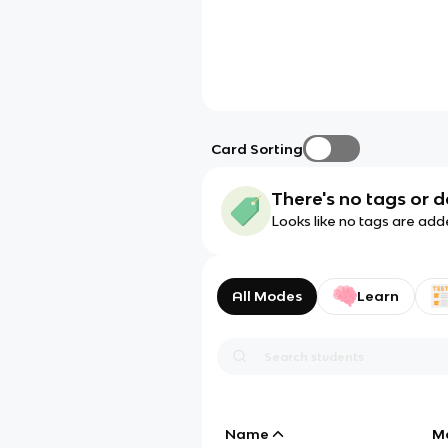
Card Sorting
There's no tags or d
Looks like no tags are add
All Modes
Learn
Name
M