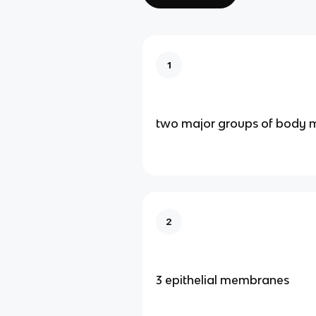
1
two major groups of body
2
3 epithelial membranes