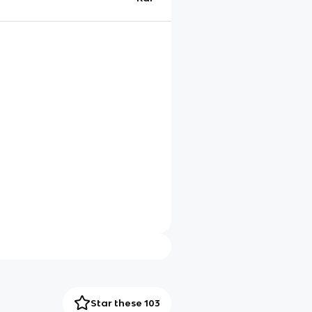
Star these 103