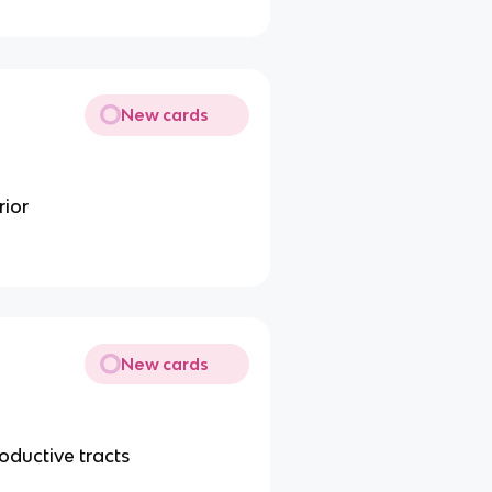
New cards
rior
New cards
roductive tracts