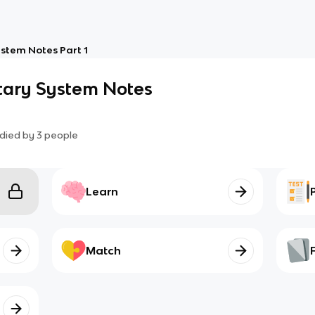
stem Notes Part 1
tary System Notes
died by
3
people
Learn
Match