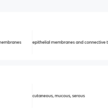
 membranes
epithelial membranes and connective t
cutaneous, mucous, serous