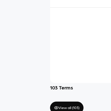
103
Terms
View all (
103
)