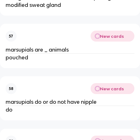
modified sweat gland
New cards
57
marsupials are _ animals
pouched
New cards
58
marsupials do or do not have nipple
do