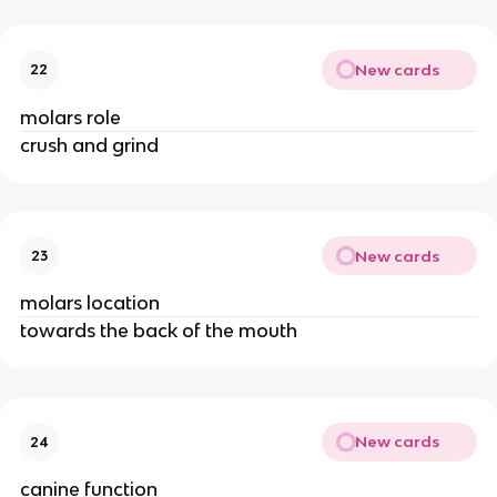
New cards
22
molars role
crush and grind
New cards
23
molars location
towards the back of the mouth
New cards
24
canine function