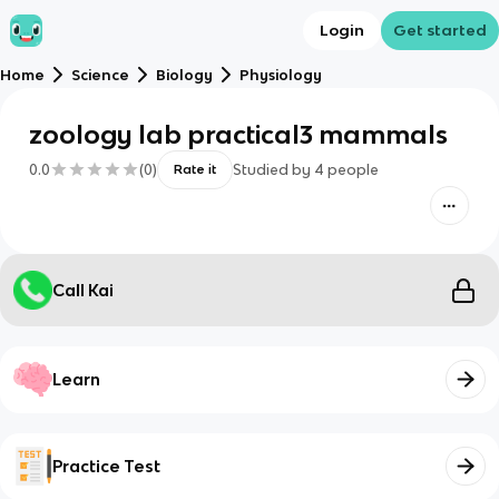
Login
Get started
Home
Science
Biology
Physiology
zoology lab practical3 mammals
0.0
(
0
)
Studied by
4
people
Rate it
Call Kai
Learn
Practice Test