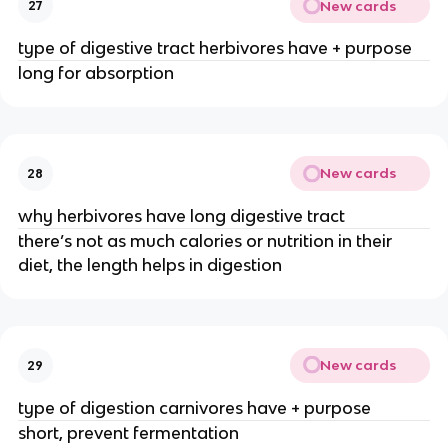
New cards
27
type of digestive tract herbivores have + purpose
long for absorption
New cards
28
why herbivores have long digestive tract
there’s not as much calories or nutrition in their
diet, the length helps in digestion
New cards
29
type of digestion carnivores have + purpose
short, prevent fermentation