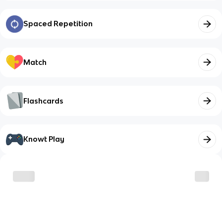
Spaced Repetition
Match
Flashcards
Knowt Play