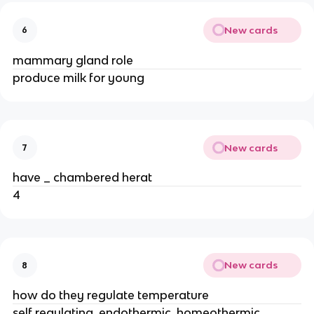
New cards
6
mammary gland role
produce milk for young
New cards
7
have _ chambered herat
4
New cards
8
how do they regulate temperature
self regulating, endothermic, homeothermic