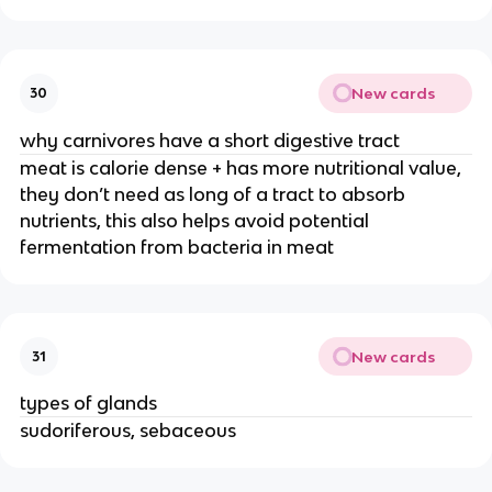
New cards
30
why carnivores have a short digestive tract
meat is calorie dense + has more nutritional value,
they don’t need as long of a tract to absorb
nutrients, this also helps avoid potential
fermentation from bacteria in meat
New cards
31
types of glands
sudoriferous, sebaceous