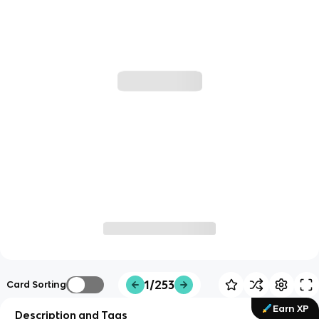
1/253
Card Sorting
Earn XP
Description and Tags