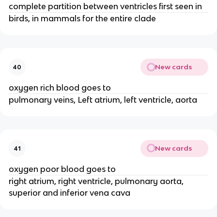
complete partition between ventricles first seen in
birds, in mammals for the entire clade
New cards
40
oxygen rich blood goes to
pulmonary veins, Left atrium, left ventricle, aorta
New cards
41
oxygen poor blood goes to
right atrium, right ventricle, pulmonary aorta,
superior and inferior vena cava