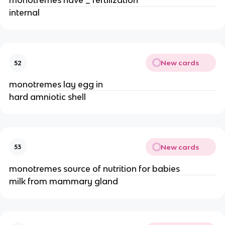
monotremes have _ fertilization
internal
New cards
52
monotremes lay egg in
hard amniotic shell
New cards
53
monotremes source of nutrition for babies
milk from mammary gland