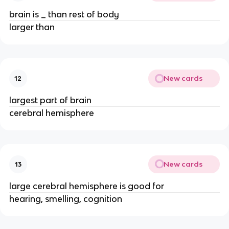
brain is _ than rest of body
larger than
New cards
12
largest part of brain
cerebral hemisphere
New cards
13
large cerebral hemisphere is good for
hearing, smelling, cognition