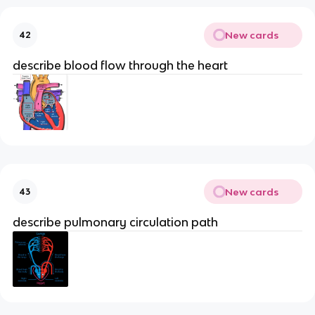
New cards
42
describe blood flow through the heart
New cards
43
describe pulmonary circulation path