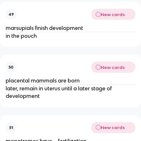
New cards
49
marsupials finish development
in the pouch
New cards
50
placental mammals are born
later, remain in uterus until a later stage of
development
New cards
51