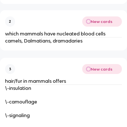
New cards
2
which mammals have nucleated blood cells
camels, Dalmatians, dramadaries
New cards
3
hair/fur in mammals offers
\-insulation
\-camouflage
\-signaling