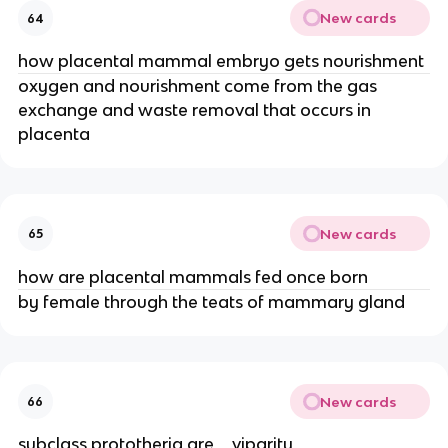
New cards
64
how placental mammal embryo gets nourishment
oxygen and nourishment come from the gas
exchange and waste removal that occurs in
placenta
New cards
65
how are placental mammals fed once born
by female through the teats of mammary gland
New cards
66
subclass prototheria are _ viparity