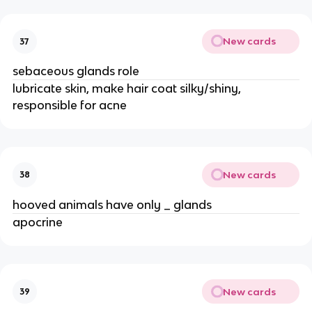
New cards
37
sebaceous glands role
lubricate skin, make hair coat silky/shiny,
responsible for acne
New cards
38
hooved animals have only _ glands
apocrine
New cards
39