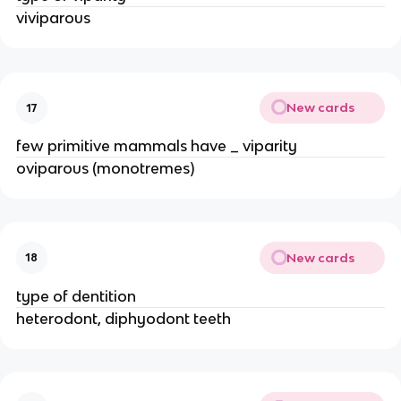
viviparous
New cards
17
few primitive mammals have _ viparity
oviparous (monotremes)
New cards
18
type of dentition
heterodont, diphyodont teeth