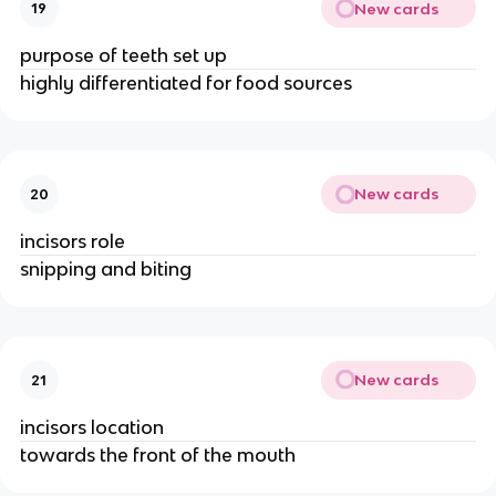
New cards
19
purpose of teeth set up
highly differentiated for food sources
New cards
20
incisors role
snipping and biting
New cards
21
incisors location
towards the front of the mouth