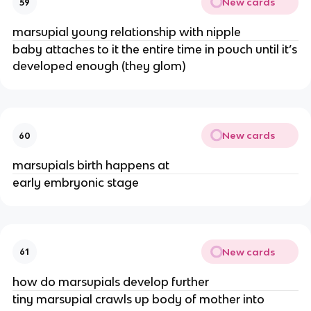
New cards
59
marsupial young relationship with nipple
baby attaches to it the entire time in pouch until it’s
developed enough (they glom)
New cards
60
marsupials birth happens at
early embryonic stage
New cards
61
how do marsupials develop further
tiny marsupial crawls up body of mother into