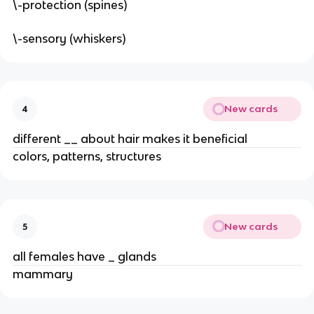
\-protection (spines)
\-sensory (whiskers)
New cards
4
different __ about hair makes it beneficial
colors, patterns, structures
New cards
5
all females have _ glands
mammary