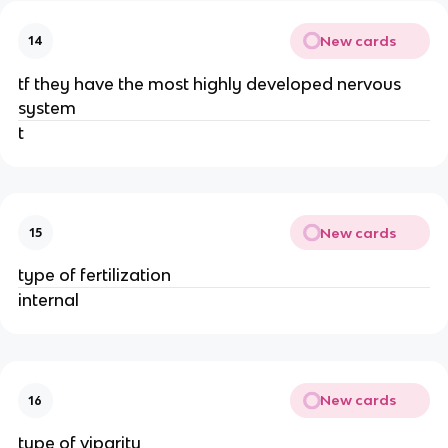
New cards
14
tf they have the most highly developed nervous
system
t
New cards
15
type of fertilization
internal
New cards
16
type of viparity