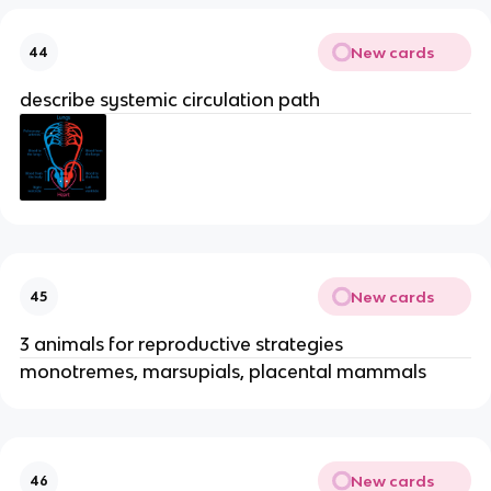
New cards
44
describe systemic circulation path
New cards
45
3 animals for reproductive strategies
monotremes, marsupials, placental mammals
New cards
46