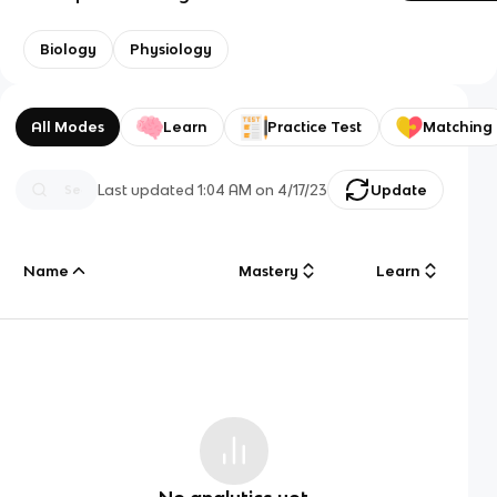
Biology
Physiology
All Modes
Learn
Practice Test
Matching
Last updated
1:04 AM
on
4/17/23
Update
Name
Mastery
Learn