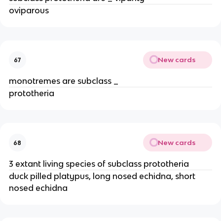
oviparous
New cards
67
monotremes are subclass _
prototheria
New cards
68
3 extant living species of subclass prototheria
duck pilled platypus, long nosed echidna, short
nosed echidna