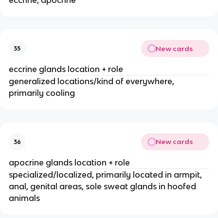
New cards
35
eccrine glands location + role
generalized locations/kind of everywhere,
primarily cooling
New cards
36
apocrine glands location + role
specialized/localized, primarily located in armpit,
anal, genital areas, sole sweat glands in hoofed
animals