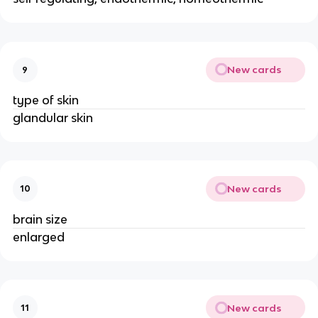
New cards
9
type of skin
glandular skin
New cards
10
brain size
enlarged
New cards
11