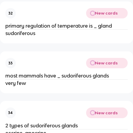
New cards
32
primary regulation of temperature is _ gland
sudoriferous
New cards
33
most mammals have _ sudoriferous glands
very few
New cards
34
2 types of sudoriferous glands
eccrine, apocrine