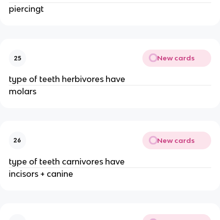
piercingt
New cards
25
type of teeth herbivores have
molars
New cards
26
type of teeth carnivores have
incisors + canine