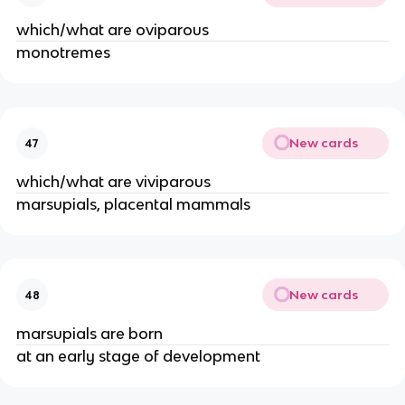
which/what are oviparous
monotremes
New cards
47
which/what are viviparous
marsupials, placental mammals
New cards
48
marsupials are born
at an early stage of development