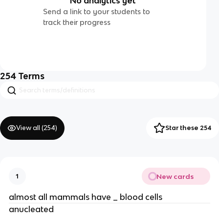
No analytics yet
Send a link to your students to
track their progress
254
Terms
View all (
254
)
Star these 254
New cards
1
almost all mammals have _ blood cells
anucleated