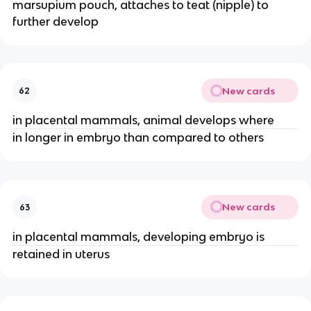
marsupium pouch, attaches to teat (nipple) to
further develop
New cards
62
in placental mammals, animal develops where
in longer in embryo than compared to others
New cards
63
in placental mammals, developing embryo is
retained in uterus