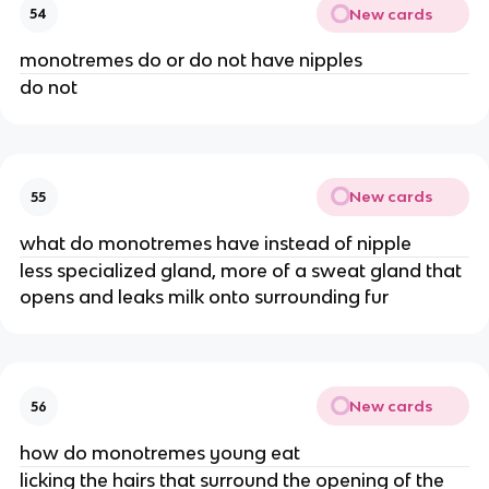
New cards
54
monotremes do or do not have nipples
do not
New cards
55
what do monotremes have instead of nipple
less specialized gland, more of a sweat gland that
opens and leaks milk onto surrounding fur
New cards
56
how do monotremes young eat
licking the hairs that surround the opening of the