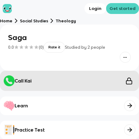
Login
Get started
Home
Social Studies
Theology
Saga
0.0
(
0
)
Studied by
2
people
Rate it
Call Kai
Learn
Practice Test