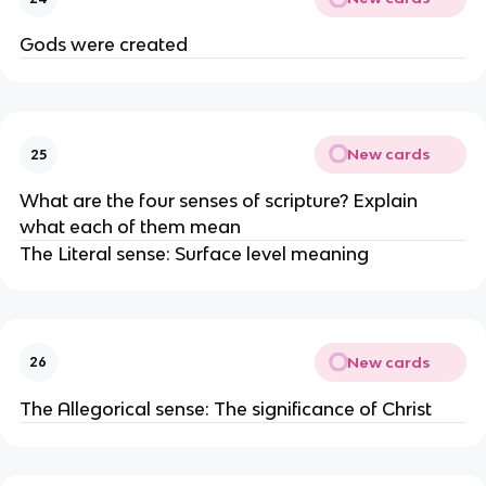
Gods were created
New cards
25
What are the four senses of scripture? Explain
what each of them mean
The Literal sense: Surface level meaning
New cards
26
The Allegorical sense: The significance of Christ