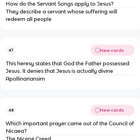
How do the Servant Songs apply to Jesus?
They describe a servant whose suffering will
redeem all people
New cards
47
This heresy states that God the Father possessed
Jesus. It denies that Jesus is actually divine
Apollinariansim
New cards
48
Which important prayer came out of the Council of
Nicaea?
The Nicene Creed