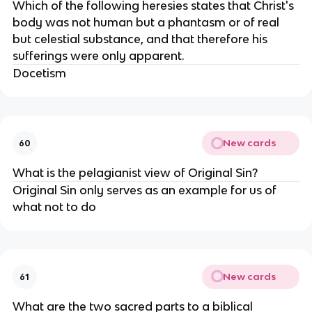
Which of the following heresies states that Christ's
body was not human but a phantasm or of real
but celestial substance, and that therefore his
sufferings were only apparent.
Docetism
New cards
60
What is the pelagianist view of Original Sin?
Original Sin only serves as an example for us of
what not to do
New cards
61
What are the two sacred parts to a biblical