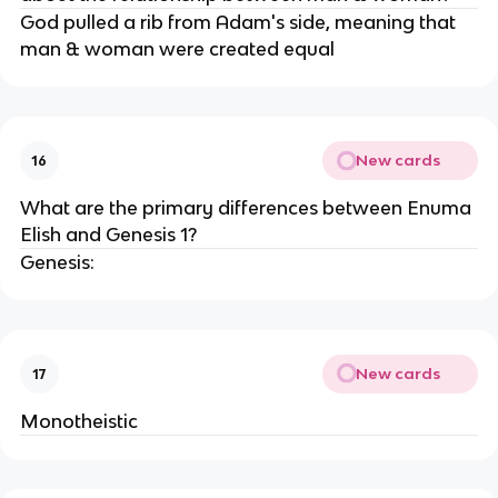
God pulled a rib from Adam's side, meaning that
man & woman were created equal
New cards
16
What are the primary differences between Enuma
Elish and Genesis 1?
Genesis:
New cards
17
Monotheistic