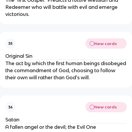
Redeemer who will battle with evil and emerge
victorious.
New cards
35
Original Sin
The act by which the first human beings disobeyed
the commandment of God, choosing to follow
their own will rather than God's will.
New cards
36
Satan
A fallen angel or the devil; the Evil One