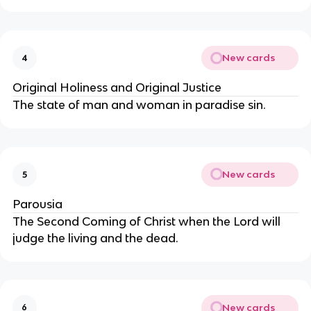
New cards
4
Original Holiness and Original Justice
The state of man and woman in paradise sin.
New cards
5
Parousia
The Second Coming of Christ when the Lord will
judge the living and the dead.
New cards
6