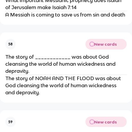
What important Messianic prophecy does Isaiah
of Jerusalem make Isaiah 7:14
A Messiah is coming to save us from sin and death
New cards
58
The story of ____________ was about God
cleansing the world of human wickedness and
depravity.
The story of NOAH AND THE FLOOD was about
God cleansing the world of human wickedness
and depravity.
New cards
59