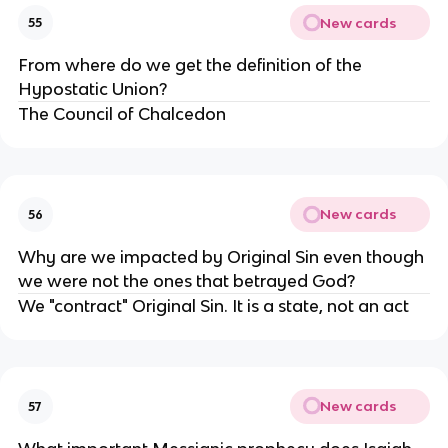
New cards
55
From where do we get the definition of the
Hypostatic Union?
The Council of Chalcedon
New cards
56
Why are we impacted by Original Sin even though
we were not the ones that betrayed God?
We "contract" Original Sin. It is a state, not an act
New cards
57