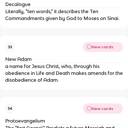
Decalogue
Literally, "ten words," it describes the Ten
Commandments given by God to Moses on Sinai.
New cards
33
New Adam
a name for Jesus Christ, who, through his
obedience in Life and Death makes amends for the
disobedience of Adam.
New cards
34
Protoevangelium
The "first Gospel." Predicts a future Messiah and