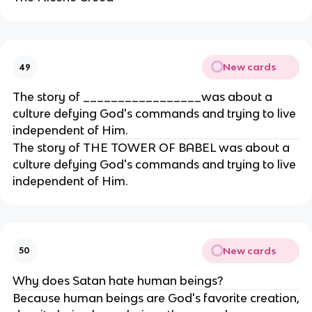
New cards
49
The story of _________________was about a
culture defying God's commands and trying to live
independent of Him.
The story of THE TOWER OF BABEL was about a
culture defying God's commands and trying to live
independent of Him.
New cards
50
Why does Satan hate human beings?
Because human beings are God's favorite creation,