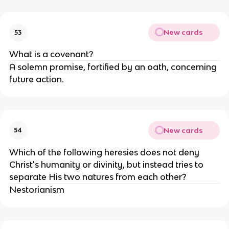
New cards
53
What is a covenant?
A solemn promise, fortified by an oath, concerning
future action.
New cards
54
Which of the following heresies does not deny
Christ's humanity or divinity, but instead tries to
separate His two natures from each other?
Nestorianism