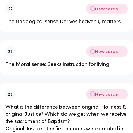
New cards
27
The Anagogical sense:Derives heavenly matters
New cards
28
The Moral sense: Seeks instruction for living
New cards
29
What is the difference between original Holiness &
original Justice? Which do we get when we receive
the sacrament of Baptism?
Original Justice - the first humans were created in