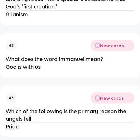
God's "first creation."
Arianism
New cards
42
What does the word Immanuel mean?
God is with us
New cards
43
Which of the following is the primary reason the
angels fell
Pride