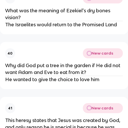
What was the meaning of Ezekiel's dry bones
vision?
The Israelites would return to the Promised Land
New cards
40
Why did God put a tree in the garden if He did not
want Adam and Eve to eat from it?
He wanted to give the choice to love him
New cards
41
This heresy states that Jesus was created by God,
and only reason he is special is because he was