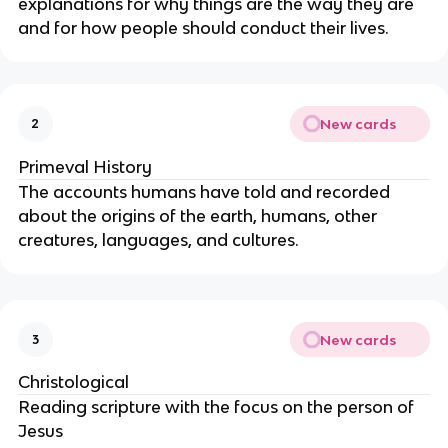
explanations for why things are the way they are
and for how people should conduct their lives.
New cards
2
Primeval History
The accounts humans have told and recorded
about the origins of the earth, humans, other
creatures, languages, and cultures.
New cards
3
Christological
Reading scripture with the focus on the person of
Jesus