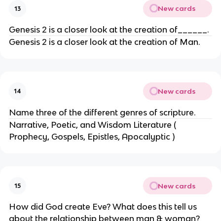
New cards
13
Genesis 2 is a closer look at the creation of______.
Genesis 2 is a closer look at the creation of Man.
New cards
14
Name three of the different genres of scripture.
Narrative, Poetic, and Wisdom Literature (
Prophecy, Gospels, Epistles, Apocalyptic )
New cards
15
How did God create Eve? What does this tell us
about the relationship between man & woman?