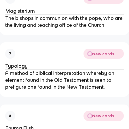
Magisterium
The bishops in communion with the pope, who are
the living and teaching office of the Church
New cards
7
Typology
A method of biblical interpretation whereby an
element found in the Old Testament is seen to
prefigure one found in the New Testament.
New cards
8
Enuma Elish