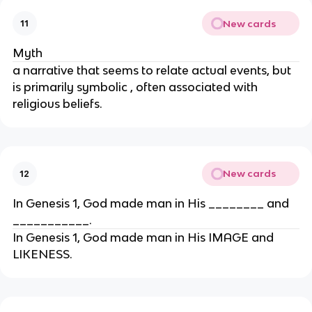
New cards
11
Myth
a narrative that seems to relate actual events, but
is primarily symbolic , often associated with
religious beliefs.
New cards
12
In Genesis 1, God made man in His ________ and
___________.
In Genesis 1, God made man in His IMAGE and
LIKENESS.