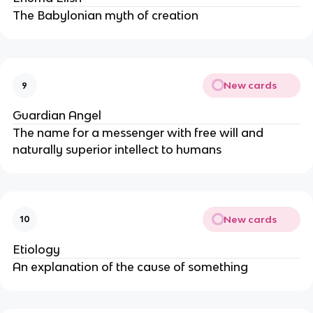
The Babylonian myth of creation
New cards
9
Guardian Angel
The name for a messenger with free will and
naturally superior intellect to humans
New cards
10
Etiology
An explanation of the cause of something