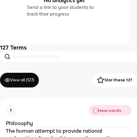
No analytics yet
Send a link to your students to
track their progress
127
Terms
View all (
127
)
Star these 127
New cards
1
Philosophy
The human attempt to provide rational