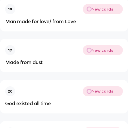
New cards
18
Man made for love/ from Love
New cards
19
Made from dust
New cards
20
God existed all time