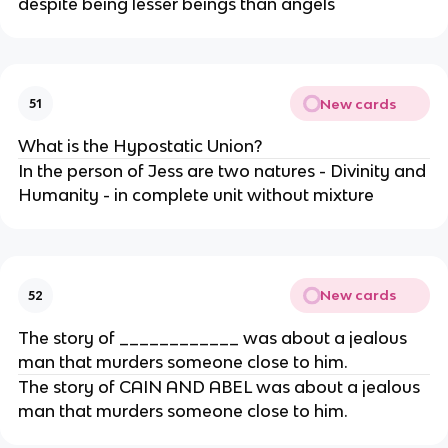
despite being lesser beings than angels
New cards
51
What is the Hypostatic Union?
In the person of Jess are two natures - Divinity and
Humanity - in complete unit without mixture
New cards
52
The story of ____________ was about a jealous
man that murders someone close to him.
The story of CAIN AND ABEL was about a jealous
man that murders someone close to him.