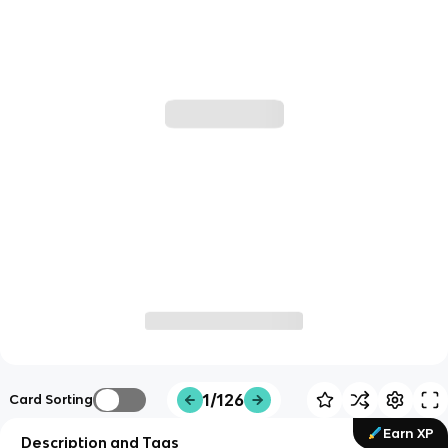
1/126
Card Sorting
Earn XP
Description and Tags