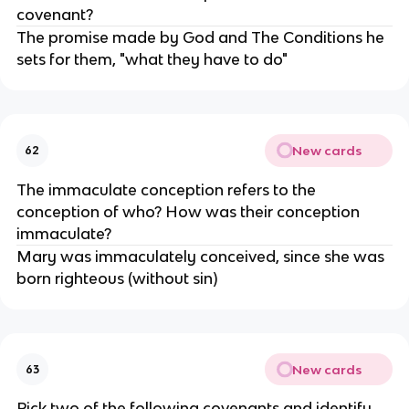
covenant?
The promise made by God and The Conditions he
sets for them, "what they have to do"
New cards
62
The immaculate conception refers to the
conception of who? How was their conception
immaculate?
Mary was immaculately conceived, since she was
born righteous (without sin)
New cards
63
Pick two of the following covenants and identify