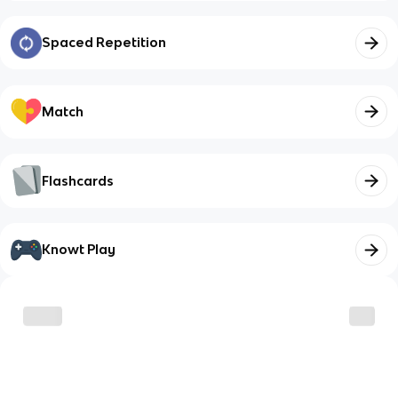
Spaced Repetition
Match
Flashcards
Knowt Play