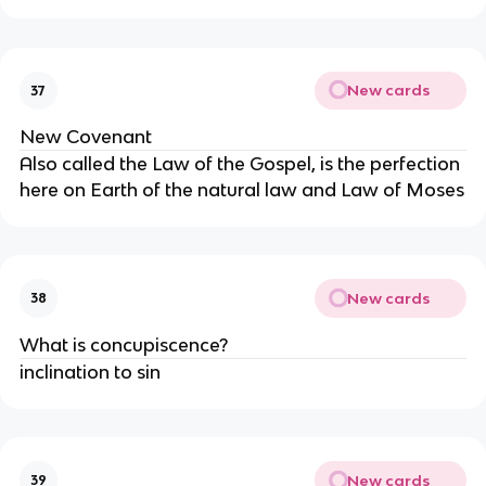
New cards
37
New Covenant
Also called the Law of the Gospel, is the perfection
here on Earth of the natural law and Law of Moses
New cards
38
What is concupiscence?
inclination to sin
New cards
39