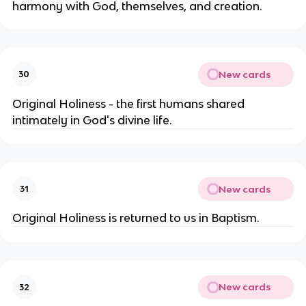
harmony with God, themselves, and creation.
New cards
30
Original Holiness - the first humans shared
intimately in God's divine life.
New cards
31
Original Holiness is returned to us in Baptism.
New cards
32