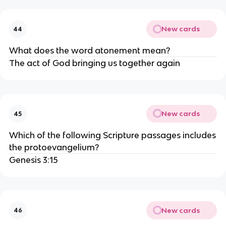
New cards
44
What does the word atonement mean?
The act of God bringing us together again
New cards
45
Which of the following Scripture passages includes
the protoevangelium?
Genesis 3:15
New cards
46