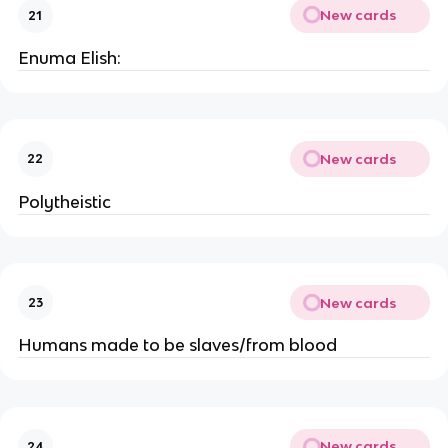
New cards
21
Enuma Elish:
New cards
22
Polytheistic
New cards
23
Humans made to be slaves/from blood
New cards
24