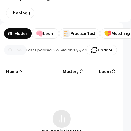
Theology
All Modes
Learn
Practice Test
Matching
Last updated
5:27 AM
on
12/7/22
Update
Name
Mastery
Learn