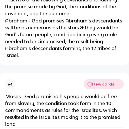
the promise made by God, the conditions of the
covenant, and the outcome.
Abraham - God promises Abraham's descendants
will be as numerous as the stars & they would be
God's future people, condition being every male
needed to be circumcised, the result being
Abraham's descendants forming the 12 tribes of
Israel.
New cards
64
Moses - God promised his people would be free
from slavery, the condition took form in the 10
commandments as rules for the Israelites, which
resulted in the Israelites making it to the promised
land