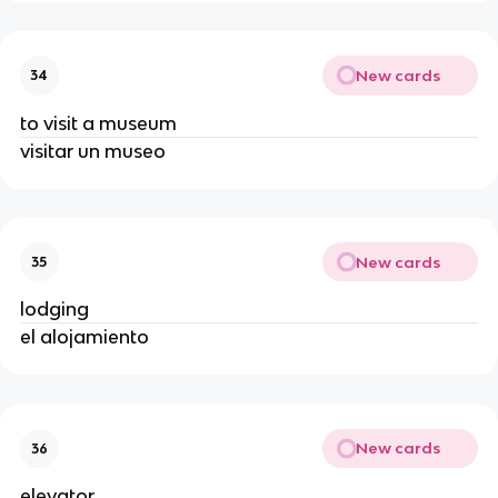
New cards
34
to visit a museum
visitar un museo
New cards
35
lodging
el alojamiento
New cards
36
elevator