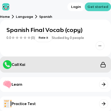
Login
Get started
Home
Language
Spanish
Spanish Final Vocab (copy)
0.0
(
0
)
Studied by
0
people
Rate it
Call Kai
Learn
Practice Test