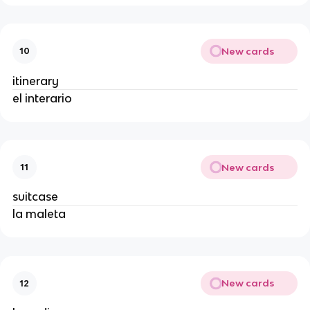
New cards
10
itinerary
el interario
New cards
11
suitcase
la maleta
New cards
12