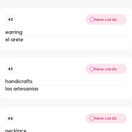
New cards
42
earring
el arete
New cards
43
handicrafts
las artesanías
New cards
44
necklace