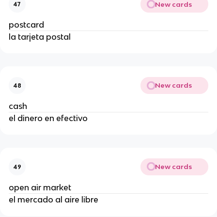
New cards
47
postcard
la tarjeta postal
New cards
48
cash
el dinero en efectivo
New cards
49
open air market
el mercado al aire libre