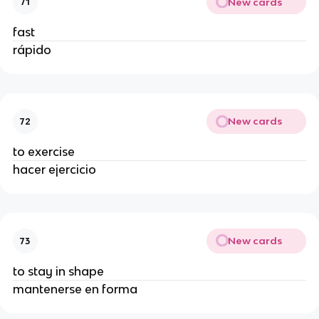
New cards
71
fast
rápido
New cards
72
to exercise
hacer ejercicio
New cards
73
to stay in shape
mantenerse en forma