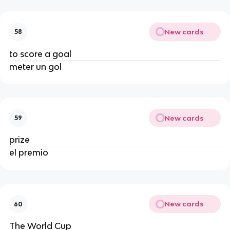
New cards
58
to score a goal
meter un gol
New cards
59
prize
el premio
New cards
60
The World Cup