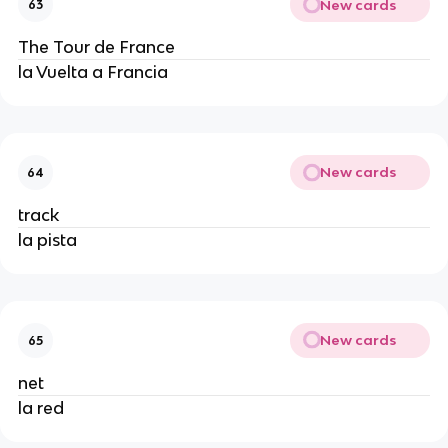
New cards
63
The Tour de France
la Vuelta a Francia
New cards
64
track
la pista
New cards
65
net
la red