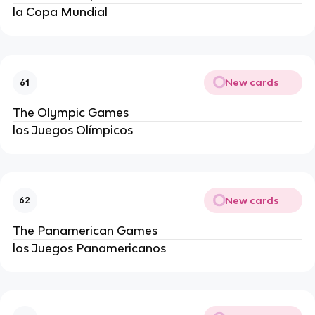
la Copa Mundial
New cards
61
The Olympic Games
los Juegos Olímpicos
New cards
62
The Panamerican Games
los Juegos Panamericanos