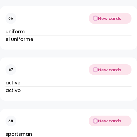
New cards
66
uniform
el uniforme
New cards
67
active
activo
New cards
68
sportsman