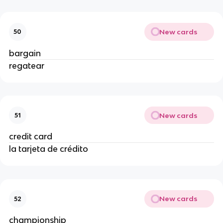
New cards
50
bargain
regatear
New cards
51
credit card
la tarjeta de crédito
New cards
52
championship