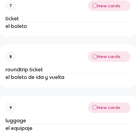
New cards
7
ticket
el boleto
New cards
8
roundtrip ticket
el boleto de ida y vuelta
New cards
9
luggage
el equipaje