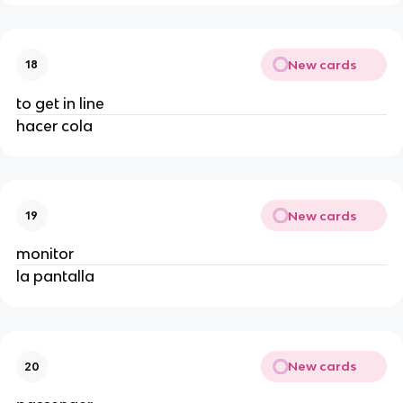
New cards
18
to get in line
hacer cola
New cards
19
monitor
la pantalla
New cards
20