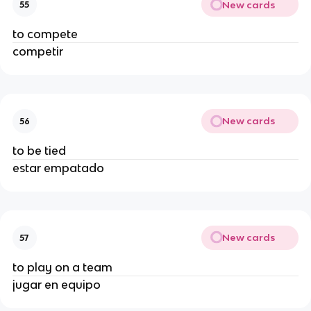
New cards
55
to compete
competir
New cards
56
to be tied
estar empatado
New cards
57
to play on a team
jugar en equipo