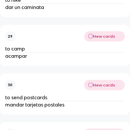
to hike
dar un caminata
New cards
29
to camp
acampar
New cards
30
to send postcards
mandar tarjetas postales