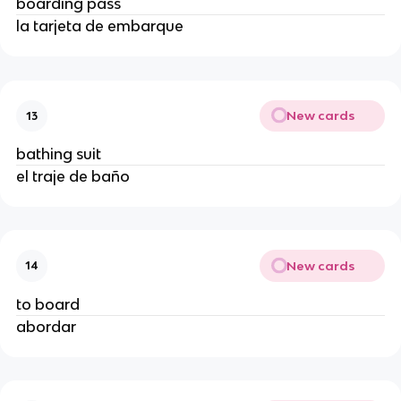
boarding pass
la tarjeta de embarque
New cards
13
bathing suit
el traje de baño
New cards
14
to board
abordar