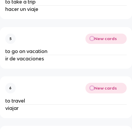
to take a trip
hacer un viaje
New cards
5
to go on vacation
ir de vacaciones
New cards
6
to travel
viajar