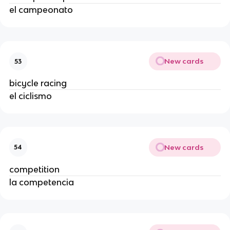
el campeonato
New cards
53
bicycle racing
el ciclismo
New cards
54
competition
la competencia