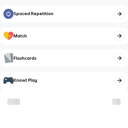
Spaced Repetition
Match
Flashcards
Knowt Play