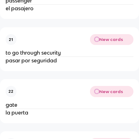
passenger
el pasajero
New cards
21
to go through security
pasar por seguridad
New cards
22
gate
la puerta