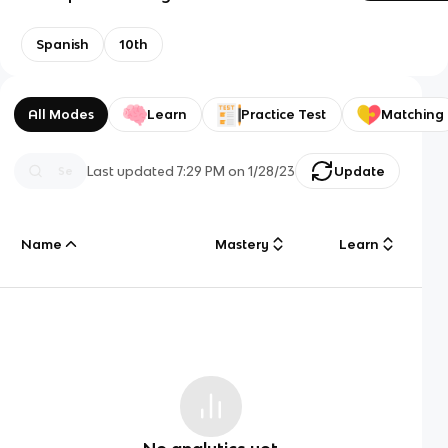
Spanish
10th
All Modes
Learn
Practice Test
Matching
Last updated
7:29 PM
on
1/28/23
Update
Name
Mastery
Learn