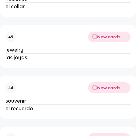
el collar
New cards
45
jewelry
las joyas
New cards
46
souvenir
el recuerdo