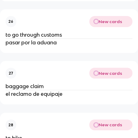
New cards
26
to go through customs
pasar por la aduana
New cards
27
baggage claim
el reclamo de equipaje
New cards
28