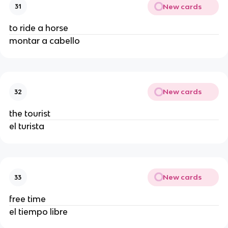
New cards
31
to ride a horse
montar a cabello
New cards
32
the tourist
el turista
New cards
33
free time
el tiempo libre