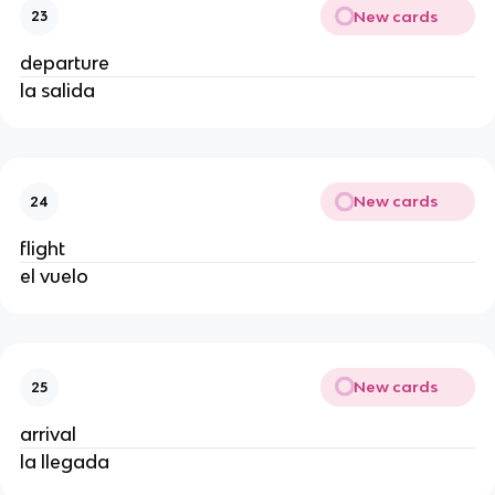
New cards
23
departure
la salida
New cards
24
flight
el vuelo
New cards
25
arrival
la llegada