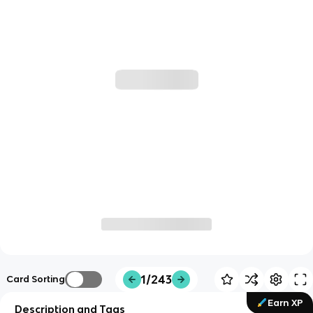
1/243
Card Sorting
Earn XP
Description and Tags