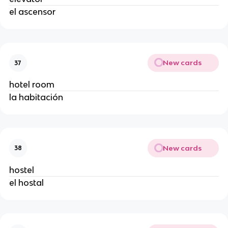
el ascensor
New cards
37
hotel room
la habitación
New cards
38
hostel
el hostal