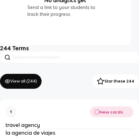
No analytics yet
Send a link to your students to
track their progress
244
Terms
View all (
244
)
Star these 244
New cards
1
travel agency
la agencia de viajes