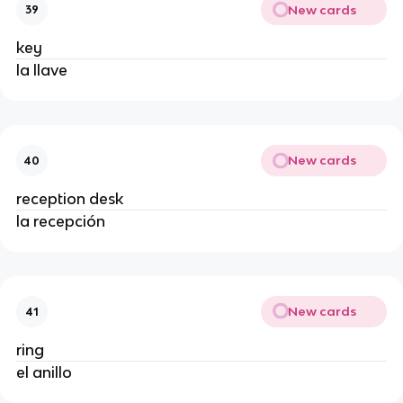
New cards
39
key
la llave
New cards
40
reception desk
la recepción
New cards
41
ring
el anillo