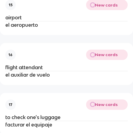
New cards
15
airport
el aeropuerto
New cards
16
flight attendant
el auxiliar de vuelo
New cards
17
to check one's luggage
facturar el equipaje