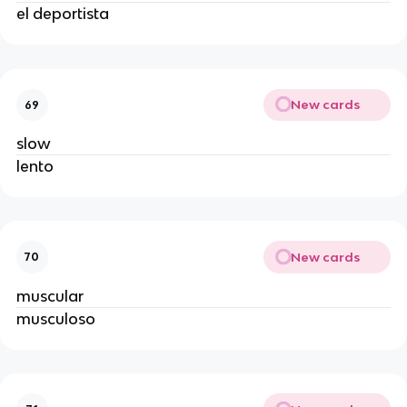
el deportista
New cards
69
slow
lento
New cards
70
muscular
musculoso