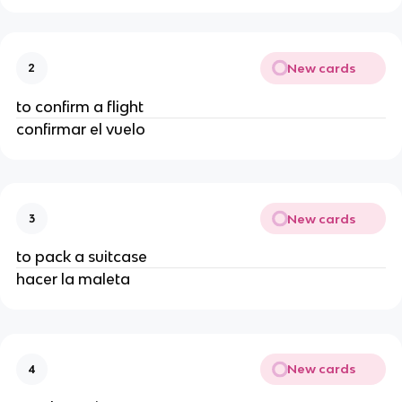
New cards
2
to confirm a flight
confirmar el vuelo
New cards
3
to pack a suitcase
hacer la maleta
New cards
4