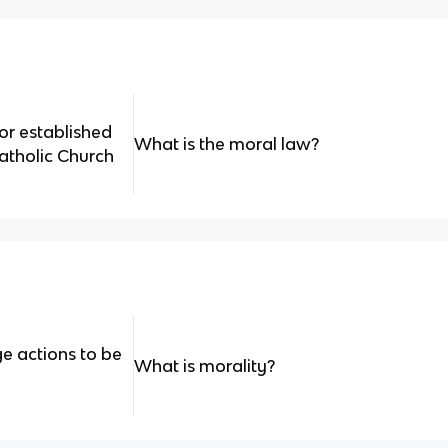
r established
What is the moral law?
atholic Church
e actions to be
What is morality?