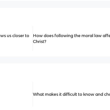
ws us closer to
How does following the moral law affec
Christ?
What makes it difficult to know and c