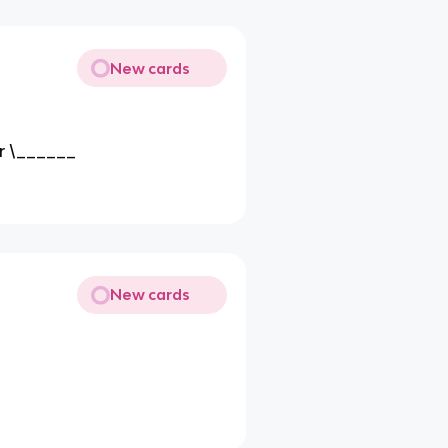
New cards
ur \______
New cards