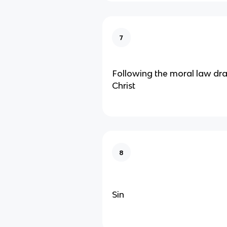
7
Following the moral law dra
Christ
8
Sin