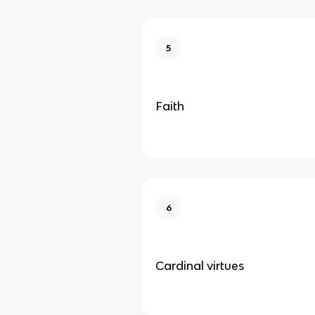
5
Faith
6
Cardinal virtues