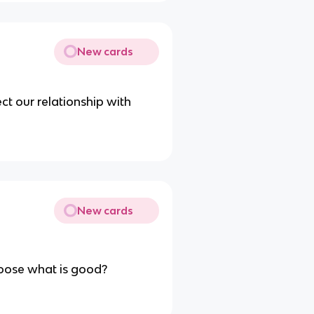
New cards
t our relationship with
New cards
hoose what is good?