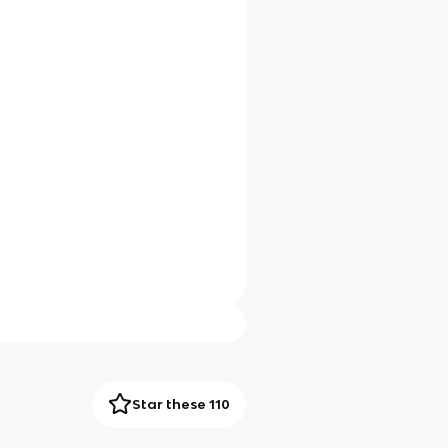
Star these 110