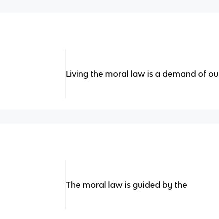
Living the moral law is a demand of o
The moral law is guided by the