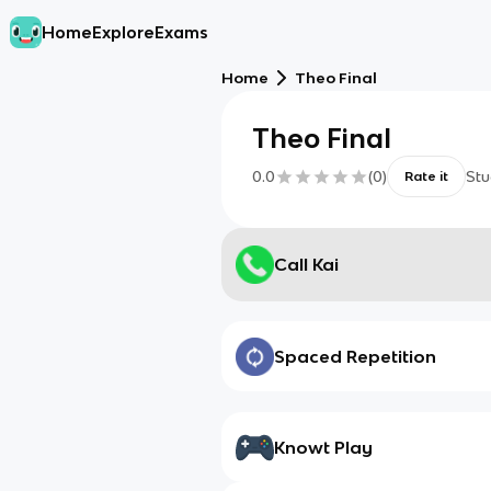
Home
Explore
Exams
Home
Theo Final
Theo Final
0.0
(
0
)
Stu
Rate it
Call Kai
Spaced Repetition
Knowt Play