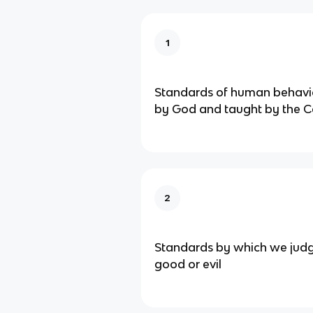
1
Standards of human behavio
by God and taught by the C
2
Standards by which we judg
good or evil