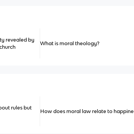
ity revealed by
What is moral theology?
 church
bout rules but
How does moral law relate to happine