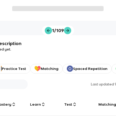
1/109
escription
ed yet.
Practice Test
Matching
Spaced Repetition
Last updated
astery
Learn
Test
Matchin