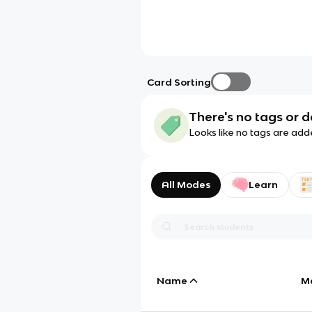
Card Sorting
There's no tags or d
Looks like no tags are add
All Modes
Learn
Name
M