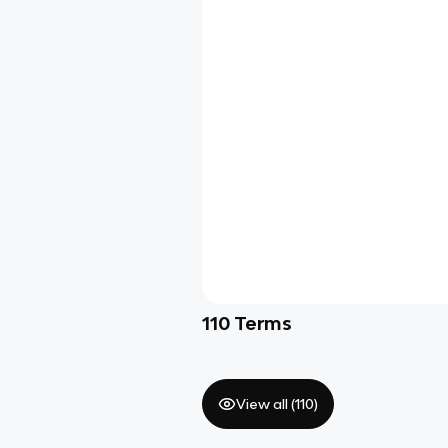
110
Terms
View all (
110
)