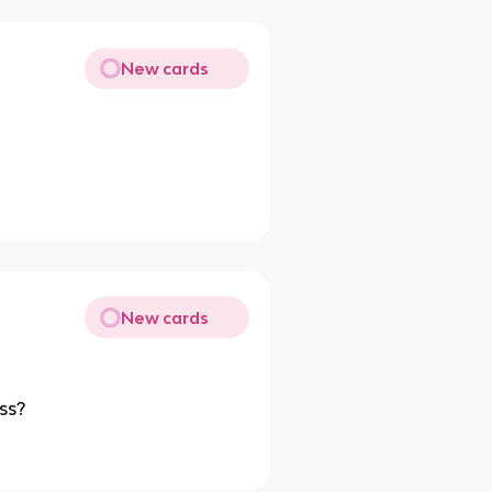
New cards
New cards
ss?