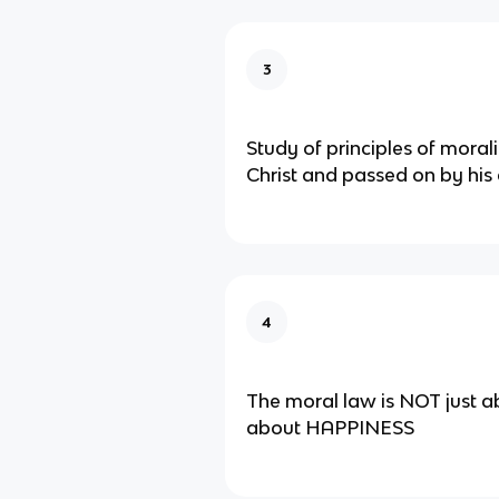
3
Study of principles of moral
Christ and passed on by his
4
The moral law is NOT just a
about HAPPINESS