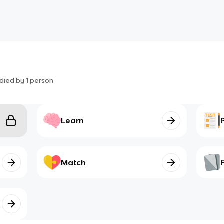
died by
1
person
Learn
Match