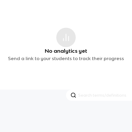
No analytics yet
Send a link to your students to track their progress