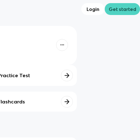
Login
Get started
Practice Test
Flashcards