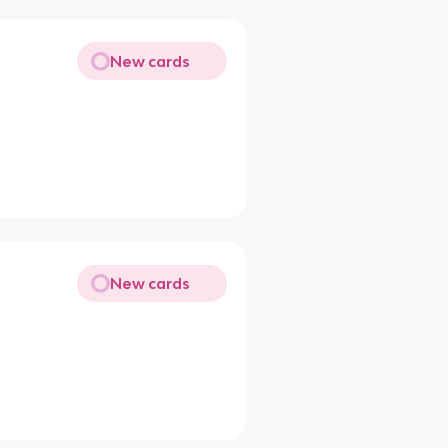
New cards
New cards