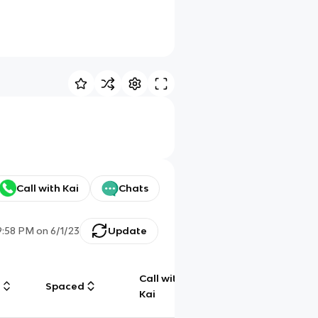
Call with Kai
Chats
9:58 PM
on
6/1/23
Update
Call with
g
Spaced
Chat
Kai