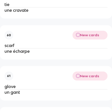
tie
une cravate
New cards
60
scarf
une écharpe
New cards
61
glove
un gant