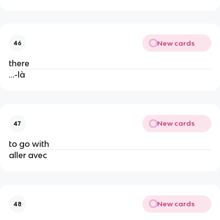
New cards
46
there
...-là
New cards
47
to go with
aller avec
New cards
48