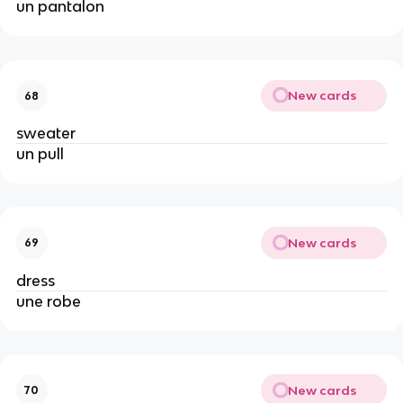
un pantalon
New cards
68
sweater
un pull
New cards
69
dress
une robe
New cards
70