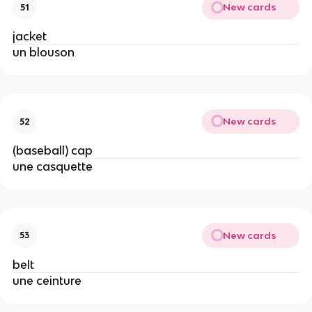
New cards
51
jacket
un blouson
New cards
52
(baseball) cap
une casquette
New cards
53
belt
une ceinture