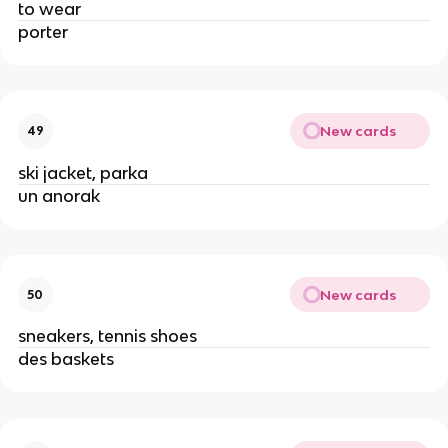
to wear
porter
New cards
49
ski jacket, parka
un anorak
New cards
50
sneakers, tennis shoes
des baskets