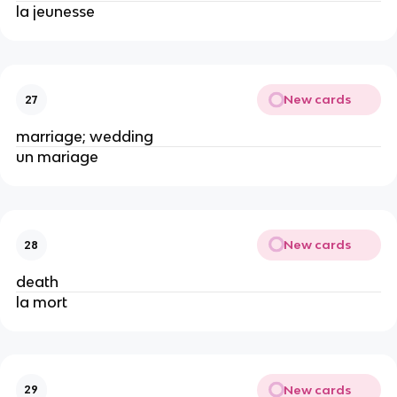
la jeunesse
New cards
27
marriage; wedding
un mariage
New cards
28
death
la mort
New cards
29