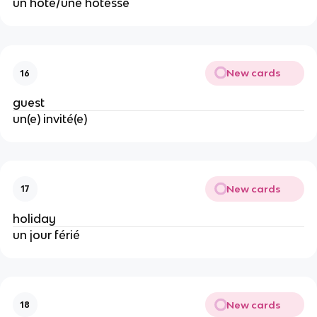
un hôte/une hôtesse
New cards
16
guest
un(e) invité(e)
New cards
17
holiday
un jour férié
New cards
18