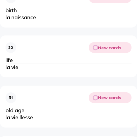
birth
la naissance
New cards
30
life
la vie
New cards
31
old age
la vieillesse