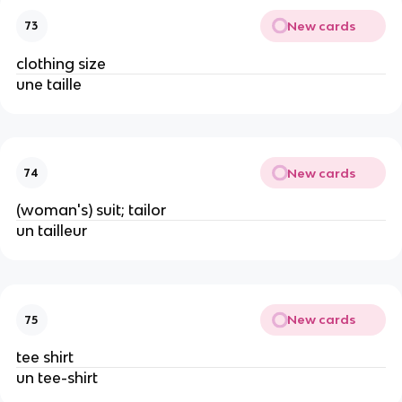
New cards
73
clothing size
une taille
New cards
74
(woman's) suit; tailor
un tailleur
New cards
75
tee shirt
un tee-shirt