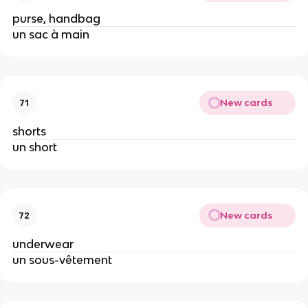
purse, handbag
un sac à main
New cards
71
shorts
un short
New cards
72
underwear
un sous-vêtement