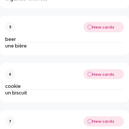
New cards
5
beer
une bière
New cards
6
cookie
un biscuit
New cards
7