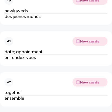
New cards
40
newlyweds
des jeunes mariés
New cards
41
date; appointment
un rendez-vous
New cards
42
together
ensemble