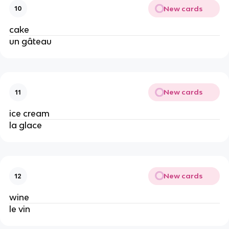
New cards
10
cake
un gâteau
New cards
11
ice cream
la glace
New cards
12
wine
le vin