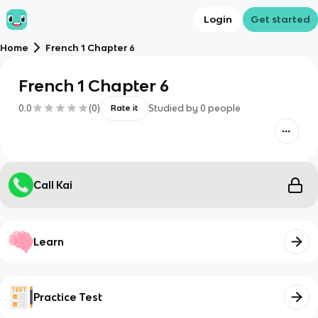
Login
Get started
Home
French 1 Chapter 6
French 1 Chapter 6
0.0
(
0
)
Studied by
0
people
Rate it
Call Kai
Learn
Practice Test