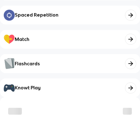
Spaced Repetition
Match
Flashcards
Knowt Play