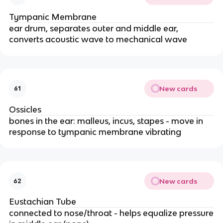
Tympanic Membrane
ear drum, separates outer and middle ear,
converts acoustic wave to mechanical wave
New cards
61
Ossicles
bones in the ear: malleus, incus, stapes - move in
response to tympanic membrane vibrating
New cards
62
Eustachian Tube
connected to nose/throat - helps equalize pressure