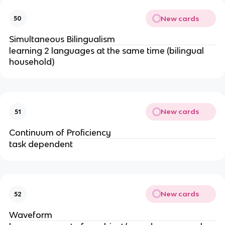
New cards
50
Simultaneous Bilingualism
learning 2 languages at the same time (bilingual
household)
New cards
51
Continuum of Proficiency
task dependent
New cards
52
Waveform