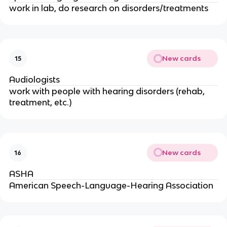
work in lab, do research on disorders/treatments
New cards
15
Audiologists
work with people with hearing disorders (rehab,
treatment, etc.)
New cards
16
ASHA
American Speech-Language-Hearing Association