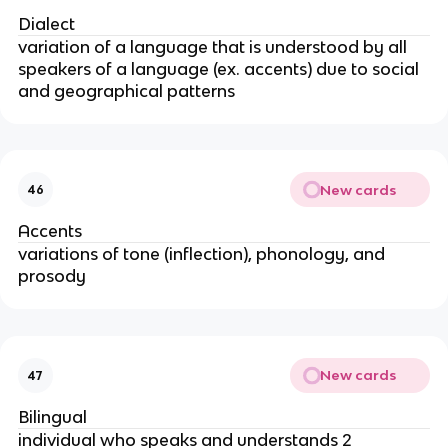
Dialect
variation of a language that is understood by all
speakers of a language (ex. accents) due to social
and geographical patterns
New cards
46
Accents
variations of tone (inflection), phonology, and
prosody
New cards
47
Bilingual
individual who speaks and understands 2