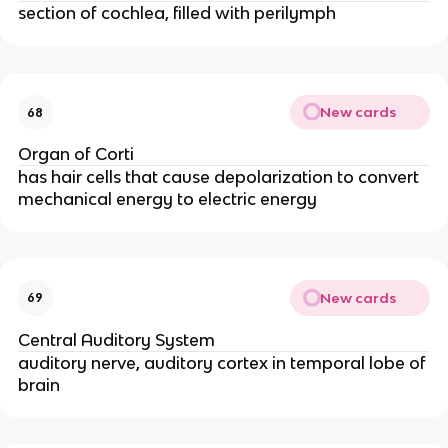
section of cochlea, filled with perilymph
New cards
68
Organ of Corti
has hair cells that cause depolarization to convert
mechanical energy to electric energy
New cards
69
Central Auditory System
auditory nerve, auditory cortex in temporal lobe of
brain