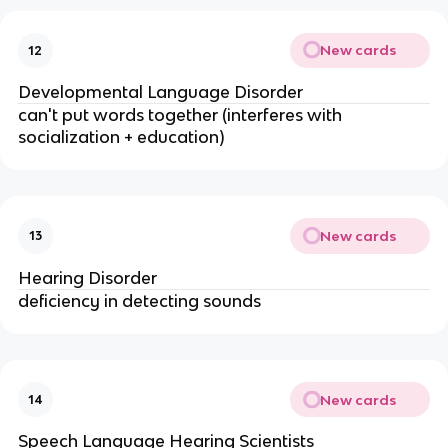
New cards
12
Developmental Language Disorder
can't put words together (interferes with
socialization + education)
New cards
13
Hearing Disorder
deficiency in detecting sounds
New cards
14
Speech Language Hearing Scientists