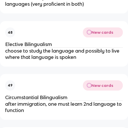
languages (very proficient in both)
New cards
48
Elective Bilingualism
choose to study the language and possibly to live
where that language is spoken
New cards
49
Circumstantial Bilingualism
after immigration, one must learn 2nd language to
function