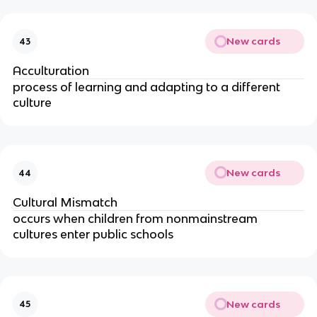
New cards
43
Acculturation
process of learning and adapting to a different
culture
New cards
44
Cultural Mismatch
occurs when children from nonmainstream
cultures enter public schools
New cards
45