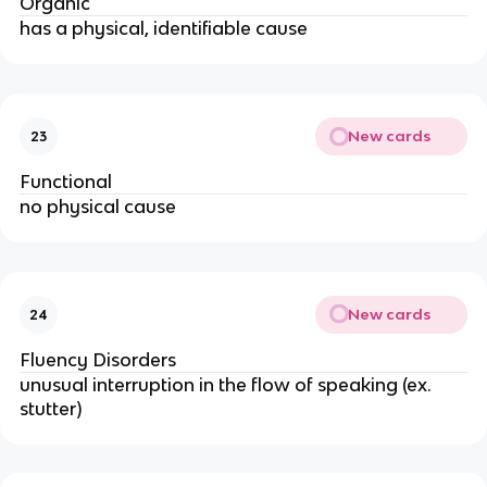
Organic
has a physical, identifiable cause
New cards
23
Functional
no physical cause
New cards
24
Fluency Disorders
unusual interruption in the flow of speaking (ex.
stutter)