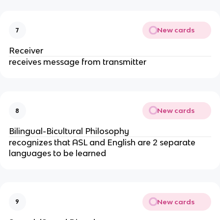
New cards
7
Receiver
receives message from transmitter
New cards
8
Bilingual-Bicultural Philosophy
recognizes that ASL and English are 2 separate
languages to be learned
New cards
9