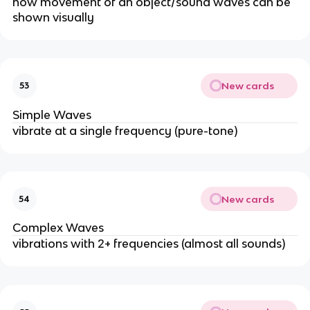
how movement of an object/sound waves can be
shown visually
New cards
53
Simple Waves
vibrate at a single frequency (pure-tone)
New cards
54
Complex Waves
vibrations with 2+ frequencies (almost all sounds)