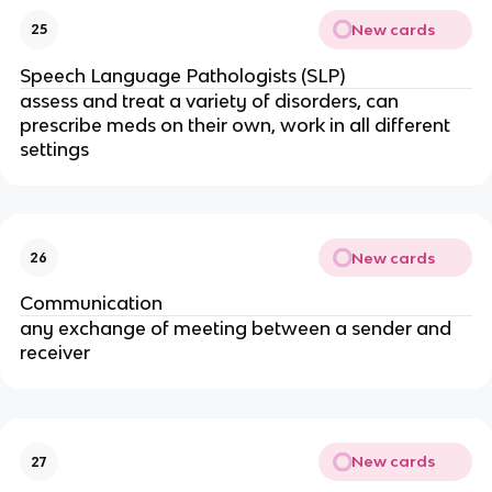
New cards
25
Speech Language Pathologists (SLP)
assess and treat a variety of disorders, can
prescribe meds on their own, work in all different
settings
New cards
26
Communication
any exchange of meeting between a sender and
receiver
New cards
27