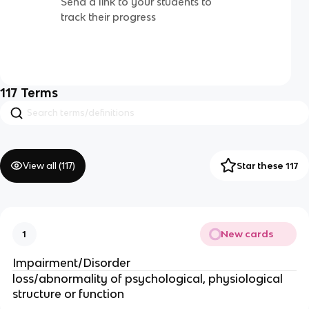
Send a link to your students to
track their progress
117
Terms
View all (
117
)
Star these 117
New cards
1
Impairment/Disorder
loss/abnormality of psychological, physiological
structure or function