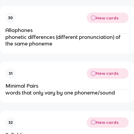
New cards
30
Allophones
phonetic differences (different pronunciation) of
the same phoneme
New cards
31
Minimal Pairs
words that only vary by one phoneme/sound
New cards
32