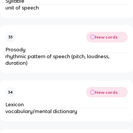
Syllable
unit of speech
New cards
33
Prosody
rhythmic pattern of speech (pitch, loudness,
duration)
New cards
34
Lexicon
vocabulary/mental dictionary