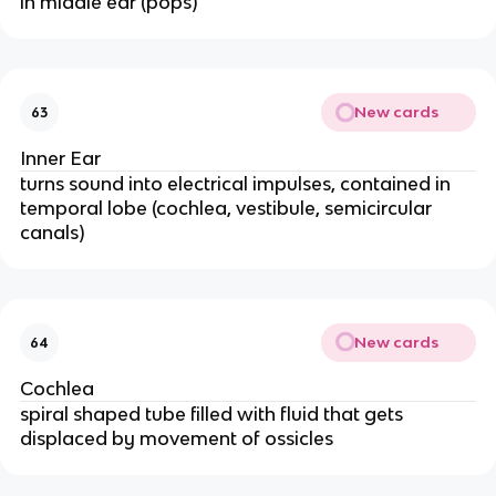
in middle ear (pops)
New cards
63
Inner Ear
turns sound into electrical impulses, contained in
temporal lobe (cochlea, vestibule, semicircular
canals)
New cards
64
Cochlea
spiral shaped tube filled with fluid that gets
displaced by movement of ossicles