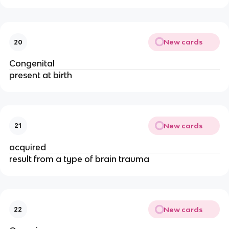
New cards
20
Congenital
present at birth
New cards
21
acquired
result from a type of brain trauma
New cards
22