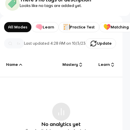
Looks like no tags are added yet.
All Modes
Learn
Practice Test
Matching
Last updated
4:28 AM
on
10/3/23
Update
Name
Mastery
Learn
No analytics yet