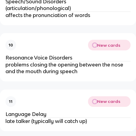
Speech/Sound Disorders
(articulation/phonological)
affects the pronunciation of words
New cards
10
Resonance Voice Disorders
problems closing the opening between the nose
and the mouth during speech
New cards
11
Language Delay
late talker (typically will catch up)