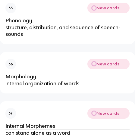
New cards
35
Phonology
structure, distribution, and sequence of speech-
sounds
New cards
36
Morphology
internal organization of words
New cards
37
Internal Morphemes
can stand alone as a word