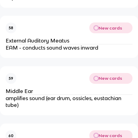
New cards
58
External Auditory Meatus
EAM - conducts sound waves inward
New cards
59
Middle Ear
amplifies sound (ear drum, ossicles, eustachian
tube)
New cards
60