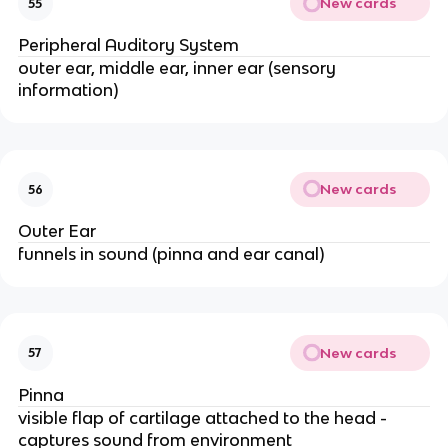
New cards
55
Peripheral Auditory System
outer ear, middle ear, inner ear (sensory
information)
New cards
56
Outer Ear
funnels in sound (pinna and ear canal)
New cards
57
Pinna
visible flap of cartilage attached to the head -
captures sound from environment