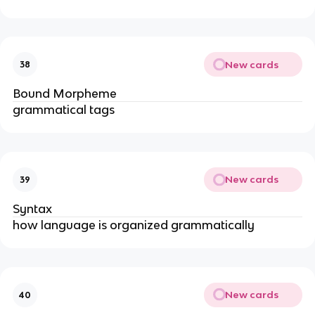
New cards
38
Bound Morpheme
grammatical tags
New cards
39
Syntax
how language is organized grammatically
New cards
40