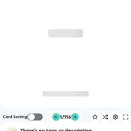
1/116
Card Sorting
There's no tags or description