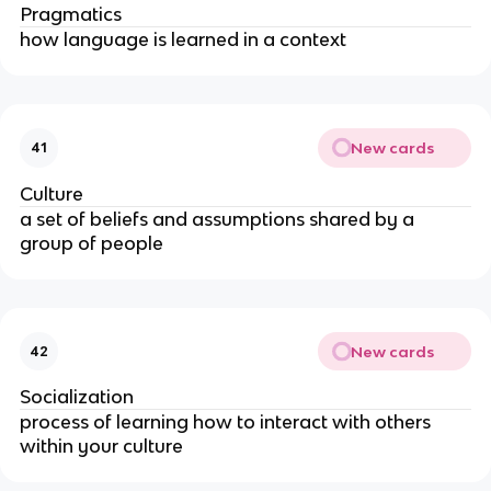
Pragmatics
how language is learned in a context
New cards
41
Culture
a set of beliefs and assumptions shared by a
group of people
New cards
42
Socialization
process of learning how to interact with others
within your culture