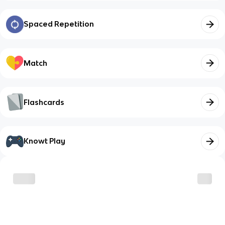
Spaced Repetition
Match
Flashcards
Knowt Play