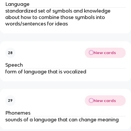
Language
standardized set of symbols and knowledge
about how to combine those symbols into
words/sentences for ideas
New cards
28
Speech
form of language that is vocalized
New cards
29
Phonemes
sounds of a language that can change meaning