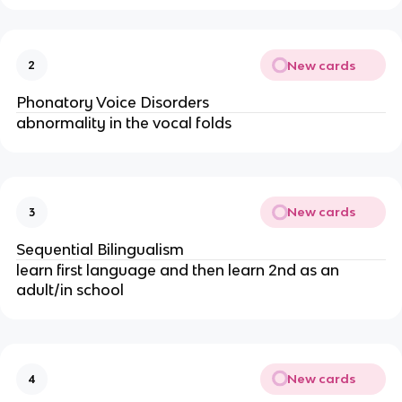
New cards
2
Phonatory Voice Disorders
abnormality in the vocal folds
New cards
3
Sequential Bilingualism
learn first language and then learn 2nd as an
adult/in school
New cards
4