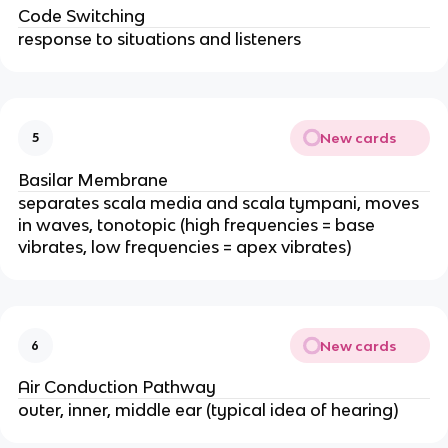
Code Switching
response to situations and listeners
New cards
5
Basilar Membrane
separates scala media and scala tympani, moves
in waves, tonotopic (high frequencies = base
vibrates, low frequencies = apex vibrates)
New cards
6
Air Conduction Pathway
outer, inner, middle ear (typical idea of hearing)