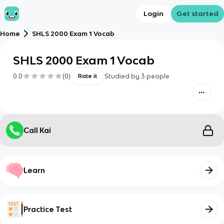
Login
Get started
Home
SHLS 2000 Exam 1 Vocab
SHLS 2000 Exam 1 Vocab
0.0
(
0
)
Studied by
3
people
Rate it
Call Kai
Learn
Practice Test