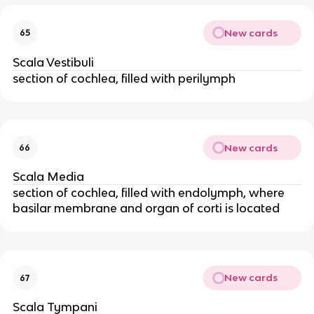
New cards
65
Scala Vestibuli
section of cochlea, filled with perilymph
New cards
66
Scala Media
section of cochlea, filled with endolymph, where
basilar membrane and organ of corti is located
New cards
67
Scala Tympani