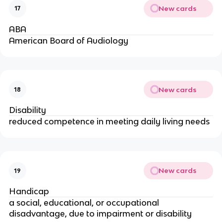
New cards
17
ABA
American Board of Audiology
New cards
18
Disability
reduced competence in meeting daily living needs
New cards
19
Handicap
a social, educational, or occupational
disadvantage, due to impairment or disability