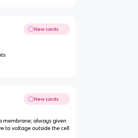
New cards
nts
New cards
sma membrane; always given
ive to voltage outside the cell