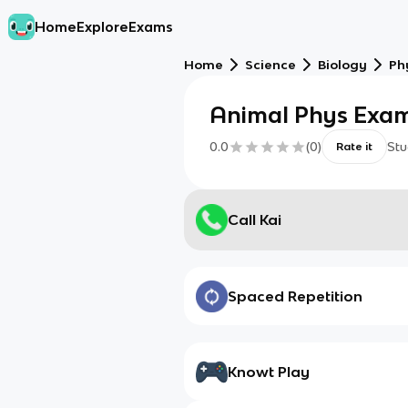
Home
Explore
Exams
Home
Science
Biology
Ph
Animal Phys Exam
0.0
(
0
)
Stu
Rate it
Call Kai
Spaced Repetition
Knowt Play