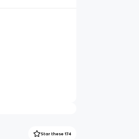
Star these 174