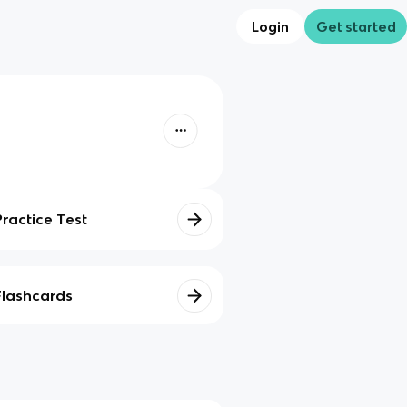
Login
Get started
Practice Test
Flashcards