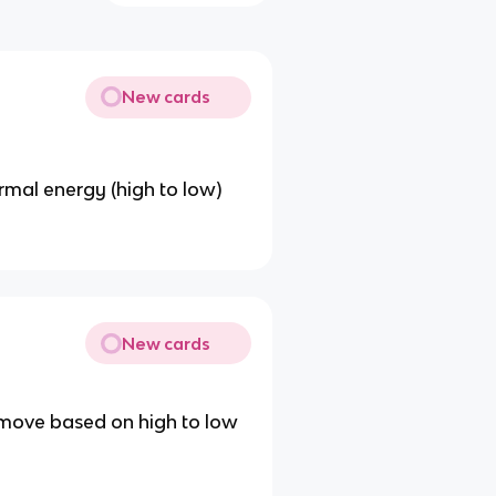
New cards
mal energy (high to low)
New cards
move based on high to low