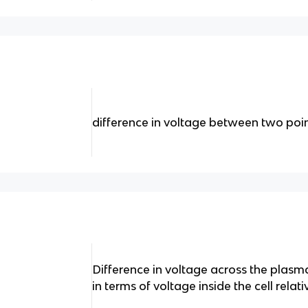
difference in voltage between two poi
Difference in voltage across the pla
in terms of voltage inside the cell relat