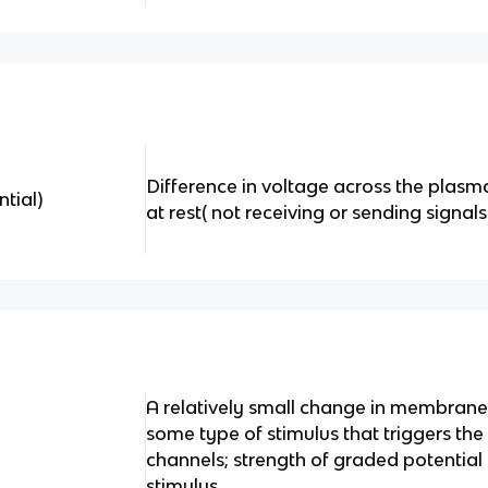
Difference in voltage across the plas
tial)
at rest( not receiving or sending signals
A relatively small change in membrane
some type of stimulus that triggers the
channels; strength of graded potential i
stimulus