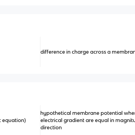
difference in charge across a membra
hypothetical membrane potential whe
t equation)
electrical gradient are equal in magni
direction