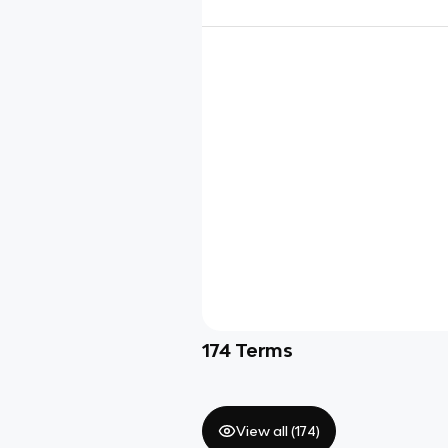
174
Terms
View all (
174
)