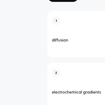
1
diffusion
2
electrochemical gradients