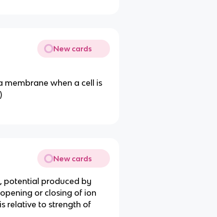
New cards
ma membrane when a cell is
)
New cards
, potential produced by
 opening or closing of ion
s relative to strength of