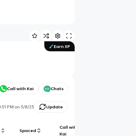
Earn XP
Call with Kai
Chats
0:51 PM
on
3/8/23
Update
Call with
g
Spaced
Chat
Kai