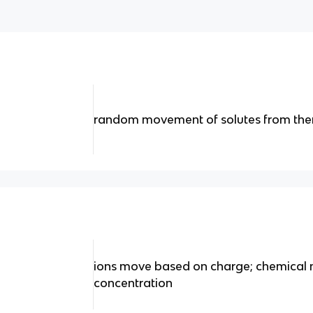
random movement of solutes from ther
ions move based on charge; chemical 
concentration