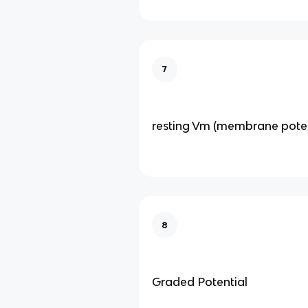
7
resting Vm (membrane poten
8
Graded Potential