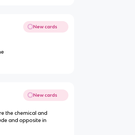
New cards
ne
New cards
re the chemical and
tude and opposite in