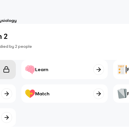
ysiology
 2
died by
2
people
Learn
Match