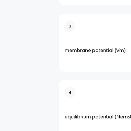
3
membrane potential (Vm)
4
equilibrium potential (Nerns