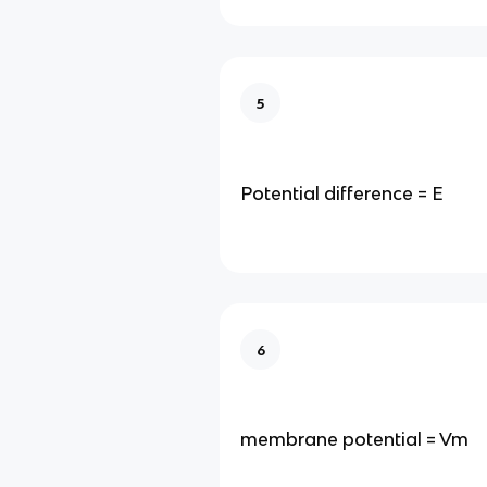
5
Potential difference = E
6
membrane potential = Vm