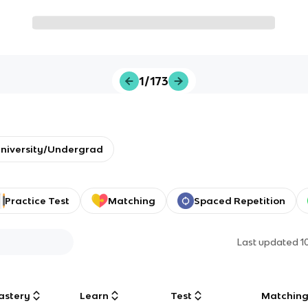
1/173
niversity/Undergrad
Practice Test
Matching
Spaced Repetition
Last updated
1
astery
Learn
Test
Matchin