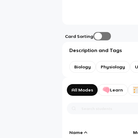
Card Sorting
Description and Tags
Biology
Physiology
U
All Modes
Learn
Name
M