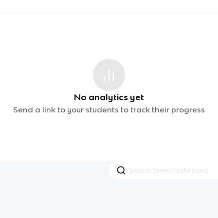
No analytics yet
Send a link to your students to track their progress