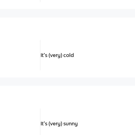
It's (very) cold
It's (very) sunny