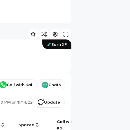
Earn XP
Call with Kai
Chats
30 PM
on
11/14/22
Update
Call with
g
Spaced
Chat
Kai