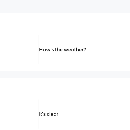
How's the weather?
It's clear