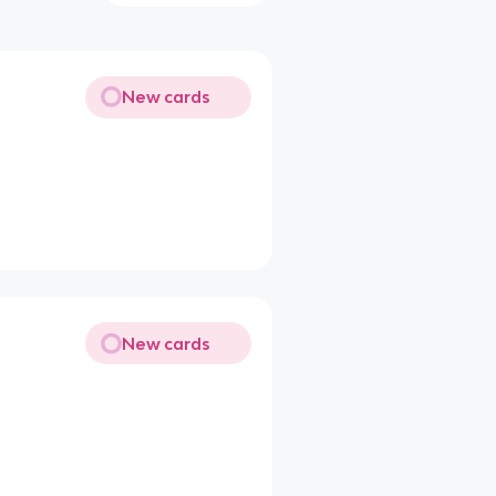
New cards
New cards