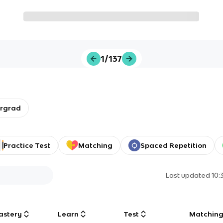
1/137
ergrad
Practice Test
Matching
Spaced Repetition
Last updated
10:
astery
Learn
Test
Matchin