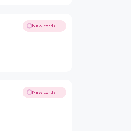
New cards
New cards