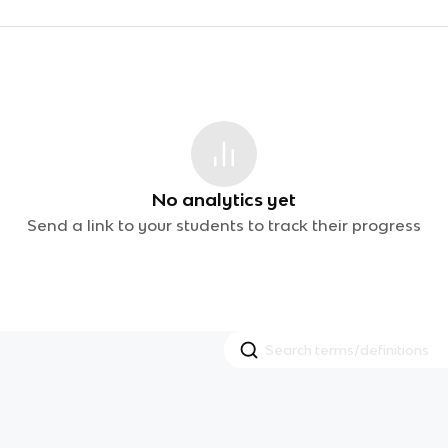
No analytics yet
Send a link to your students to track their progress