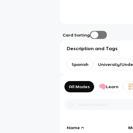
Card Sorting
Description and Tags
Spanish
University/Und
All Modes
Learn
Name
M