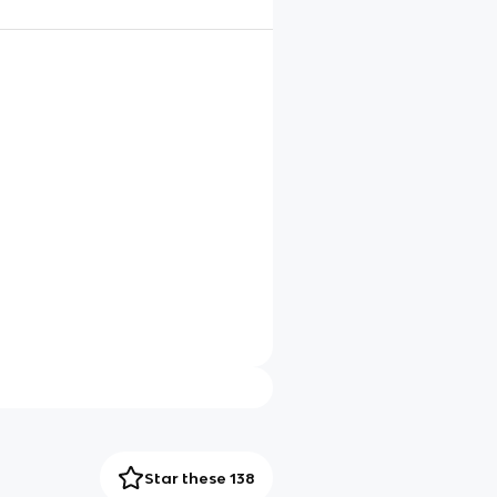
Star these 138