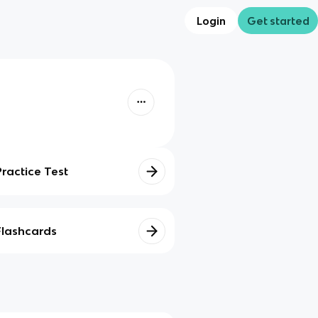
Login
Get started
Practice Test
Flashcards