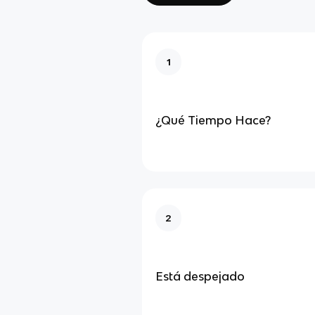
1
¿Qué Tiempo Hace?
2
Está despejado