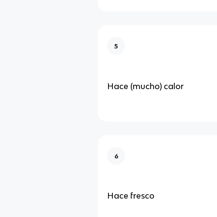
5
Hace (mucho) calor
6
Hace fresco