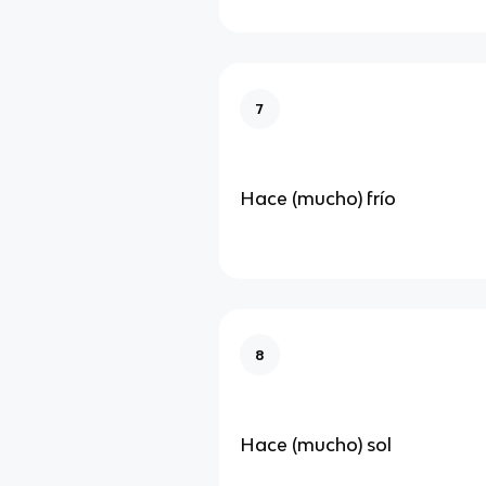
7
Hace (mucho) frío
8
Hace (mucho) sol