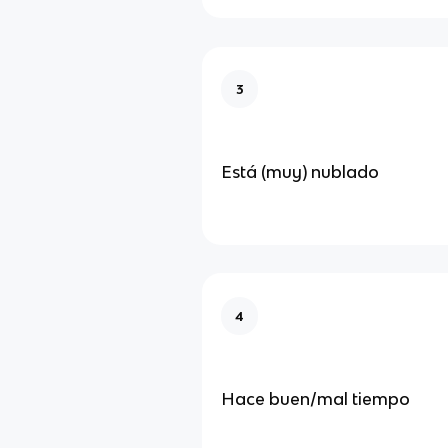
3
Está (muy) nublado
4
Hace buen/mal tiempo