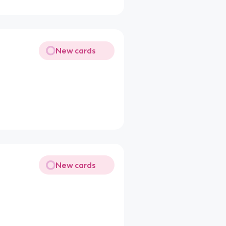
New cards
New cards