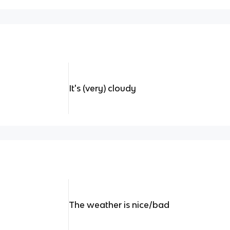
It's (very) cloudy
The weather is nice/bad