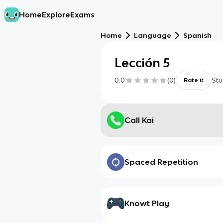
Home
Explore
Exams
Home
Language
Spanish
Lección 5
0.0
(
0
)
Stu
Rate it
Call Kai
Spaced Repetition
Knowt Play