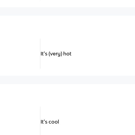
It's (very) hot
It's cool