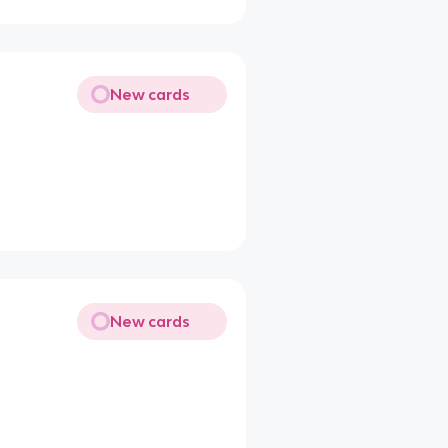
New cards
New cards