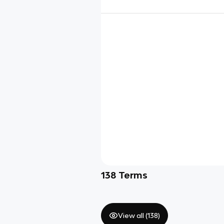
138
Terms
View all (
138
)