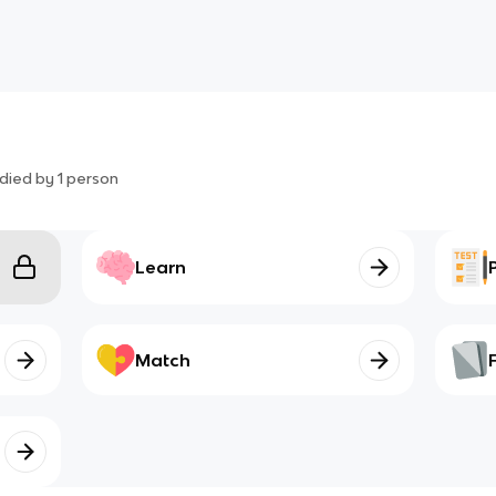
died by
1
person
Learn
Match