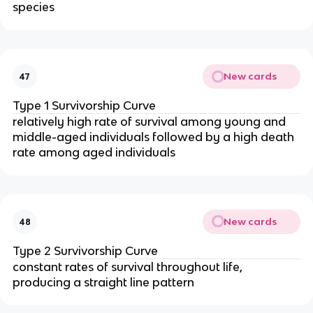
species
New cards
47
Type 1 Survivorship Curve
relatively high rate of survival among young and
middle-aged individuals followed by a high death
rate among aged individuals
New cards
48
Type 2 Survivorship Curve
constant rates of survival throughout life,
producing a straight line pattern