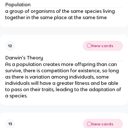
Population
a group of organisms of the same species living
together in the same place at the same time
New cards
12
Darwin's Theory
As a population creates more offspring than can
survive, there is competition for existence, so long
as there is variation among individuals, some
individuals will have a greater fitness and be able
to pass on their traits, leading to the adaptation of
a species.
New cards
13