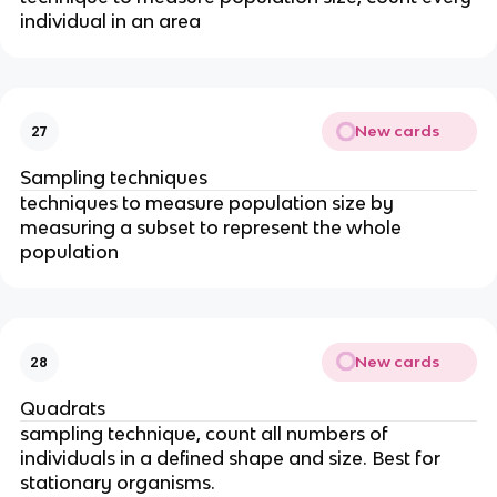
individual in an area
New cards
27
Sampling techniques
techniques to measure population size by
measuring a subset to represent the whole
population
New cards
28
Quadrats
sampling technique, count all numbers of
individuals in a defined shape and size. Best for
stationary organisms.