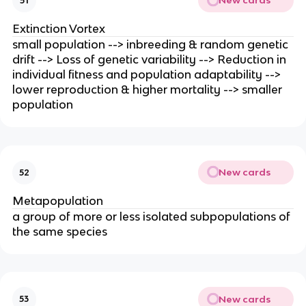
New cards
51
Extinction Vortex
small population --> inbreeding & random genetic
drift --> Loss of genetic variability --> Reduction in
individual fitness and population adaptability -->
lower reproduction & higher mortality --> smaller
population
New cards
52
Metapopulation
a group of more or less isolated subpopulations of
the same species
New cards
53