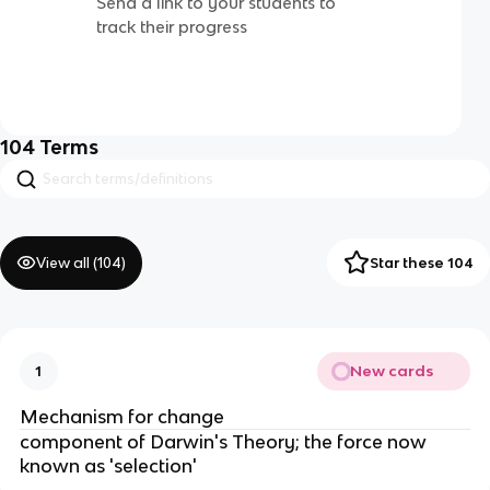
Send a link to your students to
track their progress
104
Terms
View all (
104
)
Star these 104
New cards
1
Mechanism for change
component of Darwin's Theory; the force now
known as 'selection'