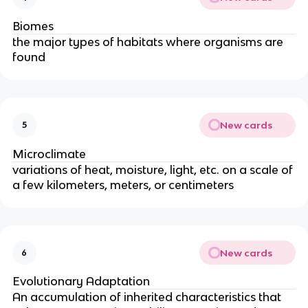
Biomes
the major types of habitats where organisms are
found
New cards
5
Microclimate
variations of heat, moisture, light, etc. on a scale of
a few kilometers, meters, or centimeters
New cards
6
Evolutionary Adaptation
An accumulation of inherited characteristics that