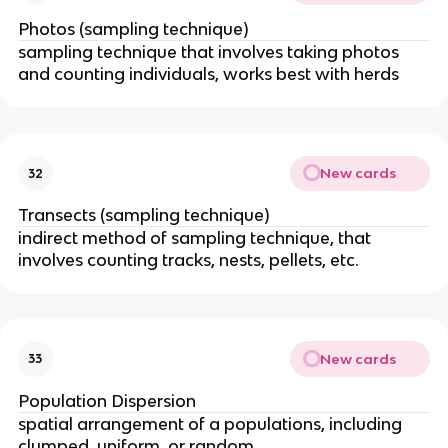
Photos (sampling technique)
sampling technique that involves taking photos
and counting individuals, works best with herds
New cards
32
Transects (sampling technique)
indirect method of sampling technique, that
involves counting tracks, nests, pellets, etc.
New cards
33
Population Dispersion
spatial arrangement of a populations, including
clumped, uniform, or random