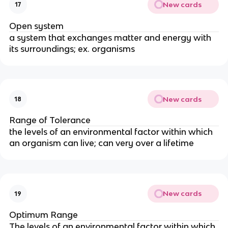
New cards
17
Open system
a system that exchanges matter and energy with
its surroundings; ex. organisms
New cards
18
Range of Tolerance
the levels of an environmental factor within which
an organism can live; can very over a lifetime
New cards
19
Optimum Range
The levels of an environmental factor within which