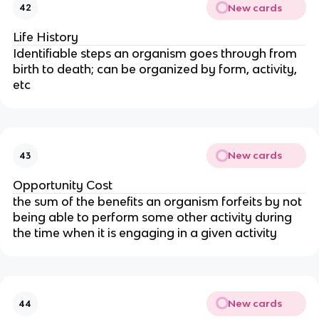
New cards
42
Life History
Identifiable steps an organism goes through from
birth to death; can be organized by form, activity,
etc
New cards
43
Opportunity Cost
the sum of the benefits an organism forfeits by not
being able to perform some other activity during
the time when it is engaging in a given activity
New cards
44