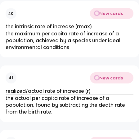
New cards
40
the intrinsic rate of increase (rmax)
the maximum per capita rate of increase of a
population, achieved by a species under ideal
environmental conditions
New cards
41
realized/actual rate of increase (r)
the actual per capita rate of increase of a
population, found by subtracting the death rate
from the birth rate.