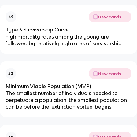
New cards
49
Type 3 Survivorship Curve
high mortality rates among the young are
followed by relatively high rates of survivorship
New cards
50
Minimum Viable Population (MVP)
The smallest number of individuals needed to
perpetuate a population; the smallest population
can be before the 'extinction vortex' begins