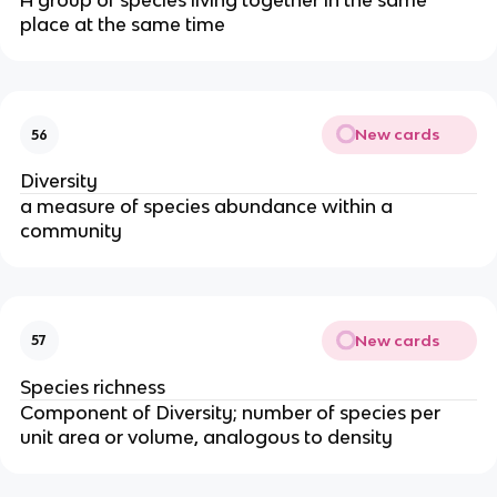
A group of species living together in the same
place at the same time
New cards
56
Diversity
a measure of species abundance within a
community
New cards
57
Species richness
Component of Diversity; number of species per
unit area or volume, analogous to density