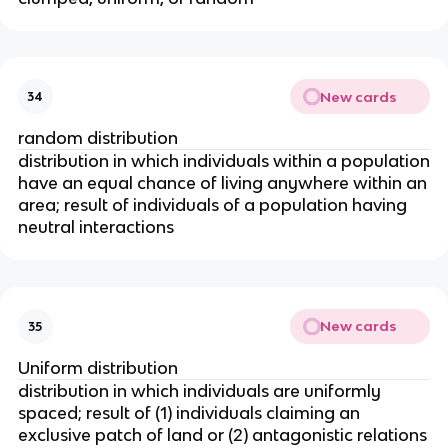
New cards
34
random distribution
distribution in which individuals within a population
have an equal chance of living anywhere within an
area; result of individuals of a population having
neutral interactions
New cards
35
Uniform distribution
distribution in which individuals are uniformly
spaced; result of (1) individuals claiming an
exclusive patch of land or (2) antagonistic relations