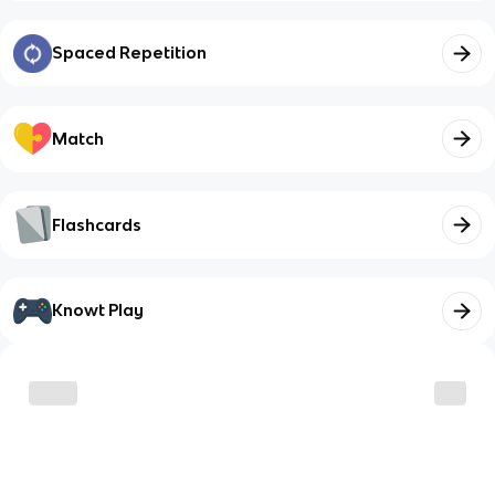
Spaced Repetition
Match
Flashcards
Knowt Play