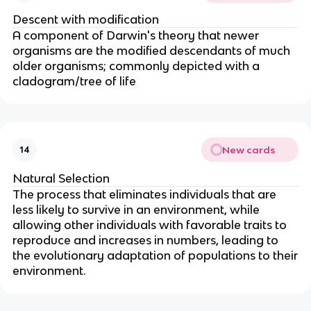
Descent with modification
A component of Darwin's theory that newer
organisms are the modified descendants of much
older organisms; commonly depicted with a
cladogram/tree of life
New cards
14
Natural Selection
The process that eliminates individuals that are
less likely to survive in an environment, while
allowing other individuals with favorable traits to
reproduce and increases in numbers, leading to
the evolutionary adaptation of populations to their
environment.