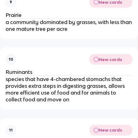
New cards
9
Prairie
a community dominated by grasses, with less than
one mature tree per acre
New cards
10
Ruminants
species that have 4-chambered stomachs that
provides extra steps in digesting grasses, allows
more efficient use of food and for animals to
collect food and move on
New cards
11