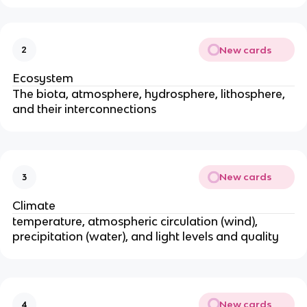
New cards
2
Ecosystem
The biota, atmosphere, hydrosphere, lithosphere,
and their interconnections
New cards
3
Climate
temperature, atmospheric circulation (wind),
precipitation (water), and light levels and quality
New cards
4