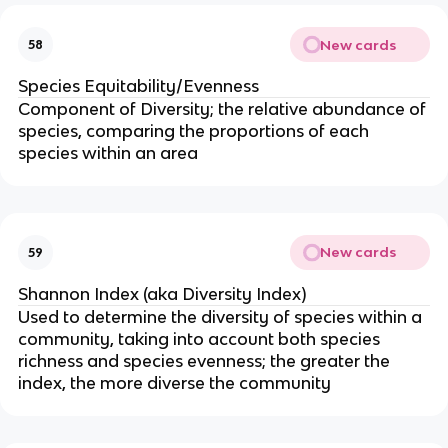
New cards
58
Species Equitability/Evenness
Component of Diversity; the relative abundance of
species, comparing the proportions of each
species within an area
New cards
59
Shannon Index (aka Diversity Index)
Used to determine the diversity of species within a
community, taking into account both species
richness and species evenness; the greater the
index, the more diverse the community