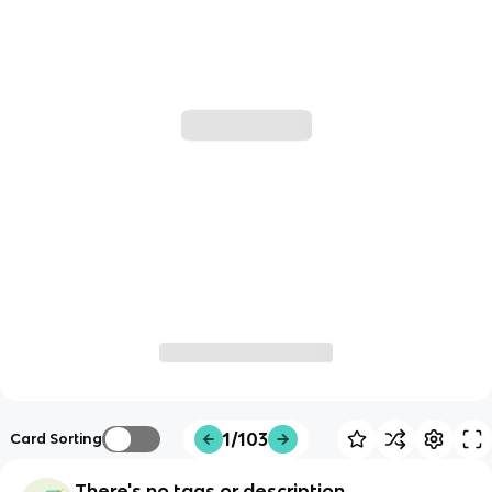
1/103
Card Sorting
There's no tags or description