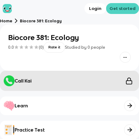
Login
Get started
Home
Biocore 381: Ecology
Biocore 381: Ecology
0.0
(
0
)
Studied by
0
people
Rate it
Call Kai
Learn
Practice Test