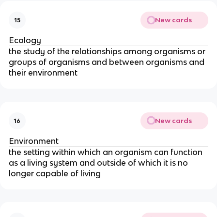
New cards
15
Ecology
the study of the relationships among organisms or
groups of organisms and between organisms and
their environment
New cards
16
Environment
the setting within which an organism can function
as a living system and outside of which it is no
longer capable of living