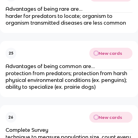
Advantages of being rare are...
harder for predators to locate; organism to
organism transmitted diseases are less common
New cards
25
Advantages of being common are...
protection from predators; protection from harsh
physical environmental conditions (ex. penguins);
ability to specialize (ex. prairie dogs)
New cards
26
Complete Survey
technique to measure population size, count every