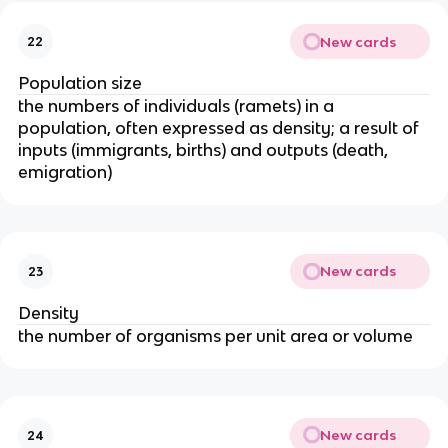
New cards
22
Population size
the numbers of individuals (ramets) in a
population, often expressed as density; a result of
inputs (immigrants, births) and outputs (death,
emigration)
New cards
23
Density
the number of organisms per unit area or volume
New cards
24