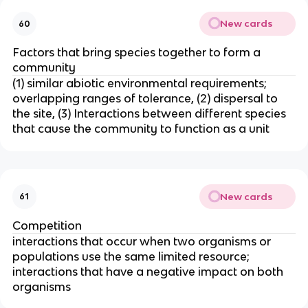
New cards
60
Factors that bring species together to form a
community
(1) similar abiotic environmental requirements;
overlapping ranges of tolerance, (2) dispersal to
the site, (3) Interactions between different species
that cause the community to function as a unit
New cards
61
Competition
interactions that occur when two organisms or
populations use the same limited resource;
interactions that have a negative impact on both
organisms