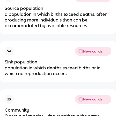
Source population
a population in which births exceed deaths, often
producing more individuals than can be
accommodated by available resources
New cards
54
Sink population
population in which deaths exceed births or in
which no reproduction occurs
New cards
55
Community