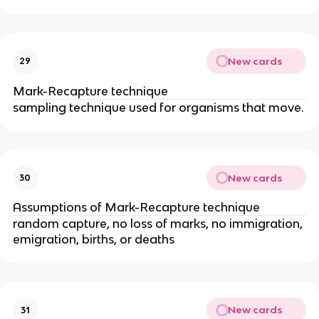
New cards
29
Mark-Recapture technique
sampling technique used for organisms that move.
New cards
30
Assumptions of Mark-Recapture technique
random capture, no loss of marks, no immigration,
emigration, births, or deaths
New cards
31