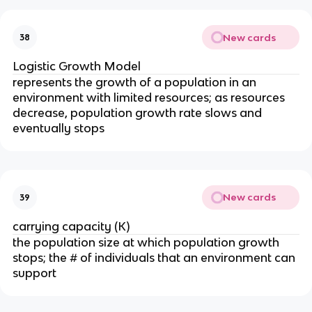
New cards
38
Logistic Growth Model
represents the growth of a population in an
environment with limited resources; as resources
decrease, population growth rate slows and
eventually stops
New cards
39
carrying capacity (K)
the population size at which population growth
stops; the # of individuals that an environment can
support