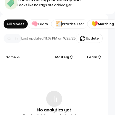
Looks like no tags are added yet.
All Modes
Learn
Practice Test
Matching
Last updated
11:07 PM
on
9/25/23
Update
Name
Mastery
Learn
No analytics yet