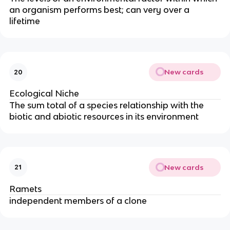
an organism performs best; can very over a
lifetime
New cards
20
Ecological Niche
The sum total of a species relationship with the
biotic and abiotic resources in its environment
New cards
21
Ramets
independent members of a clone