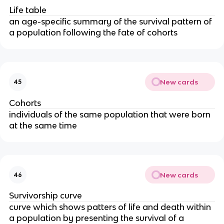
Life table
an age-specific summary of the survival pattern of
a population following the fate of cohorts
New cards
45
Cohorts
individuals of the same population that were born
at the same time
New cards
46
Survivorship curve
curve which shows patters of life and death within
a population by presenting the survival of a