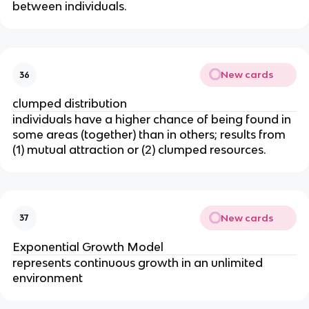
between individuals.
New cards
36
clumped distribution
individuals have a higher chance of being found in
some areas (together) than in others; results from
(1) mutual attraction or (2) clumped resources.
New cards
37
Exponential Growth Model
represents continuous growth in an unlimited
environment