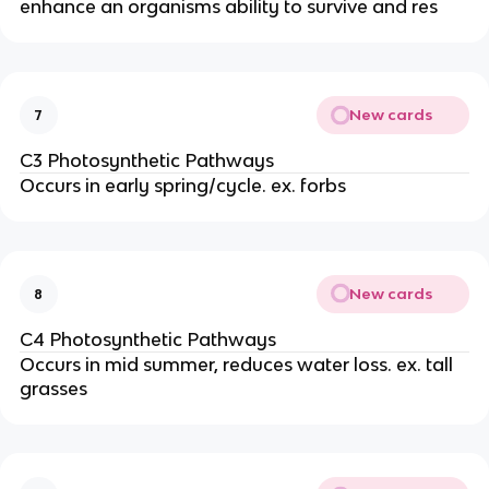
enhance an organisms ability to survive and res
New cards
7
C3 Photosynthetic Pathways
Occurs in early spring/cycle. ex. forbs
New cards
8
C4 Photosynthetic Pathways
Occurs in mid summer, reduces water loss. ex. tall
grasses