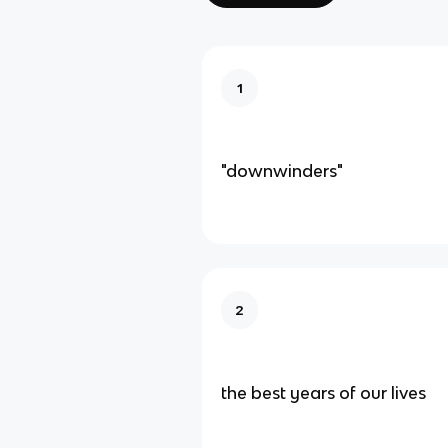
1
"downwinders"
2
the best years of our lives