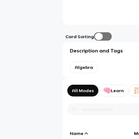
Card Sorting
Description and Tags
Algebra
All Modes
Learn
Name
M