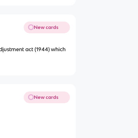
New cards
djustment act (1944) which
New cards