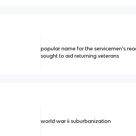
popular name for the servicemen's rea
sought to aid returning veterans
world war ii suburbanization