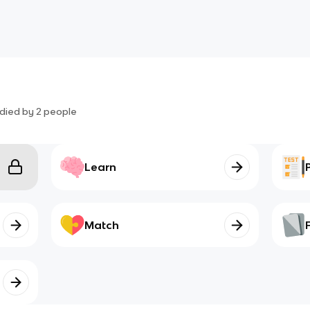
died by
2
people
Learn
Match