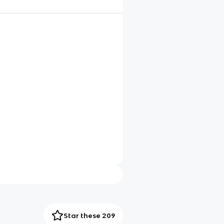
Star these 209