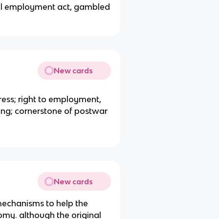
ll employment act, gambled
New cards
ress; right to employment,
ing; cornerstone of postwar
New cards
 mechanisms to help the
y. although the original