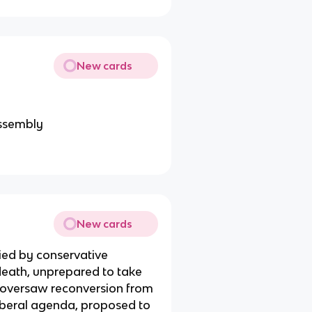
New cards
assembly
New cards
ied by conservative
 death, unprepared to take
s, oversaw reconversion from
iberal agenda, proposed to