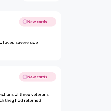
New cards
s, faced severe side
New cards
ctions of three veterans
ich they had returned