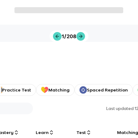
1/208
Practice Test
Matching
Spaced Repetition
Last updated
1
astery
Learn
Test
Matchin