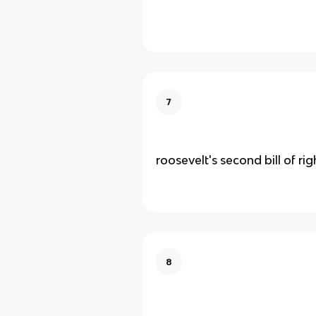
7
roosevelt's second bill of rig
8