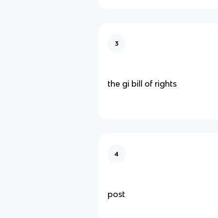
3
the gi bill of rights
4
post