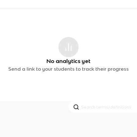
No analytics yet
Send a link to your students to track their progress