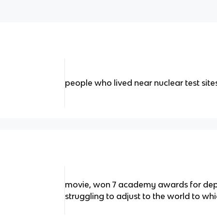
people who lived near nuclear test site
movie, won 7 academy awards for depi
struggling to adjust to the world to wh