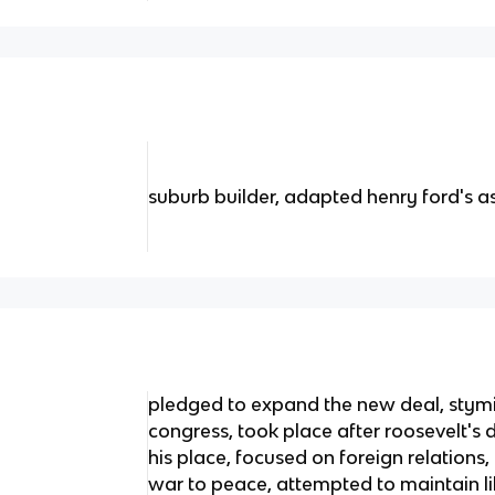
suburb builder, adapted henry ford's 
pledged to expand the new deal, stym
congress, took place after roosevelt's
his place, focused on foreign relation
war to peace, attempted to maintain l