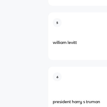
5
william levitt
6
president harry s truman