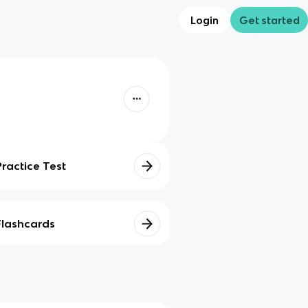
Login
Get started
Practice Test
Flashcards