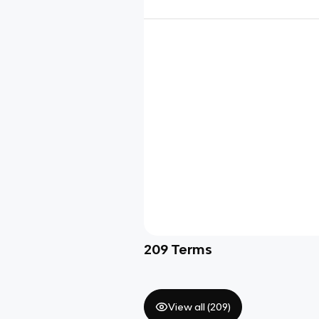
209
Terms
View all (
209
)