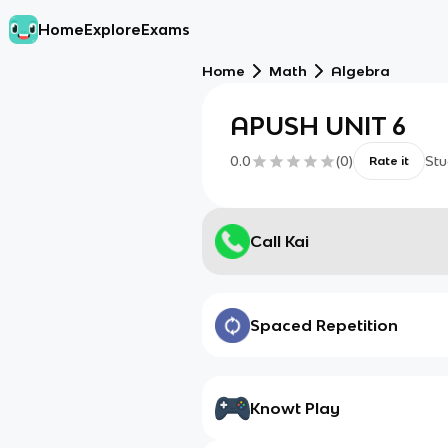
Home
Explore
Exams
Home
Math
Algebra
APUSH UNIT 6
0.0
(
0
)
Stu
Rate it
Call Kai
Spaced Repetition
Knowt Play