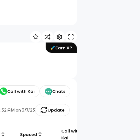
Earn XP
Call with Kai
Chats
2:52 AM
on
3/7/23
Update
Call with
g
Spaced
Chat
Kai