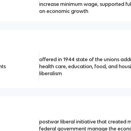
increase minimum wage, supported fu
on economic growth
offered in 1944 state of the unions add
hts
health care, education, food, and hous
liberalism
postwar liberal initiative that created
federal government manage the econom