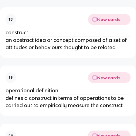
New cards
18
construct
an abstract idea or concept composed of a set of
attitudes or behaviours thought to be related
New cards
19
operational definition
defines a construct in terms of opperations to be
carried out to empirically measure the construct
New cards
20