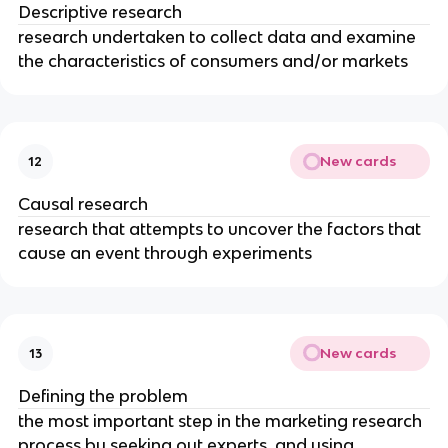
Descriptive research
research undertaken to collect data and examine
the characteristics of consumers and/or markets
New cards
12
Causal research
research that attempts to uncover the factors that
cause an event through experiments
New cards
13
Defining the problem
the most important step in the marketing research
process by seeking out experts, and using