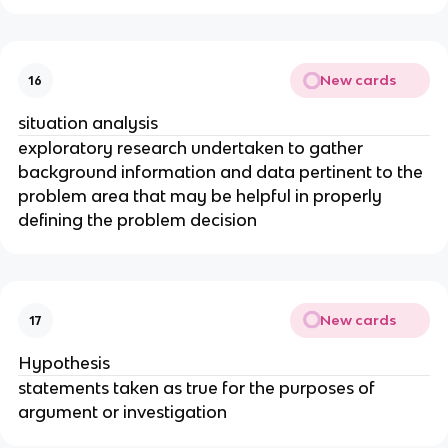
New cards
16
situation analysis
exploratory research undertaken to gather
background information and data pertinent to the
problem area that may be helpful in properly
defining the problem decision
New cards
17
Hypothesis
statements taken as true for the purposes of
argument or investigation