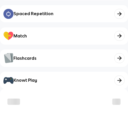
Spaced Repetition
Match
Flashcards
Knowt Play