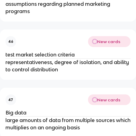
assumptions regarding planned marketing
programs
New cards
46
test market selection criteria
representativeness, degree of isolation, and ability
to control distribution
New cards
47
Big data
large amounts of data from multiple sources which
multiplies on an ongoing basis