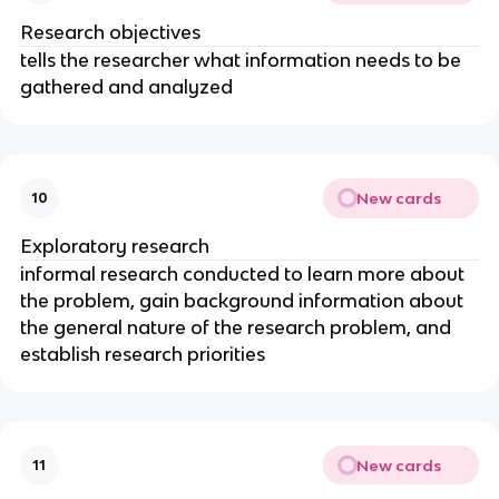
Research objectives
tells the researcher what information needs to be
gathered and analyzed
New cards
10
Exploratory research
informal research conducted to learn more about
the problem, gain background information about
the general nature of the research problem, and
establish research priorities
New cards
11