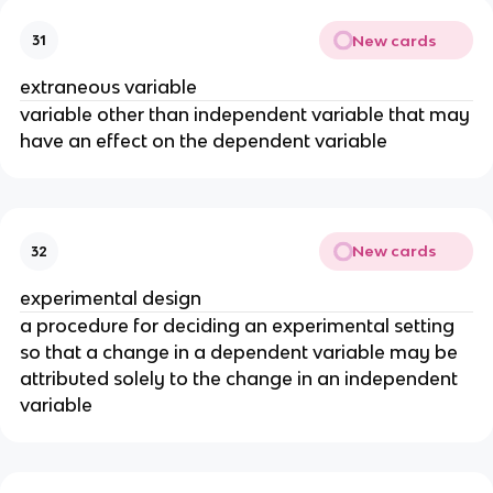
New cards
31
extraneous variable
variable other than independent variable that may
have an effect on the dependent variable
New cards
32
experimental design
a procedure for deciding an experimental setting
so that a change in a dependent variable may be
attributed solely to the change in an independent
variable