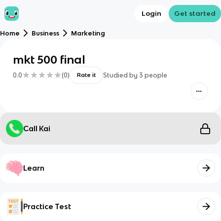
Login
Get started
Home
Business
Marketing
mkt 500 final
0.0
(
0
)
Studied by
3
people
Rate it
Call Kai
Learn
Practice Test