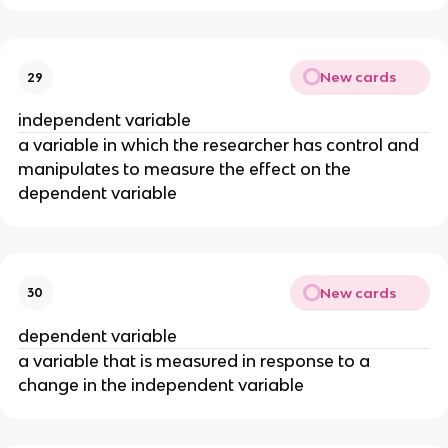
New cards
29
independent variable
a variable in which the researcher has control and
manipulates to measure the effect on the
dependent variable
New cards
30
dependent variable
a variable that is measured in response to a
change in the independent variable