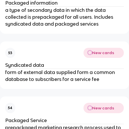
Packaged information
a type of secondary data in which the data
collected is prepackaged for all users. Includes
syndicated data and packaged services
New cards
53
Syndicated data
form of external data supplied form a common
database to subscribers for a service fee
New cards
54
Packaged Service
prepackaged marketing research process used to