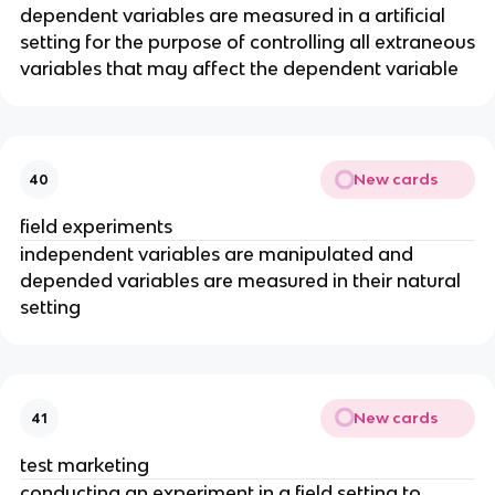
dependent variables are measured in a artificial
setting for the purpose of controlling all extraneous
variables that may affect the dependent variable
New cards
40
field experiments
independent variables are manipulated and
depended variables are measured in their natural
setting
New cards
41
test marketing
conducting an experiment in a field setting to