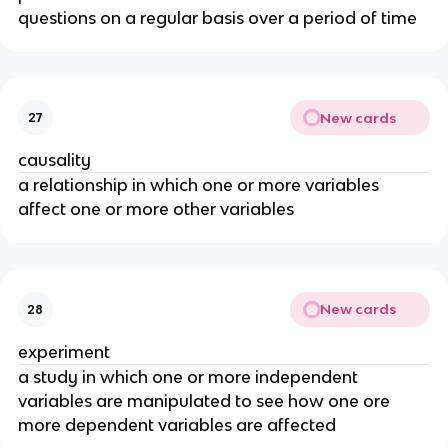
questions on a regular basis over a period of time
New cards
27
causality
a relationship in which one or more variables
affect one or more other variables
New cards
28
experiment
a study in which one or more independent
variables are manipulated to see how one ore
more dependent variables are affected