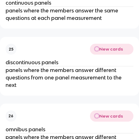
continuous panels
panels where the members answer the same
questions at each panel measurement
New cards
25
discontinuous panels
panels where the members answer different
questions from one panel measurement to the
next
New cards
26
omnibus panels
panels where the members answer different