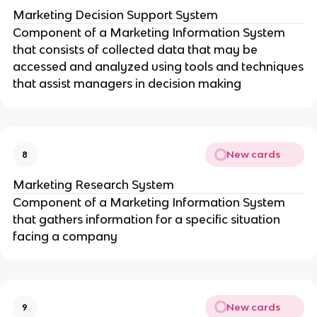
Marketing Decision Support System
Component of a Marketing Information System
that consists of collected data that may be
accessed and analyzed using tools and techniques
that assist managers in decision making
New cards
8
Marketing Research System
Component of a Marketing Information System
that gathers information for a specific situation
facing a company
New cards
9