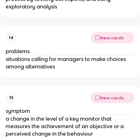
exploratory analysis
New cards
14
problems
situations calling for managers to make choices
among alternatives
New cards
15
symptom
a change in the level of a key monitor that
measures the achievement of an objective or a
perceived change in the behaviour