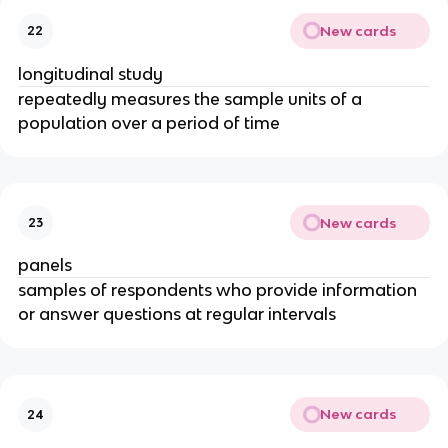
New cards
22
longitudinal study
repeatedly measures the sample units of a
population over a period of time
New cards
23
panels
samples of respondents who provide information
or answer questions at regular intervals
New cards
24