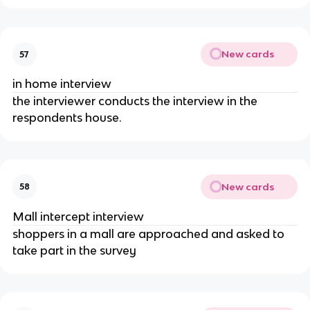
New cards
57
in home interview
the interviewer conducts the interview in the
respondents house.
New cards
58
Mall intercept interview
shoppers in a mall are approached and asked to
take part in the survey