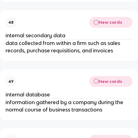
New cards
48
internal secondary data
data collected from within a firm such as sales
records, purchase requisitions, and invoices
New cards
49
internal database
information gathered by a company during the
normal course of business transactions