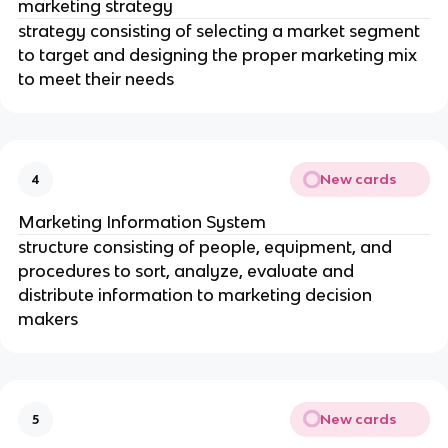
marketing strategy
strategy consisting of selecting a market segment
to target and designing the proper marketing mix
to meet their needs
New cards
4
Marketing Information System
structure consisting of people, equipment, and
procedures to sort, analyze, evaluate and
distribute information to marketing decision
makers
New cards
5