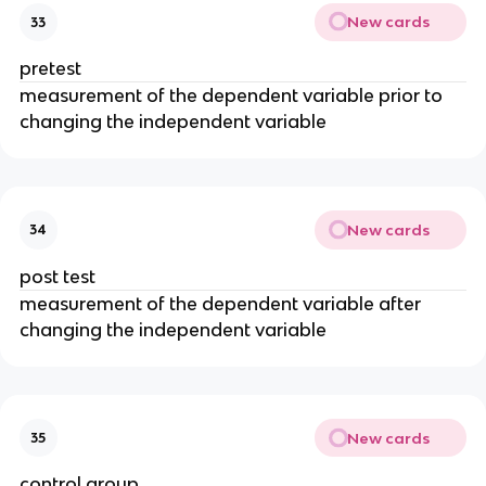
New cards
33
pretest
measurement of the dependent variable prior to
changing the independent variable
New cards
34
post test
measurement of the dependent variable after
changing the independent variable
New cards
35
control group