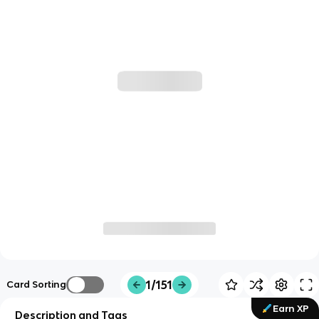
1/151
Card Sorting
Earn XP
Description and Tags