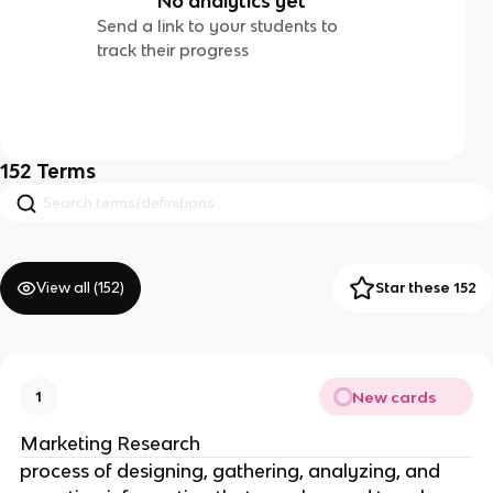
No analytics yet
Send a link to your students to
track their progress
152
Terms
View all (
152
)
Star these 152
New cards
1
Marketing Research
process of designing, gathering, analyzing, and