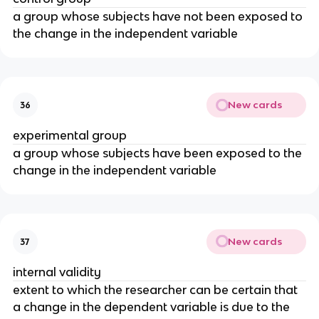
a group whose subjects have not been exposed to
the change in the independent variable
New cards
36
experimental group
a group whose subjects have been exposed to the
change in the independent variable
New cards
37
internal validity
extent to which the researcher can be certain that
a change in the dependent variable is due to the