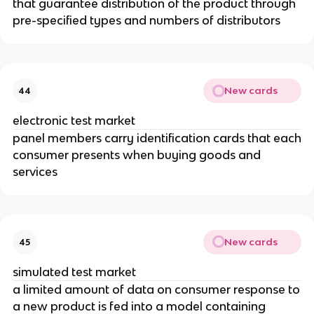
that guarantee distribution of the product through
pre-specified types and numbers of distributors
New cards
44
electronic test market
panel members carry identification cards that each
consumer presents when buying goods and
services
New cards
45
simulated test market
a limited amount of data on consumer response to
a new product is fed into a model containing