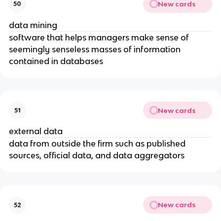
New cards
50
data mining
software that helps managers make sense of
seemingly senseless masses of information
contained in databases
New cards
51
external data
data from outside the firm such as published
sources, official data, and data aggregators
New cards
52