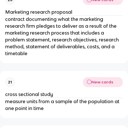
Marketing research proposal
contract documenting what the marketing
research firm pledges to deliver as a result of the
marketing research process that includes a
problem statement, research objectives, research
method, statement of deliverables, costs, and a
timetable
New cards
21
cross sectional study
measure units from a sample of the population at
one point in time