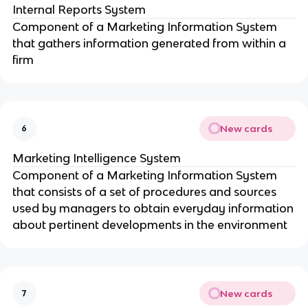
Internal Reports System
Component of a Marketing Information System
that gathers information generated from within a
firm
New cards
6
Marketing Intelligence System
Component of a Marketing Information System
that consists of a set of procedures and sources
used by managers to obtain everyday information
about pertinent developments in the environment
New cards
7