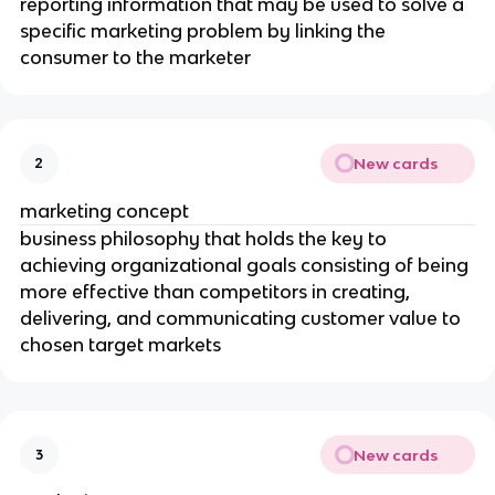
reporting information that may be used to solve a
specific marketing problem by linking the
consumer to the marketer
New cards
2
marketing concept
business philosophy that holds the key to
achieving organizational goals consisting of being
more effective than competitors in creating,
delivering, and communicating customer value to
chosen target markets
New cards
3