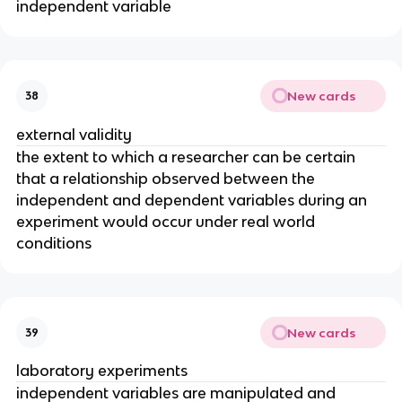
independent variable
New cards
38
external validity
the extent to which a researcher can be certain
that a relationship observed between the
independent and dependent variables during an
experiment would occur under real world
conditions
New cards
39
laboratory experiments
independent variables are manipulated and