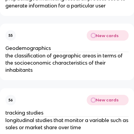
generate information for a particular user
New cards
55
Geodemographics
the classification of geographic areas in terms of
the socioeconomic characteristics of their
inhabitants
New cards
56
tracking studies
longitudinal studies that monitor a variable such as
sales or market share over time