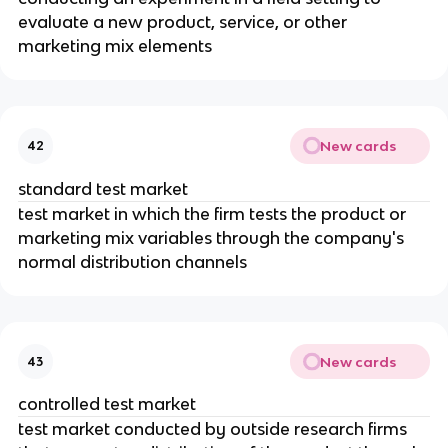
evaluate a new product, service, or other
marketing mix elements
New cards
42
standard test market
test market in which the firm tests the product or
marketing mix variables through the company's
normal distribution channels
New cards
43
controlled test market
test market conducted by outside research firms