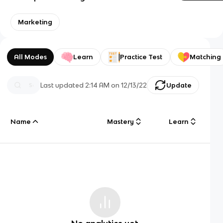
Marketing
All Modes
Learn
Practice Test
Matching
Last updated
2:14 AM
on
12/13/22
Update
Name
Mastery
Learn