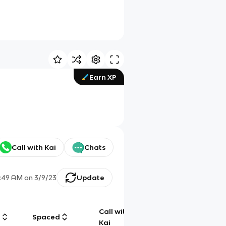
Earn XP
Call with Kai
Chats
2:49 AM
on
3/9/23
Update
Call with
g
Spaced
Chat
Kai