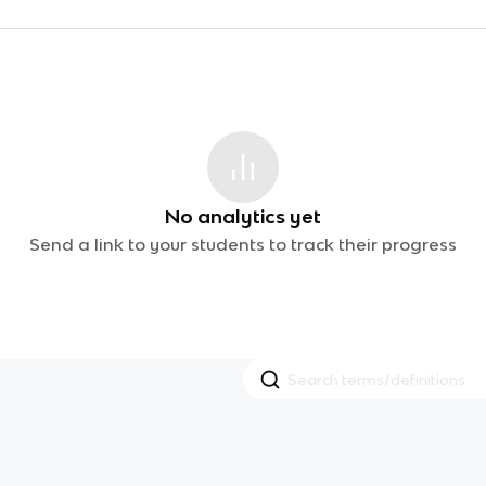
No analytics yet
Send a link to your students to track their progress