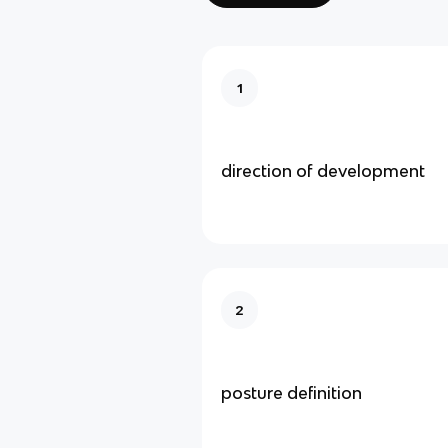
1
direction of development
2
posture definition