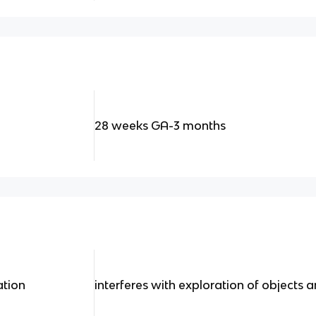
28 weeks GA-3 months
ation
interferes with exploration of objects 