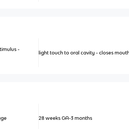
timulus -
light touch to oral cavity - closes mou
age
28 weeks GA-3 months