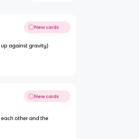
New cards
 up against gravity)
New cards
o each other and the