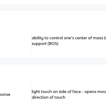
ability to control one’s center of mass
support (BOS)
light touch on side of face - opens mou
sponse
direction of touch