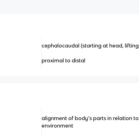
cephalocaudal (starting at head, lifting
proximal to distal
alignment of body’s parts in relation t
environment