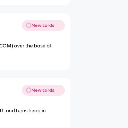
New cards
 (COM) over the base of
New cards
th and turns head in