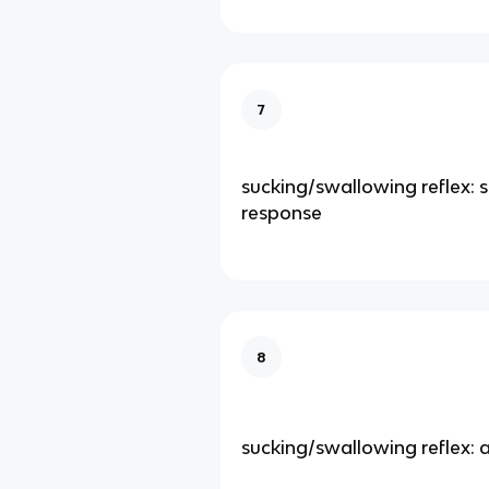
7
sucking/swallowing reflex: s
response
8
sucking/swallowing reflex: 