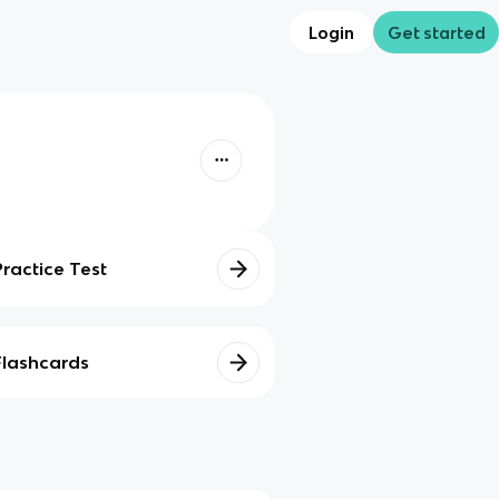
Login
Get started
Practice Test
Flashcards