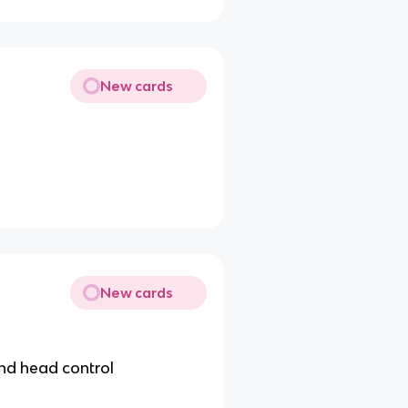
New cards
New cards
and head control