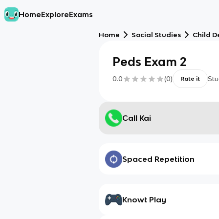
Home
Explore
Exams
Home
Social Studies
Child 
Peds Exam 2
0.0
(
0
)
Stu
Rate it
Call Kai
Spaced Repetition
Knowt Play