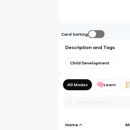
Card Sorting
Description and Tags
Child Development
All Modes
Learn
Name
M