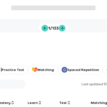
1/153
Practice Test
Matching
Spaced Repetition
Last updated
1
astery
Learn
Test
Matchin