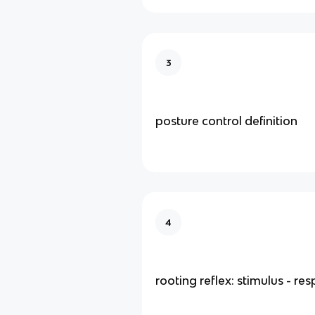
3
posture control definition
4
rooting reflex: stimulus - re