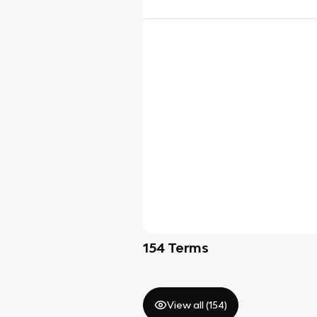
154
Terms
View all (
154
)