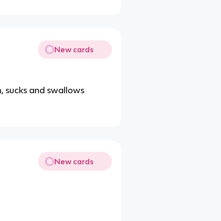
New cards
th, sucks and swallows
New cards