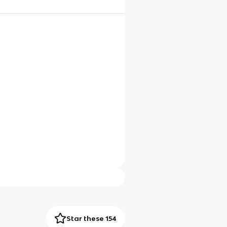
Star these 154