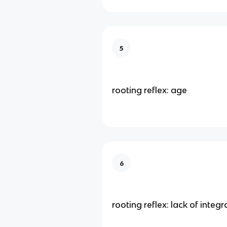
5
rooting reflex: age
6
rooting reflex: lack of integr