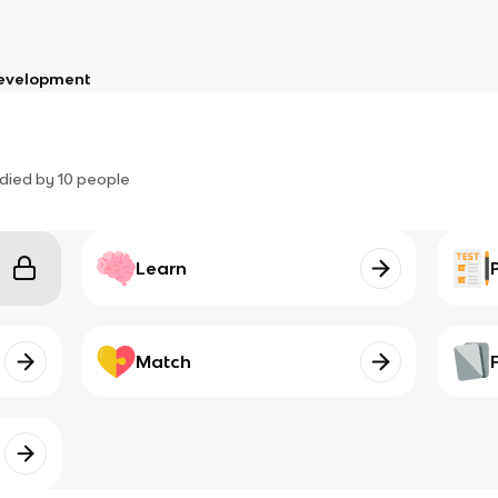
Development
died by
10
people
Learn
Match