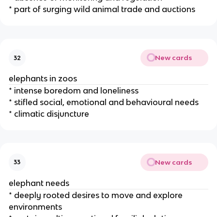
* part of surging wild animal trade and auctions
New cards
32
elephants in zoos
* intense boredom and loneliness
* stifled social, emotional and behavioural needs
* climatic disjuncture
New cards
33
elephant needs
* deeply rooted desires to move and explore
environments