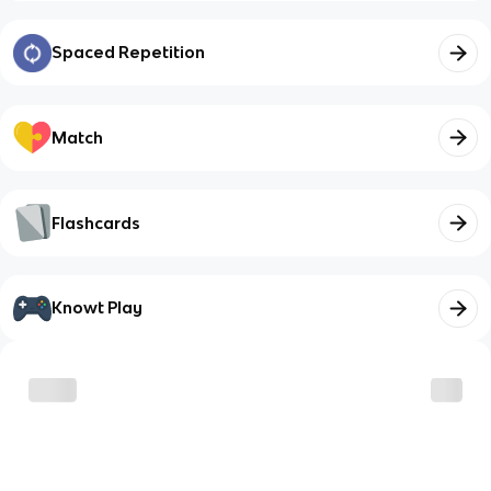
Spaced Repetition
Match
Flashcards
Knowt Play