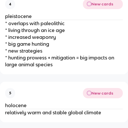
New cards
4
pleistocene
* overlaps with paleolithic
* living through an ice age
* increased weaponry
* big game hunting
* new strategies
* hunting prowess + mitigation = big impacts on
large animal species
New cards
5
holocene
relatively warm and stable global climate