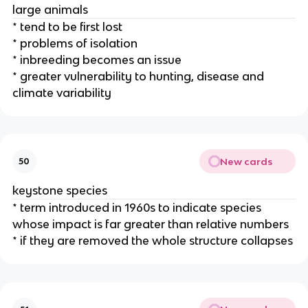
large animals
* tend to be first lost
* problems of isolation
* inbreeding becomes an issue
* greater vulnerability to hunting, disease and
climate variability
New cards
50
keystone species
* term introduced in 1960s to indicate species
whose impact is far greater than relative numbers
* if they are removed the whole structure collapses