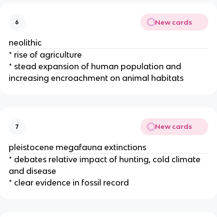
New cards
6
neolithic
* rise of agriculture
* stead expansion of human population and
increasing encroachment on animal habitats
New cards
7
pleistocene megafauna extinctions
* debates relative impact of hunting, cold climate
and disease
* clear evidence in fossil record