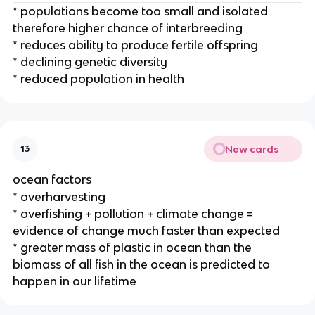
* populations become too small and isolated
therefore higher chance of interbreeding
* reduces ability to produce fertile offspring
* declining genetic diversity
* reduced population in health
New cards
13
ocean factors
* overharvesting
* overfishing + pollution + climate change =
evidence of change much faster than expected
* greater mass of plastic in ocean than the
biomass of all fish in the ocean is predicted to
happen in our lifetime