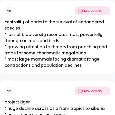
New cards
18
centrality of parks to the survival of endangered
species
* loss of biodiversity resonates most powerfully
through animals and birds
* growing attention to threats from poaching and
trade for some charismatic megafauna
* most large mammals facing dramatic range
contractions and population declines
New cards
19
project tiger
* huge decline across asia from tropics to siberia
* helps reverse decline in india