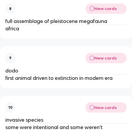
New cards
8
full assemblage of pleistocene megafauna
africa
New cards
9
dodo
first animal driven to extinction in modern era
New cards
10
invasive species
some were intentional and some weren’t