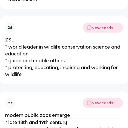
New cards
26
ZSL
* world leader in wildlife conservation science and
education
* guide and enable others
* protecting, educating, inspiring and working for
wildlife
New cards
27
modern public zoos emerge
* late 18th and 19th century