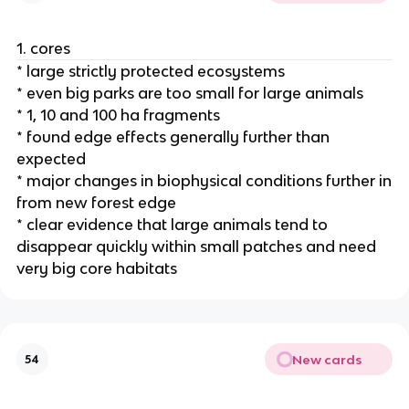
1. cores
* large strictly protected ecosystems
* even big parks are too small for large animals
* 1, 10 and 100 ha fragments
* found edge effects generally further than
expected
* major changes in biophysical conditions further in
from new forest edge
* clear evidence that large animals tend to
disappear quickly within small patches and need
very big core habitats
New cards
54