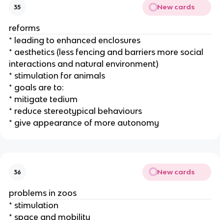
New cards
35
reforms
* leading to enhanced enclosures
* aesthetics (less fencing and barriers more social
interactions and natural environment)
* stimulation for animals
* goals are to:
* mitigate tedium
* reduce stereotypical behaviours
* give appearance of more autonomy
New cards
36
problems in zoos
* stimulation
* space and mobility