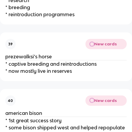
* research
* breeding
* reintroduction programmes
New cards
39
prezewalksi’s horse
* captive breeding and reintroductions
* now mostly live in reserves
New cards
40
american bison
* 1st great success story
* some bison shipped west and helped repopulate