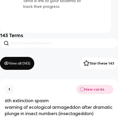
Send a link to your students to
track their progress
143
Terms
View all (
143
)
Star these 143
New cards
1
6th extinction spasm
warning of ecological armageddon after dramatic
plunge in insect numbers (insectageddon)