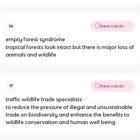
New cards
16
empty forest syndrome
tropical forests look intact but there is major loss of
animals and wildlife
New cards
17
traffic wildlife trade specialists
to reduce the pressure of illegal and unsustainable
trade on biodiversity and enhance the benefits to
wildlife conservation and human well being