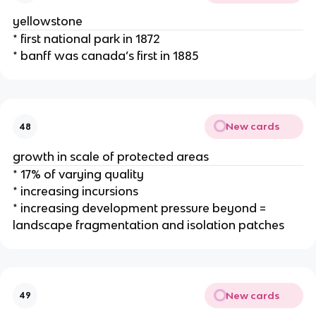
yellowstone
* first national park in 1872
* banff was canada’s first in 1885
New cards
48
growth in scale of protected areas
* 17% of varying quality
* increasing incursions
* increasing development pressure beyond =
landscape fragmentation and isolation patches
New cards
49