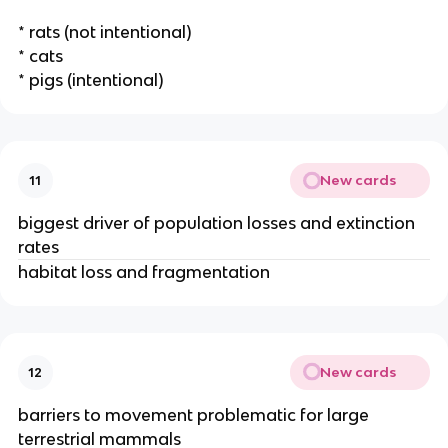
* rats (not intentional)
* cats
* pigs (intentional)
New cards
11
biggest driver of population losses and extinction
rates
habitat loss and fragmentation
New cards
12
barriers to movement problematic for large
terrestrial mammals