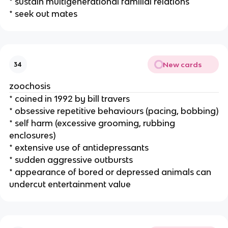
* sustain multigenerational familial relations
* seek out mates
New cards
34
zoochosis
* coined in 1992 by bill travers
* obsessive repetitive behaviours (pacing, bobbing)
* self harm (excessive grooming, rubbing
enclosures)
* extensive use of antidepressants
* sudden aggressive outbursts
* appearance of bored or depressed animals can
undercut entertainment value