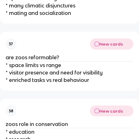
* many climatic disjunctures
* mating and socialization
New cards
37
are zoos reformable?
* space limits vs range
* visitor presence and need for visibility
* enriched tasks vs real behaviour
New cards
38
zoos role in conservation
* education