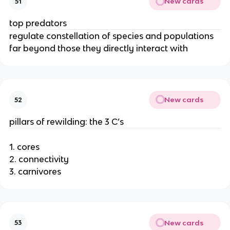
New cards
51
top predators
regulate constellation of species and populations
far beyond those they directly interact with
New cards
52
pillars of rewilding: the 3 C’s
1. cores
2. connectivity
3. carnivores
New cards
53