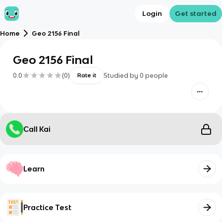
Login
Get started
Home
Geo 2156 Final
Geo 2156 Final
0.0
(
0
)
Studied by
0
people
Rate it
Call Kai
Learn
Practice Test