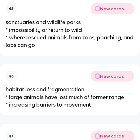
New cards
45
sanctuaries and wildlife parks
* impossibility of return to wild
* where rescued animals from zoos, poaching, and
labs can go
New cards
46
habitat loss and fragmentation
* large animals have lost much of former range
* increasing barriers to movement
New cards
47