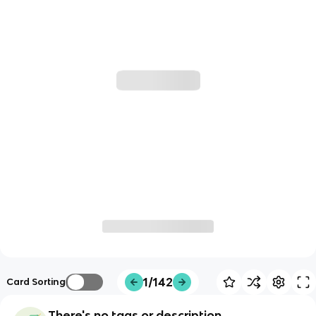
1/142
Card Sorting
There's no tags or description