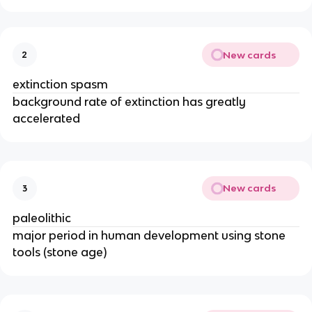
New cards
2
extinction spasm
background rate of extinction has greatly
accelerated
New cards
3
paleolithic
major period in human development using stone
tools (stone age)