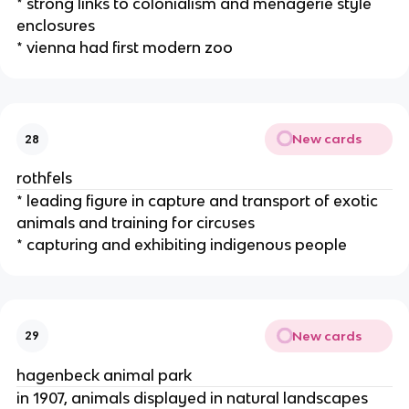
* strong links to colonialism and menagerie style
enclosures
* vienna had first modern zoo
New cards
28
rothfels
* leading figure in capture and transport of exotic
animals and training for circuses
* capturing and exhibiting indigenous people
New cards
29
hagenbeck animal park
in 1907, animals displayed in natural landscapes