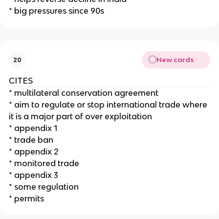
* big pressures since 90s
New cards
20
CITES
* multilateral conservation agreement
* aim to regulate or stop international trade where
it is a major part of over exploitation
* appendix 1
* trade ban
* appendix 2
* monitored trade
* appendix 3
* some regulation
* permits