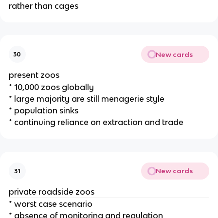
rather than cages
New cards
30
present zoos
* 10,000 zoos globally
* large majority are still menagerie style
* population sinks
* continuing reliance on extraction and trade
New cards
31
private roadside zoos
* worst case scenario
* absence of monitoring and regulation