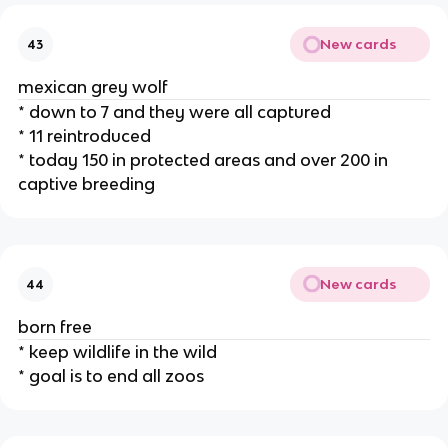
New cards
43
mexican grey wolf
* down to 7 and they were all captured
* 11 reintroduced
* today 150 in protected areas and over 200 in
captive breeding
New cards
44
born free
* keep wildlife in the wild
* goal is to end all zoos