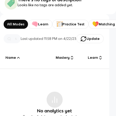
Looks like no tags are added yet.
All Modes
Learn
Practice Test
Matching
Last updated
11:58 PM
on
4/22/23
Update
Name
Mastery
Learn
No analytics yet