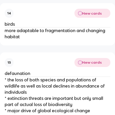
New cards
14
birds
more adaptable to fragmentation and changing
habitat
New cards
15
defaunation
* the loss of both species and populations of
wildlife as well as local declines in abundance of
individuals
* extinction threats are important but only small
part of actual loss of biodiversity
* major drive of global ecological change