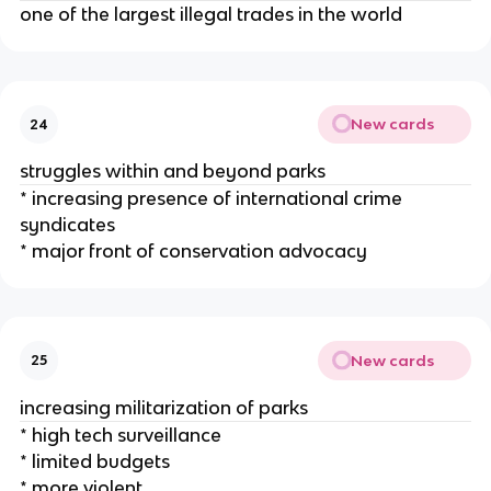
one of the largest illegal trades in the world
New cards
24
struggles within and beyond parks
* increasing presence of international crime
syndicates
* major front of conservation advocacy
New cards
25
increasing militarization of parks
* high tech surveillance
* limited budgets
* more violent