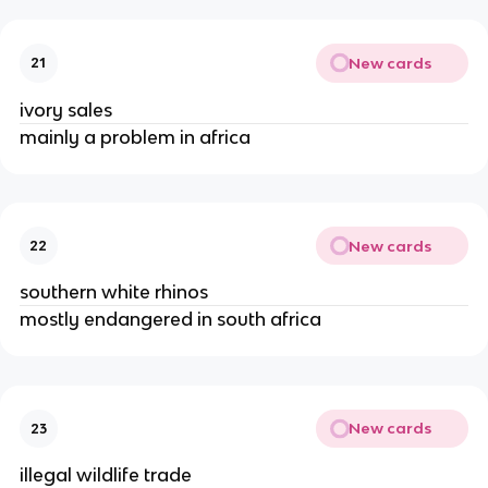
New cards
21
ivory sales
mainly a problem in africa
New cards
22
southern white rhinos
mostly endangered in south africa
New cards
23
illegal wildlife trade