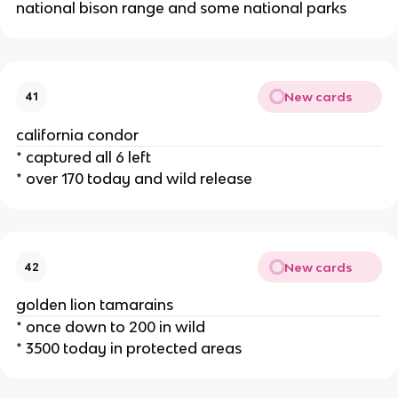
national bison range and some national parks
New cards
41
california condor
* captured all 6 left
* over 170 today and wild release
New cards
42
golden lion tamarains
* once down to 200 in wild
* 3500 today in protected areas