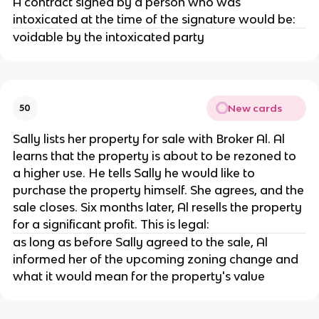
A contract signed by a person who was
intoxicated at the time of the signature would be:
voidable by the intoxicated party
New cards
50
Sally lists her property for sale with Broker Al. Al
learns that the property is about to be rezoned to
a higher use. He tells Sally he would like to
purchase the property himself. She agrees, and the
sale closes. Six months later, Al resells the property
for a significant profit. This is legal:
as long as before Sally agreed to the sale, Al
informed her of the upcoming zoning change and
what it would mean for the property's value