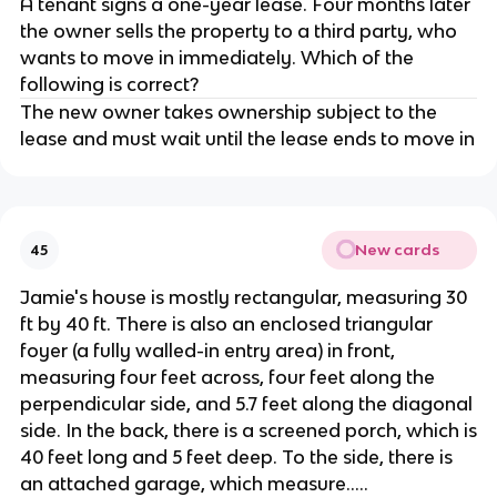
A tenant signs a one-year lease. Four months later
the owner sells the property to a third party, who
wants to move in immediately. Which of the
following is correct?
The new owner takes ownership subject to the
lease and must wait until the lease ends to move in
New cards
45
Jamie's house is mostly rectangular, measuring 30
ft by 40 ft. There is also an enclosed triangular
foyer (a fully walled-in entry area) in front,
measuring four feet across, four feet along the
perpendicular side, and 5.7 feet along the diagonal
side. In the back, there is a screened porch, which is
40 feet long and 5 feet deep. To the side, there is
an attached garage, which measure.....