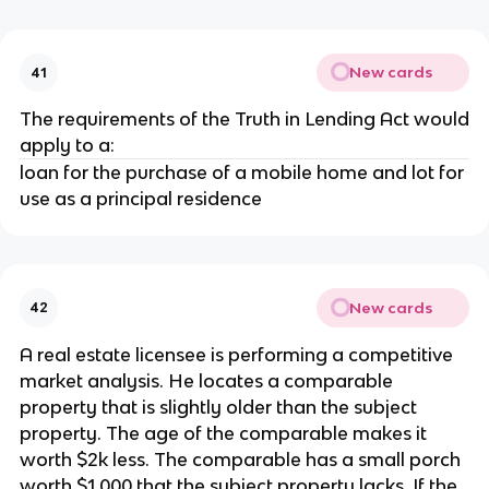
New cards
41
The requirements of the Truth in Lending Act would
apply to a:
loan for the purchase of a mobile home and lot for
use as a principal residence
New cards
42
A real estate licensee is performing a competitive
market analysis. He locates a comparable
property that is slightly older than the subject
property. The age of the comparable makes it
worth $2k less. The comparable has a small porch
worth $1,000 that the subject property lacks. If the