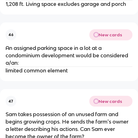
1,208 ft. Living space excludes garage and porch
New cards
46
An assigned parking space in a lot at a
condominium development would be considered
a/an:
limited common element
New cards
47
Sam takes possession of an unused farm and
begins growing crops. He sends the farm's owner
a letter describing his actions. Can Sam ever
become the owner of the farm?