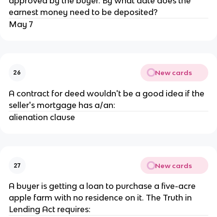
approved by the buyer. By what date does the
earnest money need to be deposited?
May 7
New cards
26
A contract for deed wouldn't be a good idea if the
seller's mortgage has a/an:
alienation clause
New cards
27
A buyer is getting a loan to purchase a five-acre
apple farm with no residence on it. The Truth in
Lending Act requires: