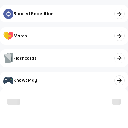
Spaced Repetition
Match
Flashcards
Knowt Play