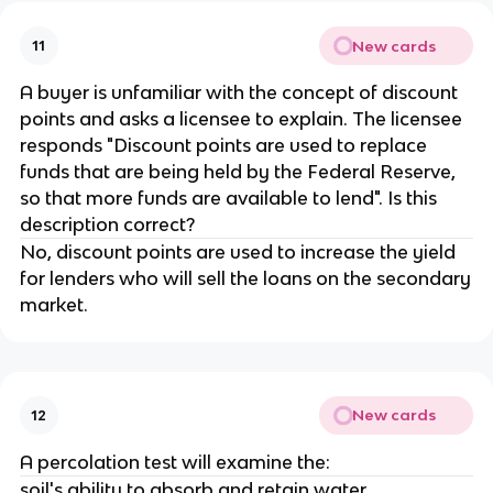
New cards
11
A buyer is unfamiliar with the concept of discount
points and asks a licensee to explain. The licensee
responds "Discount points are used to replace
funds that are being held by the Federal Reserve,
so that more funds are available to lend". Is this
description correct?
No, discount points are used to increase the yield
for lenders who will sell the loans on the secondary
market.
New cards
12
A percolation test will examine the:
soil's ability to absorb and retain water