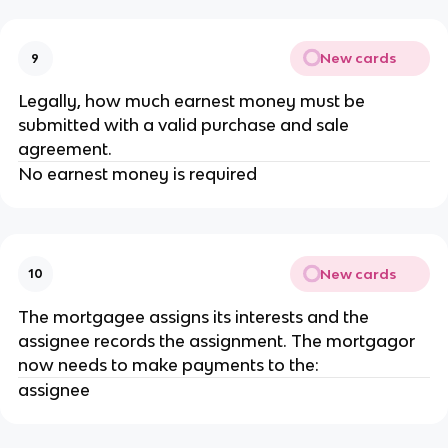
New cards
9
Legally, how much earnest money must be
submitted with a valid purchase and sale
agreement.
No earnest money is required
New cards
10
The mortgagee assigns its interests and the
assignee records the assignment. The mortgagor
now needs to make payments to the:
assignee