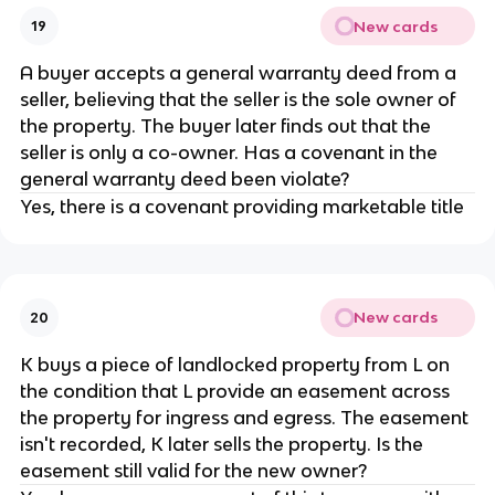
New cards
19
A buyer accepts a general warranty deed from a
seller, believing that the seller is the sole owner of
the property. The buyer later finds out that the
seller is only a co-owner. Has a covenant in the
general warranty deed been violate?
Yes, there is a covenant providing marketable title
New cards
20
K buys a piece of landlocked property from L on
the condition that L provide an easement across
the property for ingress and egress. The easement
isn't recorded, K later sells the property. Is the
easement still valid for the new owner?