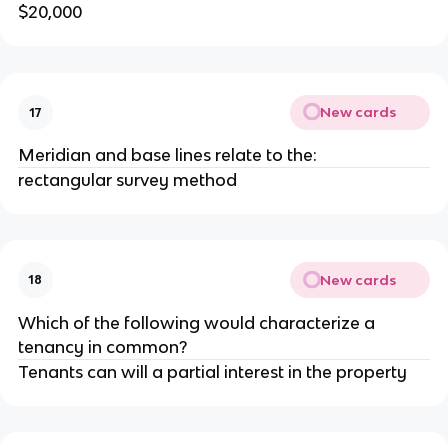
$20,000
New cards
17
Meridian and base lines relate to the:
rectangular survey method
New cards
18
Which of the following would characterize a
tenancy in common?
Tenants can will a partial interest in the property