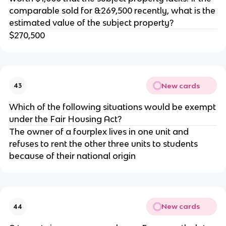
comparable sold for &269,500 recently, what is the
estimated value of the subject property?
$270,500
New cards
43
Which of the following situations would be exempt
under the Fair Housing Act?
The owner of a fourplex lives in one unit and
refuses to rent the other three units to students
because of their national origin
New cards
44