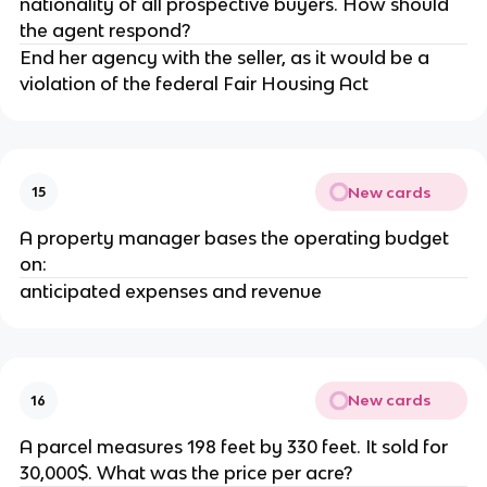
nationality of all prospective buyers. How should
the agent respond?
End her agency with the seller, as it would be a
violation of the federal Fair Housing Act
New cards
15
A property manager bases the operating budget
on:
anticipated expenses and revenue
New cards
16
A parcel measures 198 feet by 330 feet. It sold for
30,000$. What was the price per acre?