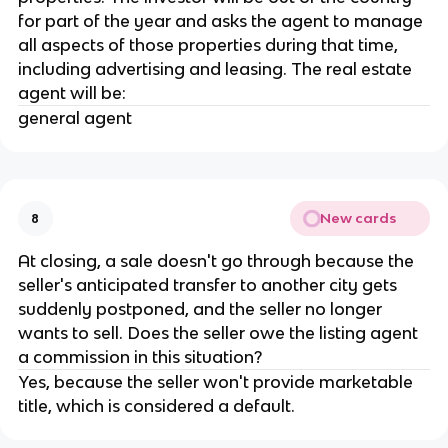
for part of the year and asks the agent to manage
all aspects of those properties during that time,
including advertising and leasing. The real estate
agent will be:
general agent
New cards
8
At closing, a sale doesn't go through because the
seller's anticipated transfer to another city gets
suddenly postponed, and the seller no longer
wants to sell. Does the seller owe the listing agent
a commission in this situation?
Yes, because the seller won't provide marketable
title, which is considered a default.