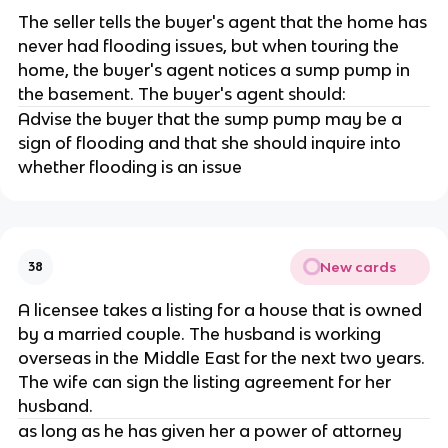
The seller tells the buyer's agent that the home has
never had flooding issues, but when touring the
home, the buyer's agent notices a sump pump in
the basement. The buyer's agent should:
Advise the buyer that the sump pump may be a
sign of flooding and that she should inquire into
whether flooding is an issue
New cards
38
A licensee takes a listing for a house that is owned
by a married couple. The husband is working
overseas in the Middle East for the next two years.
The wife can sign the listing agreement for her
husband.
as long as he has given her a power of attorney