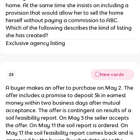
home. At the same time she insists on including a
provision that would allow her to sell the home
herself without paying a commission to ABC.
Which of the following describes the kind of listing
she has created?
Exclusive agency listing
New cards
25
A buyer makes an offer to purchase on May 2. The
offer includes a promise to deposit 5k in earnest
money within two business days after mutual
acceptance. The offer is contingent on results of a
soil feasibility report. On May 5 the seller accepts
the offer. On May 11 the soil report is ordered. On
May 17 the soil feasibility report comes back and is