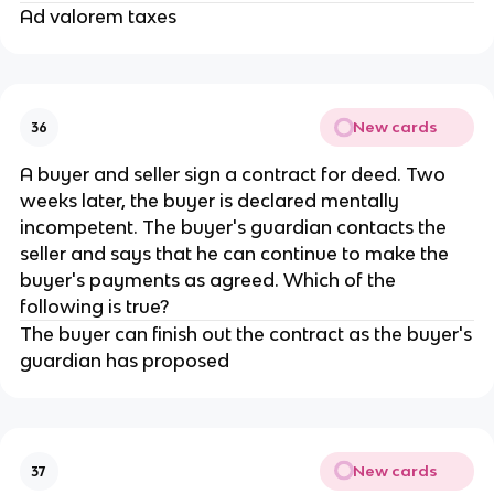
Ad valorem taxes
New cards
36
A buyer and seller sign a contract for deed. Two
weeks later, the buyer is declared mentally
incompetent. The buyer's guardian contacts the
seller and says that he can continue to make the
buyer's payments as agreed. Which of the
following is true?
The buyer can finish out the contract as the buyer's
guardian has proposed
New cards
37