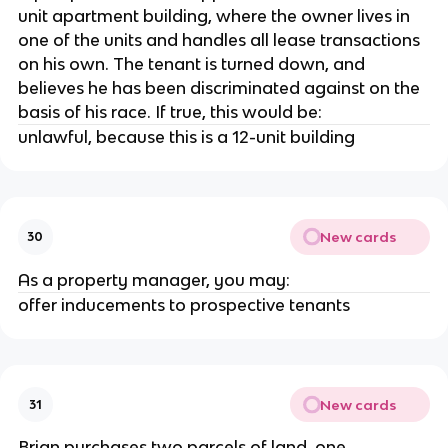
unit apartment building, where the owner lives in
one of the units and handles all lease transactions
on his own. The tenant is turned down, and
believes he has been discriminated against on the
basis of his race. If true, this would be:
unlawful, because this is a 12-unit building
New cards
30
As a property manager, you may:
offer inducements to prospective tenants
New cards
31
Brian purchases two parcels of land, one