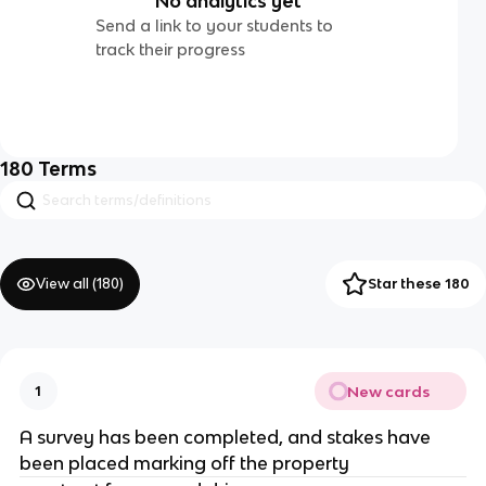
No analytics yet
Send a link to your students to
track their progress
180
Terms
View all (
180
)
Star these 180
New cards
1
A survey has been completed, and stakes have
been placed marking off the property