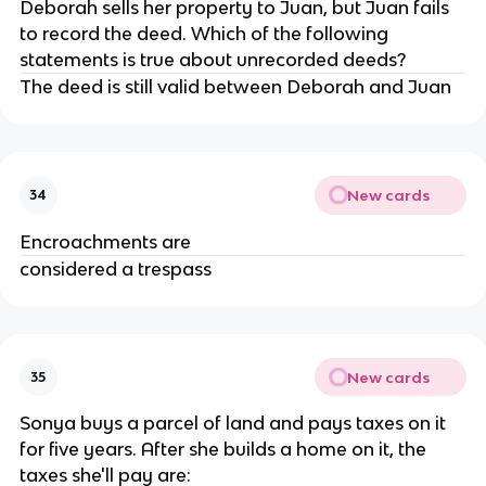
Deborah sells her property to Juan, but Juan fails
to record the deed. Which of the following
statements is true about unrecorded deeds?
The deed is still valid between Deborah and Juan
New cards
34
Encroachments are
considered a trespass
New cards
35
Sonya buys a parcel of land and pays taxes on it
for five years. After she builds a home on it, the
taxes she'll pay are: