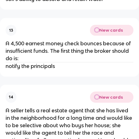
New cards
13
A 4,500 earnest money check bounces because of
insufficient funds. The first thing the broker should
do is:
notify the principals
New cards
14
A seller tells a real estate agent that she has lived
in the neighborhood for a long time and would like
to be selective about who buys her house; she
would like the agent to tell her the race and