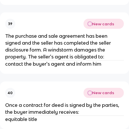
New cards
39
The purchase and sale agreement has been
signed and the seller has completed the seller
disclosure form. A windstorm damages the
property. The seller's agent is obligated to:
contact the buyer's agent and inform him
New cards
40
Once a contract for deed is signed by the parties,
the buyer immediately receives:
equitable title