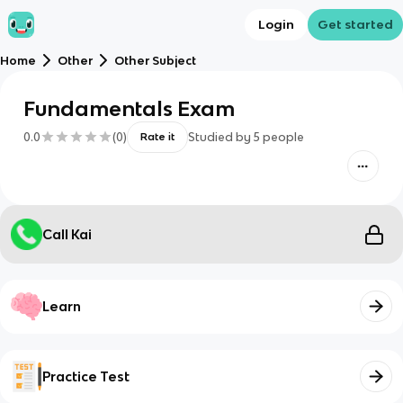
Login
Get started
Home
Other
Other Subject
Fundamentals Exam
0.0
(
0
)
Studied by
5
people
Rate it
Call Kai
Learn
Practice Test