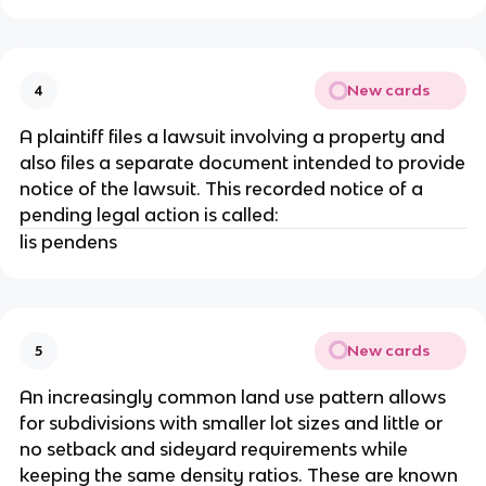
New cards
4
A plaintiff files a lawsuit involving a property and
also files a separate document intended to provide
notice of the lawsuit. This recorded notice of a
pending legal action is called:
lis pendens
New cards
5
An increasingly common land use pattern allows
for subdivisions with smaller lot sizes and little or
no setback and sideyard requirements while
keeping the same density ratios. These are known