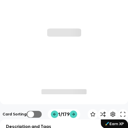
1/179
Card Sorting
Earn XP
Description and Tags