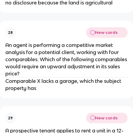
no disclosure because the land is agricultural
New cards
28
An agent is performing a competitive market
analysis for a potential client, working with four
comparables. Which of the following comparables
would require an upward adjustment in its sales
price?
Comparable X lacks a garage, which the subject
property has
New cards
29
A prospective tenant applies to rent a unit in a 12-