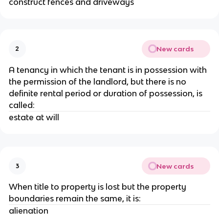
construct fences and driveways
New cards
2
A tenancy in which the tenant is in possession with
the permission of the landlord, but there is no
definite rental period or duration of possession, is
called:
estate at will
New cards
3
When title to property is lost but the property
boundaries remain the same, it is:
alienation