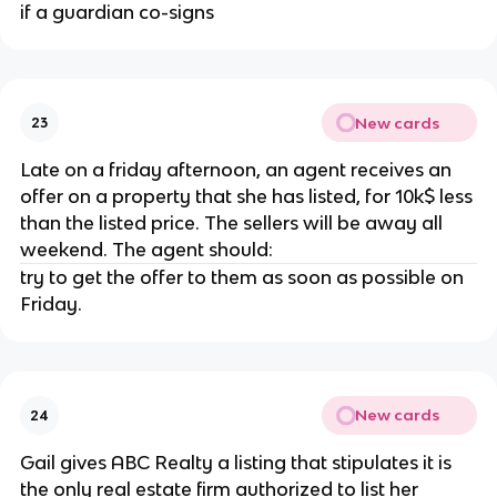
if a guardian co-signs
New cards
23
Late on a friday afternoon, an agent receives an
offer on a property that she has listed, for 10k$ less
than the listed price. The sellers will be away all
weekend. The agent should:
try to get the offer to them as soon as possible on
Friday.
New cards
24
Gail gives ABC Realty a listing that stipulates it is
the only real estate firm authorized to list her