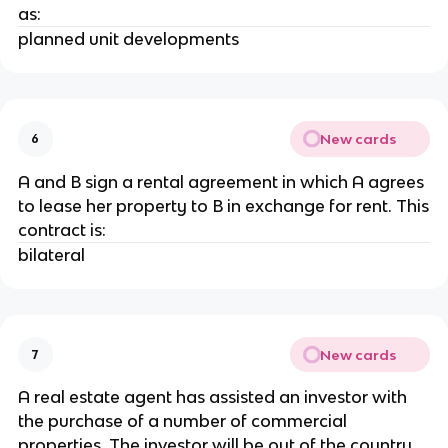
as:
planned unit developments
New cards
6
A and B sign a rental agreement in which A agrees
to lease her property to B in exchange for rent. This
contract is:
bilateral
New cards
7
A real estate agent has assisted an investor with
the purchase of a number of commercial
properties. The investor will be out of the country