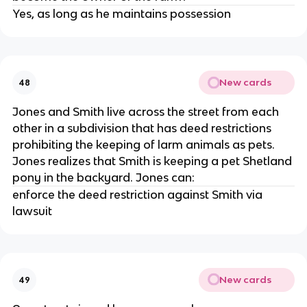
Yes, as long as he maintains possession
New cards
48
Jones and Smith live across the street from each
other in a subdivision that has deed restrictions
prohibiting the keeping of larm animals as pets.
Jones realizes that Smith is keeping a pet Shetland
pony in the backyard. Jones can:
enforce the deed restriction against Smith via
lawsuit
New cards
49