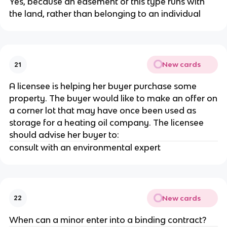
Yes, because an easement of this type runs with
the land, rather than belonging to an individual
New cards
21
A licensee is helping her buyer purchase some
property. The buyer would like to make an offer on
a corner lot that may have once been used as
storage for a heating oil company. The licensee
should advise her buyer to:
consult with an environmental expert
New cards
22
When can a minor enter into a binding contract?