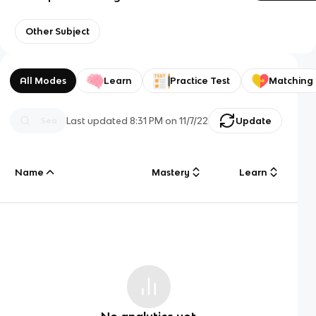
Other Subject
All Modes
Learn
Practice Test
Matching
Last updated
8:31 PM
on
11/7/22
Update
Name
Mastery
Learn