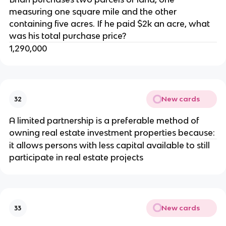
measuring one square mile and the other
containing five acres. If he paid $2k an acre, what
was his total purchase price?
1,290,000
New cards
32
A limited partnership is a preferable method of
owning real estate investment properties because:
it allows persons with less capital available to still
participate in real estate projects
New cards
33