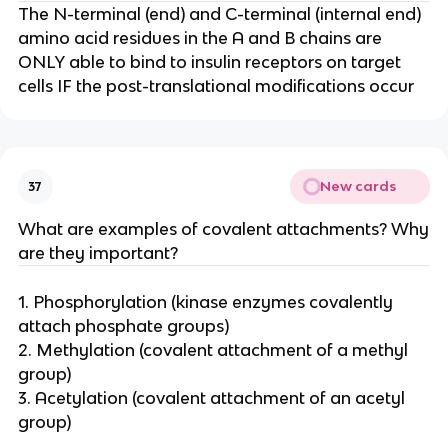
The N-terminal (end) and C-terminal (internal end)
amino acid residues in the A and B chains are
ONLY able to bind to insulin receptors on target
cells IF the post-translational modifications occur
New cards
37
What are examples of covalent attachments? Why
are they important?
1. Phosphorylation (kinase enzymes covalently
attach phosphate groups)
2. Methylation (covalent attachment of a methyl
group)
3. Acetylation (covalent attachment of an acetyl
group)