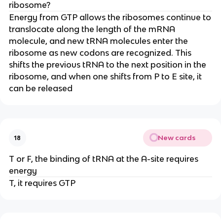
ribosome?
Energy from GTP allows the ribosomes continue to
translocate along the length of the mRNA
molecule, and new tRNA molecules enter the
ribosome as new codons are recognized. This
shifts the previous tRNA to the next position in the
ribosome, and when one shifts from P to E site, it
can be released
New cards
18
T or F, the binding of tRNA at the A-site requires
energy
T, it requires GTP