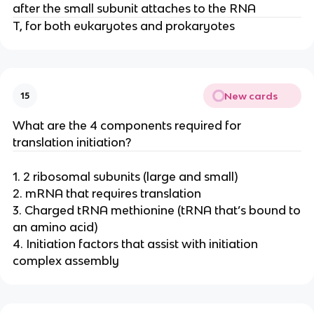
after the small subunit attaches to the RNA
T, for both eukaryotes and prokaryotes
New cards
15
What are the 4 components required for
translation initiation?
1. 2 ribosomal subunits (large and small)
2. mRNA that requires translation
3. Charged tRNA methionine (tRNA that’s bound to
an amino acid)
4. Initiation factors that assist with initiation
complex assembly