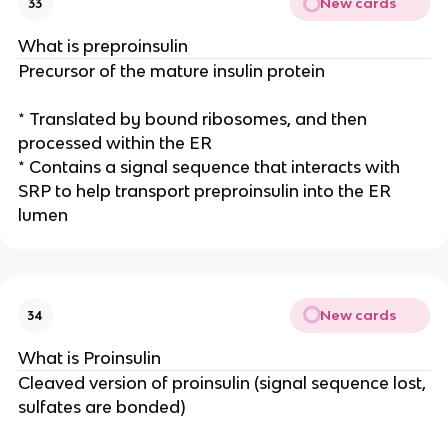
New cards
33
What is preproinsulin
Precursor of the mature insulin protein
* Translated by bound ribosomes, and then
processed within the ER
* Contains a signal sequence that interacts with
SRP to help transport preproinsulin into the ER
lumen
New cards
34
What is Proinsulin
Cleaved version of proinsulin (signal sequence lost,
sulfates are bonded)