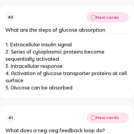
New cards
40
What are the steps of glucose absorption
1. Extracellular insulin signal
2. Series of cytoplasmic proteins become
sequentially activated
3. Intracellular response
4. Activation of glucose transporter proteins at cell
surface
5. Glucose can be absorbed
New cards
41
What does a neg-neg feedback loop do?