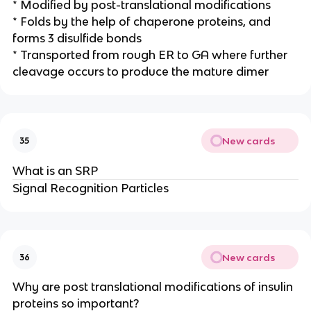
* Modified by post-translational modifications
* Folds by the help of chaperone proteins, and
forms 3 disulfide bonds
* Transported from rough ER to GA where further
cleavage occurs to produce the mature dimer
New cards
35
What is an SRP
Signal Recognition Particles
New cards
36
Why are post translational modifications of insulin
proteins so important?