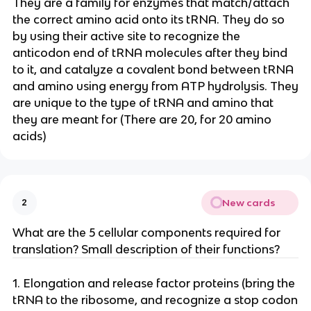
They are a family for enzymes that match/attach
the correct amino acid onto its tRNA. They do so
by using their active site to recognize the
anticodon end of tRNA molecules after they bind
to it, and catalyze a covalent bond between tRNA
and amino using energy from ATP hydrolysis. They
are unique to the type of tRNA and amino that
they are meant for (There are 20, for 20 amino
acids)
New cards
2
What are the 5 cellular components required for
translation? Small description of their functions?
1. Elongation and release factor proteins (bring the
tRNA to the ribosome, and recognize a stop codon