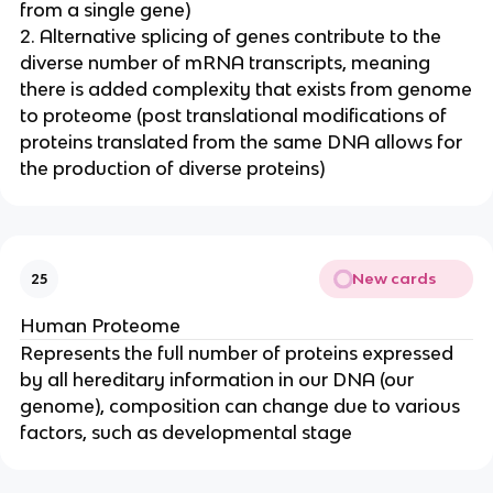
from a single gene)
2. Alternative splicing of genes contribute to the
diverse number of mRNA transcripts, meaning
there is added complexity that exists from genome
to proteome (post translational modifications of
proteins translated from the same DNA allows for
the production of diverse proteins)
New cards
25
Human Proteome
Represents the full number of proteins expressed
by all hereditary information in our DNA (our
genome), composition can change due to various
factors, such as developmental stage