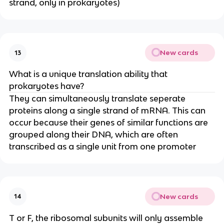
strand, only in prokaryotes)
New cards
13
What is a unique translation ability that
prokaryotes have?
They can simultaneously translate seperate
proteins along a single strand of mRNA. This can
occur because their genes of similar functions are
grouped along their DNA, which are often
transcribed as a single unit from one promoter
New cards
14
T or F, the ribosomal subunits will only assemble