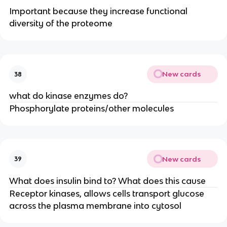
Important because they increase functional
diversity of the proteome
New cards
38
what do kinase enzymes do?
Phosphorylate proteins/other molecules
New cards
39
What does insulin bind to? What does this cause
Receptor kinases, allows cells transport glucose
across the plasma membrane into cytosol