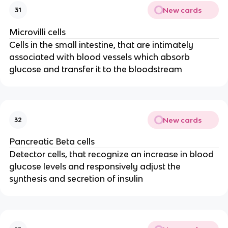
New cards
31
Microvilli cells
Cells in the small intestine, that are intimately
associated with blood vessels which absorb
glucose and transfer it to the bloodstream
New cards
32
Pancreatic Beta cells
Detector cells, that recognize an increase in blood
glucose levels and responsively adjust the
synthesis and secretion of insulin