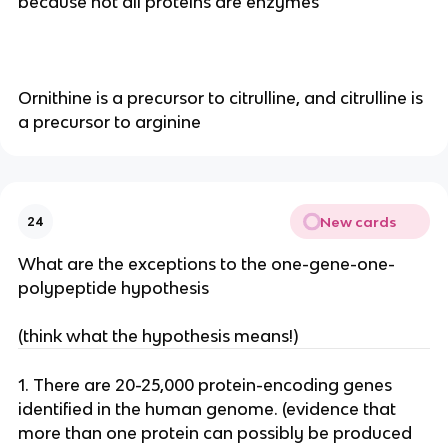
because not all proteins are enzymes
Ornithine is a precursor to citrulline, and citrulline is
a precursor to arginine
New cards
24
What are the exceptions to the one-gene-one-
polypeptide hypothesis
(think what the hypothesis means!)
1. There are 20-25,000 protein-encoding genes
identified in the human genome. (evidence that
more than one protein can possibly be produced