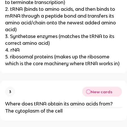
to terminate transcription)
2. tRNA (binds to amino acids, and then binds to
mRNA through a peptide bond and transfers its
amino acid/chain onto the newest added amino
acid)
3. Synthetase enzymes (matches the tRNA to its
correct amino acid)
4. rNA
5. ribosomal proteins (makes up the ribosome
which is the core machinery where tRNA works in)
New cards
3
Where does tRNA obtain its amino acids from?
The cytoplasm of the cell