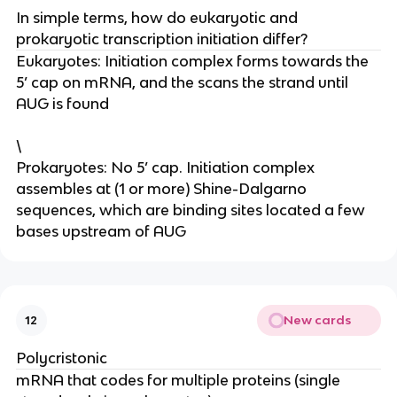
In simple terms, how do eukaryotic and
prokaryotic transcription initiation differ?
Eukaryotes: Initiation complex forms towards the
5’ cap on mRNA, and the scans the strand until
AUG is found
\
Prokaryotes: No 5’ cap. Initiation complex
assembles at (1 or more) Shine-Dalgarno
sequences, which are binding sites located a few
bases upstream of AUG
New cards
12
Polycristonic
mRNA that codes for multiple proteins (single