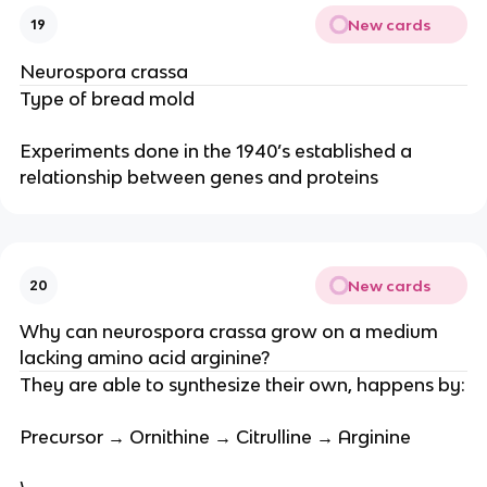
New cards
19
Neurospora crassa
Type of bread mold
Experiments done in the 1940’s established a
relationship between genes and proteins
New cards
20
Why can neurospora crassa grow on a medium
lacking amino acid arginine?
They are able to synthesize their own, happens by:
Precursor → Ornithine → Citrulline → Arginine