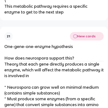
\
This metabolic pathway requires a specific
enzyme to get to the next step
New cards
21
One-gene-one-enzyme hypothesis
How does neurospora support this?
Theory that each gene directly produces a single
enzyme, which will affect the metabolic pathway it
is involved in
* Neurospora can grow well on minimal medium
(contains simple substances)
* Must produce some enzymes (from a specific
gene) that convert simple substances into amino