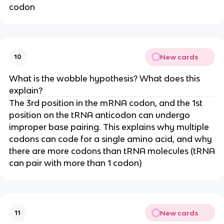
codon
New cards
10
What is the wobble hypothesis? What does this
explain?
The 3rd position in the mRNA codon, and the 1st
position on the tRNA anticodon can undergo
improper base pairing. This explains why multiple
codons can code for a single amino acid, and why
there are more codons than tRNA molecules (tRNA
can pair with more than 1 codon)
New cards
11