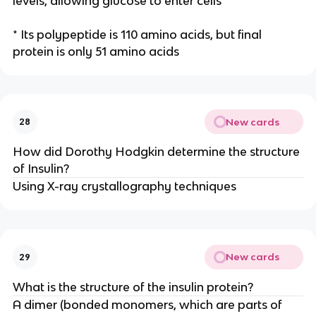
levels, allowing glucose to enter cells
* Its polypeptide is 110 amino acids, but final
protein is only 51 amino acids
New cards
28
How did Dorothy Hodgkin determine the structure
of Insulin?
Using X-ray crystallography techniques
New cards
29
What is the structure of the insulin protein?
A dimer (bonded monomers, which are parts of