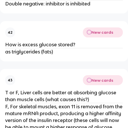
Double negative: inhibitor is inhibited
New cards
42
How is excess glucose stored?
as triglycerides (fats)
New cards
43
T or F, Liver cells are better at absorbing glucose
than muscle cells (what causes this?)
F, For skeletal muscles, exon 11 is removed from the
mature mRNA product, producing a higher affinity
version of the insulin receptor (these cells will now
be able to mount a higher response of glucose