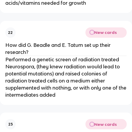
acids/vitamins needed for growth
New cards
22
How did G. Beadle and E. Tatum set up their
research?
Performed a genetic screen of radiation treated
Neurospora, (they knew radiation would lead to
potential mutations) and raised colonies of
radiation treated cells on a medium either
supplemented with nothing, or with only one of the
intermediates added
New cards
23