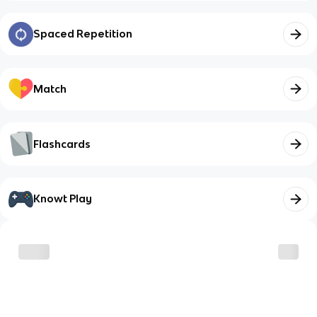
Spaced Repetition
Match
Flashcards
Knowt Play