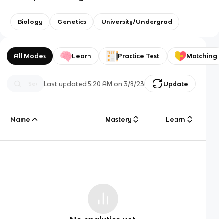
Biology
Genetics
University/Undergrad
All Modes
Learn
Practice Test
Matching
Last updated
5:20 AM
on
3/8/23
Update
Name
Mastery
Learn