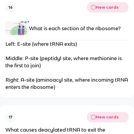
New cards
16
What is each section of the ribosome?
Left: E-site (where tRNA exits)
Middle: P-site (peptidyl site, where methionine is
the first to join)
Right: A-site (aminoacyl site, where incoming tRNA
enters the ribosome)
New cards
17
What causes deacylated tRNA to exit the