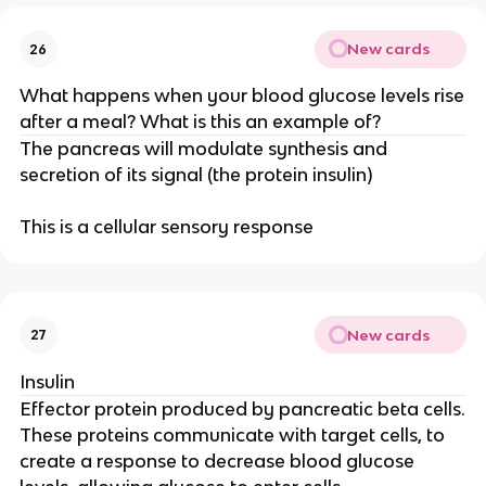
New cards
26
What happens when your blood glucose levels rise
after a meal? What is this an example of?
The pancreas will modulate synthesis and
secretion of its signal (the protein insulin)
This is a cellular sensory response
New cards
27
Insulin
Effector protein produced by pancreatic beta cells.
These proteins communicate with target cells, to
create a response to decrease blood glucose