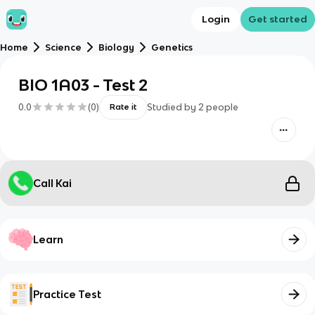
Login
Get started
Home
Science
Biology
Genetics
BIO 1A03 - Test 2
0.0
(
0
)
Studied by
2
people
Rate it
Call Kai
Learn
Practice Test