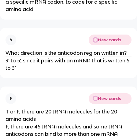
a specific mRNA codon, to code for a specific
amino acid
New cards
8
What direction is the anticodon region written in?
3’ to 5’, since it pairs with an mRNA that is written 5’
to 3’
New cards
9
T or F, there are 20 tRNA molecules for the 20
amino acids
F, there are 45 tRNA molecules and some tRNA
anticodons can bind to more than one mRNA