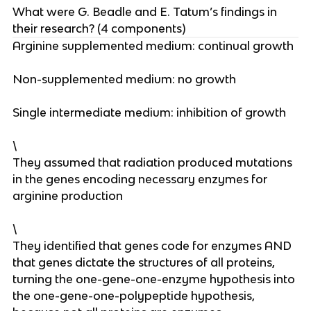
What were G. Beadle and E. Tatum’s findings in
their research? (4 components)
Arginine supplemented medium: continual growth
Non-supplemented medium: no growth
Single intermediate medium: inhibition of growth
\
They assumed that radiation produced mutations
in the genes encoding necessary enzymes for
arginine production
\
They identified that genes code for enzymes AND
that genes dictate the structures of all proteins,
turning the one-gene-one-enzyme hypothesis into
the one-gene-one-polypeptide hypothesis,