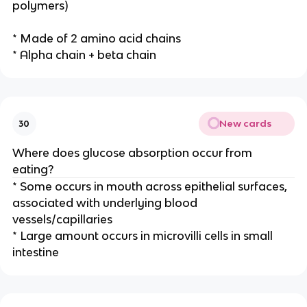
polymers)
* Made of 2 amino acid chains
* Alpha chain + beta chain
New cards
30
Where does glucose absorption occur from
eating?
* Some occurs in mouth across epithelial surfaces,
associated with underlying blood
vessels/capillaries
* Large amount occurs in microvilli cells in small
intestine