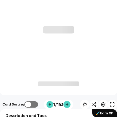
1/153
Card Sorting
Earn XP
Description and Tags