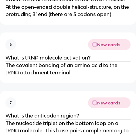
At the open-ended double helical-structure, on the
protruding 3’ end (there are 3 codons open)
New cards
6
What is tRNA molecule activation?
The covalent bonding of an amino acid to the
tRNA attachment terminal
New cards
7
What is the anticodon region?
The nucleotide triplet on the bottom loop on a
tRNA molecule. This base pairs complementary to