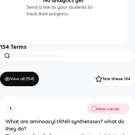
No analytics yet
Send a link to your students to
track their progress
154
Terms
View all (
154
)
Star these 154
New cards
1
What are aminoacyl tRNA synthetases? what do
they do?