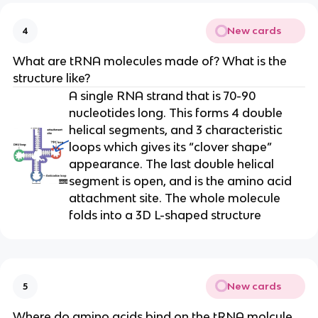
New cards
4
What are tRNA molecules made of? What is the
structure like?
A single RNA strand that is 70-90
nucleotides long. This forms 4 double
helical segments, and 3 characteristic
loops which gives its “clover shape”
appearance. The last double helical
segment is open, and is the amino acid
attachment site. The whole molecule
folds into a 3D L-shaped structure
New cards
5
Where do amino acids bind on the tRNA molcule