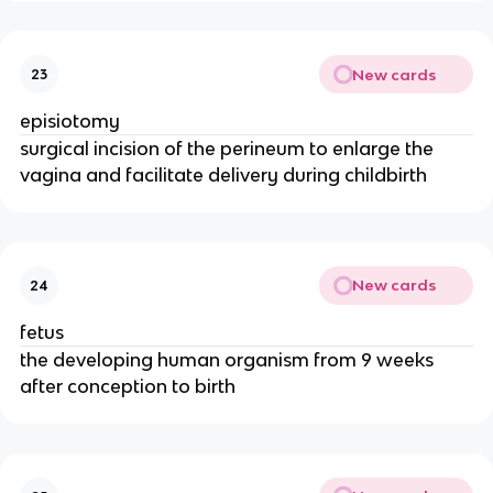
New cards
23
episiotomy
surgical incision of the perineum to enlarge the 
vagina and facilitate delivery during childbirth
New cards
24
fetus
the developing human organism from 9 weeks 
after conception to birth