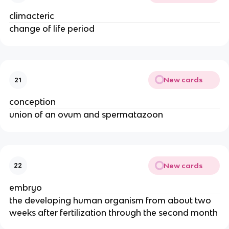
climacteric
change of life period
New cards
21
conception
union of an ovum and spermatazoon
New cards
22
embryo
the developing human organism from about two 
weeks after fertilization through the second month