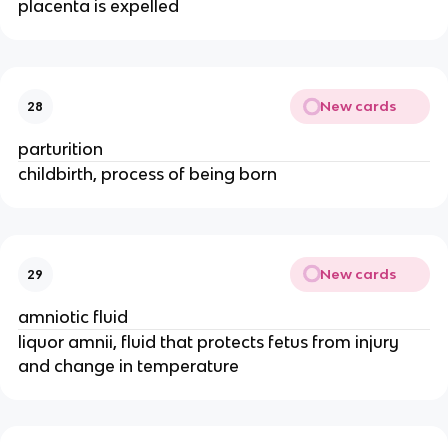
placenta is expelled
New cards
28
parturition
childbirth, process of being born
New cards
29
amniotic fluid
liquor amnii, fluid that protects fetus from injury 
and change in temperature