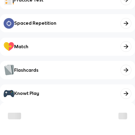
Spaced Repetition
Match
Flashcards
Knowt Play