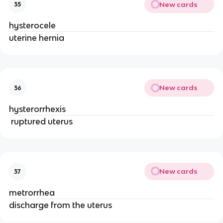
New cards
35
hysterocele
uterine hernia
New cards
36
hysterorrhexis
 ruptured uterus 
New cards
37
metrorrhea
discharge from the uterus 