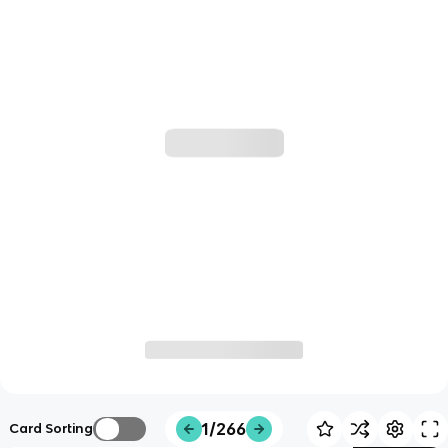
1/266
Card Sorting