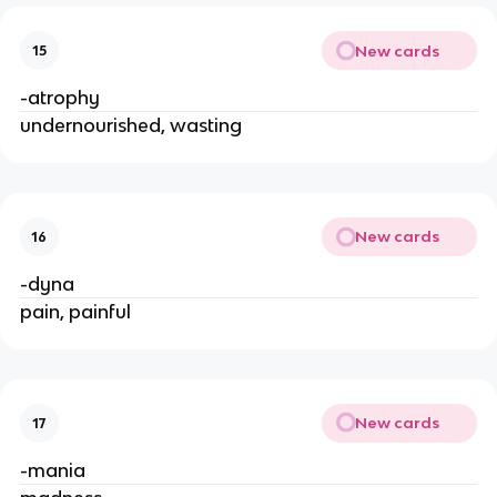
New cards
15
-atrophy
undernourished, wasting
New cards
16
-dyna
pain, painful
New cards
17
-mania