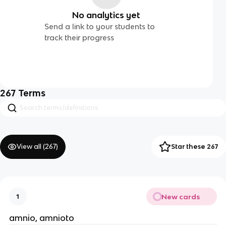
No analytics yet
Send a link to your students to
track their progress
267
Terms
View all (
267
)
Star these 267
New cards
1
amnio, amnioto 