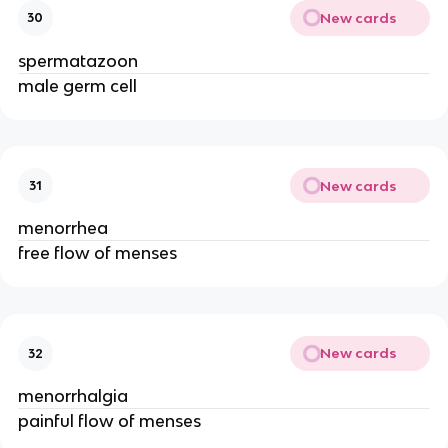
New cards
30
spermatazoon
male germ cell
New cards
31
menorrhea
free flow of menses
New cards
32
menorrhalgia
painful flow of menses