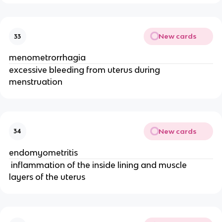
New cards
33
menometrorrhagia
excessive bleeding from uterus during 
menstruation
New cards
34
endomyometritis
 inflammation of the inside lining and muscle 
layers of the uterus