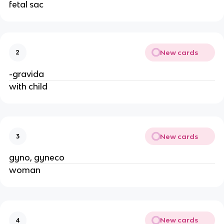
fetal sac
New cards
2
-gravida
with child
New cards
3
gyno, gyneco
woman
New cards
4