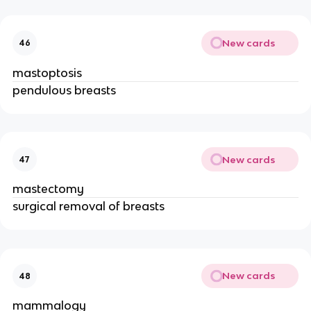
New cards
46
mastoptosis
pendulous breasts
New cards
47
mastectomy
surgical removal of breasts
New cards
48
mammalogy