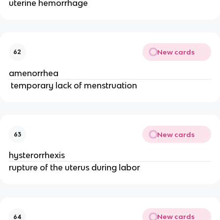
uterine hemorrhage
New cards
62
amenorrhea
 temporary lack of menstruation
New cards
63
hysterorrhexis
rupture of the uterus during labor
New cards
64