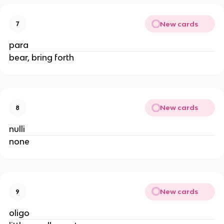
New cards
7
para
bear, bring forth
New cards
8
nulli
none
New cards
9
oligo