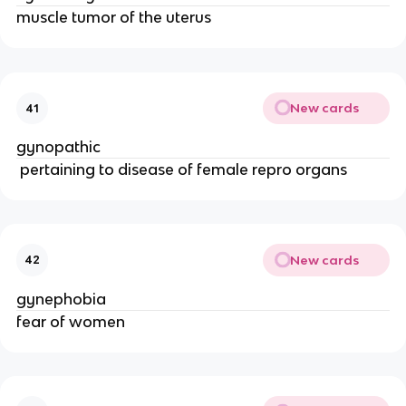
muscle tumor of the uterus
New cards
41
gynopathic
 pertaining to disease of female repro organs
New cards
42
gynephobia
fear of women