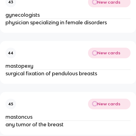
New cards
43
gynecologists
physician specializing in female disorders
New cards
44
mastopexy
surgical fixation of pendulous breasts
New cards
45
mastoncus
any tumor of the breast