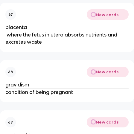
New cards
67
placenta
 where the fetus in utero absorbs nutrients and 
excretes waste 
New cards
68
gravidism
condition of being pregnant
New cards
69