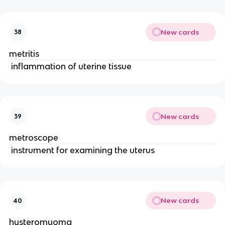
New cards
38
metritis
 inflammation of uterine tissue 
New cards
39
metroscope
 instrument for examining the uterus 
New cards
40
hysteromyoma