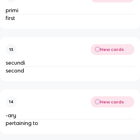
primi
first
New cards
13
secundi
second
New cards
14
-ary
pertaining to