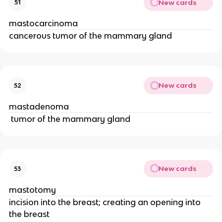
New cards
51
mastocarcinoma
cancerous tumor of the mammary gland
New cards
52
mastadenoma
 tumor of the mammary gland
New cards
53
mastotomy
incision into the breast; creating an opening into 
the breast