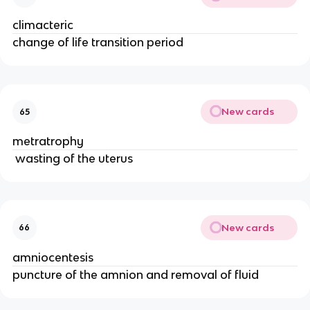
climacteric
change of life transition period
New cards
65
metratrophy
 wasting of the uterus
New cards
66
amniocentesis
puncture of the amnion and removal of fluid