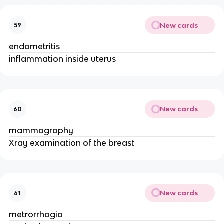
New cards
59
endometritis
inflammation inside uterus 
New cards
60
mammography
Xray examination of the breast
New cards
61
metrorrhagia