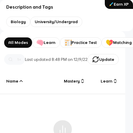
Earn XP
Description and Tags
Biology
University/Undergrad
All Modes
Learn
Practice Test
Matching
Last updated
8:48 PM
on
12/9/22
Update
Name
Mastery
Learn