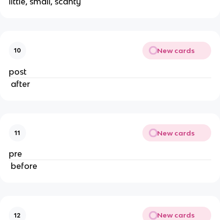
little, small, scanty
New cards
10
post
 after
New cards
11
pre
 before
New cards
12