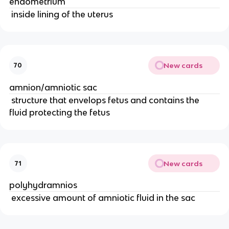
endometrium
 inside lining of the uterus
New cards
70
amnion/amniotic sac
 structure that envelops fetus and contains the 
fluid protecting the fetus
New cards
71
polyhydramnios
 excessive amount of amniotic fluid in the sac