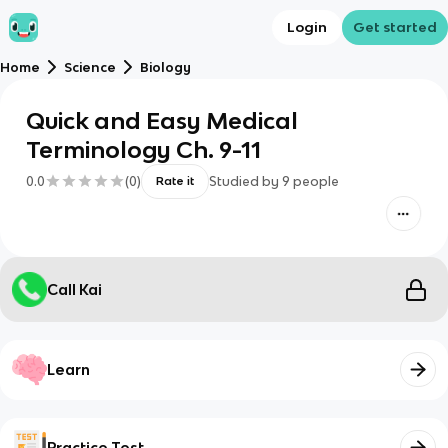
Login
Get started
Home
Science
Biology
Quick and Easy Medical
Terminology Ch. 9-11
0.0
(
0
)
Studied by
9
people
Rate it
Call Kai
Learn
Practice Test