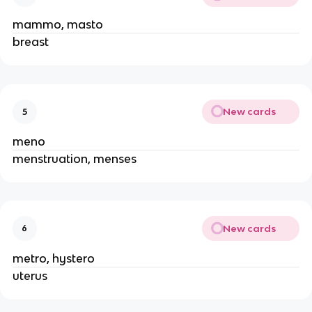
mammo, masto
breast
New cards
5
meno
menstruation, menses
New cards
6
metro, hystero
uterus