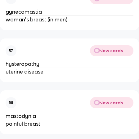
gynecomastia
woman's breast (in men)
New cards
57
hysteropathy
uterine disease
New cards
58
mastodynia
painful breast