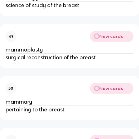
science of study of the breast
New cards
49
mammoplasty
surgical reconstruction of the breast
New cards
50
mammary
pertaining to the breast