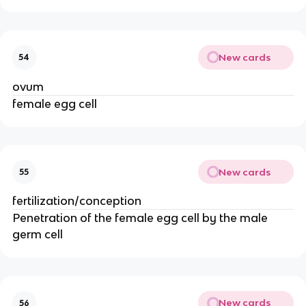
New cards
54
ovum
female egg cell
New cards
55
fertilization/conception
Penetration of the female egg cell by the male 
germ cell
New cards
56