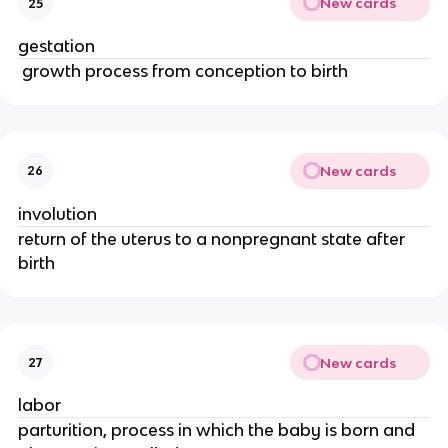
New cards
25
gestation
 growth process from conception to birth
New cards
26
involution
return of the uterus to a nonpregnant state after 
birth
New cards
27
labor
parturition, process in which the baby is born and 