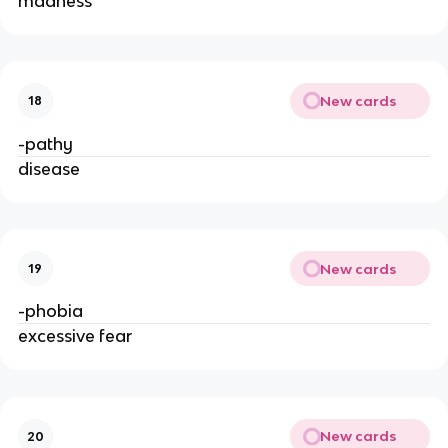
madness
New cards
18
-pathy
disease
New cards
19
-phobia
excessive fear
New cards
20