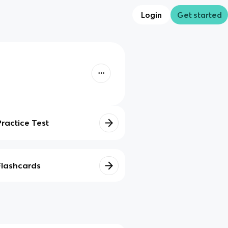
Login
Get started
Practice Test
Flashcards