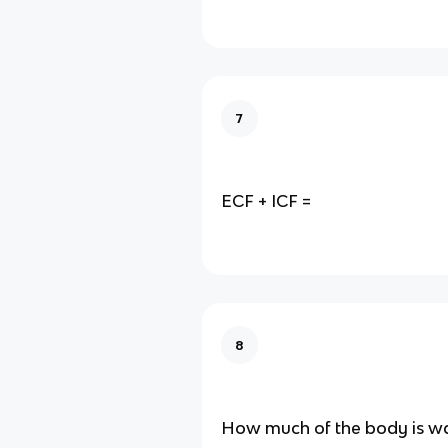
7
ECF + ICF =
8
How much of the body is w