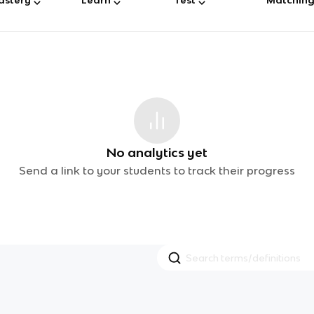
No analytics yet
Send a link to your students to track their progress