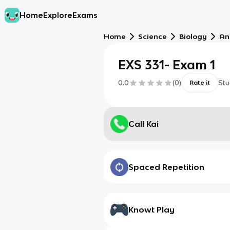
Home
Explore
Exams
Home
Science
Biology
An
EXS 331- Exam 1
0.0
(
0
)
Stu
Rate it
Call Kai
Spaced Repetition
Knowt Play