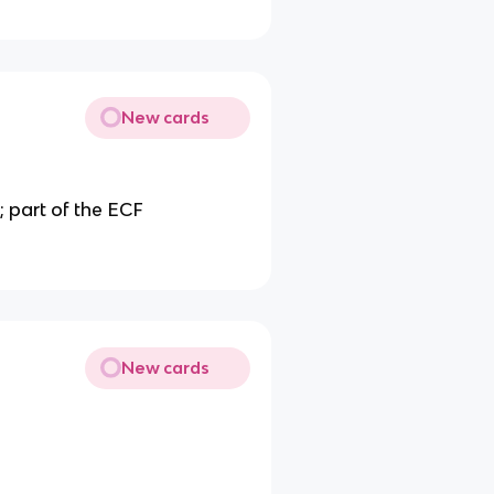
New cards
d; part of the ECF
New cards