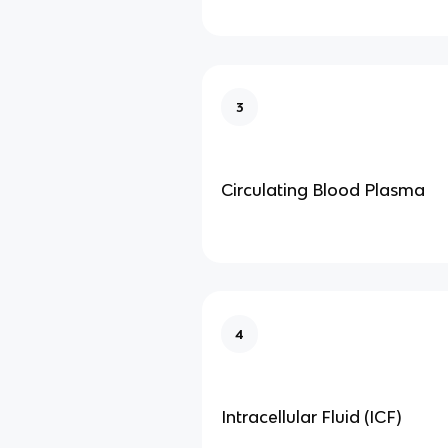
3
Circulating Blood Plasma
4
Intracellular Fluid (ICF)