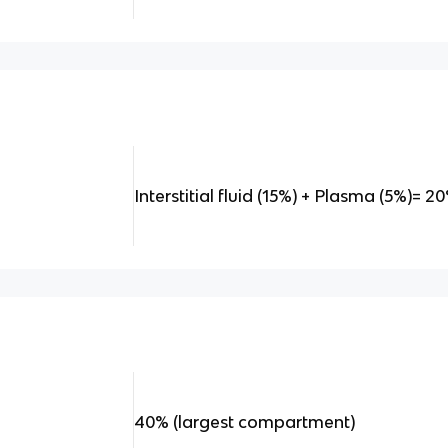
Interstitial fluid (15%) + Plasma (5%)= 2
40% (largest compartment)