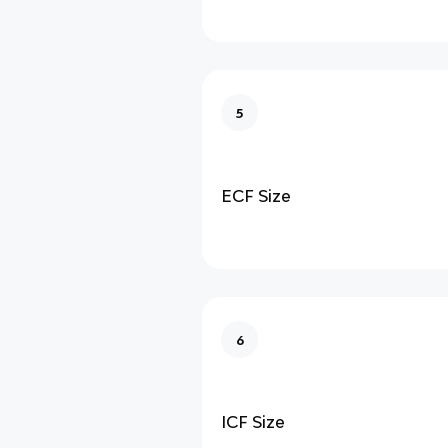
5
ECF Size
6
ICF Size