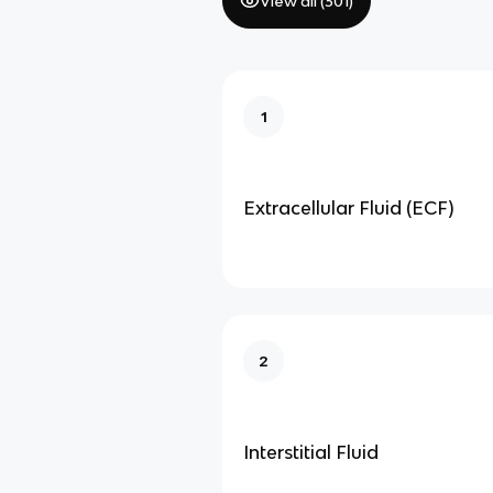
View all (
301
)
1
Extracellular Fluid (ECF)
2
Interstitial Fluid