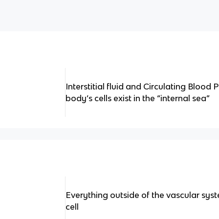
Interstitial fluid and Circulating Bloo
body’s cells exist in the “internal sea”
Everything outside of the vascular syst
cell