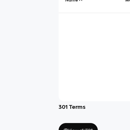
301
Terms