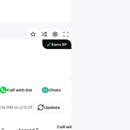
Earn XP
Call with Kai
Chats
3:16 AM
on
2/3/23
Update
Call with
g
Spaced
Chat