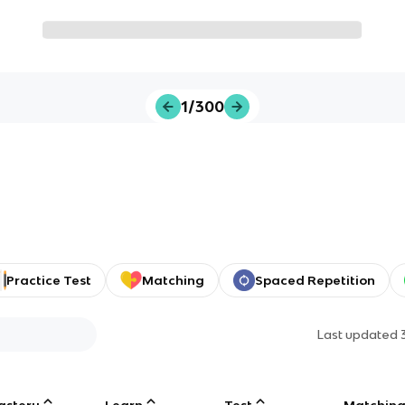
1/300
Practice Test
Matching
Spaced Repetition
Last updated
astery
Learn
Test
Matchin