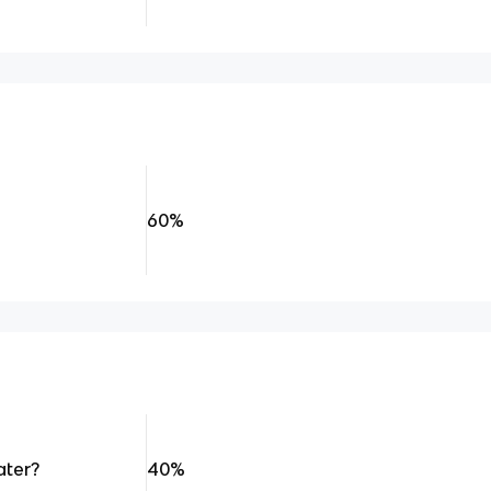
60%
ater?
40%