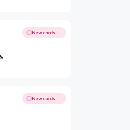
New cards
0%
New cards