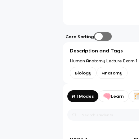
Card Sorting
Description and Tags
Human Anatomy Lecture Exam 1
Biology
Anatomy
All Modes
Learn
Name
M