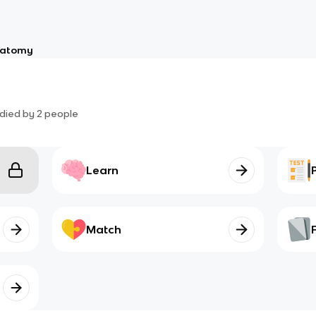
atomy
died by
2
people
Learn
Match