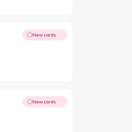
New cards
New cards