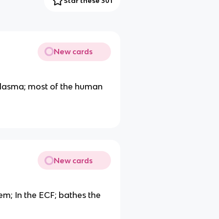
Star these 301
New cards
d Plasma; most of the human
New cards
em; In the ECF; bathes the