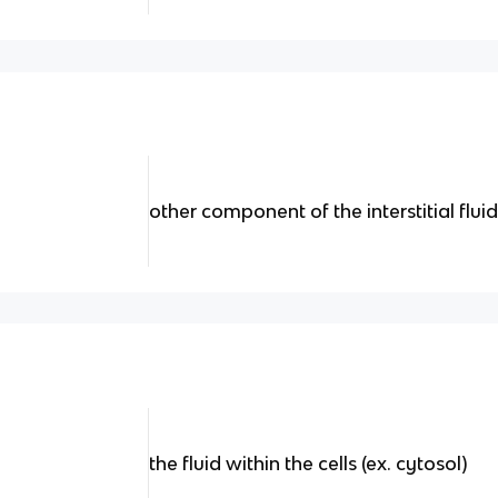
other component of the interstitial flui
the fluid within the cells (ex. cytosol)