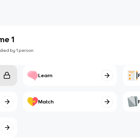
me 1
died by
1
person
Learn
Match