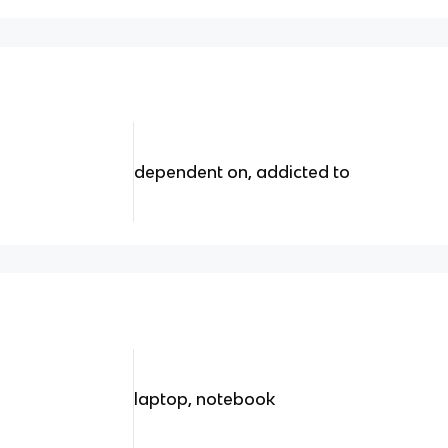
dependent on, addicted to
laptop, notebook