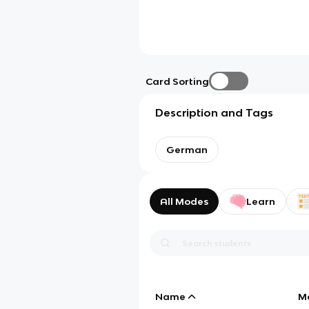
Card Sorting
Description and Tags
German
All Modes
Learn
Name
M