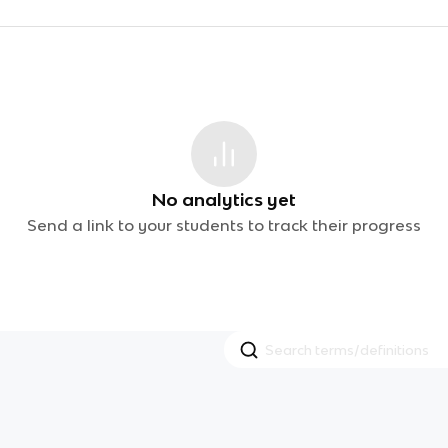
No analytics yet
Send a link to your students to track their progress