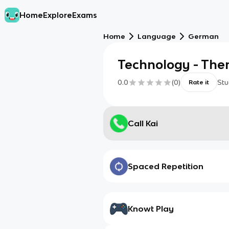
Home
Explore
Exams
Home
Language
German
Technology - The
0.0
(
0
)
Stu
Rate it
Call Kai
Spaced Repetition
Knowt Play