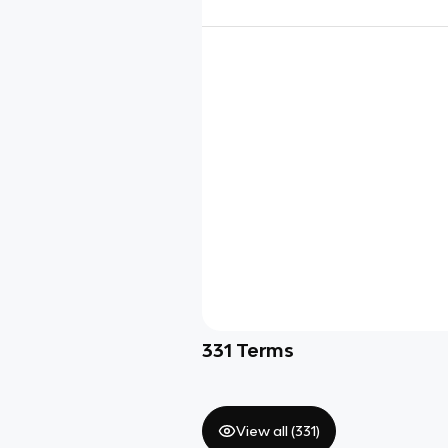
331
Terms
View all (
331
)