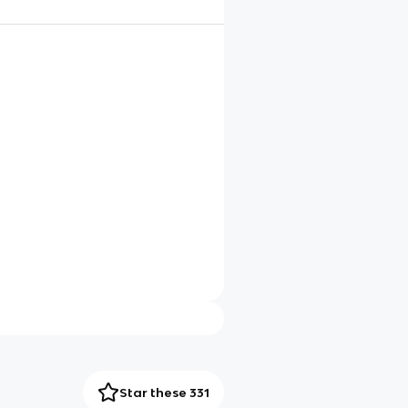
Star these 331