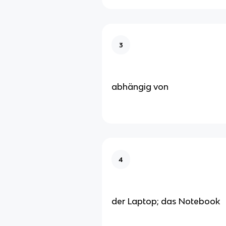
3
abhängig von
4
der Laptop; das Notebook