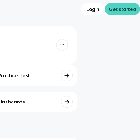
Login
Get started
Practice Test
Flashcards