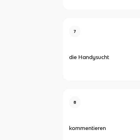
7
die Handysucht
8
kommentieren