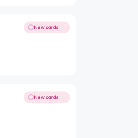
New cards
New cards