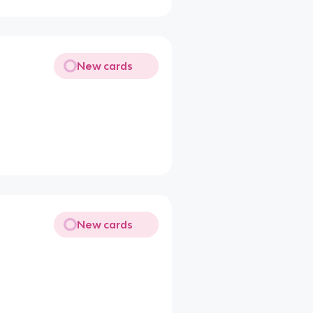
New cards
New cards