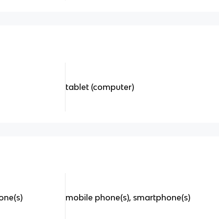
tablet (computer)
one(s)
mobile phone(s), smartphone(s)