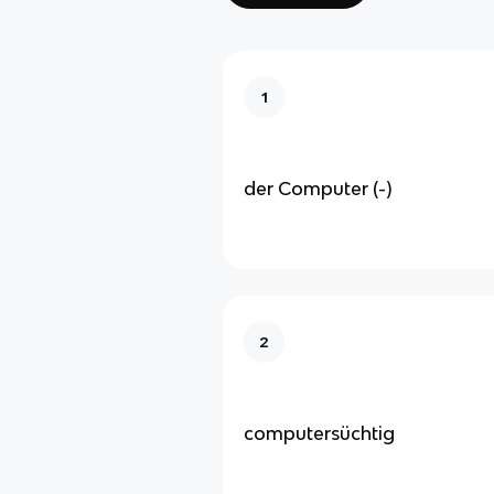
1
der Computer (-)
2
computersüchtig