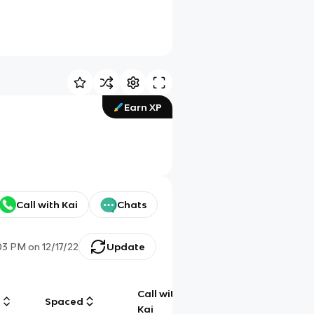
Earn XP
Call with Kai
Chats
:03 PM
on
12/17/22
Update
Call with
g
Spaced
Chat
Kai