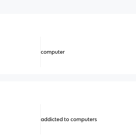
computer
addicted to computers