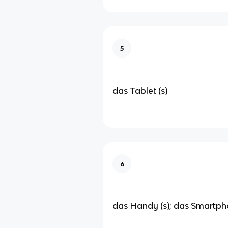
5
das Tablet (s)
6
das Handy (s); das Smartph