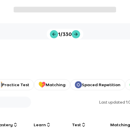
1/330
Practice Test
Matching
Spaced Repetition
Last updated
1
astery
Learn
Test
Matchin