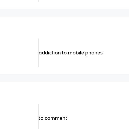
addiction to mobile phones
to comment