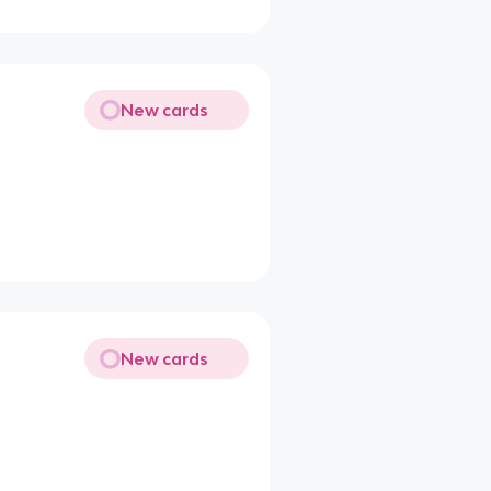
New cards
New cards