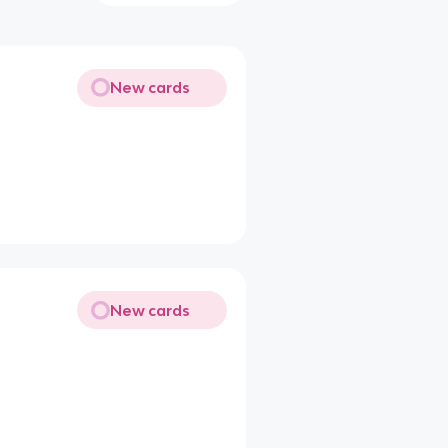
New cards
New cards